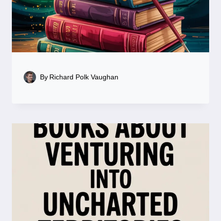
By
Richard Polk Vaughan