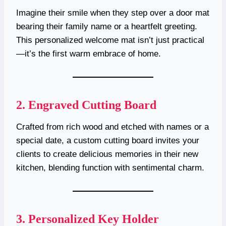
Imagine their smile when they step over a door mat
bearing their family name or a heartfelt greeting.
This personalized welcome mat isn’t just practical
—it’s the first warm embrace of home.
2.
Engraved Cutting Board
Crafted from rich wood and etched with names or a
special date, a custom cutting board invites your
clients to create delicious memories in their new
kitchen, blending function with sentimental charm.
3.
Personalized Key Holder