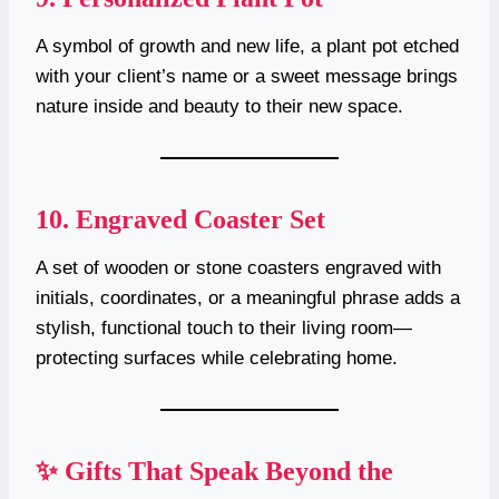
A symbol of growth and new life, a plant pot etched
with your client’s name or a sweet message brings
nature inside and beauty to their new space.
10.
Engraved Coaster Set
A set of wooden or stone coasters engraved with
initials, coordinates, or a meaningful phrase adds a
stylish, functional touch to their living room—
protecting surfaces while celebrating home.
✨ Gifts That Speak Beyond the