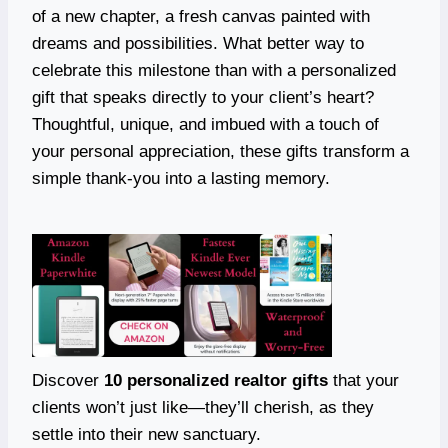
of a new chapter, a fresh canvas painted with
dreams and possibilities. What better way to
celebrate this milestone than with a personalized
gift that speaks directly to your client’s heart?
Thoughtful, unique, and imbued with a touch of
your personal appreciation, these gifts transform a
simple thank-you into a lasting memory.
Discover
10 personalized realtor gifts
that your
clients won’t just like—they’ll cherish, as they
settle into their new sanctuary.