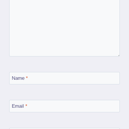
Name
*
Email
*