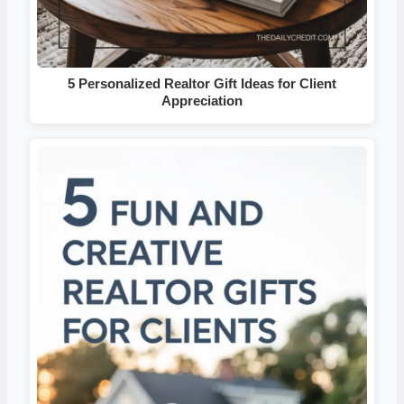
5 Personalized Realtor Gift Ideas for Client
Appreciation