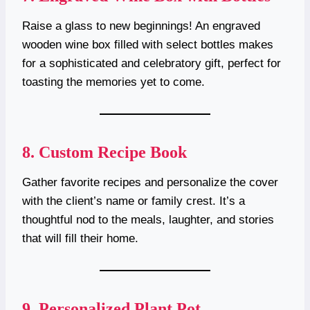
Raise a glass to new beginnings! An engraved
wooden wine box filled with select bottles makes
for a sophisticated and celebratory gift, perfect for
toasting the memories yet to come.
8.
Custom Recipe Book
Gather favorite recipes and personalize the cover
with the client’s name or family crest. It’s a
thoughtful nod to the meals, laughter, and stories
that will fill their home.
9.
Personalized Plant Pot