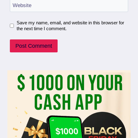
Website
Save my name, email, and website in this browser for
the next time I comment.