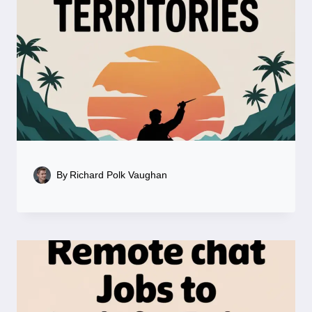
By
Richard Polk Vaughan