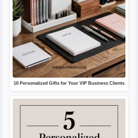
10 Personalized Gifts for Your VIP Business Clients