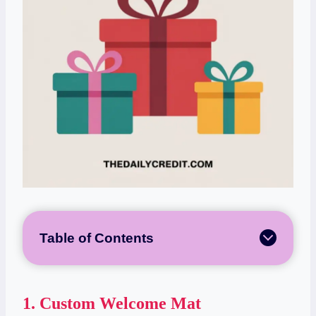
Table of Contents
1.
Custom Welcome Mat