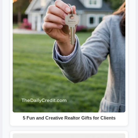
5 Fun and Creative Realtor Gifts for Clients