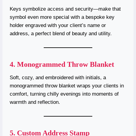
Keys symbolize access and security—make that
symbol even more special with a bespoke key
holder engraved with your client’s name or
address, a perfect blend of beauty and utility.
4.
Monogrammed Throw Blanket
Soft, cozy, and embroidered with initials, a
monogrammed throw blanket wraps your clients in
comfort, turning chilly evenings into moments of
warmth and reflection.
5.
Custom Address Stamp