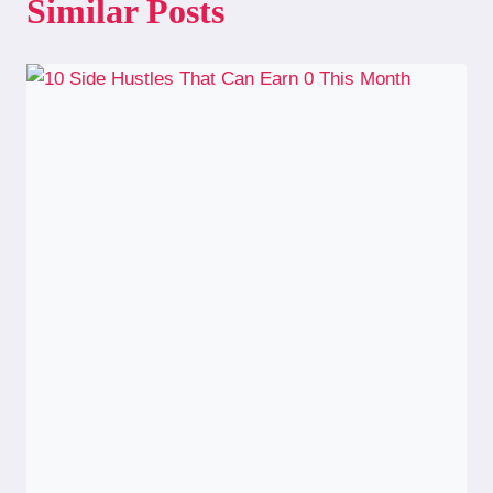
Similar Posts