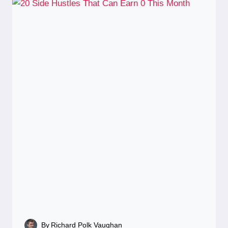
By
Richard Polk Vaughan