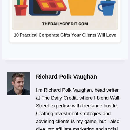
10 Practical Corporate Gifts Your Clients Will Love
Richard Polk Vaughan
I'm Richard Polk Vaughan, head writer
at The Daily Credit, where I blend Wall
Street expertise with freelance hustle.
Crafting investment strategies and
advising clients is my game, but I also
dive into affiliate marketing and social