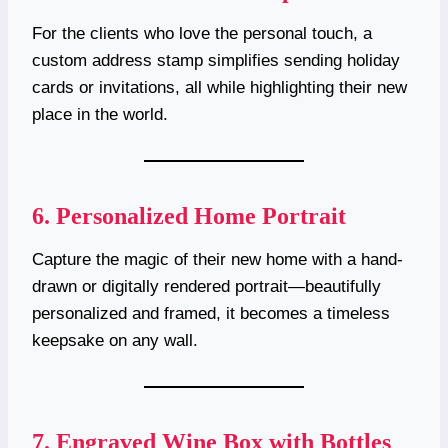
For the clients who love the personal touch, a
custom address stamp simplifies sending holiday
cards or invitations, all while highlighting their new
place in the world.
6.
Personalized Home Portrait
Capture the magic of their new home with a hand-
drawn or digitally rendered portrait—beautifully
personalized and framed, it becomes a timeless
keepsake on any wall.
7.
Engraved Wine Box with Bottles