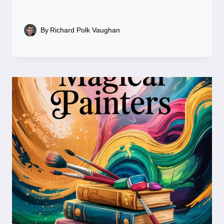
By
Richard Polk Vaughan