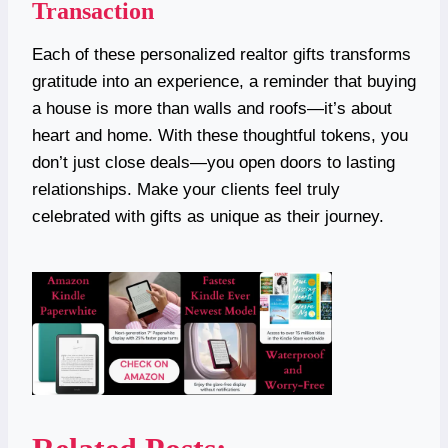
Transaction
Each of these personalized realtor gifts transforms
gratitude into an experience, a reminder that buying
a house is more than walls and roofs—it’s about
heart and home. With these thoughtful tokens, you
don’t just close deals—you open doors to lasting
relationships. Make your clients feel truly
celebrated with gifts as unique as their journey.