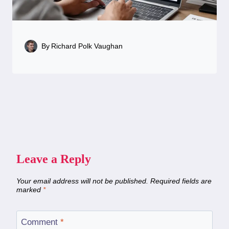
By
Richard Polk Vaughan
Leave a Reply
Your email address will not be published.
Required fields are
marked
*
Comment
*