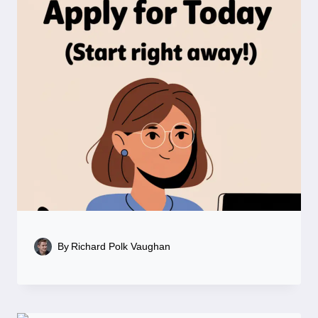
By
Richard Polk Vaughan