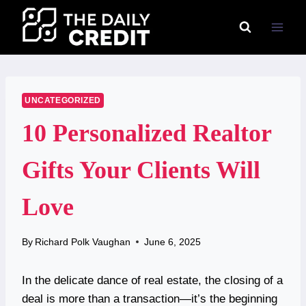
Skip
to
content
UNCATEGORIZED
10 Personalized Realtor
Gifts Your Clients Will
Love
By
Richard Polk Vaughan
June 6, 2025
In the delicate dance of real estate, the closing of a
deal is more than a transaction—it’s the beginning