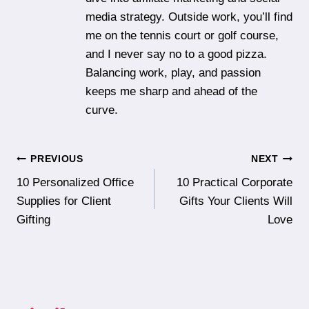
media strategy. Outside work, you’ll find
me on the tennis court or golf course,
and I never say no to a good pizza.
Balancing work, play, and passion
keeps me sharp and ahead of the
curve.
Post
PREVIOUS
NEXT
10 Personalized Office
10 Practical Corporate
navigation
Supplies for Client
Gifts Your Clients Will
Gifting
Love