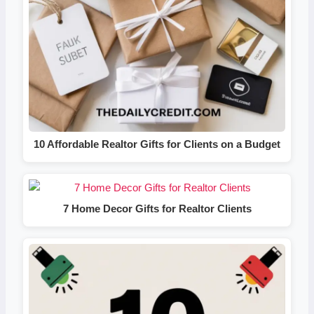
10 Affordable Realtor Gifts for Clients on a Budget
7 Home Decor Gifts for Realtor Clients