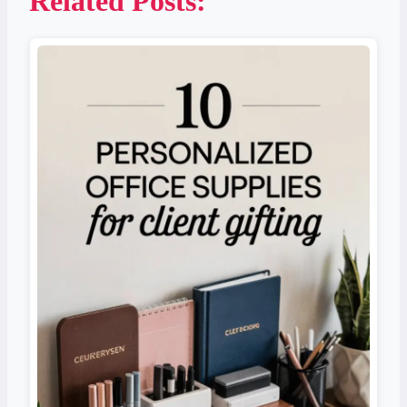
Related Posts: