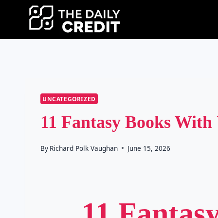
Skip
to
content
UNCATEGORIZED
11 Fantasy Books With
By
Richard Polk Vaughan
June 15, 2026
11 Fantas