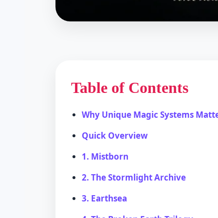
Table of Contents
Why Unique Magic Systems Matt
Quick Overview
1. Mistborn
2. The Stormlight Archive
3. Earthsea