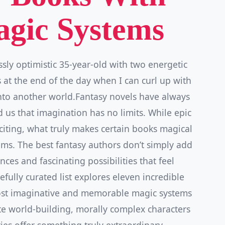
gic Systems
ssly optimistic 35-year-old with two energetic
 at the end of the day when I can curl up with
nto another world.Fantasy novels have always
us that imagination has no limits. While epic
citing, what truly makes certain books magical
tems. The best fantasy authors don’t simply add
es and fascinating possibilities that feel
efully curated list explores eleven incredible
ost imaginative and memorable magic systems
ate world-building, morally complex characters
ries offer something truly extraordinary.