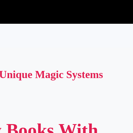
 Unique Magic Systems
y Books With