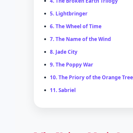
4. The Broken Earth Trilogy
5. Lightbringer
6. The Wheel of Time
7. The Name of the Wind
8. Jade City
9. The Poppy War
10. The Priory of the Orange Tre
11. Sabriel