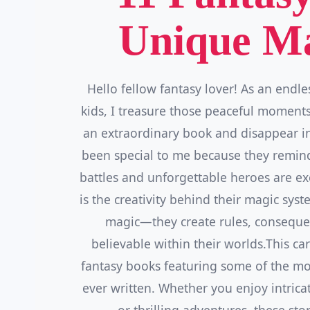
Unique Ma
Hello fellow fantasy lover! As an endle
kids, I treasure those peaceful moments
an extraordinary book and disappear i
been special to me because they remind 
battles and unforgettable heroes are ex
is the creativity behind their magic sys
magic—they create rules, consequenc
believable within their worlds.This car
fantasy books featuring some of the m
ever written. Whether you enjoy intric
or thrilling adventures, these sto