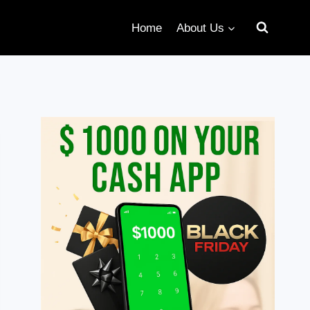
Home
About Us