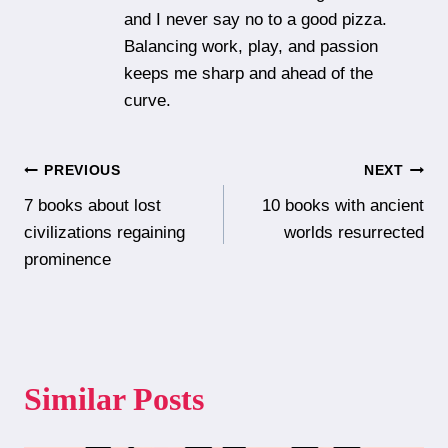
and I never say no to a good pizza.
Balancing work, play, and passion
keeps me sharp and ahead of the
curve.
Post
PREVIOUS
NEXT
7 books about lost
10 books with ancient
navigation
civilizations regaining
worlds resurrected
prominence
Similar Posts