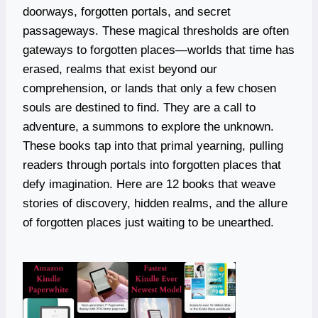
doorways, forgotten portals, and secret
passageways. These magical thresholds are often
gateways to forgotten places—worlds that time has
erased, realms that exist beyond our
comprehension, or lands that only a few chosen
souls are destined to find. They are a call to
adventure, a summons to explore the unknown.
These books tap into that primal yearning, pulling
readers through portals into forgotten places that
defy imagination. Here are 12 books that weave
stories of discovery, hidden realms, and the allure
of forgotten places just waiting to be unearthed.