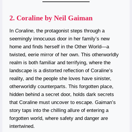
2.
Coraline by Neil Gaiman
In
Coraline
, the protagonist steps through a
seemingly innocuous door in her family’s new
home and finds herself in the Other World—a
twisted, eerie mirror of her own. This otherworldly
realm is both familiar and terrifying, where the
landscape is a distorted reflection of Coraline’s
reality, and the people she loves have sinister,
otherworldly counterparts. This forgotten place,
hidden behind a secret door, holds dark secrets
that Coraline must uncover to escape. Gaiman’s
story taps into the chilling allure of entering a
forgotten world, where safety and danger are
intertwined.