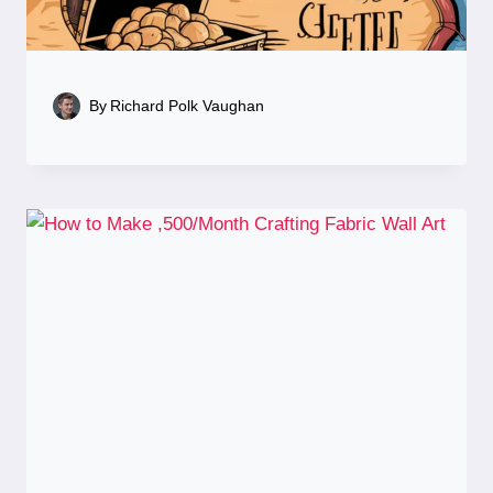
By
Richard Polk Vaughan