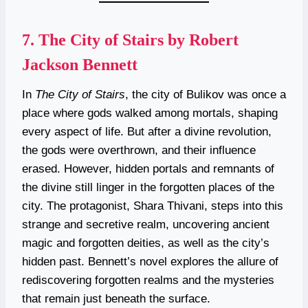
7.
The City of Stairs by Robert
Jackson Bennett
In
The City of Stairs
, the city of Bulikov was once a
place where gods walked among mortals, shaping
every aspect of life. But after a divine revolution,
the gods were overthrown, and their influence
erased. However, hidden portals and remnants of
the divine still linger in the forgotten places of the
city. The protagonist, Shara Thivani, steps into this
strange and secretive realm, uncovering ancient
magic and forgotten deities, as well as the city’s
hidden past. Bennett’s novel explores the allure of
rediscovering forgotten realms and the mysteries
that remain just beneath the surface.