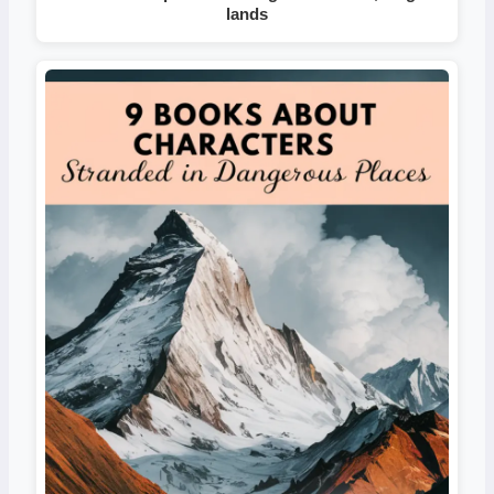
lands