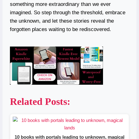
something more extraordinary than we ever
imagined. So step through the threshold, embrace
the unknown, and let these stories reveal the
forgotten places waiting to be rediscovered.
Related Posts:
10 books with portals leading to unknown, magical