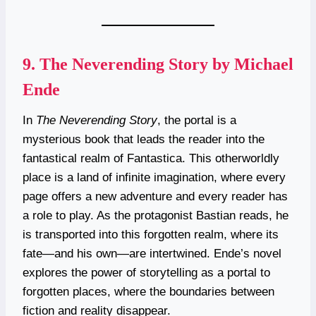
9.
The Neverending Story by Michael
Ende
In
The Neverending Story
, the portal is a
mysterious book that leads the reader into the
fantastical realm of Fantastica. This otherworldly
place is a land of infinite imagination, where every
page offers a new adventure and every reader has
a role to play. As the protagonist Bastian reads, he
is transported into this forgotten realm, where its
fate—and his own—are intertwined. Ende’s novel
explores the power of storytelling as a portal to
forgotten places, where the boundaries between
fiction and reality disappear.