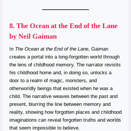
8.
The Ocean at the End of the Lane
by Neil Gaiman
In
The Ocean at the End of the Lane
, Gaiman
creates a portal into a long-forgotten world through
the lens of childhood memory. The narrator revisits
his childhood home and, in doing so, unlocks a
door to a realm of magic, monsters, and
otherworldly beings that existed when he was a
child. The narrative weaves between the past and
present, blurring the line between memory and
reality, showing how forgotten places and childhood
imaginations can reveal forgotten truths and worlds
that seem impossible to believe.