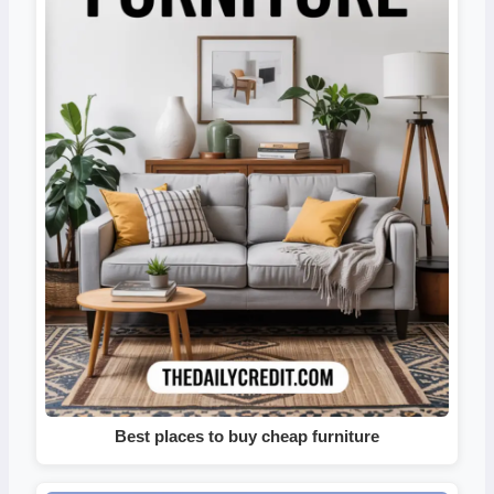
Best places to buy cheap furniture