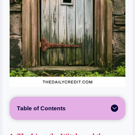
Table of Contents