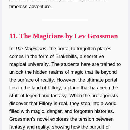
timeless adventure.
11.
The Magicians by Lev Grossman
In
The Magicians
, the portal to forgotten places
comes in the form of Brakebills, a secretive
magical university. The students here are trained to
unlock the hidden realms of magic that lie beyond
the surface of reality. However, the ultimate portal
lies in the land of Fillory, a place that has been the
stuff of legend and fantasy. When the protagonists
discover that Fillory is real, they step into a world
filled with magic, danger, and forgotten histories.
Grossman’s novel explores the tension between
fantasy and reality, showing how the pursuit of