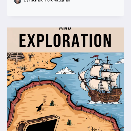
By
Richard Polk Vaughan