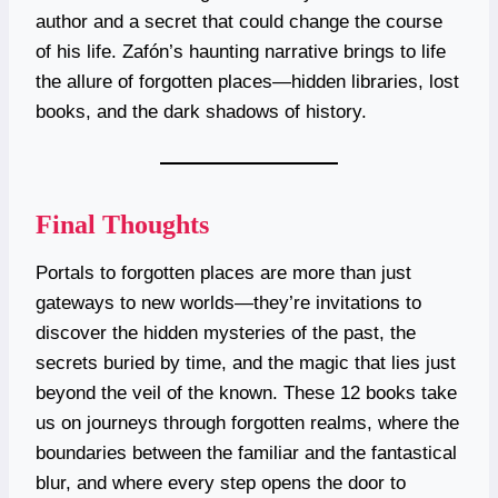
author and a secret that could change the course
of his life. Zafón’s haunting narrative brings to life
the allure of forgotten places—hidden libraries, lost
books, and the dark shadows of history.
Final Thoughts
Portals to forgotten places are more than just
gateways to new worlds—they’re invitations to
discover the hidden mysteries of the past, the
secrets buried by time, and the magic that lies just
beyond the veil of the known. These 12 books take
us on journeys through forgotten realms, where the
boundaries between the familiar and the fantastical
blur, and where every step opens the door to