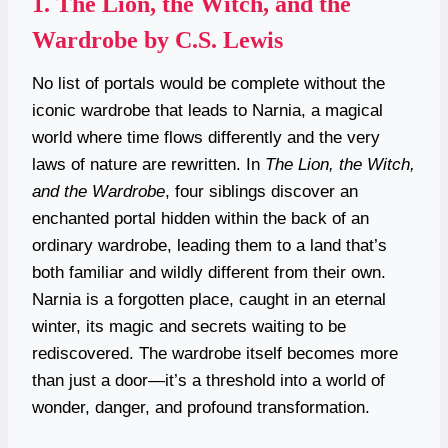
1.
The Lion, the Witch, and the
Wardrobe by C.S. Lewis
No list of portals would be complete without the
iconic wardrobe that leads to Narnia, a magical
world where time flows differently and the very
laws of nature are rewritten. In
The Lion, the Witch,
and the Wardrobe
, four siblings discover an
enchanted portal hidden within the back of an
ordinary wardrobe, leading them to a land that’s
both familiar and wildly different from their own.
Narnia is a forgotten place, caught in an eternal
winter, its magic and secrets waiting to be
rediscovered. The wardrobe itself becomes more
than just a door—it’s a threshold into a world of
wonder, danger, and profound transformation.