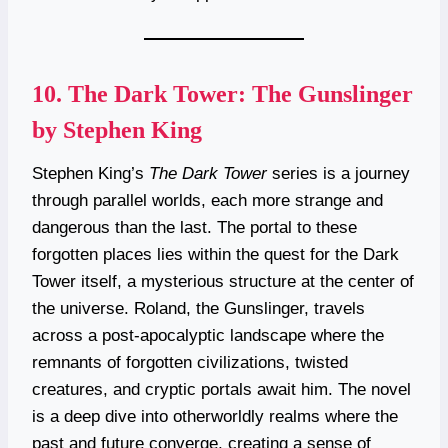
10.
The Dark Tower: The Gunslinger
by Stephen King
Stephen King’s
The Dark Tower
series is a journey
through parallel worlds, each more strange and
dangerous than the last. The portal to these
forgotten places lies within the quest for the Dark
Tower itself, a mysterious structure at the center of
the universe. Roland, the Gunslinger, travels
across a post-apocalyptic landscape where the
remnants of forgotten civilizations, twisted
creatures, and cryptic portals await him. The novel
is a deep dive into otherworldly realms where the
past and future converge, creating a sense of