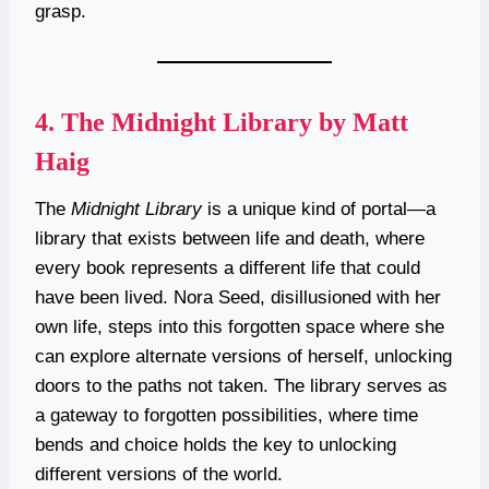
grasp.
4.
The Midnight Library by Matt
Haig
The
Midnight Library
is a unique kind of portal—a
library that exists between life and death, where
every book represents a different life that could
have been lived. Nora Seed, disillusioned with her
own life, steps into this forgotten space where she
can explore alternate versions of herself, unlocking
doors to the paths not taken. The library serves as
a gateway to forgotten possibilities, where time
bends and choice holds the key to unlocking
different versions of the world.