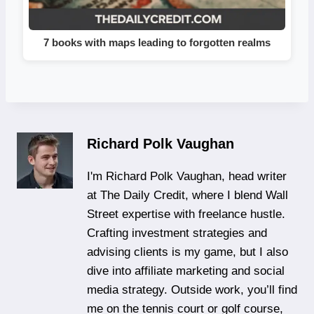
7 books with maps leading to forgotten realms
Richard Polk Vaughan
I'm Richard Polk Vaughan, head writer
at The Daily Credit, where I blend Wall
Street expertise with freelance hustle.
Crafting investment strategies and
advising clients is my game, but I also
dive into affiliate marketing and social
media strategy. Outside work, you’ll find
me on the tennis court or golf course,