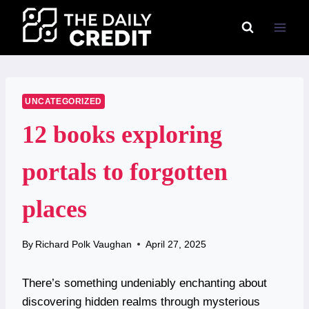
Skip
to
content
UNCATEGORIZED
12 books exploring
portals to forgotten
places
By
Richard Polk Vaughan
April 27, 2025
There’s something undeniably enchanting about
discovering hidden realms through mysterious