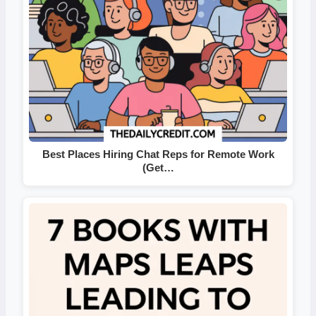
Best Places Hiring Chat Reps for Remote Work
(Get…