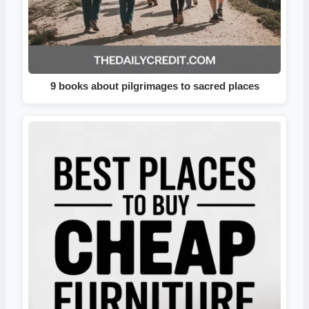
9 books about pilgrimages to sacred places