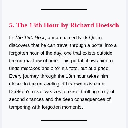
5.
The 13th Hour by Richard Doetsch
In
The 13th Hour
, a man named Nick Quinn
discovers that he can travel through a portal into a
forgotten hour of the day, one that exists outside
the normal flow of time. This portal allows him to
undo mistakes and alter his fate, but at a price.
Every journey through the 13th hour takes him
closer to the unraveling of his own existence.
Doetsch’s novel weaves a tense, thrilling story of
second chances and the deep consequences of
tampering with forgotten moments.