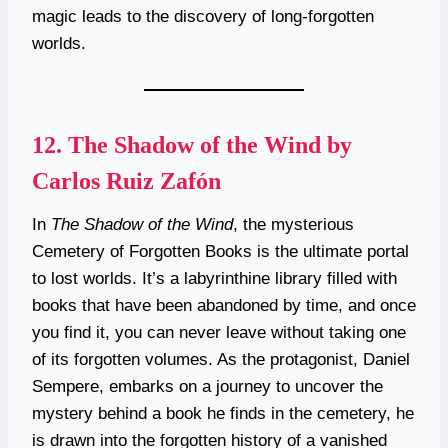
magic leads to the discovery of long-forgotten
worlds.
12.
The Shadow of the Wind by
Carlos Ruiz Zafón
In
The Shadow of the Wind
, the mysterious
Cemetery of Forgotten Books is the ultimate portal
to lost worlds. It’s a labyrinthine library filled with
books that have been abandoned by time, and once
you find it, you can never leave without taking one
of its forgotten volumes. As the protagonist, Daniel
Sempere, embarks on a journey to uncover the
mystery behind a book he finds in the cemetery, he
is drawn into the forgotten history of a vanished