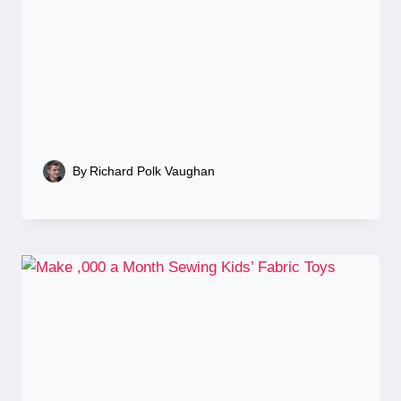
By
Richard Polk Vaughan