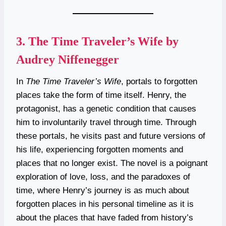
3.
The Time Traveler’s Wife by
Audrey Niffenegger
In
The Time Traveler’s Wife
, portals to forgotten
places take the form of time itself. Henry, the
protagonist, has a genetic condition that causes
him to involuntarily travel through time. Through
these portals, he visits past and future versions of
his life, experiencing forgotten moments and
places that no longer exist. The novel is a poignant
exploration of love, loss, and the paradoxes of
time, where Henry’s journey is as much about
forgotten places in his personal timeline as it is
about the places that have faded from history’s