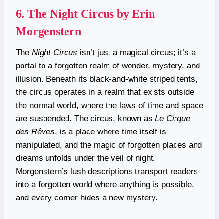
6.
The Night Circus by Erin
Morgenstern
The
Night Circus
isn’t just a magical circus; it’s a
portal to a forgotten realm of wonder, mystery, and
illusion. Beneath its black-and-white striped tents,
the circus operates in a realm that exists outside
the normal world, where the laws of time and space
are suspended. The circus, known as
Le Cirque
des Rêves
, is a place where time itself is
manipulated, and the magic of forgotten places and
dreams unfolds under the veil of night.
Morgenstern’s lush descriptions transport readers
into a forgotten world where anything is possible,
and every corner hides a new mystery.