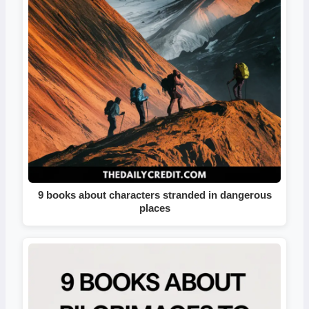
9 books about characters stranded in dangerous
places