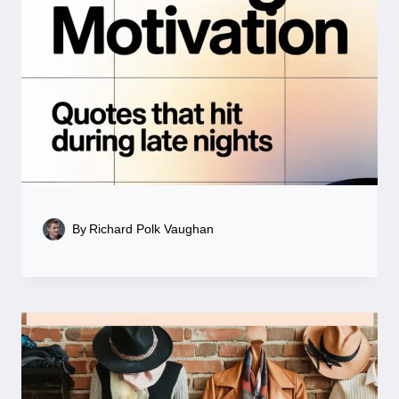
By
Richard Polk Vaughan