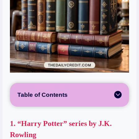
Table of Contents
1.
“Harry Potter” series by J.K.
Rowling