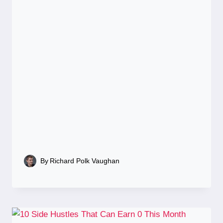
By
Richard Polk Vaughan