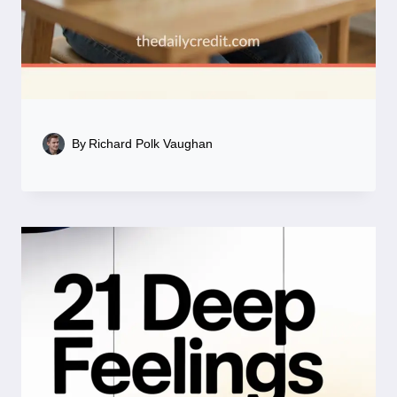
By
Richard Polk Vaughan