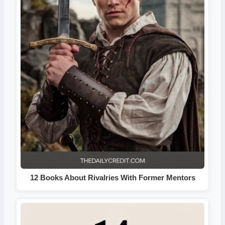
12 Books About Rivalries With Former Mentors