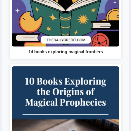
14 books exploring magical frontiers