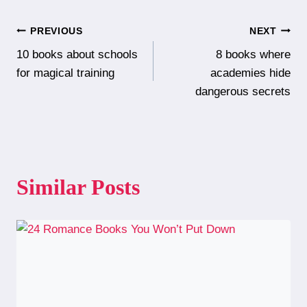
Post
PREVIOUS
NEXT
10 books about schools
8 books where
navigation
for magical training
academies hide
dangerous secrets
Similar Posts