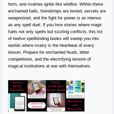
form, and rivalries ignite like wildfire. Within these
enchanted halls, friendships are tested, secrets are
weaponized, and the fight for power is as intense
as any spell duel. If you love stories where magic
fuels not only spells but sizzling conflicts, this list
of twelve spellbinding books will sweep you into
worlds where rivalry is the heartbeat of every
lesson. Prepare for enchanted feuds, bitter
competitions, and the electrifying tension of
magical institutions at war with themselves.