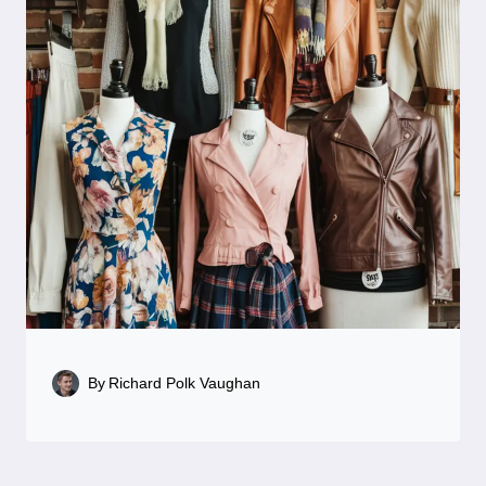
By
Richard Polk Vaughan