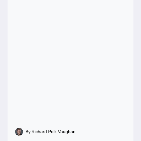
By
Richard Polk Vaughan