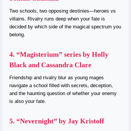
Two schools, two opposing destinies—heroes vs
villains. Rivalry runs deep when your fate is
decided by which side of the magical spectrum you
belong.
4.
“Magisterium” series by Holly
Black and Cassandra Clare
Friendship and rivalry blur as young mages
navigate a school filled with secrets, deception,
and the haunting question of whether your enemy
is also your fate.
5.
“Nevernight” by Jay Kristoff