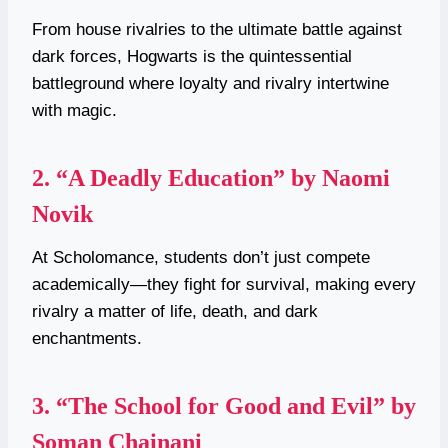
From house rivalries to the ultimate battle against
dark forces, Hogwarts is the quintessential
battleground where loyalty and rivalry intertwine
with magic.
2.
“A Deadly Education” by Naomi
Novik
At Scholomance, students don’t just compete
academically—they fight for survival, making every
rivalry a matter of life, death, and dark
enchantments.
3.
“The School for Good and Evil” by
Soman Chainani