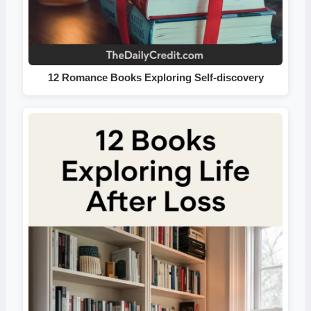
12 Romance Books Exploring Self-discovery