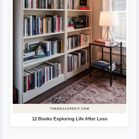
12 Books Exploring Life After Loss