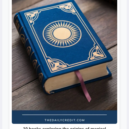
10 books exploring the origins of magical