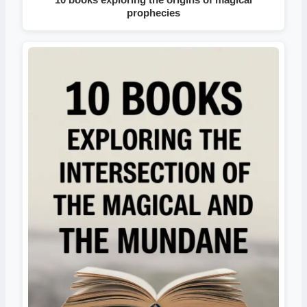
prophecies