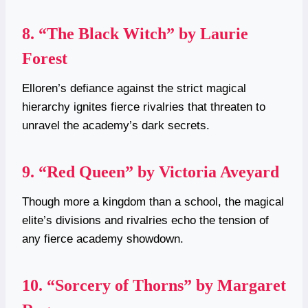
8.
“The Black Witch” by Laurie
Forest
Elloren’s defiance against the strict magical
hierarchy ignites fierce rivalries that threaten to
unravel the academy’s dark secrets.
9.
“Red Queen” by Victoria Aveyard
Though more a kingdom than a school, the magical
elite’s divisions and rivalries echo the tension of
any fierce academy showdown.
10.
“Sorcery of Thorns” by Margaret