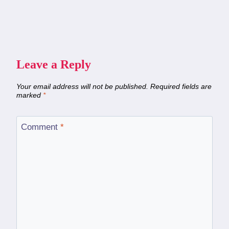
Leave a Reply
Your email address will not be published.
Required fields are
marked
*
Comment
*