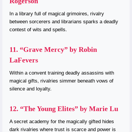
Rogerson
In a library full of magical grimoires, rivalry
between sorcerers and librarians sparks a deadly
contest of wits and spells.
11.
“Grave Mercy” by Robin
LaFevers
Within a convent training deadly assassins with
magical gifts, rivalries simmer beneath vows of
silence and loyalty.
12.
“The Young Elites” by Marie Lu
A secret academy for the magically gifted hides
dark rivalries where trust is scarce and power is