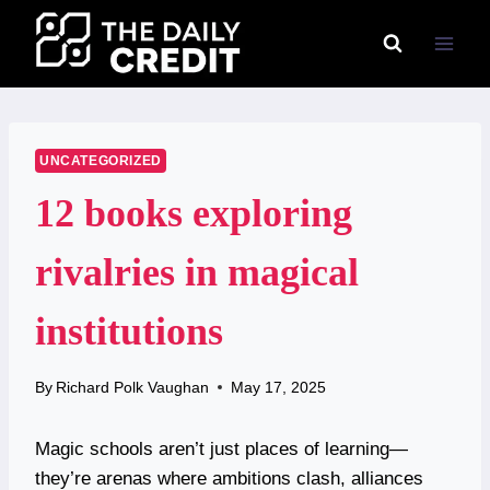
Skip
to
content
UNCATEGORIZED
12 books exploring
rivalries in magical
institutions
By
Richard Polk Vaughan
May 17, 2025
Magic schools aren’t just places of learning—
they’re arenas where ambitions clash, alliances