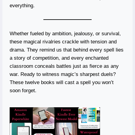
everything.
Whether fueled by ambition, jealousy, or survival,
these magical rivalries crackle with tension and
drama. They remind us that behind every spell lies
a story of competition, and every enchanted
classroom conceals battles just as fierce as any
war. Ready to witness magic’s sharpest duels?
These twelve books will cast a spell you won’t
soon forget.