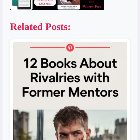
Related Posts: