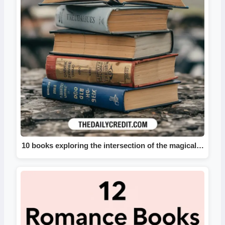
10 books exploring the intersection of the magical…