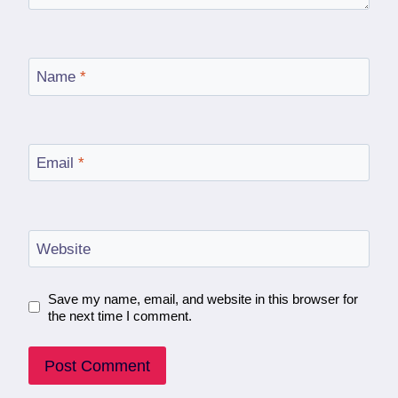
Name
*
Email
*
Website
Save my name, email, and website in this browser for
the next time I comment.