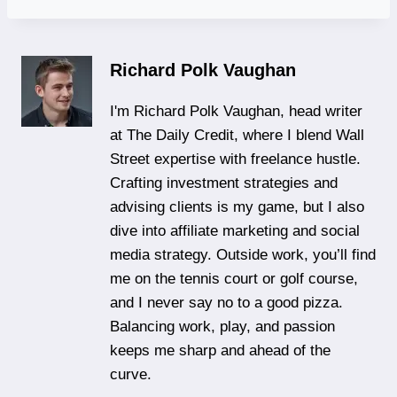
Richard Polk Vaughan
I'm Richard Polk Vaughan, head writer
at The Daily Credit, where I blend Wall
Street expertise with freelance hustle.
Crafting investment strategies and
advising clients is my game, but I also
dive into affiliate marketing and social
media strategy. Outside work, you’ll find
me on the tennis court or golf course,
and I never say no to a good pizza.
Balancing work, play, and passion
keeps me sharp and ahead of the
curve.