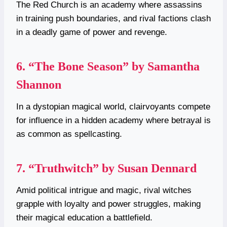
The Red Church is an academy where assassins
in training push boundaries, and rival factions clash
in a deadly game of power and revenge.
6.
“The Bone Season” by Samantha
Shannon
In a dystopian magical world, clairvoyants compete
for influence in a hidden academy where betrayal is
as common as spellcasting.
7.
“Truthwitch” by Susan Dennard
Amid political intrigue and magic, rival witches
grapple with loyalty and power struggles, making
their magical education a battlefield.