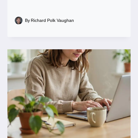
By
Richard Polk Vaughan