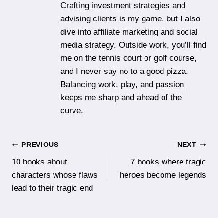
Crafting investment strategies and
advising clients is my game, but I also
dive into affiliate marketing and social
media strategy. Outside work, you’ll find
me on the tennis court or golf course,
and I never say no to a good pizza.
Balancing work, play, and passion
keeps me sharp and ahead of the
curve.
Post
PREVIOUS
NEXT
10 books about
7 books where tragic
navigation
characters whose flaws
heroes become legends
lead to their tragic end