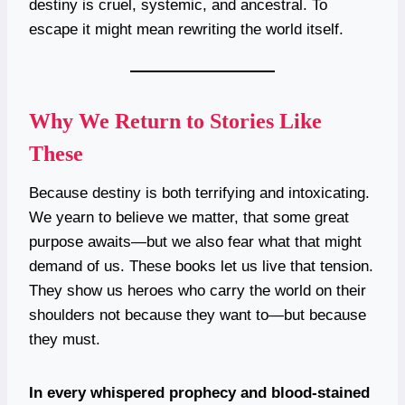
destiny is cruel, systemic, and ancestral. To
escape it might mean rewriting the world itself.
Why We Return to Stories Like
These
Because destiny is both terrifying and intoxicating.
We yearn to believe we matter, that some great
purpose awaits—but we also fear what that might
demand of us. These books let us live that tension.
They show us heroes who carry the world on their
shoulders not because they want to—but because
they must.
In every whispered prophecy and blood-stained