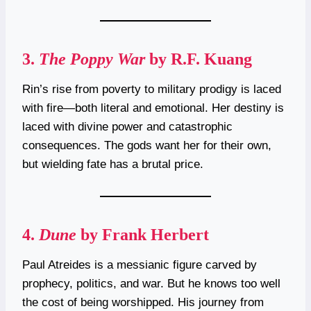
3.
The Poppy War
by R.F. Kuang
Rin’s rise from poverty to military prodigy is laced
with fire—both literal and emotional. Her destiny is
laced with divine power and catastrophic
consequences. The gods want her for their own,
but wielding fate has a brutal price.
4.
Dune
by Frank Herbert
Paul Atreides is a messianic figure carved by
prophecy, politics, and war. But he knows too well
the cost of being worshipped. His journey from