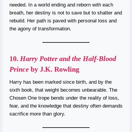
needed. In a world ending and reborn with each
breath, her destiny is not to save but to shatter and
rebuild. Her path is paved with personal loss and
the agony of transformation.
10.
Harry Potter and the Half-Blood
Prince
by J.K. Rowling
Harry has been marked since birth, and by the
sixth book, that weight becomes unbearable. The
Chosen One trope bends under the reality of loss,
fear, and the knowledge that destiny often demands
sacrifice more than glory.