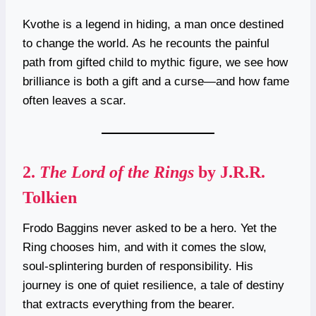
Kvothe is a legend in hiding, a man once destined
to change the world. As he recounts the painful
path from gifted child to mythic figure, we see how
brilliance is both a gift and a curse—and how fame
often leaves a scar.
2.
The Lord of the Rings
by J.R.R.
Tolkien
Frodo Baggins never asked to be a hero. Yet the
Ring chooses him, and with it comes the slow,
soul-splintering burden of responsibility. His
journey is one of quiet resilience, a tale of destiny
that extracts everything from the bearer.