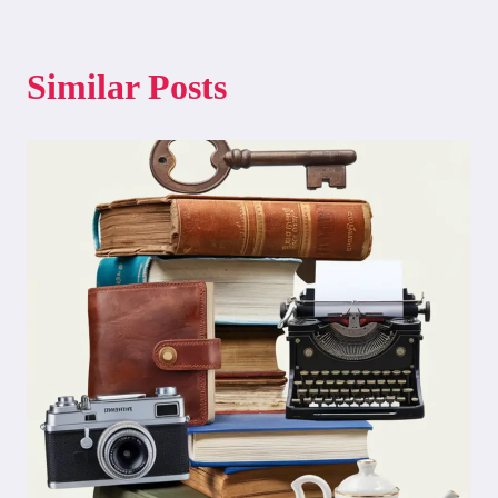
Similar Posts