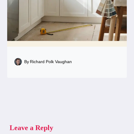
By
Richard Polk Vaughan
Leave a Reply