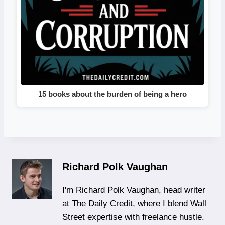
15 books about the burden of being a hero
Richard Polk Vaughan
I'm Richard Polk Vaughan, head writer
at The Daily Credit, where I blend Wall
Street expertise with freelance hustle.