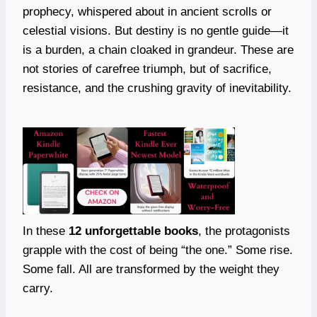
prophecy, whispered about in ancient scrolls or
celestial visions. But destiny is no gentle guide—it
is a burden, a chain cloaked in grandeur. These are
not stories of carefree triumph, but of sacrifice,
resistance, and the crushing gravity of inevitability.
In these
12 unforgettable books
, the protagonists
grapple with the cost of being “the one.” Some rise.
Some fall. All are transformed by the weight they
carry.