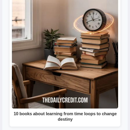
10 books about learning from time loops to change
destiny