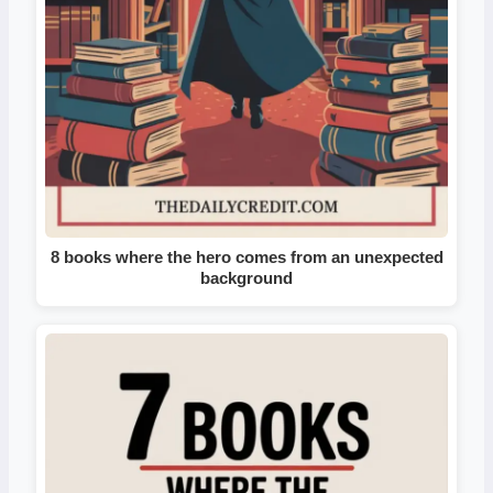
8 books where the hero comes from an unexpected
background