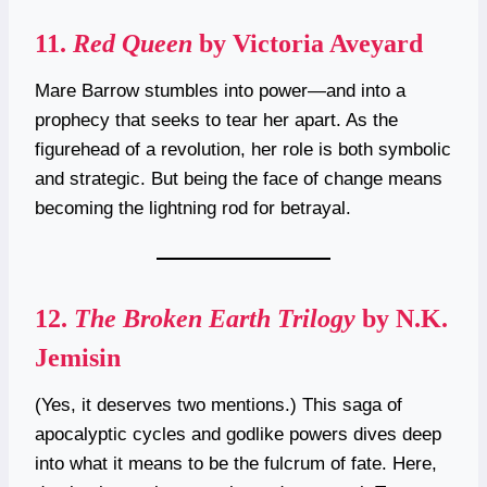
11.
Red Queen
by Victoria Aveyard
Mare Barrow stumbles into power—and into a
prophecy that seeks to tear her apart. As the
figurehead of a revolution, her role is both symbolic
and strategic. But being the face of change means
becoming the lightning rod for betrayal.
12.
The Broken Earth Trilogy
by N.K.
Jemisin
(Yes, it deserves two mentions.) This saga of
apocalyptic cycles and godlike powers dives deep
into what it means to be the fulcrum of fate. Here,