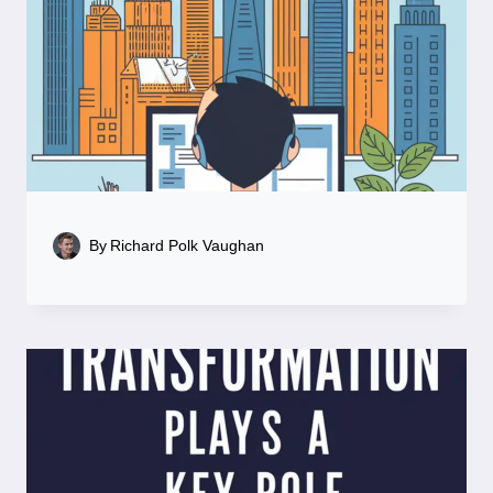
By
Richard Polk Vaughan