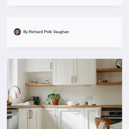
By
Richard Polk Vaughan