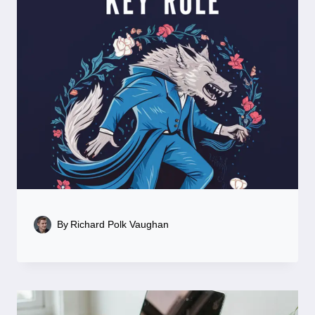
By
Richard Polk Vaughan