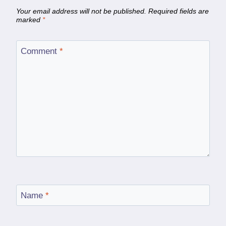
Your email address will not be published.
Required fields are
marked
*
Comment
*
Name
*