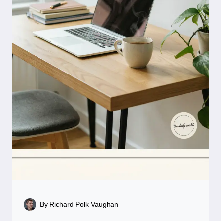
By
Richard Polk Vaughan