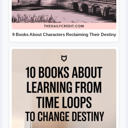
9 Books About Characters Reclaiming Their Destiny