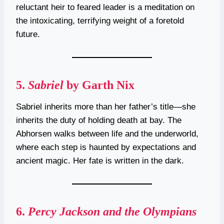
reluctant heir to feared leader is a meditation on
the intoxicating, terrifying weight of a foretold
future.
5.
Sabriel
by Garth Nix
Sabriel inherits more than her father’s title—she
inherits the duty of holding death at bay. The
Abhorsen walks between life and the underworld,
where each step is haunted by expectations and
ancient magic. Her fate is written in the dark.
6.
Percy Jackson and the Olympians