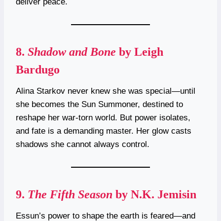
deliver peace.
8.
Shadow and Bone
by Leigh
Bardugo
Alina Starkov never knew she was special—until
she becomes the Sun Summoner, destined to
reshape her war-torn world. But power isolates,
and fate is a demanding master. Her glow casts
shadows she cannot always control.
9.
The Fifth Season
by N.K. Jemisin
Essun’s power to shape the earth is feared—and