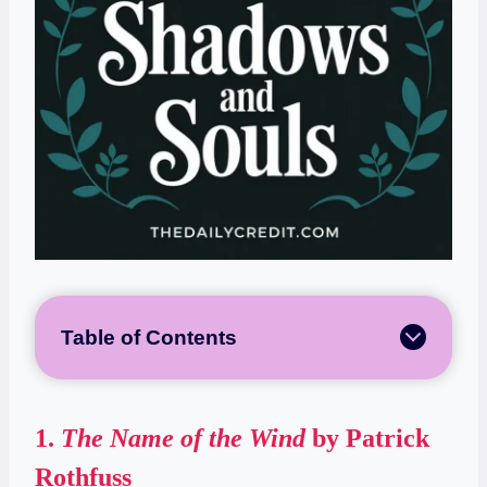
Table of Contents
1.
The Name of the Wind
by Patrick
Rothfuss