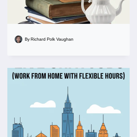
By
Richard Polk Vaughan