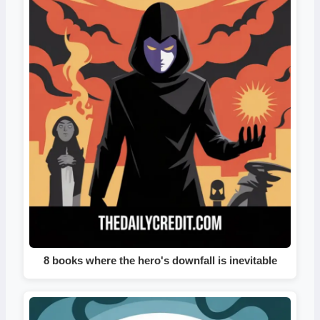
8 books where the hero's downfall is inevitable