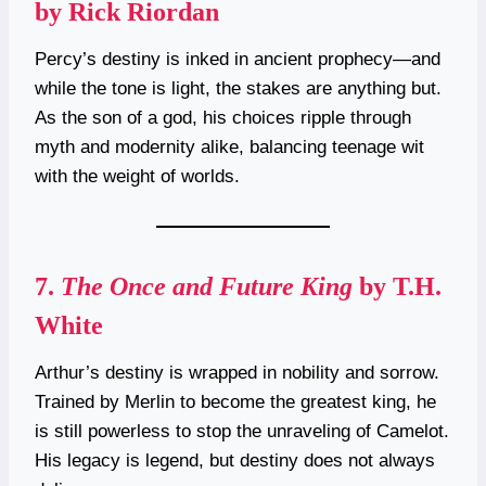
by Rick Riordan
Percy’s destiny is inked in ancient prophecy—and
while the tone is light, the stakes are anything but.
As the son of a god, his choices ripple through
myth and modernity alike, balancing teenage wit
with the weight of worlds.
7.
The Once and Future King
by T.H.
White
Arthur’s destiny is wrapped in nobility and sorrow.
Trained by Merlin to become the greatest king, he
is still powerless to stop the unraveling of Camelot.
His legacy is legend, but destiny does not always