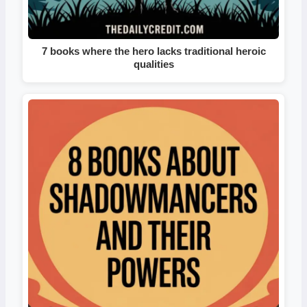
7 books where the hero lacks traditional heroic
qualities