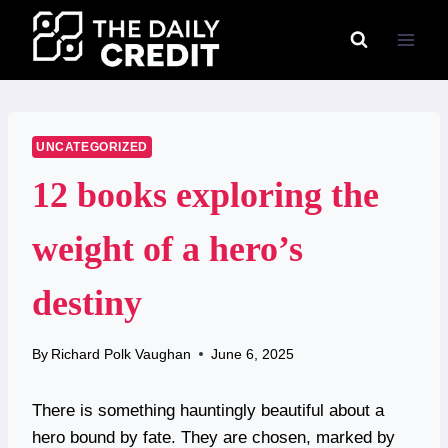
Skip
to
content
UNCATEGORIZED
12 books exploring the
weight of a hero’s
destiny
By
Richard Polk Vaughan
June 6, 2025
There is something hauntingly beautiful about a
hero bound by fate. They are chosen, marked by