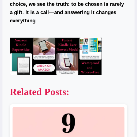
choice, we see the truth: to be chosen is rarely
a gift. It is a call—and answering it changes
everything.
Related Posts: