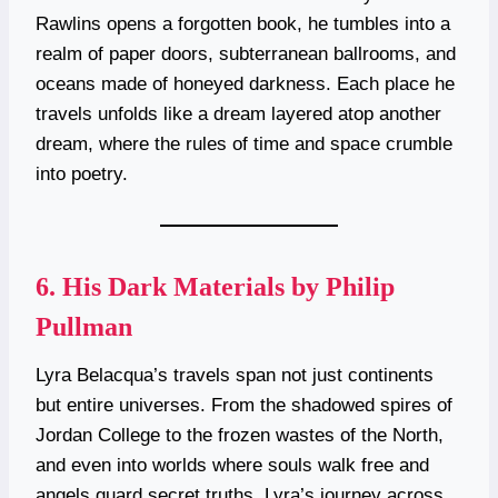
Rawlins opens a forgotten book, he tumbles into a
realm of paper doors, subterranean ballrooms, and
oceans made of honeyed darkness. Each place he
travels unfolds like a dream layered atop another
dream, where the rules of time and space crumble
into poetry.
6.
His Dark Materials by Philip
Pullman
Lyra Belacqua’s travels span not just continents
but entire universes. From the shadowed spires of
Jordan College to the frozen wastes of the North,
and even into worlds where souls walk free and
angels guard secret truths, Lyra’s journey across