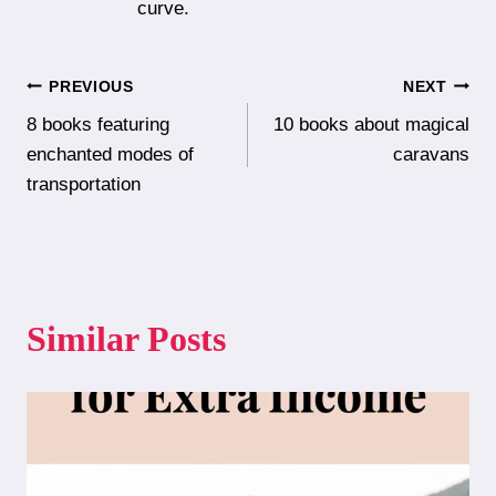
curve.
Post
PREVIOUS
NEXT
8 books featuring
10 books about magical
navigation
enchanted modes of
caravans
transportation
Similar Posts