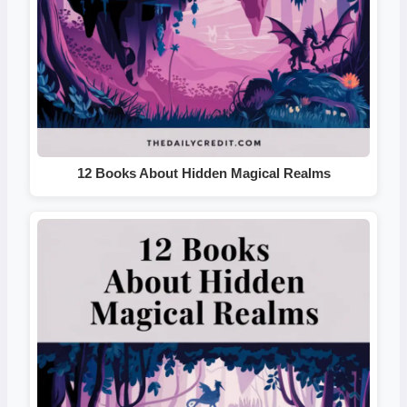
12 Books About Hidden Magical Realms