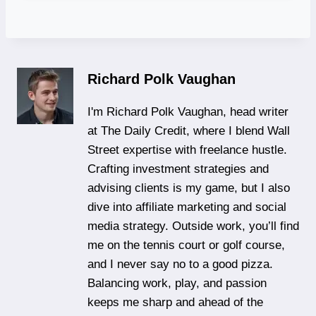
Richard Polk Vaughan
I'm Richard Polk Vaughan, head writer
at The Daily Credit, where I blend Wall
Street expertise with freelance hustle.
Crafting investment strategies and
advising clients is my game, but I also
dive into affiliate marketing and social
media strategy. Outside work, you’ll find
me on the tennis court or golf course,
and I never say no to a good pizza.
Balancing work, play, and passion
keeps me sharp and ahead of the