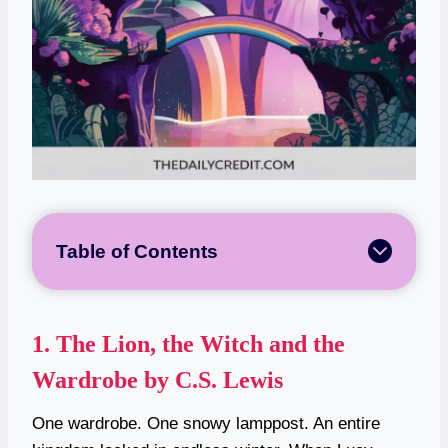
Table of Contents
1.
The Lion, the Witch and the
Wardrobe by C.S. Lewis
One wardrobe. One snowy lamppost. An entire