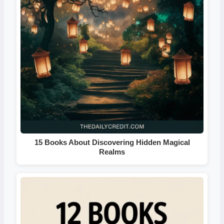
15 Books About Discovering Hidden Magical
Realms