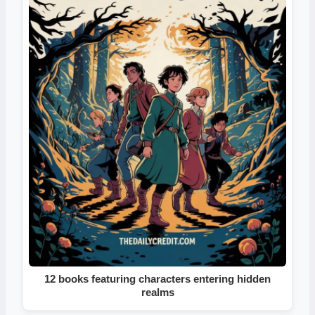
12 books featuring characters entering hidden
realms