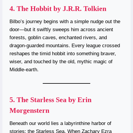
4.
The Hobbit by J.R.R. Tolkien
Bilbo’s journey begins with a simple nudge out the
door—but it swiftly sweeps him across ancient
forests, goblin caves, enchanted rivers, and
dragon-guarded mountains. Every league crossed
reshapes the timid hobbit into something braver,
wiser, and touched by the old, mythic magic of
Middle-earth.
5.
The Starless Sea by Erin
Morgenstern
Beneath our world lies a labyrinthine harbor of
stories: the Starless Sea. When Zachary Ezra