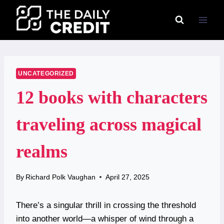
Skip
to
content
UNCATEGORIZED
12 books with characters
traveling across magical
realms
By
Richard Polk Vaughan
April 27, 2025
There’s a singular thrill in crossing the threshold
into another world—a whisper of wind through a