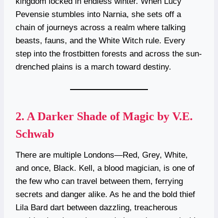
kingdom locked in endless winter. When Lucy
Pevensie stumbles into Narnia, she sets off a
chain of journeys across a realm where talking
beasts, fauns, and the White Witch rule. Every
step into the frostbitten forests and across the sun-
drenched plains is a march toward destiny.
2.
A Darker Shade of Magic by V.E.
Schwab
There are multiple Londons—Red, Grey, White,
and once, Black. Kell, a blood magician, is one of
the few who can travel between them, ferrying
secrets and danger alike. As he and the bold thief
Lila Bard dart between dazzling, treacherous