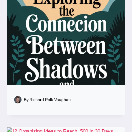
By
Richard Polk Vaughan