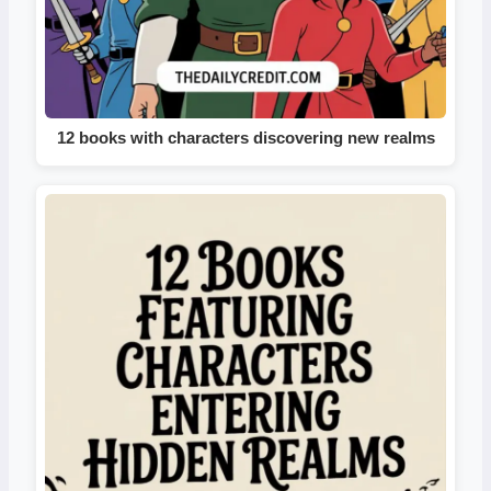
12 books with characters discovering new realms