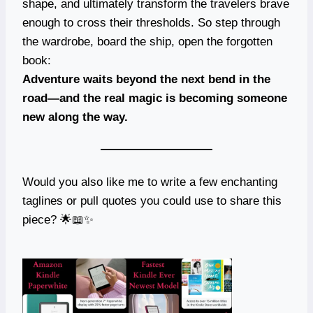
shape, and ultimately transform the travelers brave
enough to cross their thresholds. So step through
the wardrobe, board the ship, open the forgotten
book:
Adventure waits beyond the next bend in the
road—and the real magic is becoming someone
new along the way.
Would you also like me to write a few enchanting
taglines or pull quotes you could use to share this
piece? 🌟📖✨