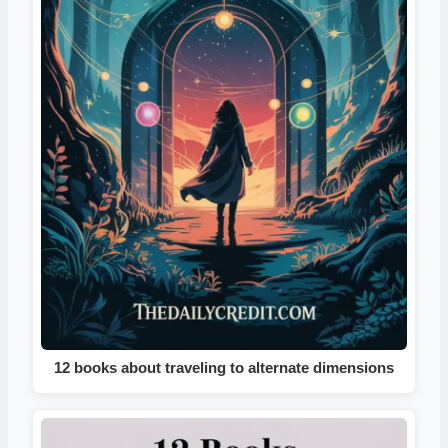
12 books about traveling to alternate dimensions