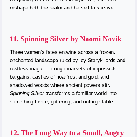
reshape both the realm and herself to survive.
11.
Spinning Silver by Naomi Novik
Three women’s fates entwine across a frozen,
enchanted landscape ruled by icy Staryk lords and
restless magic. Through markets of impossible
bargains, castles of hoarfrost and gold, and
shadowed woods where ancient powers stir,
Spinning Silver
transforms a familiar world into
something fierce, glittering, and unforgettable.
12.
The Long Way to a Small, Angry