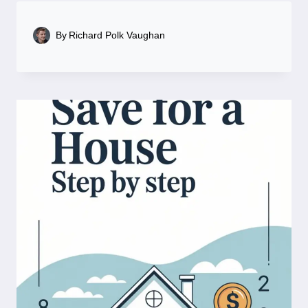
By
Richard Polk Vaughan