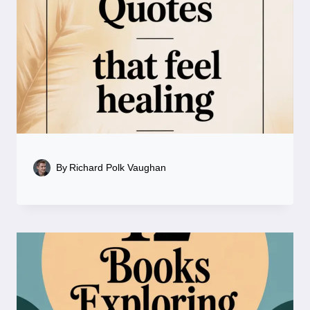
By
Richard Polk Vaughan