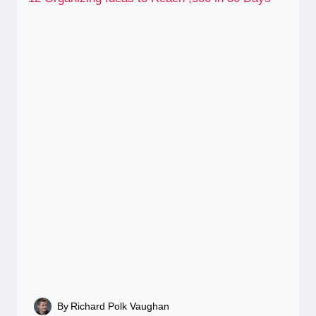
By
Richard Polk Vaughan