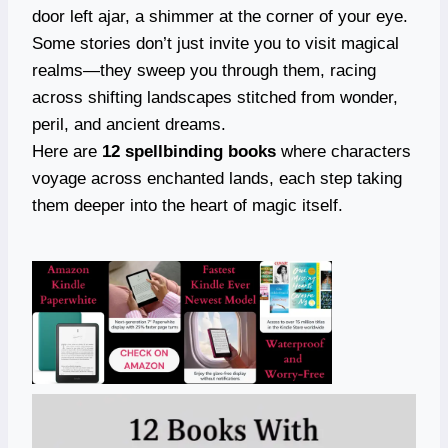
door left ajar, a shimmer at the corner of your eye.
Some stories don’t just invite you to visit magical
realms—they sweep you through them, racing
across shifting landscapes stitched from wonder,
peril, and ancient dreams.
Here are
12 spellbinding books
where characters
voyage across enchanted lands, each step taking
them deeper into the heart of magic itself.