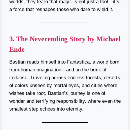
worlds, they learn that magic is not just a tool—it’s
a force that reshapes those who dare to wield it.
3.
The Neverending Story by Michael
Ende
Bastian reads himself into Fantastica, a world born
from human imagination—and on the brink of
collapse. Traveling across endless forests, deserts
of colors unseen by mortal eyes, and cities where
wishes take root, Bastian’s journey is one of
wonder and terrifying responsibility, where even the
smallest step echoes into eternity.