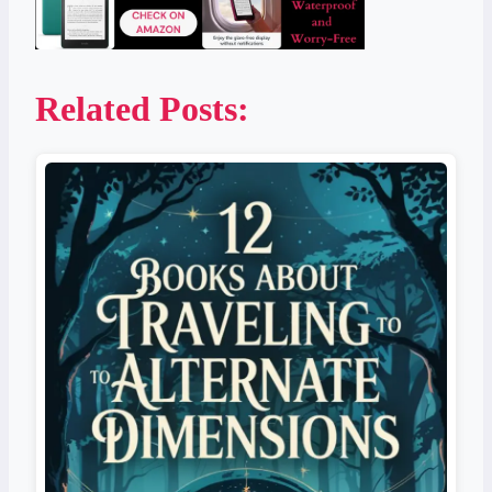
Related Posts: