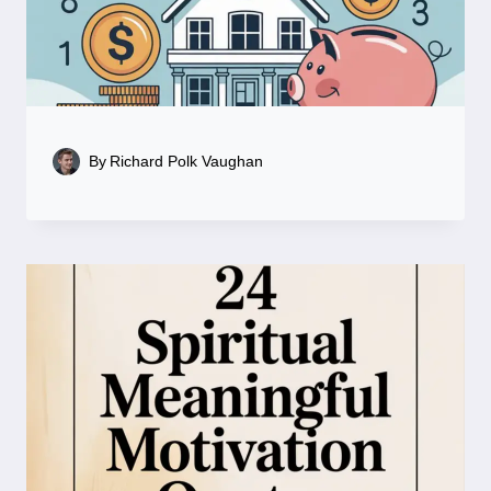
By
Richard Polk Vaughan