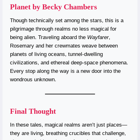
Planet by Becky Chambers
Though technically set among the stars, this is a
pilgrimage through realms no less magical for
being alien. Traveling aboard the
Wayfarer
,
Rosemary and her crewmates weave between
planets of living oceans, tunnel-dwelling
civilizations, and ethereal deep-space phenomena.
Every stop along the way is a new door into the
wondrous unknown.
Final Thought
In these tales, magical realms aren’t just places—
they are living, breathing crucibles that challenge,