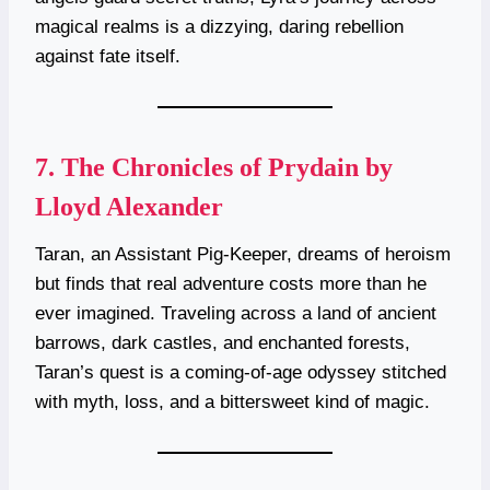
magical realms is a dizzying, daring rebellion
against fate itself.
7.
The Chronicles of Prydain by
Lloyd Alexander
Taran, an Assistant Pig-Keeper, dreams of heroism
but finds that real adventure costs more than he
ever imagined. Traveling across a land of ancient
barrows, dark castles, and enchanted forests,
Taran’s quest is a coming-of-age odyssey stitched
with myth, loss, and a bittersweet kind of magic.