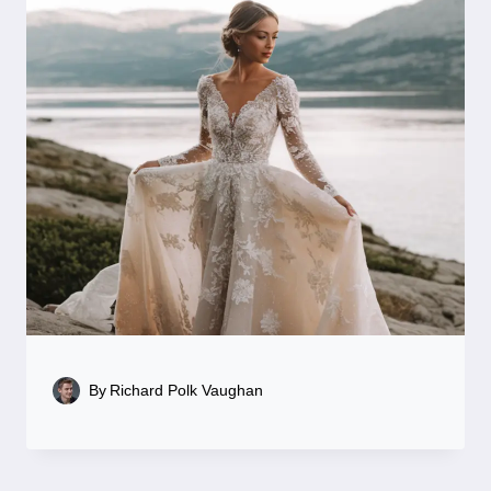
By
Richard Polk Vaughan