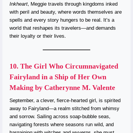
Inkheart
, Meggie travels through kingdoms inked
with peril and beauty, where words themselves are
spells and every story hungers to be real. It’s a
world that reshapes its travelers—and demands
their loyalty or their lives.
10.
The Girl Who Circumnavigated
Fairyland in a Ship of Her Own
Making by Catherynne M. Valente
September, a clever, fierce-hearted girl, is spirited
away to Fairyland—a realm stitched from whimsy
and sorrow. Sailing across soap-bubble seas,
navigating forests where seasons run wild, and
bargaining with witches and wyverns, she must