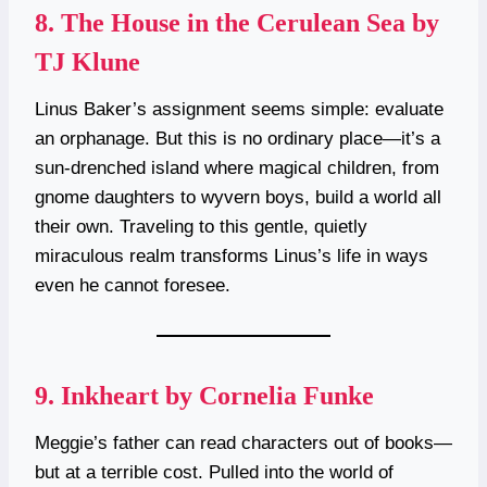
8.
The House in the Cerulean Sea by
TJ Klune
Linus Baker’s assignment seems simple: evaluate
an orphanage. But this is no ordinary place—it’s a
sun-drenched island where magical children, from
gnome daughters to wyvern boys, build a world all
their own. Traveling to this gentle, quietly
miraculous realm transforms Linus’s life in ways
even he cannot foresee.
9.
Inkheart by Cornelia Funke
Meggie’s father can read characters out of books—
but at a terrible cost. Pulled into the world of