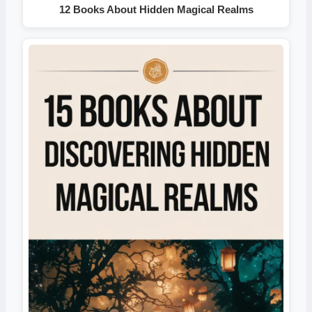
12 Books About Hidden Magical Realms