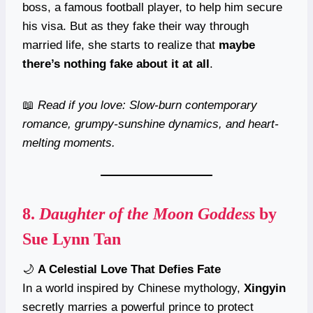
boss, a famous football player, to help him secure
his visa. But as they fake their way through
married life, she starts to realize that
maybe
there’s nothing fake about it at all
.
📖
Read if you love: Slow-burn contemporary
romance, grumpy-sunshine dynamics, and heart-
melting moments.
8.
Daughter of the Moon Goddess
by
Sue Lynn Tan
🌙
A Celestial Love That Defies Fate
In a world inspired by Chinese mythology,
Xingyin
secretly marries a powerful prince to protect