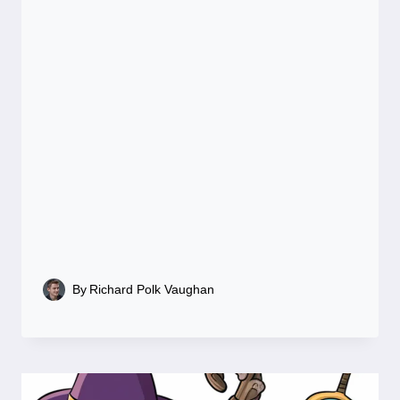
By
Richard Polk Vaughan