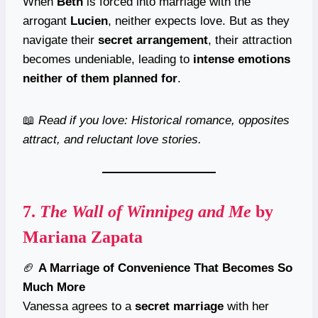
When
Beth
is forced into marriage with the
arrogant
Lucien
, neither expects love. But as they
navigate their
secret arrangement
, their attraction
becomes undeniable, leading to
intense emotions
neither of them planned for
.
📖
Read if you love: Historical romance, opposites
attract, and reluctant love stories.
7.
The Wall of Winnipeg and Me
by
Mariana Zapata
🏈
A Marriage of Convenience That Becomes So
Much More
Vanessa agrees to a
secret marriage
with her