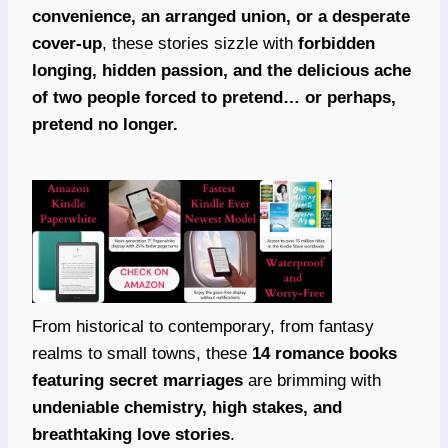
convenience, an arranged union, or a desperate
cover-up
, these stories sizzle with
forbidden
longing, hidden passion, and the delicious ache
of two people forced to pretend… or perhaps,
pretend no longer.
From historical to contemporary, from fantasy
realms to small towns, these
14 romance books
featuring secret marriages
are brimming with
undeniable chemistry, high stakes, and
breathtaking love stories
.