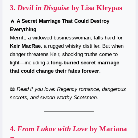
3.
Devil in Disguise
by Lisa Kleypas
🔥
A Secret Marriage That Could Destroy
Everything
Merritt, a widowed businesswoman, falls hard for
Keir MacRae
, a rugged whisky distiller. But when
danger threatens Keir, shocking truths come to
light—including a
long-buried secret marriage
that could change their fates forever
.
📖
Read if you love: Regency romance, dangerous
secrets, and swoon-worthy Scotsmen.
4.
From Lukov with Love
by Mariana