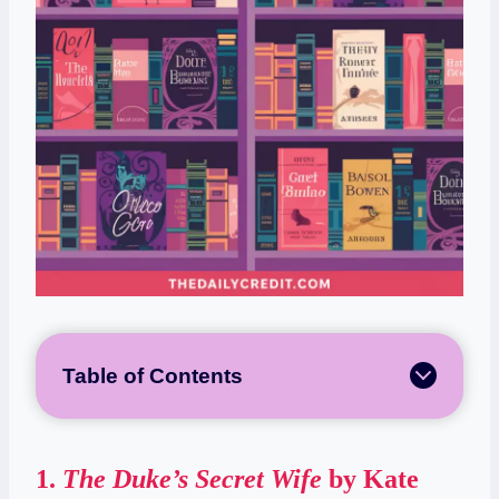
Table of Contents
1.
The Duke’s Secret Wife
by Kate