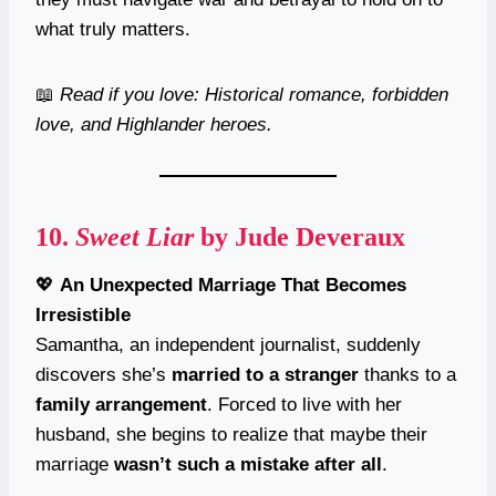
what truly matters.
📖
Read if you love: Historical romance, forbidden
love, and Highlander heroes.
10.
Sweet Liar
by Jude Deveraux
💖
An Unexpected Marriage That Becomes
Irresistible
Samantha, an independent journalist, suddenly
discovers she’s
married to a stranger
thanks to a
family arrangement
. Forced to live with her
husband, she begins to realize that maybe their
marriage
wasn’t such a mistake after all
.