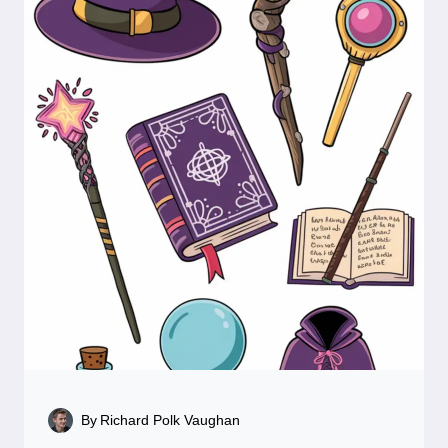
By
Richard Polk Vaughan