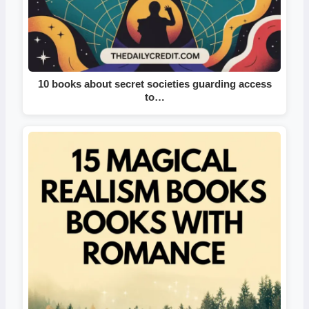
10 books about secret societies guarding access
to…