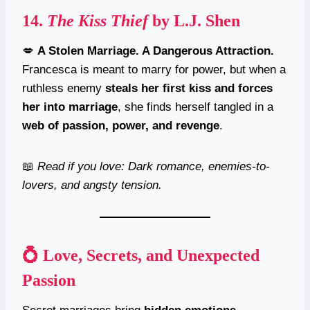
14.
The Kiss Thief
by L.J. Shen
💋
A Stolen Marriage. A Dangerous Attraction.
Francesca is meant to marry for power, but when a
ruthless enemy
steals her first kiss and forces
her into marriage
, she finds herself tangled in a
web of passion, power, and revenge
.
📖
Read if you love: Dark romance, enemies-to-
lovers, and angsty tension.
💍 Love, Secrets, and Unexpected
Passion