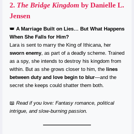
2.
The Bridge Kingdom
by Danielle L.
Jensen
👑
A Marriage Built on Lies… But What Happens
When She Falls for Him?
Lara is sent to marry the King of Ithicana, her
sworn enemy
, as part of a deadly scheme. Trained
as a spy, she intends to destroy his kingdom from
within. But as she grows closer to him, the
lines
between duty and love begin to blur
—and the
secret she keeps could shatter them both.
📖
Read if you love: Fantasy romance, political
intrigue, and slow-burning passion.