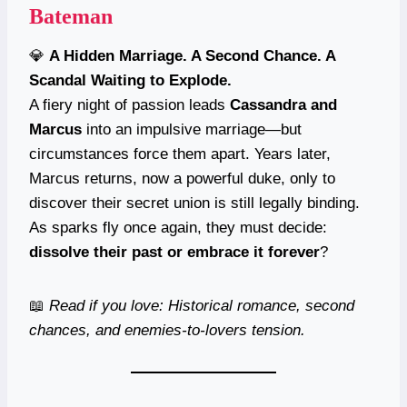
Bateman
💎
A Hidden Marriage. A Second Chance. A
Scandal Waiting to Explode.
A fiery night of passion leads
Cassandra and
Marcus
into an impulsive marriage—but
circumstances force them apart. Years later,
Marcus returns, now a powerful duke, only to
discover their secret union is still legally binding.
As sparks fly once again, they must decide:
dissolve their past or embrace it forever
?
📖
Read if you love: Historical romance, second
chances, and enemies-to-lovers tension.