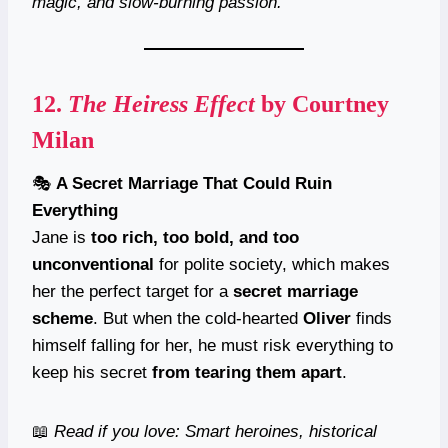
magic, and slow-burning passion.
12.
The Heiress Effect
by Courtney
Milan
🎭
A Secret Marriage That Could Ruin
Everything
Jane is
too rich, too bold, and too
unconventional
for polite society, which makes
her the perfect target for a
secret marriage
scheme
. But when the cold-hearted
Oliver
finds
himself falling for her, he must risk everything to
keep his secret
from tearing them apart
.
📖
Read if you love: Smart heroines, historical