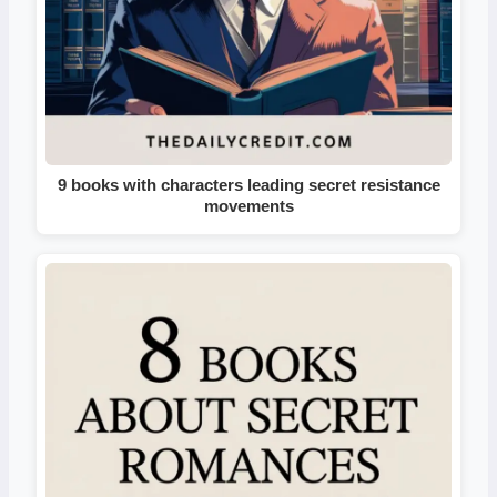
9 books with characters leading secret resistance
movements