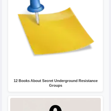
12 Books About Secret Underground Resistance
Groups