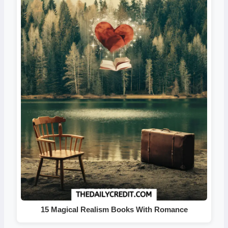
15 Magical Realism Books With Romance