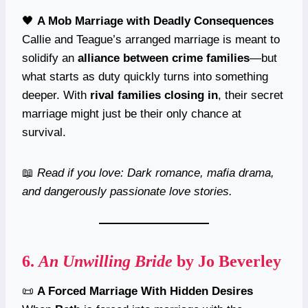
🖤
A Mob Marriage with Deadly Consequences
Callie and Teague’s arranged marriage is meant to
solidify an
alliance between crime families
—but
what starts as duty quickly turns into something
deeper. With
rival families closing in
, their secret
marriage might just be their only chance at
survival.
📖
Read if you love: Dark romance, mafia drama,
and dangerously passionate love stories.
6.
An Unwilling Bride
by Jo Beverley
📜
A Forced Marriage With Hidden Desires