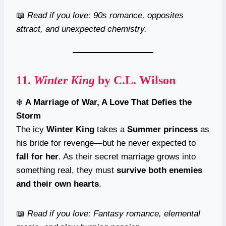
📖
Read if you love: 90s romance, opposites
attract, and unexpected chemistry.
11.
Winter King
by C.L. Wilson
❄️
A Marriage of War, A Love That Defies the
Storm
The icy
Winter King
takes a
Summer princess
as
his bride for revenge—but he never expected to
fall for her
. As their secret marriage grows into
something real, they must
survive both enemies
and their own hearts
.
📖
Read if you love: Fantasy romance, elemental