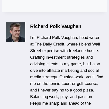
Richard Polk Vaughan
I'm Richard Polk Vaughan, head writer
at The Daily Credit, where I blend Wall
Street expertise with freelance hustle.
Crafting investment strategies and
advising clients is my game, but I also
dive into affiliate marketing and social
media strategy. Outside work, you’ll find
me on the tennis court or golf course,
and I never say no to a good pizza.
Balancing work, play, and passion
keeps me sharp and ahead of the