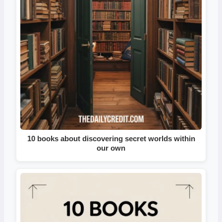
10 books about discovering secret worlds within
our own