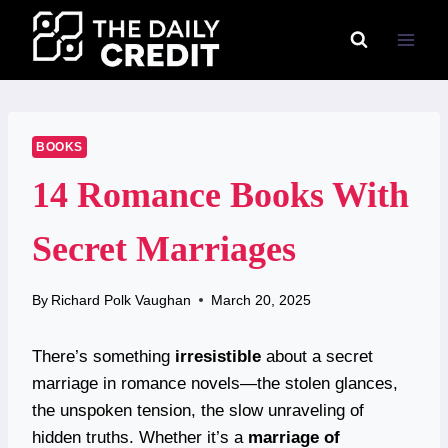
Skip
to
content
BOOKS
14 Romance Books With
Secret Marriages
By
Richard Polk Vaughan
March 20, 2025
There’s something
irresistible
about a secret
marriage in romance novels—the stolen glances,
the unspoken tension, the slow unraveling of
hidden truths. Whether it’s a
marriage of