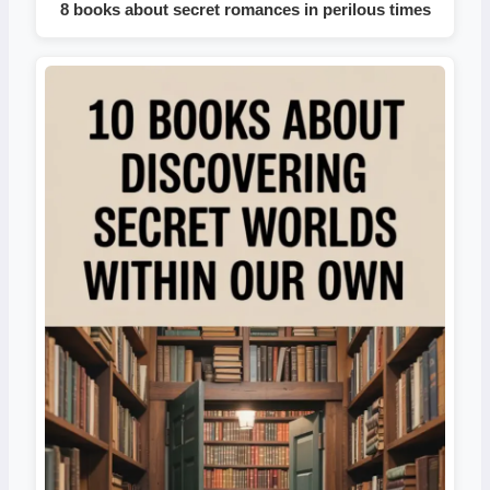
8 books about secret romances in perilous times