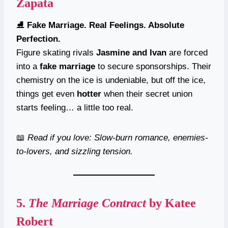
Zapata
⛸️
Fake Marriage. Real Feelings. Absolute
Perfection.
Figure skating rivals
Jasmine and Ivan
are forced
into a
fake marriage
to secure sponsorships. Their
chemistry on the ice is undeniable, but off the ice,
things get even
hotter
when their secret union
starts feeling… a little too real.
📖
Read if you love: Slow-burn romance, enemies-
to-lovers, and sizzling tension.
5.
The Marriage Contract
by Katee
Robert