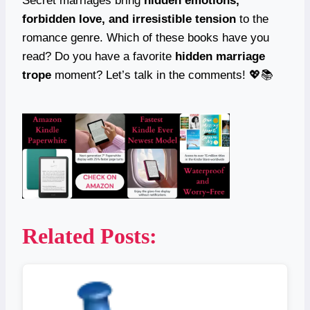
Secret marriages bring
hidden emotions,
forbidden love, and irresistible tension
to the
romance genre. Which of these books have you
read? Do you have a favorite
hidden marriage
trope
moment? Let’s talk in the comments! 💖📚
Related Posts: