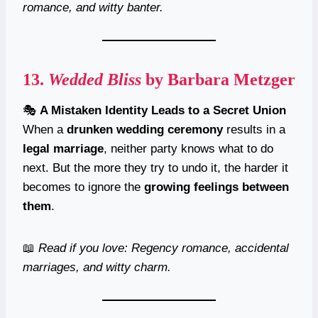
romance, and witty banter.
13.
Wedded Bliss
by Barbara Metzger
🎭
A Mistaken Identity Leads to a Secret Union
When a
drunken wedding ceremony
results in a
legal marriage
, neither party knows what to do
next. But the more they try to undo it, the harder it
becomes to ignore the
growing feelings between
them
.
📖
Read if you love: Regency romance, accidental
marriages, and witty charm.