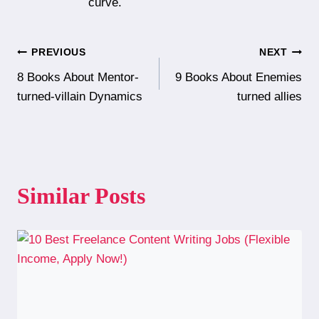
curve.
Post
PREVIOUS
NEXT
8 Books About Mentor-
9 Books About Enemies
navigation
turned-villain Dynamics
turned allies
Similar Posts