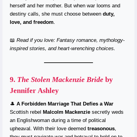
herself and her mother. But when war looms and
destiny calls, she must choose between
duty,
love, and freedom
.
📖
Read if you love: Fantasy romance, mythology-
inspired stories, and heart-wrenching choices.
9.
The Stolen Mackenzie Bride
by
Jennifer Ashley
🎩
A Forbidden Marriage That Defies a War
Scottish rebel
Malcolm Mackenzie
secretly weds
an Englishwoman during a time of political
upheaval. With their love deemed
treasonous
,
they must navigate war and betrayal to hold on to