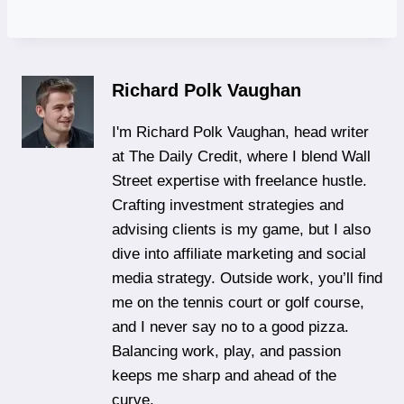
Richard Polk Vaughan
I'm Richard Polk Vaughan, head writer
at The Daily Credit, where I blend Wall
Street expertise with freelance hustle.
Crafting investment strategies and
advising clients is my game, but I also
dive into affiliate marketing and social
media strategy. Outside work, you’ll find
me on the tennis court or golf course,
and I never say no to a good pizza.
Balancing work, play, and passion
keeps me sharp and ahead of the
curve.