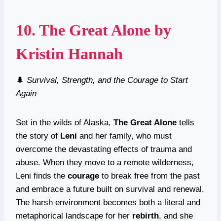
10.
The Great Alone
by
Kristin Hannah
🌲
Survival, Strength, and the Courage to Start
Again
Set in the wilds of Alaska,
The Great Alone
tells
the story of
Leni
and her family, who must
overcome the devastating effects of trauma and
abuse. When they move to a remote wilderness,
Leni finds the
courage
to break free from the past
and embrace a future built on survival and renewal.
The harsh environment becomes both a literal and
metaphorical landscape for her
rebirth
, and she