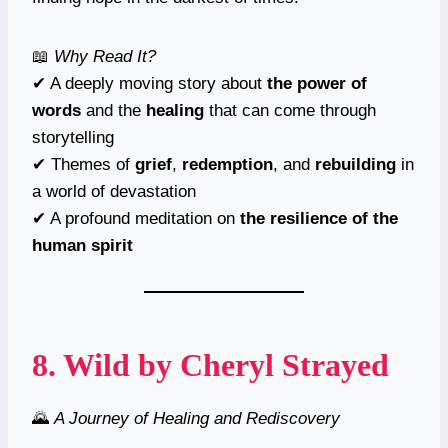
📖
Why Read It?
✔ A deeply moving story about
the power of
words
and the
healing
that can come through
storytelling
✔ Themes of
grief
,
redemption
, and
rebuilding
in
a world of devastation
✔ A profound meditation on
the resilience of the
human spirit
8.
Wild
by Cheryl Strayed
🌄
A Journey of Healing and Rediscovery