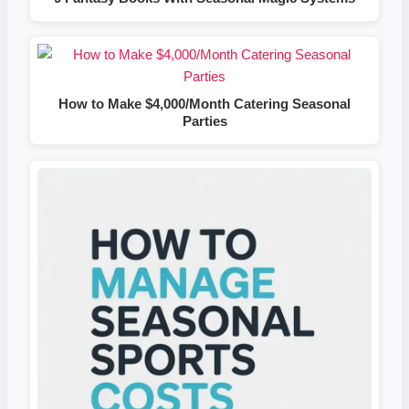
How to Make $4,000/Month Catering Seasonal
Parties