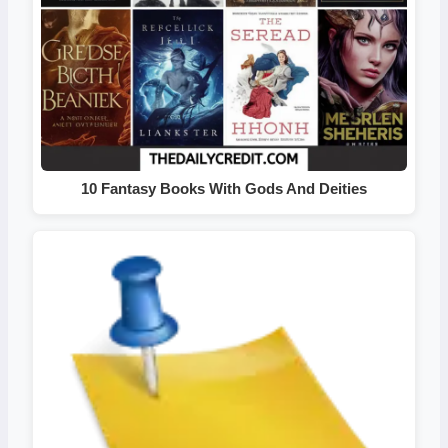
10 Fantasy Books With Gods And Deities