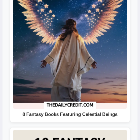
8 Fantasy Books Featuring Celestial Beings