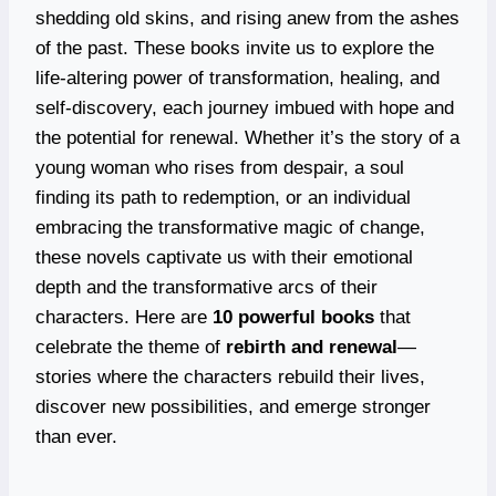
shedding old skins, and rising anew from the ashes
of the past. These books invite us to explore the
life-altering power of transformation, healing, and
self-discovery, each journey imbued with hope and
the potential for renewal. Whether it’s the story of a
young woman who rises from despair, a soul
finding its path to redemption, or an individual
embracing the transformative magic of change,
these novels captivate us with their emotional
depth and the transformative arcs of their
characters. Here are
10 powerful books
that
celebrate the theme of
rebirth and renewal
—
stories where the characters rebuild their lives,
discover new possibilities, and emerge stronger
than ever.