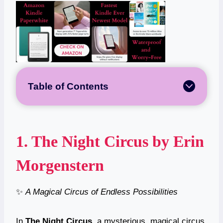
Table of Contents
1.
The Night Circus
by Erin
Morgenstern
✨
A Magical Circus of Endless Possibilities
In
The Night Circus
, a mysterious, magical circus