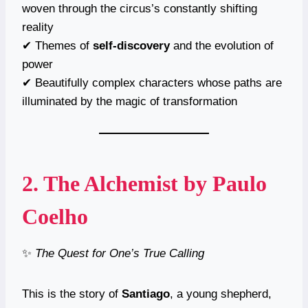
woven through the circus’s constantly shifting
reality
✔ Themes of
self-discovery
and the evolution of
power
✔ Beautifully complex characters whose paths are
illuminated by the magic of transformation
2.
The Alchemist
by Paulo
Coelho
✨
The Quest for One’s True Calling
This is the story of
Santiago
, a young shepherd,