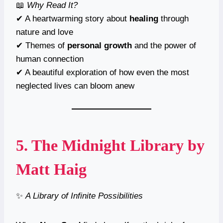
📖
Why Read It?
✔ A heartwarming story about
healing
through
nature and love
✔ Themes of
personal growth
and the power of
human connection
✔ A beautiful exploration of how even the most
neglected lives can bloom anew
5.
The Midnight Library
by
Matt Haig
✨
A Library of Infinite Possibilities