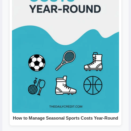
How to Manage Seasonal Sports Costs Year-Round