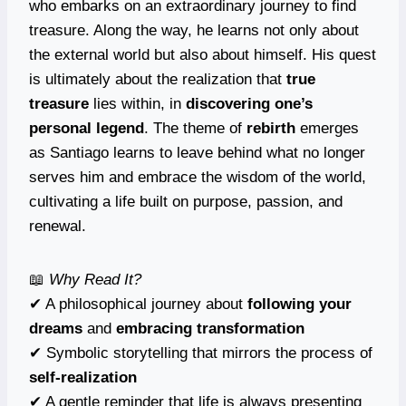
who embarks on an extraordinary journey to find
treasure. Along the way, he learns not only about
the external world but also about himself. His quest
is ultimately about the realization that
true
treasure
lies within, in
discovering one’s
personal legend
. The theme of
rebirth
emerges
as Santiago learns to leave behind what no longer
serves him and embrace the wisdom of the world,
cultivating a life built on purpose, passion, and
renewal.
📖
Why Read It?
✔ A philosophical journey about
following your
dreams
and
embracing transformation
✔ Symbolic storytelling that mirrors the process of
self-realization
✔ A gentle reminder that life is always presenting