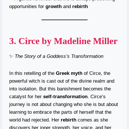
opportunities for
growth
and
rebirth
3.
Circe
by Madeline Miller
✨
The Story of a Goddess’s Transformation
In this retelling of the
Greek myth
of Circe, the
powerful witch is cast out of the divine realm and
into isolation. But this banishment becomes the
catalyst for her
self-transformation
. Circe’s
journey is not about changing who she is but about
learning to embrace the parts of herself that the
world had rejected. Her
rebirth
comes as she
discovers her inner strength, her voice, and her