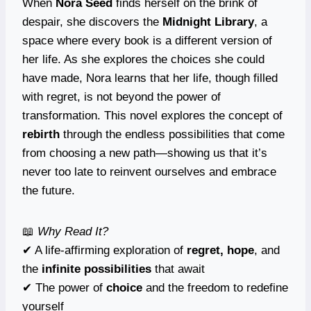
When
Nora Seed
finds herself on the brink of
despair, she discovers the
Midnight Library
, a
space where every book is a different version of
her life. As she explores the choices she could
have made, Nora learns that her life, though filled
with regret, is not beyond the power of
transformation. This novel explores the concept of
rebirth
through the endless possibilities that come
from choosing a new path—showing us that it’s
never too late to reinvent ourselves and embrace
the future.
📖
Why Read It?
✔ A life-affirming exploration of
regret, hope
, and
the
infinite possibilities
that await
✔ The power of
choice
and the freedom to redefine
yourself