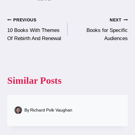
Post
PREVIOUS
NEXT
10 Books With Themes
Books for Specific
navigation
Of Rebirth And Renewal
Audiences
Similar Posts
By
Richard Polk Vaughan