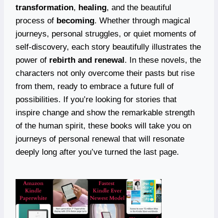
transformation
,
healing
, and the beautiful
process of
becoming
. Whether through magical
journeys, personal struggles, or quiet moments of
self-discovery, each story beautifully illustrates the
power of
rebirth and renewal
. In these novels, the
characters not only overcome their pasts but rise
from them, ready to embrace a future full of
possibilities. If you’re looking for stories that
inspire change and show the remarkable strength
of the human spirit, these books will take you on
journeys of personal renewal that will resonate
deeply long after you’ve turned the last page.