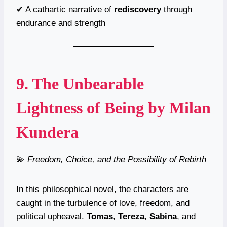
✔ A cathartic narrative of
rediscovery
through
endurance and strength
9.
The Unbearable
Lightness of Being
by Milan
Kundera
💫
Freedom, Choice, and the Possibility of Rebirth
In this philosophical novel, the characters are
caught in the turbulence of love, freedom, and
political upheaval.
Tomas
,
Tereza
,
Sabina
, and