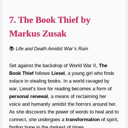
7.
The Book Thief
by
Markus Zusak
📚
Life and Death Amidst War’s Ruin
Set against the backdrop of World War II,
The
Book Thief
follows
Liesel
, a young girl who finds
solace in stealing books. In a world ravaged by
war, Liesel’s love for reading becomes a form of
personal renewal
, a means of reclaiming her
voice and humanity amidst the horrors around her.
As she discovers the power of words to heal and to
connect, she undergoes a
transformation
of spirit,
finding hope in the darkest of times.