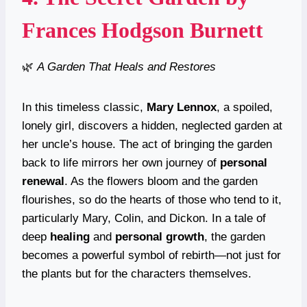
Frances Hodgson Burnett
🌿
A Garden That Heals and Restores
In this timeless classic,
Mary Lennox
, a spoiled,
lonely girl, discovers a hidden, neglected garden at
her uncle’s house. The act of bringing the garden
back to life mirrors her own journey of
personal
renewal
. As the flowers bloom and the garden
flourishes, so do the hearts of those who tend to it,
particularly Mary, Colin, and Dickon. In a tale of
deep
healing
and
personal growth
, the garden
becomes a powerful symbol of rebirth—not just for
the plants but for the characters themselves.