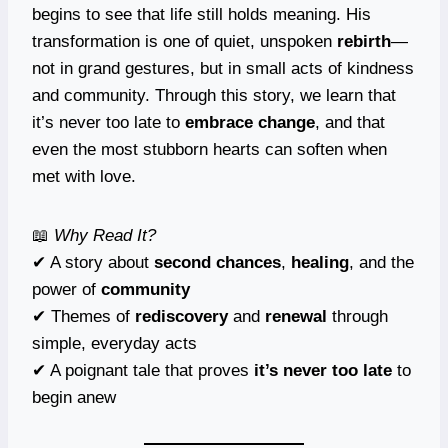
begins to see that life still holds meaning. His
transformation is one of quiet, unspoken
rebirth
—
not in grand gestures, but in small acts of kindness
and community. Through this story, we learn that
it’s never too late to
embrace change
, and that
even the most stubborn hearts can soften when
met with love.
📖
Why Read It?
✔ A story about
second chances
,
healing
, and the
power of
community
✔ Themes of
rediscovery
and
renewal
through
simple, everyday acts
✔ A poignant tale that proves
it’s never too late
to
begin anew