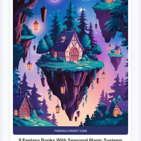
9 Fantasy Books With Seasonal Magic Systems