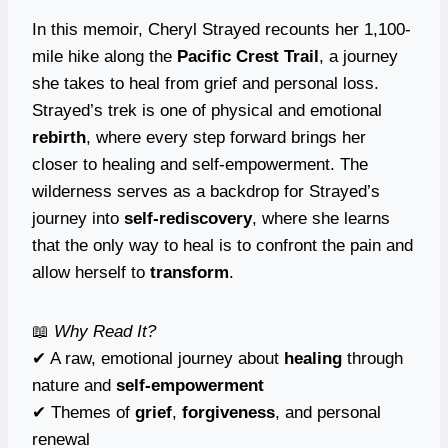
In this memoir, Cheryl Strayed recounts her 1,100-
mile hike along the
Pacific Crest Trail
, a journey
she takes to heal from grief and personal loss.
Strayed’s trek is one of physical and emotional
rebirth
, where every step forward brings her
closer to healing and self-empowerment. The
wilderness serves as a backdrop for Strayed’s
journey into
self-rediscovery
, where she learns
that the only way to heal is to confront the pain and
allow herself to
transform
.
📖
Why Read It?
✔ A raw, emotional journey about
healing
through
nature and
self-empowerment
✔ Themes of
grief
,
forgiveness
, and personal
renewal