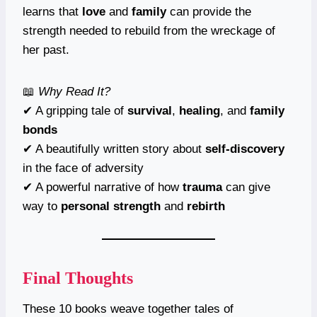
learns that
love
and
family
can provide the
strength needed to rebuild from the wreckage of
her past.
📖
Why Read It?
✔ A gripping tale of
survival
,
healing
, and
family
bonds
✔ A beautifully written story about
self-discovery
in the face of adversity
✔ A powerful narrative of how
trauma
can give
way to
personal strength
and
rebirth
Final Thoughts
These 10 books weave together tales of