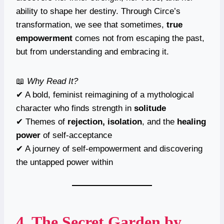
ability to shape her destiny. Through Circe’s
transformation, we see that sometimes,
true
empowerment
comes not from escaping the past,
but from understanding and embracing it.
📖
Why Read It?
✔ A bold, feminist reimagining of a mythological
character who finds strength in
solitude
✔ Themes of
rejection, isolation
, and the
healing
power
of self-acceptance
✔ A journey of self-empowerment and discovering
the untapped power within
4.
The Secret Garden
by