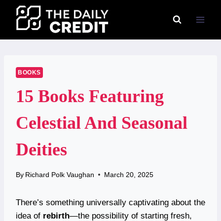
Skip
to
content
BOOKS
15 Books Featuring
Celestial And Seasonal
Deities
By
Richard Polk Vaughan
March 20, 2025
There’s something universally captivating about the
idea of
rebirth
—the possibility of starting fresh,