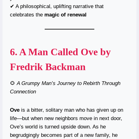
✔ A philosophical, uplifting narrative that
celebrates the
magic of renewal
6.
A Man Called Ove
by
Fredrik Backman
🌻
A Grumpy Man’s Journey to Rebirth Through
Connection
Ove
is a bitter, solitary man who has given up on
life—but when new neighbors move in next door,
Ove’s world is turned upside down. As he
begrudgingly becomes part of a new family, he