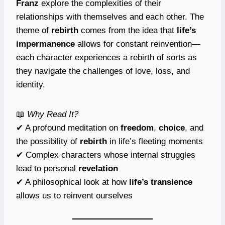
Franz
explore the complexities of their
relationships with themselves and each other. The
theme of
rebirth
comes from the idea that
life’s
impermanence
allows for constant reinvention—
each character experiences a rebirth of sorts as
they navigate the challenges of love, loss, and
identity.
📖
Why Read It?
✔ A profound meditation on
freedom
,
choice
, and
the possibility of
rebirth
in life’s fleeting moments
✔ Complex characters whose internal struggles
lead to personal
revelation
✔ A philosophical look at how
life’s transience
allows us to reinvent ourselves