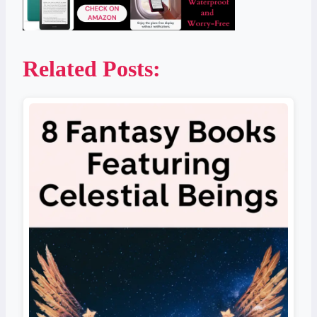
Related Posts: