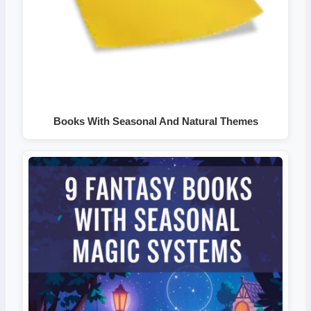
Books With Seasonal And Natural Themes