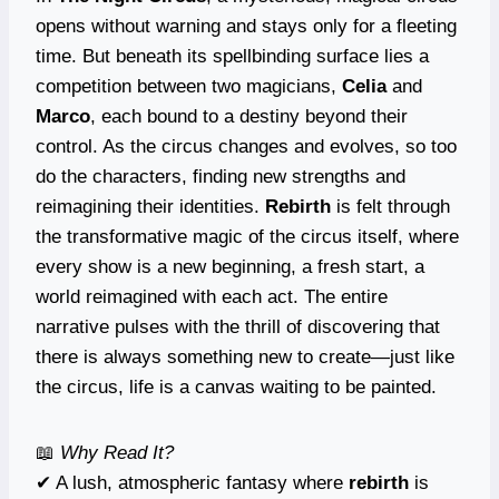
opens without warning and stays only for a fleeting
time. But beneath its spellbinding surface lies a
competition between two magicians,
Celia
and
Marco
, each bound to a destiny beyond their
control. As the circus changes and evolves, so too
do the characters, finding new strengths and
reimagining their identities.
Rebirth
is felt through
the transformative magic of the circus itself, where
every show is a new beginning, a fresh start, a
world reimagined with each act. The entire
narrative pulses with the thrill of discovering that
there is always something new to create—just like
the circus, life is a canvas waiting to be painted.
📖
Why Read It?
✔ A lush, atmospheric fantasy where
rebirth
is