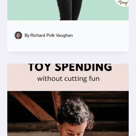
By
Richard Polk Vaughan