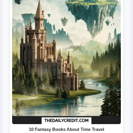
10 Fantasy Books About Time Travel