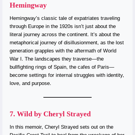
Hemingway
Hemingway’s classic tale of expatriates traveling
through Europe in the 1920s isn’t just about the
literal journey across the continent. It’s about the
metaphorical journey of disillusionment, as the lost
generation grapples with the aftermath of World
War I. The landscapes they traverse—the
bullfighting rings of Spain, the cafes of Paris—
become settings for internal struggles with identity,
love, and purpose.
7.
Wild by Cheryl Strayed
In this memoir, Cheryl Strayed sets out on the