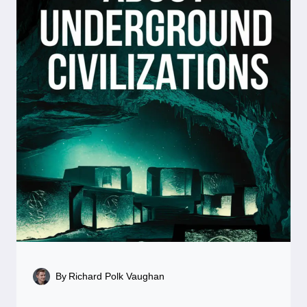
By
Richard Polk Vaughan