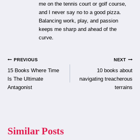
me on the tennis court or golf course,
and I never say no to a good pizza.
Balancing work, play, and passion
keeps me sharp and ahead of the
curve.
Post
PREVIOUS
NEXT
15 Books Where Time
10 books about
navigation
Is The Ultimate
navigating treacherous
Antagonist
terrains
Similar Posts