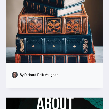
By
Richard Polk Vaughan