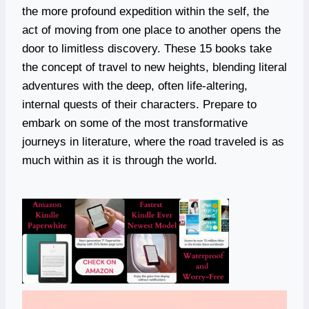
the more profound expedition within the self, the
act of moving from one place to another opens the
door to limitless discovery. These 15 books take
the concept of travel to new heights, blending literal
adventures with the deep, often life-altering,
internal quests of their characters. Prepare to
embark on some of the most transformative
journeys in literature, where the road traveled is as
much within as it is through the world.