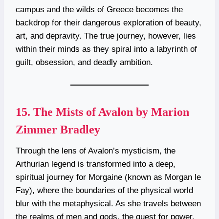
campus and the wilds of Greece becomes the
backdrop for their dangerous exploration of beauty,
art, and depravity. The true journey, however, lies
within their minds as they spiral into a labyrinth of
guilt, obsession, and deadly ambition.
15.
The Mists of Avalon by Marion
Zimmer Bradley
Through the lens of Avalon’s mysticism, the
Arthurian legend is transformed into a deep,
spiritual journey for Morgaine (known as Morgan le
Fay), where the boundaries of the physical world
blur with the metaphysical. As she travels between
the realms of men and gods, the quest for power,