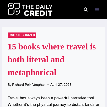
Skip
to
content
UNCATEGORIZED
15 books where travel is
both literal and
metaphorical
By
Richard Polk Vaughan
April 27, 2025
Travel has always been a powerful narrative tool.
Whether it’s the physical journey to distant lands or