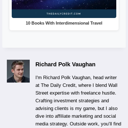
10 Books With Interdimensional Travel
Richard Polk Vaughan
I'm Richard Polk Vaughan, head writer
at The Daily Credit, where I blend Wall
Street expertise with freelance hustle.
Crafting investment strategies and
advising clients is my game, but I also
dive into affiliate marketing and social
media strategy. Outside work, you’ll find