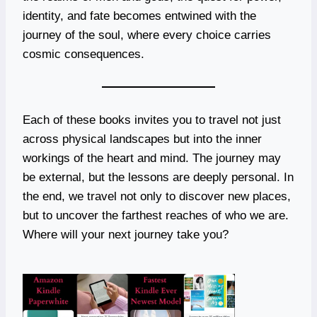
identity, and fate becomes entwined with the
journey of the soul, where every choice carries
cosmic consequences.
Each of these books invites you to travel not just
across physical landscapes but into the inner
workings of the heart and mind. The journey may
be external, but the lessons are deeply personal. In
the end, we travel not only to discover new places,
but to uncover the farthest reaches of who we are.
Where will your next journey take you?