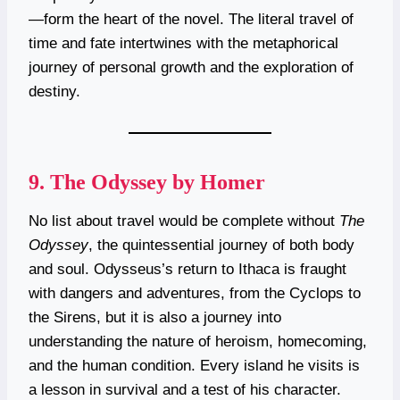
—form the heart of the novel. The literal travel of
time and fate intertwines with the metaphorical
journey of personal growth and the exploration of
destiny.
9.
The Odyssey by Homer
No list about travel would be complete without
The
Odyssey
, the quintessential journey of both body
and soul. Odysseus’s return to Ithaca is fraught
with dangers and adventures, from the Cyclops to
the Sirens, but it is also a journey into
understanding the nature of heroism, homecoming,
and the human condition. Every island he visits is
a lesson in survival and a test of his character.