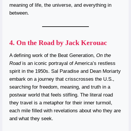
meaning of life, the universe, and everything in
between.
4.
On the Road by Jack Kerouac
A defining work of the Beat Generation,
On the
Road
is an iconic portrayal of America’s restless
spirit in the 1950s. Sal Paradise and Dean Moriarty
embark on a journey that crisscrosses the U.S.,
searching for freedom, meaning, and truth in a
postwar world that feels stifling. The literal road
they travel is a metaphor for their inner turmoil,
each mile filled with revelations about who they are
and what they seek.