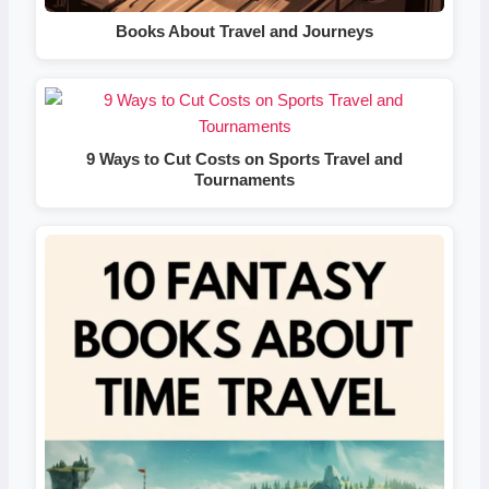
Books About Travel and Journeys
9 Ways to Cut Costs on Sports Travel and
Tournaments