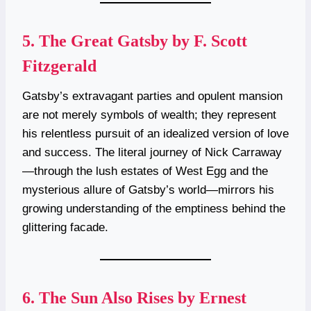
5.
The Great Gatsby by F. Scott
Fitzgerald
Gatsby’s extravagant parties and opulent mansion
are not merely symbols of wealth; they represent
his relentless pursuit of an idealized version of love
and success. The literal journey of Nick Carraway
—through the lush estates of West Egg and the
mysterious allure of Gatsby’s world—mirrors his
growing understanding of the emptiness behind the
glittering facade.
6.
The Sun Also Rises by Ernest