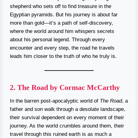
shepherd who sets off to find treasure in the
Egyptian pyramids. But his journey is about far
more than gold—it’s a path of self-discovery,
where the world around him whispers secrets
about his personal legend. Through every
encounter and every step, the road he travels
leads him closer to the truth of who he truly is.
2.
The Road by Cormac McCarthy
In the barren post-apocalyptic world of
The Road
, a
father and son walk through a desolate landscape,
their survival dependent on every moment of their
journey. As the world crumbles around them, their
travel through this ruined earth is as much a