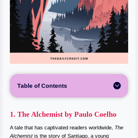
Table of Contents
1.
The Alchemist by Paulo Coelho
A tale that has captivated readers worldwide,
The
Alchemist
is the story of Santiago, a young