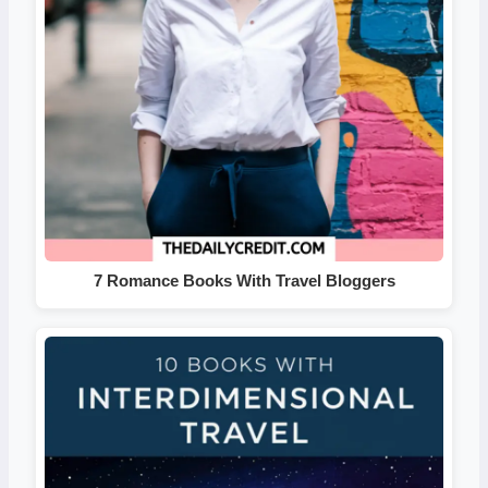
7 Romance Books With Travel Bloggers