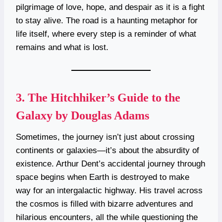
pilgrimage of love, hope, and despair as it is a fight
to stay alive. The road is a haunting metaphor for
life itself, where every step is a reminder of what
remains and what is lost.
3.
The Hitchhiker’s Guide to the
Galaxy by Douglas Adams
Sometimes, the journey isn’t just about crossing
continents or galaxies—it’s about the absurdity of
existence. Arthur Dent’s accidental journey through
space begins when Earth is destroyed to make
way for an intergalactic highway. His travel across
the cosmos is filled with bizarre adventures and
hilarious encounters, all the while questioning the