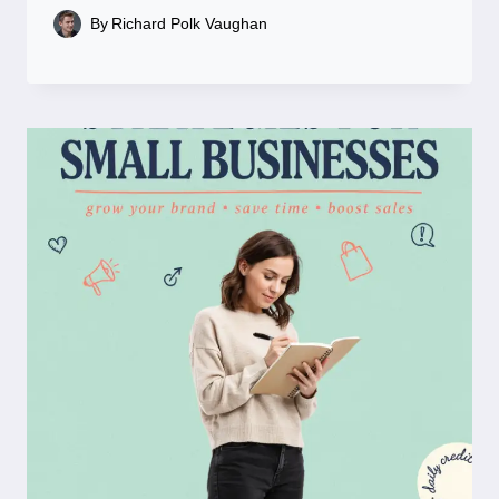
By
Richard Polk Vaughan