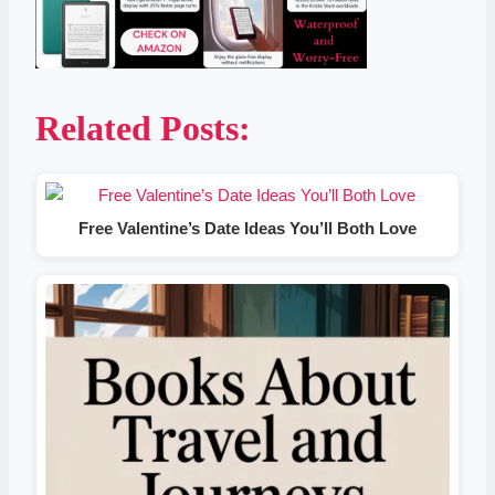
Related Posts:
Free Valentine’s Date Ideas You’ll Both Love