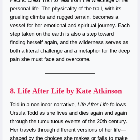
Pacific Crest Trail to heal from the wreckage of her
personal life. The physicality of the trail, with its
grueling climbs and rugged terrain, becomes a
vessel for her emotional and spiritual journey. Each
step taken on the earth is also a step toward
finding herself again, and the wilderness serves as
both a literal challenge and a metaphor for the deep
pain she must face and overcome.
8.
Life After Life by Kate Atkinson
Told in a nonlinear narrative,
Life After Life
follows
Ursula Todd as she lives and dies again and again
through the tumultuous events of the 20th century.
Her travels through different versions of her life—
shaped by the choices she makes or fails to make