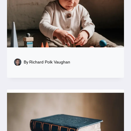
By
Richard Polk Vaughan