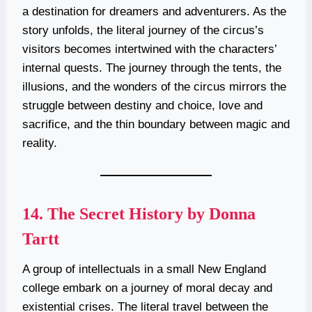
a destination for dreamers and adventurers. As the
story unfolds, the literal journey of the circus’s
visitors becomes intertwined with the characters’
internal quests. The journey through the tents, the
illusions, and the wonders of the circus mirrors the
struggle between destiny and choice, love and
sacrifice, and the thin boundary between magic and
reality.
14.
The Secret History by Donna
Tartt
A group of intellectuals in a small New England
college embark on a journey of moral decay and
existential crises. The literal travel between the