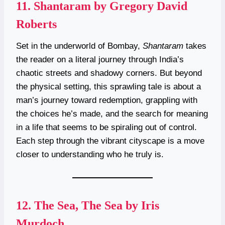
11.
Shantaram by Gregory David
Roberts
Set in the underworld of Bombay,
Shantaram
takes
the reader on a literal journey through India’s
chaotic streets and shadowy corners. But beyond
the physical setting, this sprawling tale is about a
man’s journey toward redemption, grappling with
the choices he’s made, and the search for meaning
in a life that seems to be spiraling out of control.
Each step through the vibrant cityscape is a move
closer to understanding who he truly is.
12.
The Sea, The Sea by Iris
Murdoch