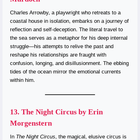
Charles Arrowby, a playwright who retreats to a
coastal house in isolation, embarks on a journey of
reflection and self-deception. The literal travel to
the sea serves as a metaphor for his deep internal
struggle—his attempts to relive the past and
reshape his relationships are fraught with
confusion, longing, and disillusionment. The ebbing
tides of the ocean mirror the emotional currents
within him.
13.
The Night Circus by Erin
Morgenstern
In
The Night Circus
, the magical, elusive circus is