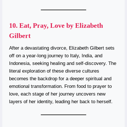
10.
Eat, Pray, Love by Elizabeth
Gilbert
After a devastating divorce, Elizabeth Gilbert sets
off on a year-long journey to Italy, India, and
Indonesia, seeking healing and self-discovery. The
literal exploration of these diverse cultures
becomes the backdrop for a deeper spiritual and
emotional transformation. From food to prayer to
love, each stage of her journey uncovers new
layers of her identity, leading her back to herself.