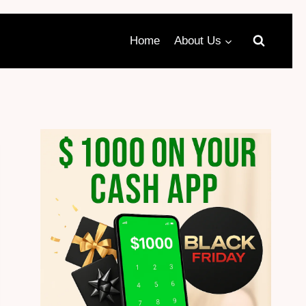
Home
About Us