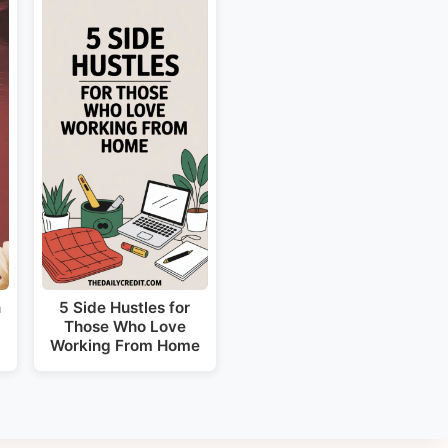
n
5 Side Hustles for
Those Who Love
Working From Home