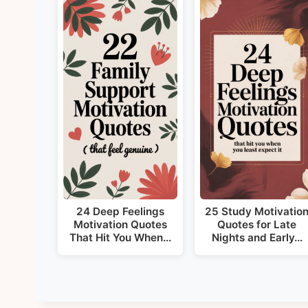
24 Deep Feelings
25 Study Motivatio
Motivation Quotes
Quotes for Late
That Hit You When…
Nights and Early…