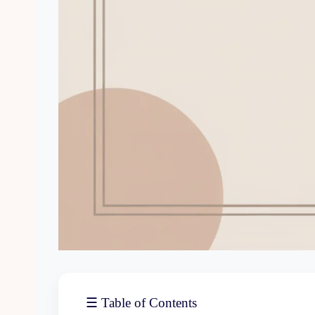
☰ Table of Contents