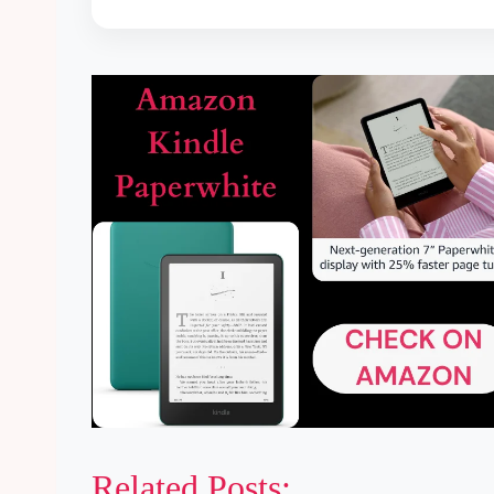
Related Posts: