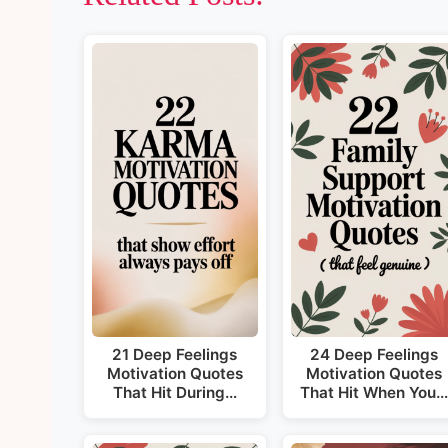
21 Deep Feelings
24 Deep Feelings
Motivation Quotes
Motivation Quotes
That Hit During…
That Hit When You…