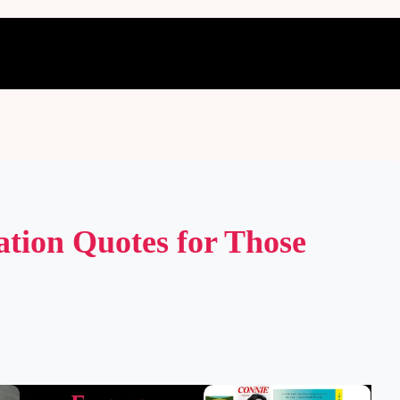
ation Quotes for Those