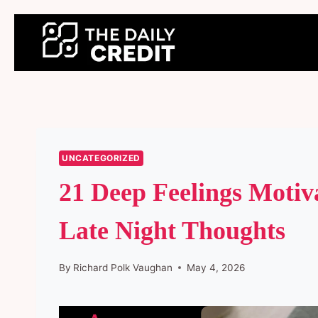
Skip
to
content
UNCATEGORIZED
21 Deep Feelings Motiv
Late Night Thoughts
By
Richard Polk Vaughan
May 4, 2026