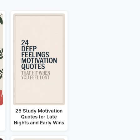
25 Study Motivation
Quotes for Late
Nights and Early Wins