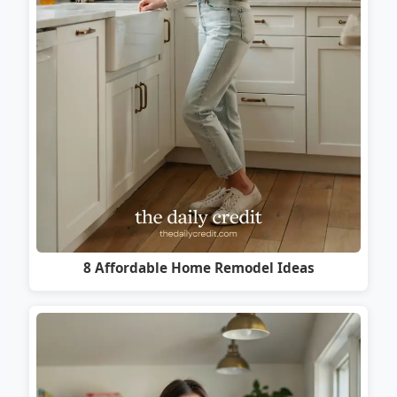
8 Affordable Home Remodel Ideas