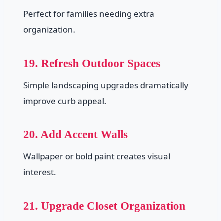
Perfect for families needing extra
organization.
19. Refresh Outdoor Spaces
Simple landscaping upgrades dramatically
improve curb appeal.
20. Add Accent Walls
Wallpaper or bold paint creates visual
interest.
21. Upgrade Closet Organization