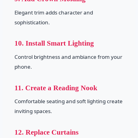
Elegant trim adds character and
sophistication.
10. Install Smart Lighting
Control brightness and ambiance from your
phone.
11. Create a Reading Nook
Comfortable seating and soft lighting create
inviting spaces.
12. Replace Curtains