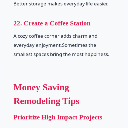
Better storage makes everyday life easier.
22. Create a Coffee Station
A cozy coffee corner adds charm and
everyday enjoyment.Sometimes the
smallest spaces bring the most happiness.
Money Saving
Remodeling Tips
Prioritize High Impact Projects