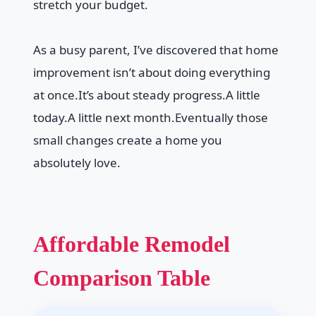
stretch your budget.
As a busy parent, I’ve discovered that home
improvement isn’t about doing everything
at once.It’s about steady progress.A little
today.A little next month.Eventually those
small changes create a home you
absolutely love.
Affordable Remodel
Comparison Table