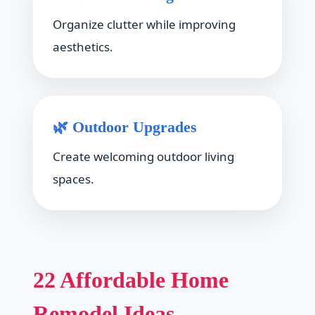
Organize clutter while improving
aesthetics.
🌿 Outdoor Upgrades
Create welcoming outdoor living
spaces.
22 Affordable Home
Remodel Ideas