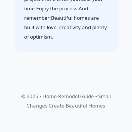
time.Enjoy the process.And
remember:Beautiful homes are
built with love, creativity and plenty
of optimism.
© 2026 • Home Remodel Guide • Small
Changes Create Beautiful Homes