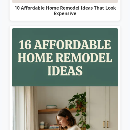
10 Affordable Home Remodel Ideas That Look
Expensive