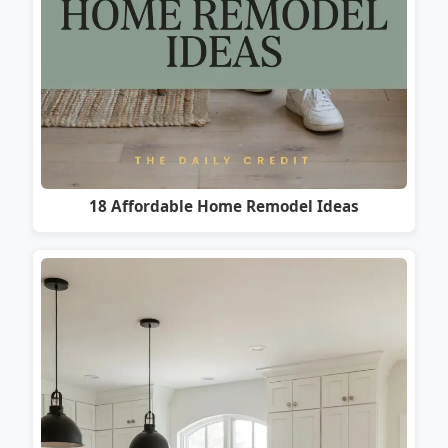
18 Affordable Home Remodel Ideas