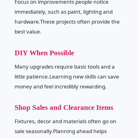
Focus on improvements people notice
immediately, such as paint, lighting and
hardware.These projects often provide the
best value.
DIY When Possible
Many upgrades require basic tools and a
little patience.Learning new skills can save
money and feel incredibly rewarding.
Shop Sales and Clearance Items
Fixtures, decor and materials often go on
sale seasonally.Planning ahead helps