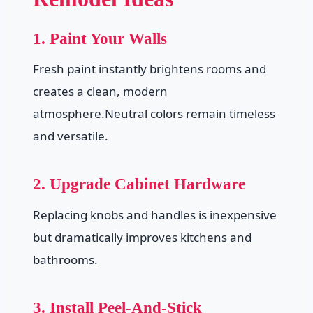
1. Paint Your Walls
Fresh paint instantly brightens rooms and
creates a clean, modern
atmosphere.Neutral colors remain timeless
and versatile.
2. Upgrade Cabinet Hardware
Replacing knobs and handles is inexpensive
but dramatically improves kitchens and
bathrooms.
3. Install Peel-And-Stick