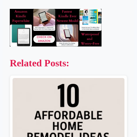
Related Posts: