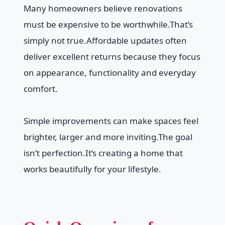
Many homeowners believe renovations
must be expensive to be worthwhile.That’s
simply not true.Affordable updates often
deliver excellent returns because they focus
on appearance, functionality and everyday
comfort.
Simple improvements can make spaces feel
brighter, larger and more inviting.The goal
isn’t perfection.It’s creating a home that
works beautifully for your lifestyle.