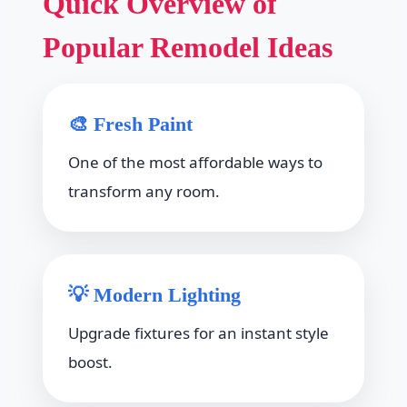
Quick Overview of
Popular Remodel Ideas
🎨 Fresh Paint
One of the most affordable ways to
transform any room.
💡 Modern Lighting
Upgrade fixtures for an instant style
boost.