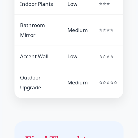
Indoor Plants
Low
⭐⭐⭐
Bathroom
Medium
⭐⭐⭐⭐
Mirror
Accent Wall
Low
⭐⭐⭐⭐
Outdoor
Medium
⭐⭐⭐⭐⭐
Upgrade