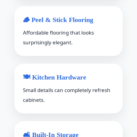
🪵 Peel & Stick Flooring
Affordable flooring that looks
surprisingly elegant.
🍽 Kitchen Hardware
Small details can completely refresh
cabinets.
🛋 Built-In Storage