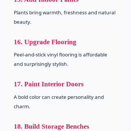
Plants bring warmth, freshness and natural
beauty.
16. Upgrade Flooring
Peel-and-stick vinyl flooring is affordable
and surprisingly stylish.
17. Paint Interior Doors
A bold color can create personality and
charm.
18. Build Storage Benches