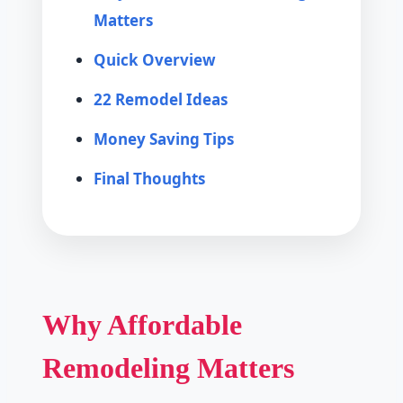
Matters
Quick Overview
22 Remodel Ideas
Money Saving Tips
Final Thoughts
Why Affordable
Remodeling Matters