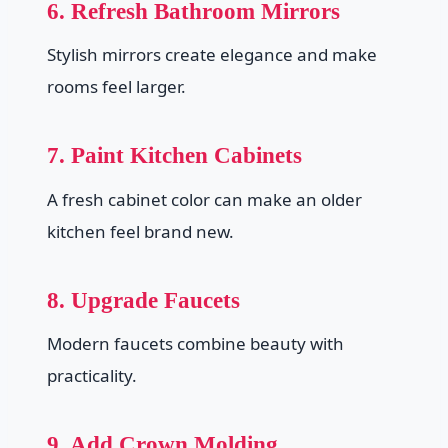
6. Refresh Bathroom Mirrors
Stylish mirrors create elegance and make
rooms feel larger.
7. Paint Kitchen Cabinets
A fresh cabinet color can make an older
kitchen feel brand new.
8. Upgrade Faucets
Modern faucets combine beauty with
practicality.
9. Add Crown Molding