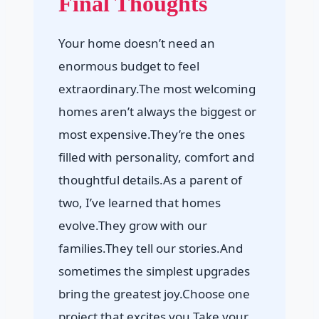
Final Thoughts
Your home doesn’t need an
enormous budget to feel
extraordinary.The most welcoming
homes aren’t always the biggest or
most expensive.They’re the ones
filled with personality, comfort and
thoughtful details.As a parent of
two, I’ve learned that homes
evolve.They grow with our
families.They tell our stories.And
sometimes the simplest upgrades
bring the greatest joy.Choose one
project that excites you.Take your