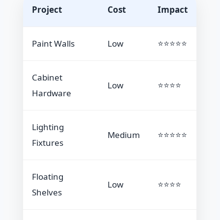
Project
Cost
Impact
Paint Walls
Low
⭐⭐⭐⭐⭐
Cabinet
Low
⭐⭐⭐⭐
Hardware
Lighting
Medium
⭐⭐⭐⭐⭐
Fixtures
Floating
Low
⭐⭐⭐⭐
Shelves