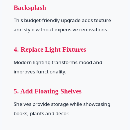
Backsplash
This budget-friendly upgrade adds texture
and style without expensive renovations.
4. Replace Light Fixtures
Modern lighting transforms mood and
improves functionality.
5. Add Floating Shelves
Shelves provide storage while showcasing
books, plants and decor.