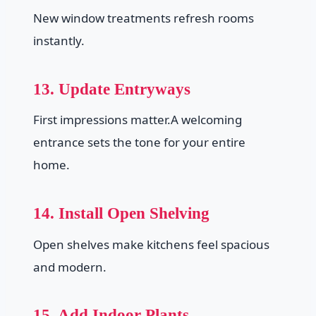
New window treatments refresh rooms
instantly.
13. Update Entryways
First impressions matter.A welcoming
entrance sets the tone for your entire
home.
14. Install Open Shelving
Open shelves make kitchens feel spacious
and modern.
15. Add Indoor Plants