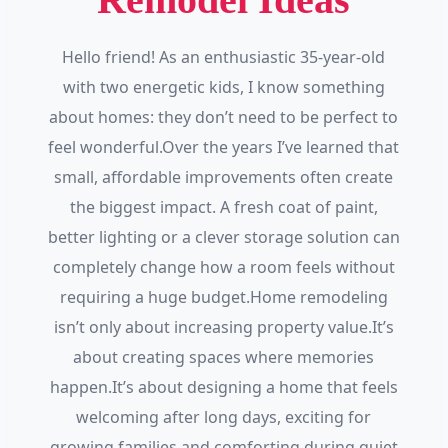
Hello friend! As an enthusiastic 35-year-old
with two energetic kids, I know something
about homes: they don’t need to be perfect to
feel wonderful.Over the years I’ve learned that
small, affordable improvements often create
the biggest impact. A fresh coat of paint,
better lighting or a clever storage solution can
completely change how a room feels without
requiring a huge budget.Home remodeling
isn’t only about increasing property value.It’s
about creating spaces where memories
happen.It’s about designing a home that feels
welcoming after long days, exciting for
growing families and comforting during quiet