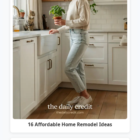
16 Affordable Home Remodel Ideas