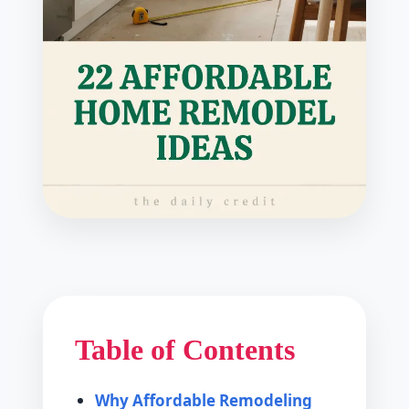
Table of Contents
Why Affordable Remodeling