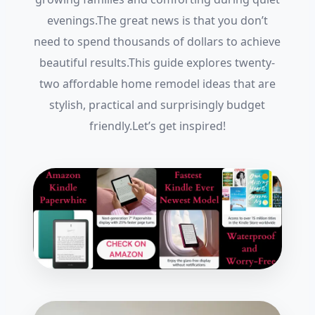
evenings.The great news is that you don’t
need to spend thousands of dollars to achieve
beautiful results.This guide explores twenty-
two affordable home remodel ideas that are
stylish, practical and surprisingly budget
friendly.Let’s get inspired!