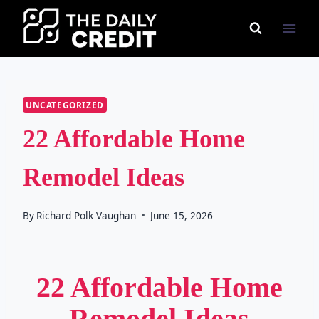
Skip
to
content
UNCATEGORIZED
22 Affordable Home
Remodel Ideas
By
Richard Polk Vaughan
June 15, 2026
22 Affordable Home
Remodel Ideas