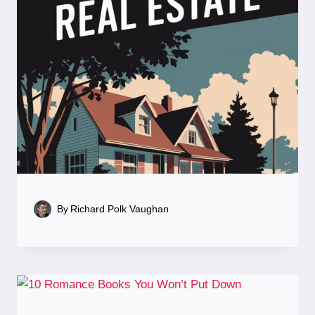
By
Richard Polk Vaughan