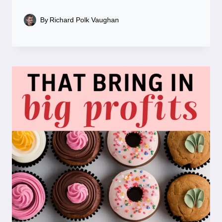
By
Richard Polk Vaughan