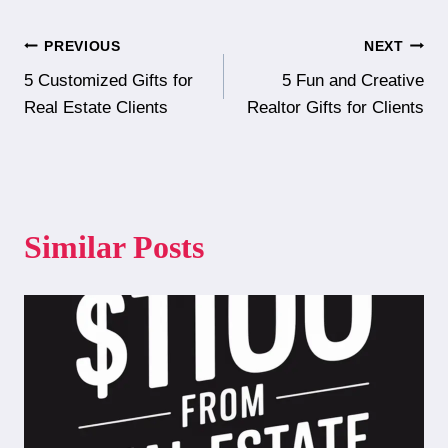
Post
PREVIOUS
NEXT
5 Customized Gifts for
5 Fun and Creative
navigation
Real Estate Clients
Realtor Gifts for Clients
Similar Posts