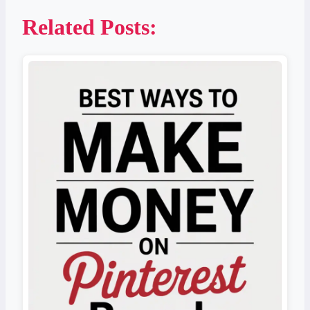
Related Posts: