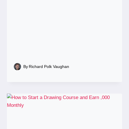
By
Richard Polk Vaughan