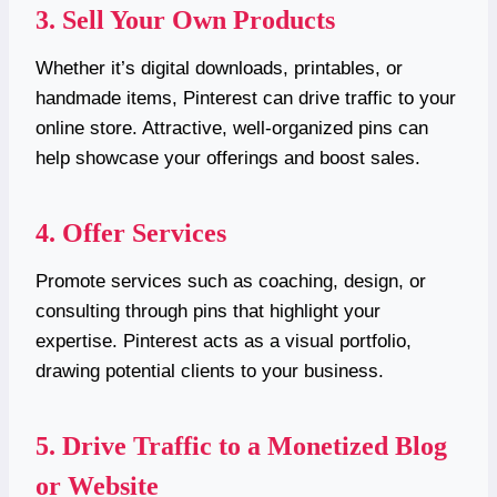
3. Sell Your Own Products
Whether it’s digital downloads, printables, or
handmade items, Pinterest can drive traffic to your
online store. Attractive, well-organized pins can
help showcase your offerings and boost sales.
4. Offer Services
Promote services such as coaching, design, or
consulting through pins that highlight your
expertise. Pinterest acts as a visual portfolio,
drawing potential clients to your business.
5. Drive Traffic to a Monetized Blog
or Website