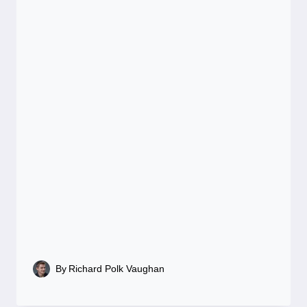
By
Richard Polk Vaughan