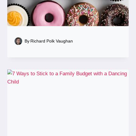
By
Richard Polk Vaughan