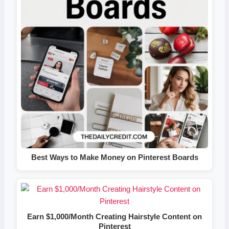
Best Ways to Make Money on Pinterest Boards
Earn $1,000/Month Creating Hairstyle Content on
Pinterest