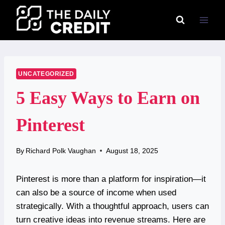
Skip
to
content
UNCATEGORIZED
5 Easy Ways to Earn on
Pinterest
By
Richard Polk Vaughan
August 18, 2025
Pinterest is more than a platform for inspiration—it
can also be a source of income when used
strategically. With a thoughtful approach, users can
turn creative ideas into revenue streams. Here are