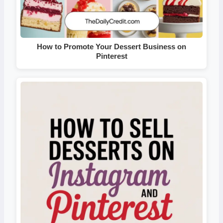
How to Promote Your Dessert Business on
Pinterest