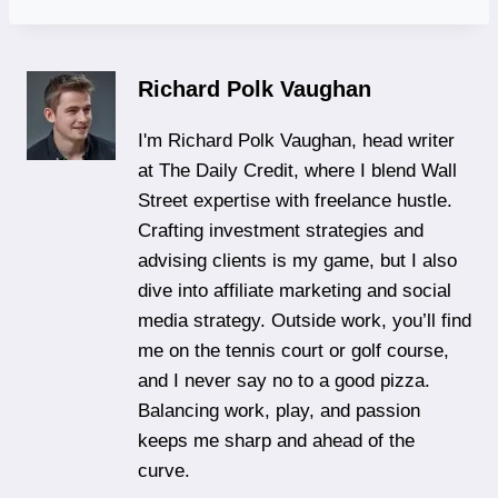
Richard Polk Vaughan
I'm Richard Polk Vaughan, head writer
at The Daily Credit, where I blend Wall
Street expertise with freelance hustle.
Crafting investment strategies and
advising clients is my game, but I also
dive into affiliate marketing and social
media strategy. Outside work, you’ll find
me on the tennis court or golf course,
and I never say no to a good pizza.
Balancing work, play, and passion
keeps me sharp and ahead of the
curve.