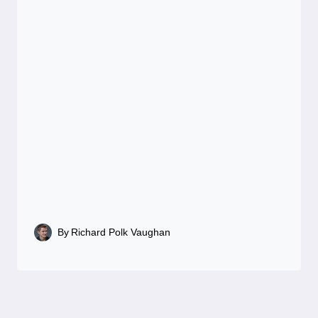
By
Richard Polk Vaughan