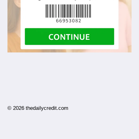
© 2026 thedailycredit.com