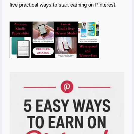
five practical ways to start earning on Pinterest.