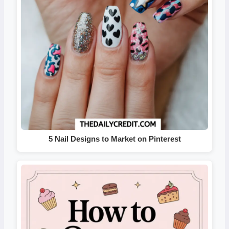
5 Nail Designs to Market on Pinterest