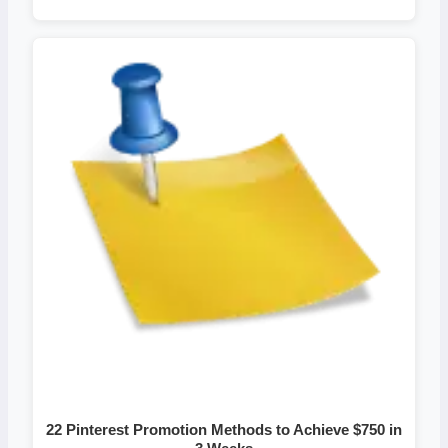
22 Pinterest Promotion Methods to Achieve $750 in