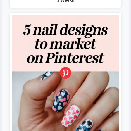
3 Weeks