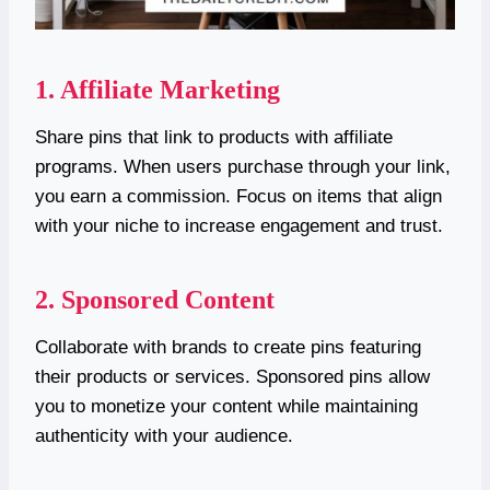
1. Affiliate Marketing
Share pins that link to products with affiliate
programs. When users purchase through your link,
you earn a commission. Focus on items that align
with your niche to increase engagement and trust.
2. Sponsored Content
Collaborate with brands to create pins featuring
their products or services. Sponsored pins allow
you to monetize your content while maintaining
authenticity with your audience.