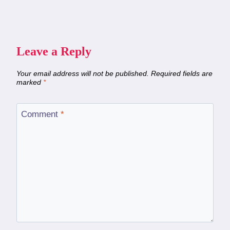
Leave a Reply
Your email address will not be published.
Required fields are
marked
*
Comment
*