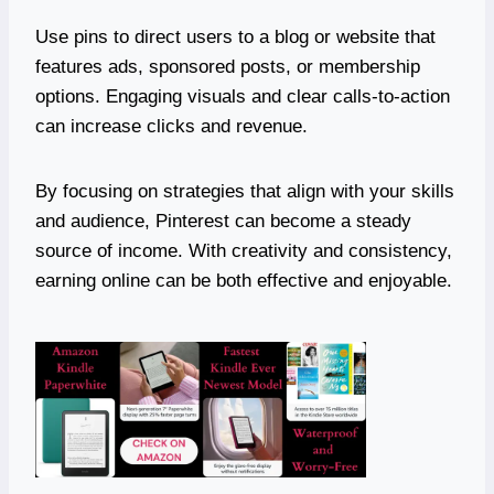
Use pins to direct users to a blog or website that
features ads, sponsored posts, or membership
options. Engaging visuals and clear calls-to-action
can increase clicks and revenue.
By focusing on strategies that align with your skills
and audience, Pinterest can become a steady
source of income. With creativity and consistency,
earning online can be both effective and enjoyable.