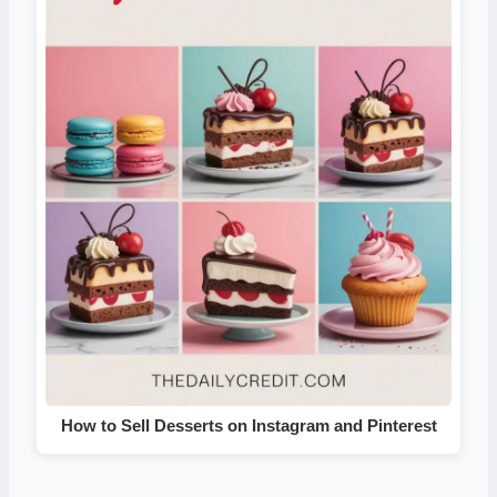
How to Sell Desserts on Instagram and Pinterest