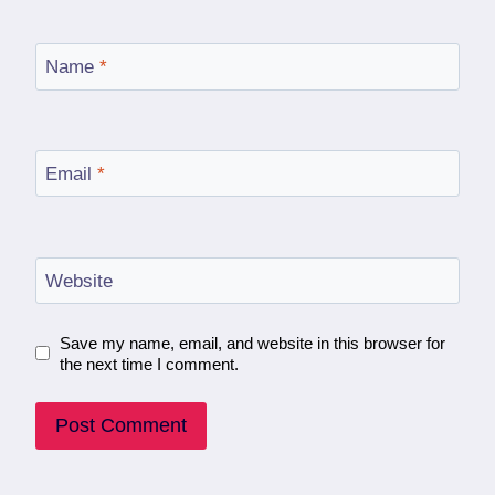
Name
*
Email
*
Website
Save my name, email, and website in this browser for
the next time I comment.