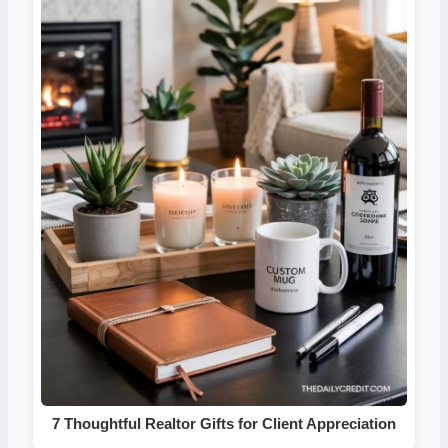
7 Thoughtful Realtor Gifts for Client Appreciation