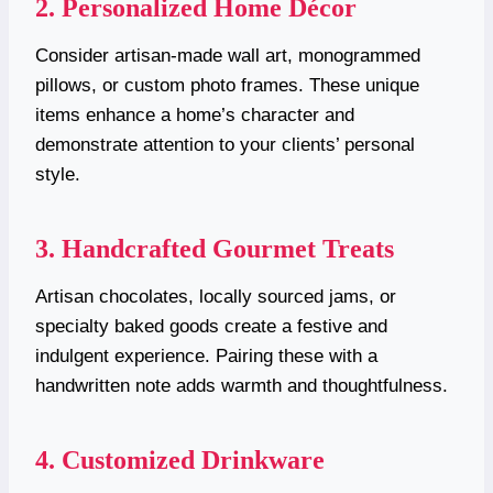
2. Personalized Home Décor
Consider artisan-made wall art, monogrammed
pillows, or custom photo frames. These unique
items enhance a home’s character and
demonstrate attention to your clients’ personal
style.
3. Handcrafted Gourmet Treats
Artisan chocolates, locally sourced jams, or
specialty baked goods create a festive and
indulgent experience. Pairing these with a
handwritten note adds warmth and thoughtfulness.
4. Customized Drinkware