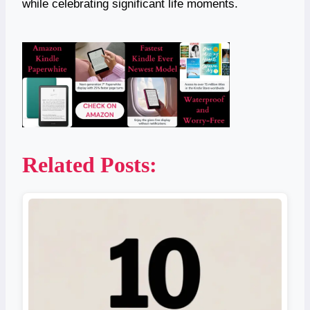
while celebrating significant life moments.
Related Posts: