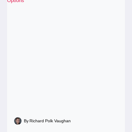
By
Richard Polk Vaughan