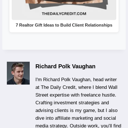
7 Realtor Gift Ideas to Build Client Relationships
Richard Polk Vaughan
I'm Richard Polk Vaughan, head writer
at The Daily Credit, where I blend Wall
Street expertise with freelance hustle.
Crafting investment strategies and
advising clients is my game, but I also
dive into affiliate marketing and social
media strategy. Outside work, you’ll find