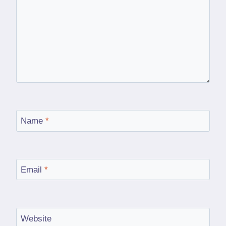
Name
*
Email
*
Website