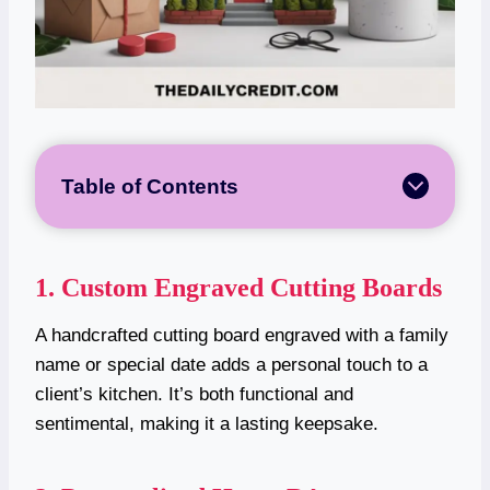
Table of Contents
1. Custom Engraved Cutting Boards
A handcrafted cutting board engraved with a family
name or special date adds a personal touch to a
client’s kitchen. It’s both functional and
sentimental, making it a lasting keepsake.