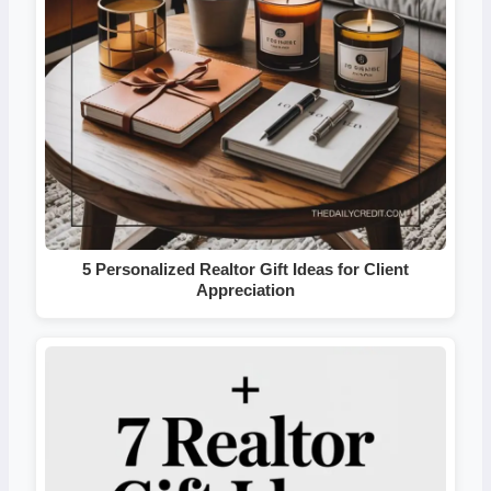
5 Personalized Realtor Gift Ideas for Client
Appreciation