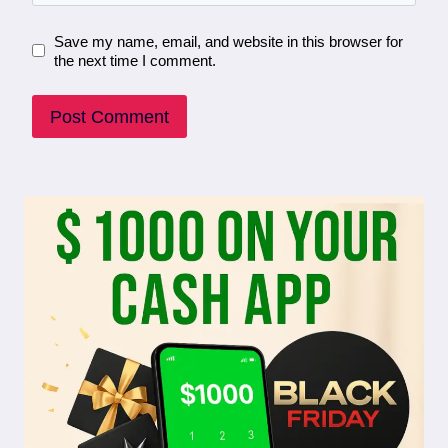
Save my name, email, and website in this browser for
the next time I comment.