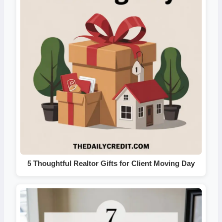
5 Thoughtful Realtor Gifts for Client Moving Day