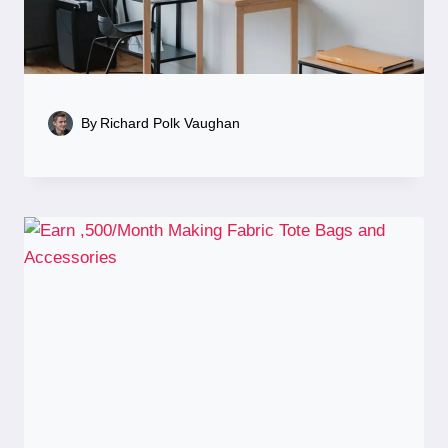
By
Richard Polk Vaughan