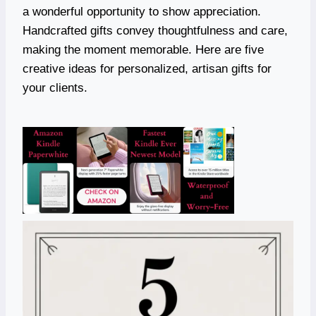
a wonderful opportunity to show appreciation.
Handcrafted gifts convey thoughtfulness and care,
making the moment memorable. Here are five
creative ideas for personalized, artisan gifts for
your clients.