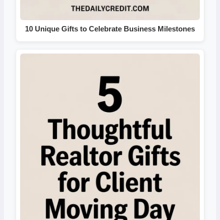
10 Unique Gifts to Celebrate Business Milestones