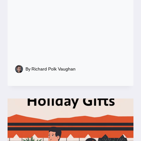
By
Richard Polk Vaughan