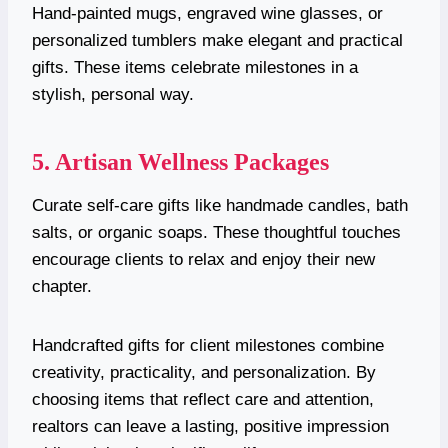
Hand-painted mugs, engraved wine glasses, or
personalized tumblers make elegant and practical
gifts. These items celebrate milestones in a
stylish, personal way.
5. Artisan Wellness Packages
Curate self-care gifts like handmade candles, bath
salts, or organic soaps. These thoughtful touches
encourage clients to relax and enjoy their new
chapter.
Handcrafted gifts for client milestones combine
creativity, practicality, and personalization. By
choosing items that reflect care and attention,
realtors can leave a lasting, positive impression