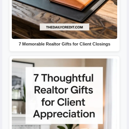
7 Memorable Realtor Gifts for Client Closings