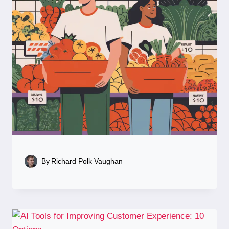
By
Richard Polk Vaughan