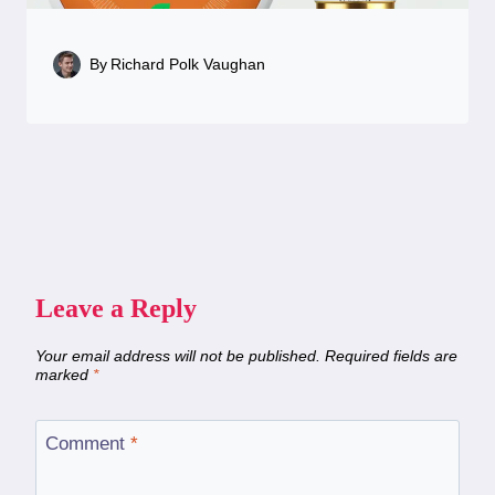
By
Richard Polk Vaughan
Leave a Reply
Your email address will not be published.
Required fields are
marked
*
Comment
*