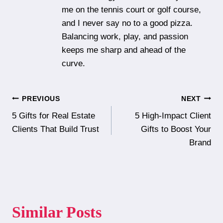
me on the tennis court or golf course,
and I never say no to a good pizza.
Balancing work, play, and passion
keeps me sharp and ahead of the
curve.
Post
PREVIOUS
NEXT
5 Gifts for Real Estate
5 High-Impact Client
navigation
Clients That Build Trust
Gifts to Boost Your
Brand
Similar Posts