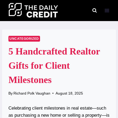
Skip
to
content
UNCATEGORIZED
5 Handcrafted Realtor
Gifts for Client
Milestones
By
Richard Polk Vaughan
August 18, 2025
Celebrating client milestones in real estate—such
as purchasing a new home or selling a property—is