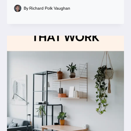
By
Richard Polk Vaughan