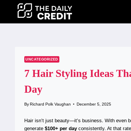
Skip
to
content
UNCATEGORIZED
7 Hair Styling Ideas T
Day
By
Richard Polk Vaughan
December 5, 2025
Hair isn’t just beauty—it’s business. With even b
generate
$100+ per day
consistently. At that rat