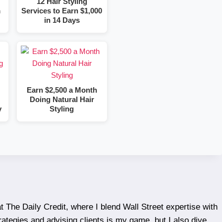
12 Hair Styling
m
Services to Earn $1,000
in 14 Days
Earn $2,500 a Month
Doing Natural Hair
y
Styling
t The Daily Credit, where I blend Wall Street expertise with
rategies and advising clients is my game, but I also dive