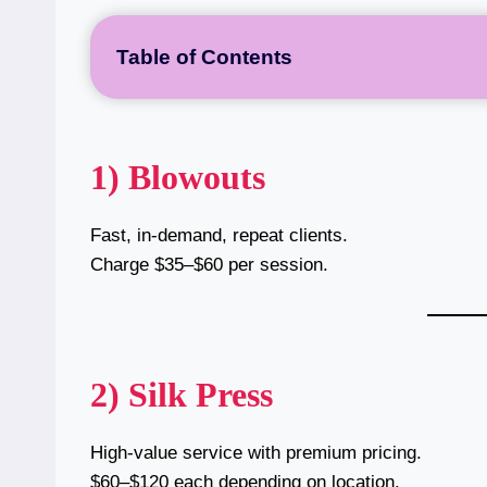
Table of Contents
1) Blowouts
Fast, in-demand, repeat clients.
Charge $35–$60 per session.
2) Silk Press
High-value service with premium pricing.
$60–$120 each depending on location.