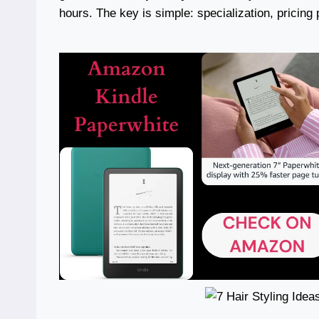
hours. The key is simple: specialization, pricing