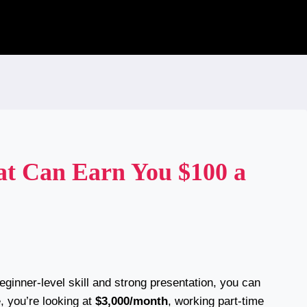
hat Can Earn You $100 a
eginner-level skill and strong presentation, you can
e, you’re looking at
$3,000/month
, working part-time