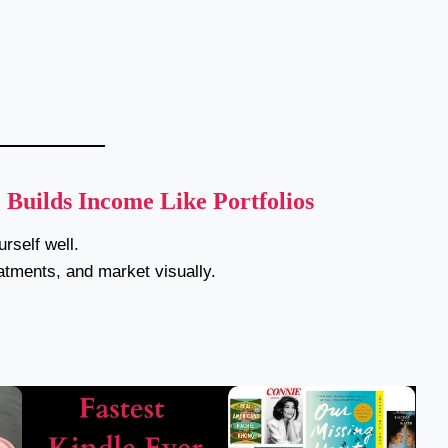
uilds Income Like Portfolios
rself well.
eatments, and market visually.