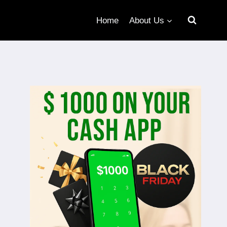
Home
About Us