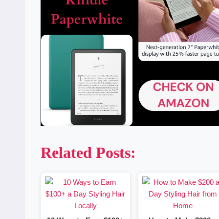
Related Posts: