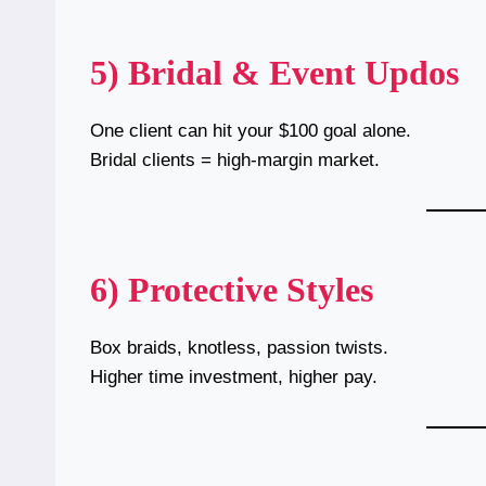
5) Bridal & Event Updos
One client can hit your $100 goal alone.
Bridal clients = high-margin market.
6) Protective Styles
Box braids, knotless, passion twists.
Higher time investment, higher pay.