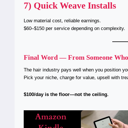
7) Quick Weave Installs
Low material cost, reliable earnings.
$60–$150 per service depending on complexity.
Final Word — From Someone Who B
The hair industry pays well when you position you
Pick your niche, charge for value, upsell with tr
$100/day is the floor—not the ceiling.