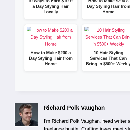
10 Ways to Earn $100+
How to Make $200 a
a Day Styling Hair
Day Styling Hair fro
Locally
Home
How to Make $200 a
10 Hair Styling
Day Styling Hair from
Services That Can
Home
Bring in $500+ Weekl
Richard Polk Vaughan
I'm Richard Polk Vaughan, head writer a
freelance hustle. Crafting investment st