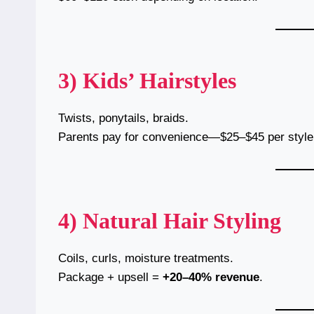
3) Kids’ Hairstyles
Twists, ponytails, braids.
Parents pay for convenience—$25–$45 per style
4) Natural Hair Styling
Coils, curls, moisture treatments.
Package + upsell =
+20–40% revenue
.