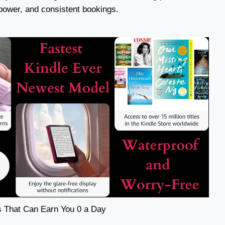
 power, and consistent bookings.