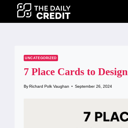
Skip
to
content
UNCATEGORIZED
7 Place Cards to Design
By
Richard Polk Vaughan
September 26, 2024