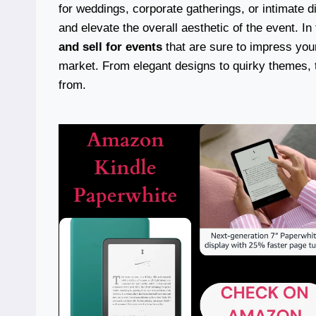
for weddings, corporate gatherings, or intimate d
and elevate the overall aesthetic of the event. In t
and sell for events
that are sure to impress your
market. From elegant designs to quirky themes, th
from.