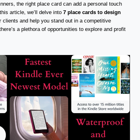
inners, the right place card can add a personal touch
his article, we’ll delve into
7 place cards to design
 clients and help you stand out in a competitive
ere’s a plethora of opportunities to explore and profit