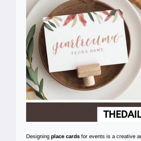
Designing
place cards
for events is a creative a