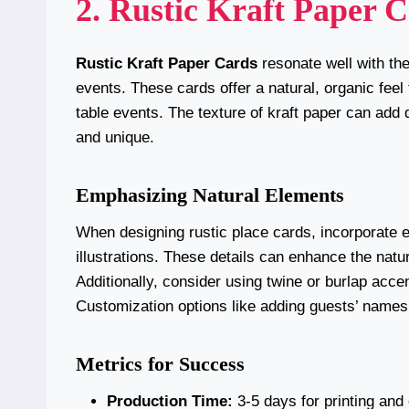
2. Rustic Kraft Paper 
Rustic Kraft Paper Cards
resonate well with the
events. These cards offer a natural, organic feel
table events. The texture of kraft paper can add
and unique.
Emphasizing Natural Elements
When designing rustic place cards, incorporate e
illustrations. These details can enhance the natur
Additionally, consider using twine or burlap acce
Customization options like adding guests’ names 
Metrics for Success
Production Time:
3-5 days for printing and