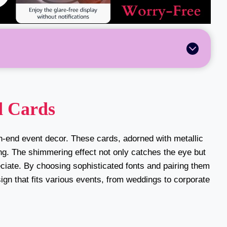
d Cards
gh-end event decor. These cards, adorned with metallic
ting. The shimmering effect not only catches the eye but
eciate. By choosing sophisticated fonts and pairing them
ign that fits various events, from weddings to corporate