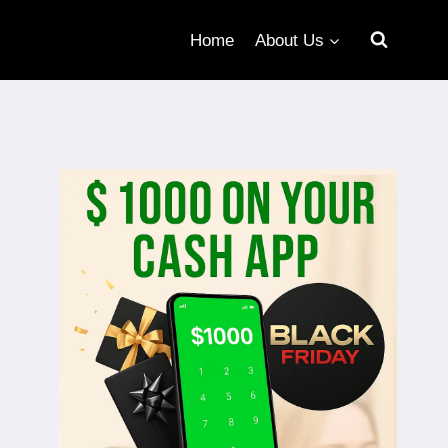
Home
About Us