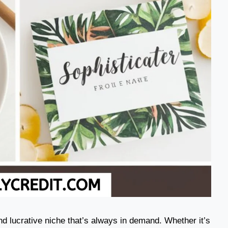
nd lucrative niche that’s always in demand. Whether it’s