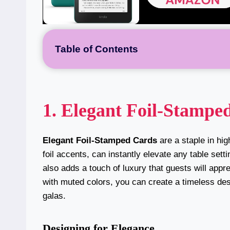
Table of Contents
1. Elegant Foil-Stampe
Elegant Foil-Stamped Cards
are a staple in hi
foil accents, can instantly elevate any table set
also adds a touch of luxury that guests will appr
with muted colors, you can create a timeless des
galas.
Designing for Elegance