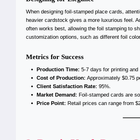
When designing foil-stamped place cards, attentio
heavier cardstock gives a more luxurious feel. Add
often works best, allowing the foil stamping to s
customization options, such as different foil col
Metrics for Success
Production Time:
5-7 days for printing and
Cost of Production:
Approximately $0.75 pe
Client Satisfaction Rate:
95%.
Market Demand:
Foil-stamped cards are sou
Price Point:
Retail prices can range from $2