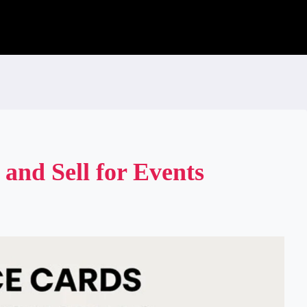
 and Sell for Events