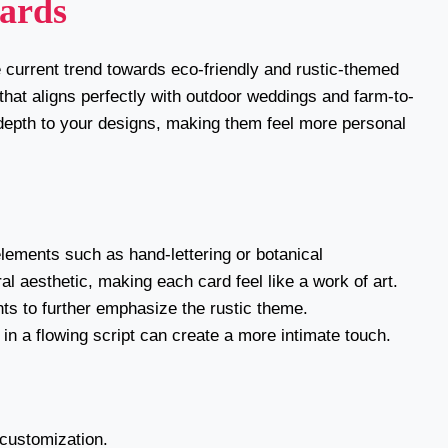
Cards
 current trend towards eco-friendly and rustic-themed
 that aligns perfectly with outdoor weddings and farm-to-
 depth to your designs, making them feel more personal
lements such as hand-lettering or botanical
al aesthetic, making each card feel like a work of art.
nts to further emphasize the rustic theme.
in a flowing script can create a more intimate touch.
 customization.