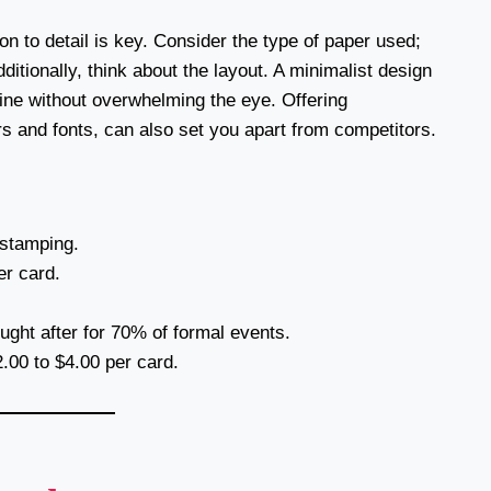
n to detail is key. Consider the type of paper used;
itionally, think about the layout. A minimalist design
hine without overwhelming the eye. Offering
ors and fonts, can also set you apart from competitors.
 stamping.
r card.
ght after for 70% of formal events.
.00 to $4.00 per card.