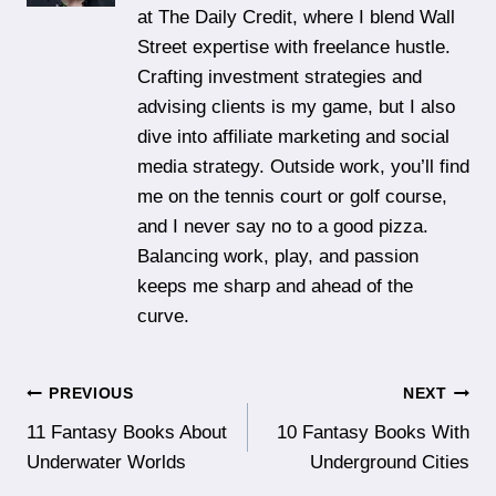
at The Daily Credit, where I blend Wall
Street expertise with freelance hustle.
Crafting investment strategies and
advising clients is my game, but I also
dive into affiliate marketing and social
media strategy. Outside work, you’ll find
me on the tennis court or golf course,
and I never say no to a good pizza.
Balancing work, play, and passion
keeps me sharp and ahead of the
curve.
Post
PREVIOUS
NEXT
11 Fantasy Books About
10 Fantasy Books With
navigation
Underwater Worlds
Underground Cities