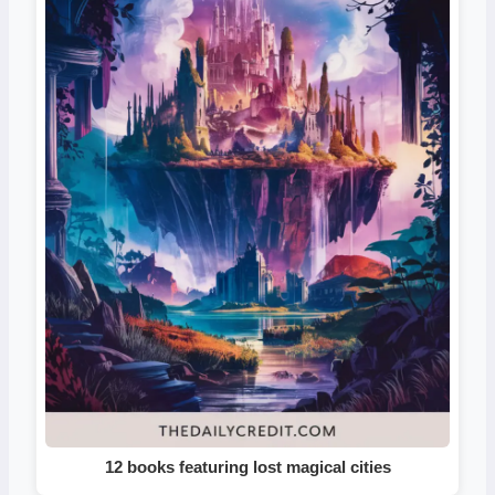
12 books featuring lost magical cities