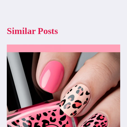
Similar Posts