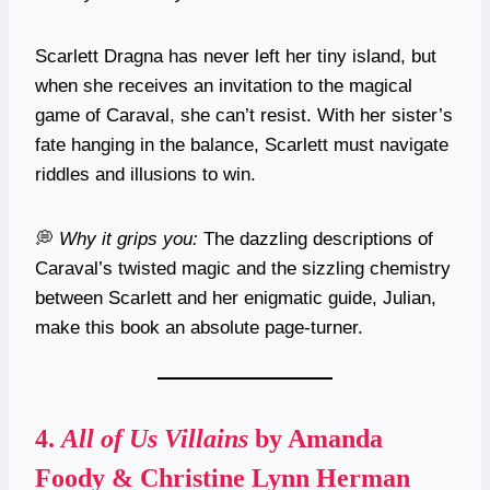
Scarlett Dragna has never left her tiny island, but
when she receives an invitation to the magical
game of Caraval, she can’t resist. With her sister’s
fate hanging in the balance, Scarlett must navigate
riddles and illusions to win.
💭
Why it grips you:
The dazzling descriptions of
Caraval’s twisted magic and the sizzling chemistry
between Scarlett and her enigmatic guide, Julian,
make this book an absolute page-turner.
4.
All of Us Villains
by Amanda
Foody & Christine Lynn Herman