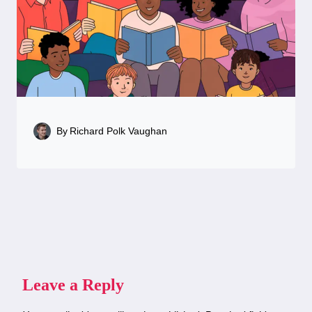
By
Richard Polk Vaughan
Leave a Reply