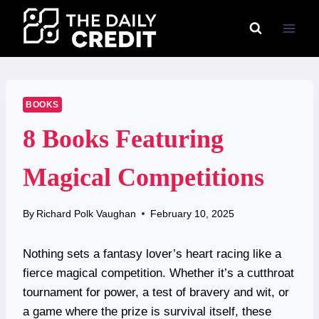
Skip
to
content
BOOKS
8 Books Featuring
Magical Competitions
By
Richard Polk Vaughan
February 10, 2025
Nothing sets a fantasy lover’s heart racing like a
fierce magical competition. Whether it’s a cutthroat
tournament for power, a test of bravery and wit, or
a game where the prize is survival itself, these