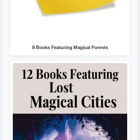
8 Books Featuring Magical Forests