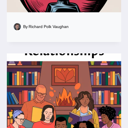
By
Richard Polk Vaughan