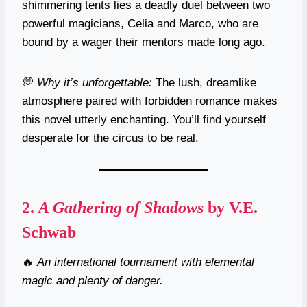
shimmering tents lies a deadly duel between two
powerful magicians, Celia and Marco, who are
bound by a wager their mentors made long ago.
💭
Why it’s unforgettable:
The lush, dreamlike
atmosphere paired with forbidden romance makes
this novel utterly enchanting. You’ll find yourself
desperate for the circus to be real.
2.
A Gathering of Shadows
by V.E.
Schwab
🔥
An international tournament with elemental
magic and plenty of danger.