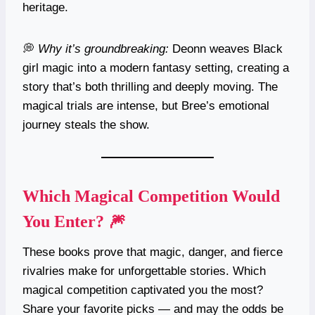
heritage.
💭
Why it’s groundbreaking:
Deonn weaves Black
girl magic into a modern fantasy setting, creating a
story that’s both thrilling and deeply moving. The
magical trials are intense, but Bree’s emotional
journey steals the show.
Which Magical Competition Would
You Enter? 🎆
These books prove that magic, danger, and fierce
rivalries make for unforgettable stories. Which
magical competition captivated you the most?
Share your favorite picks — and may the odds be