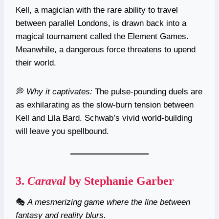
Kell, a magician with the rare ability to travel
between parallel Londons, is drawn back into a
magical tournament called the Element Games.
Meanwhile, a dangerous force threatens to upend
their world.
💭
Why it captivates:
The pulse-pounding duels are
as exhilarating as the slow-burn tension between
Kell and Lila Bard. Schwab’s vivid world-building
will leave you spellbound.
3.
Caraval
by Stephanie Garber
🎭
A mesmerizing game where the line between
fantasy and reality blurs.