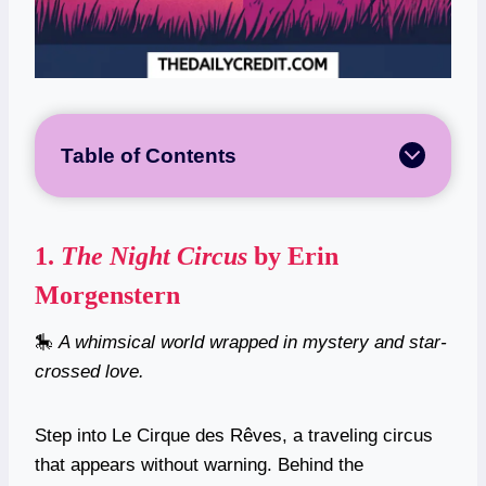
Table of Contents
1.
The Night Circus
by Erin
Morgenstern
🎠
A whimsical world wrapped in mystery and star-
crossed love.
Step into Le Cirque des Rêves, a traveling circus
that appears without warning. Behind the