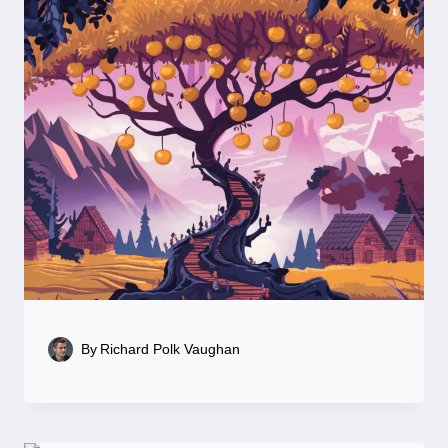
By
Richard Polk Vaughan