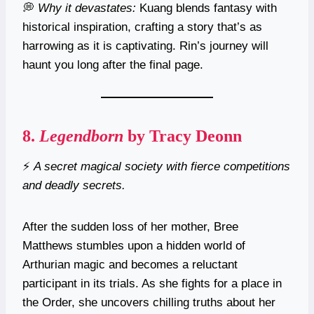
💭
Why it devastates:
Kuang blends fantasy with
historical inspiration, crafting a story that’s as
harrowing as it is captivating. Rin’s journey will
haunt you long after the final page.
8.
Legendborn
by Tracy Deonn
⚡
A secret magical society with fierce competitions
and deadly secrets.
After the sudden loss of her mother, Bree
Matthews stumbles upon a hidden world of
Arthurian magic and becomes a reluctant
participant in its trials. As she fights for a place in
the Order, she uncovers chilling truths about her