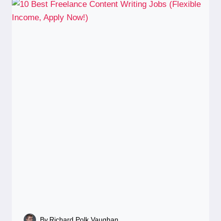
By
Richard Polk Vaughan