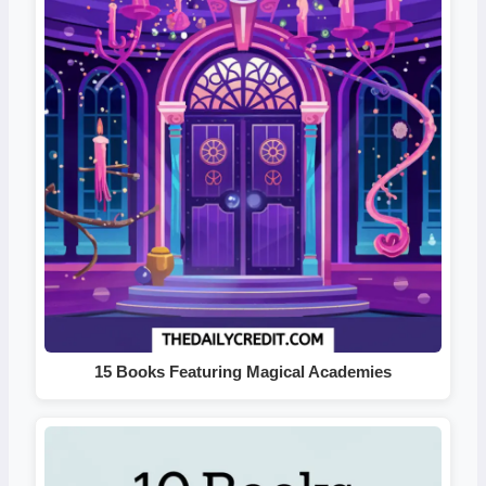
15 Books Featuring Magical Academies