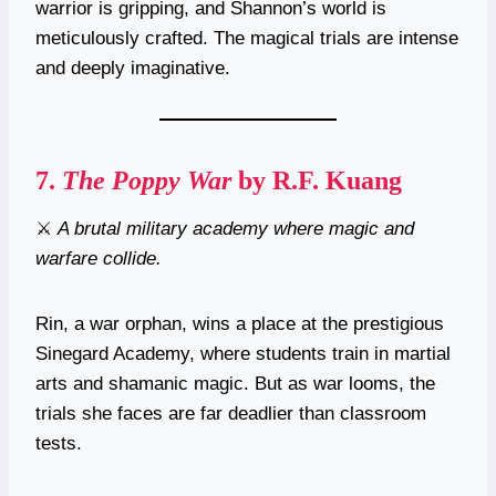
warrior is gripping, and Shannon’s world is
meticulously crafted. The magical trials are intense
and deeply imaginative.
7.
The Poppy War
by R.F. Kuang
⚔️
A brutal military academy where magic and
warfare collide.
Rin, a war orphan, wins a place at the prestigious
Sinegard Academy, where students train in martial
arts and shamanic magic. But as war looms, the
trials she faces are far deadlier than classroom
tests.