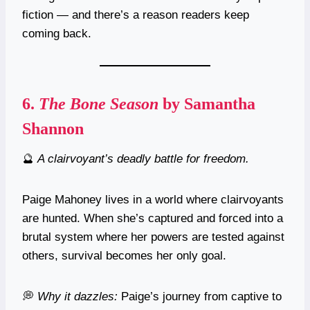
fiction — and there’s a reason readers keep
coming back.
6.
The Bone Season
by Samantha
Shannon
🔮
A clairvoyant’s deadly battle for freedom.
Paige Mahoney lives in a world where clairvoyants
are hunted. When she’s captured and forced into a
brutal system where her powers are tested against
others, survival becomes her only goal.
💭
Why it dazzles:
Paige’s journey from captive to