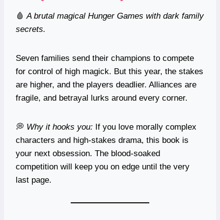
🩸
A brutal magical Hunger Games with dark family
secrets.
Seven families send their champions to compete
for control of high magick. But this year, the stakes
are higher, and the players deadlier. Alliances are
fragile, and betrayal lurks around every corner.
💭
Why it hooks you:
If you love morally complex
characters and high-stakes drama, this book is
your next obsession. The blood-soaked
competition will keep you on edge until the very
last page.