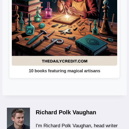
10 books featuring magical artisans
Richard Polk Vaughan
I'm Richard Polk Vaughan, head writer