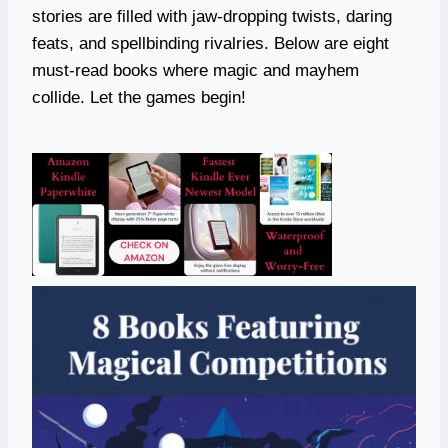
stories are filled with jaw-dropping twists, daring
feats, and spellbinding rivalries. Below are eight
must-read books where magic and mayhem
collide. Let the games begin!