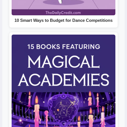
10 Smart Ways to Budget for Dance Competitions