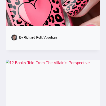
By
Richard Polk Vaughan