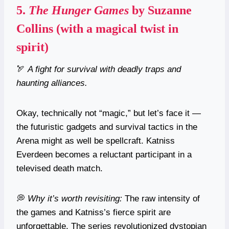
5.
The Hunger Games
by Suzanne
Collins (with a magical twist in
spirit)
🏹
A fight for survival with deadly traps and
haunting alliances.
Okay, technically not “magic,” but let’s face it —
the futuristic gadgets and survival tactics in the
Arena might as well be spellcraft. Katniss
Everdeen becomes a reluctant participant in a
televised death match.
💭
Why it’s worth revisiting:
The raw intensity of
the games and Katniss’s fierce spirit are
unforgettable. The series revolutionized dystopian