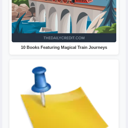
10 Books Featuring Magical Train Journeys