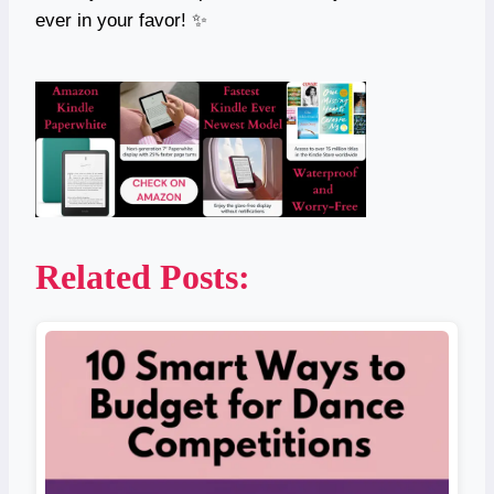
ever in your favor! ✨
Related Posts: