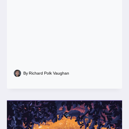
By
Richard Polk Vaughan