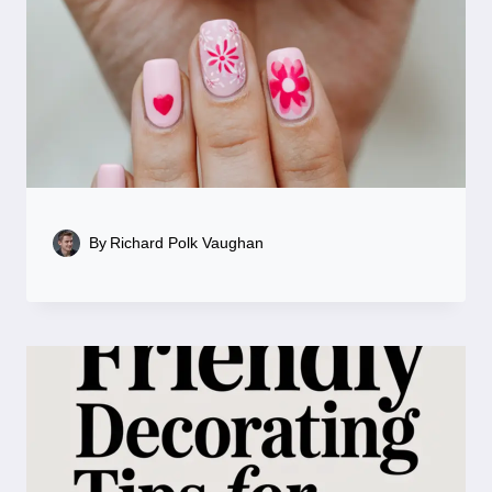
By
Richard Polk Vaughan