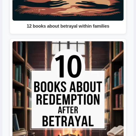
12 books about betrayal within families