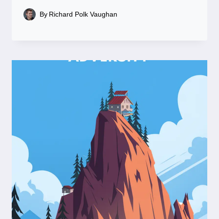
By
Richard Polk Vaughan