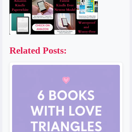
Related Posts: