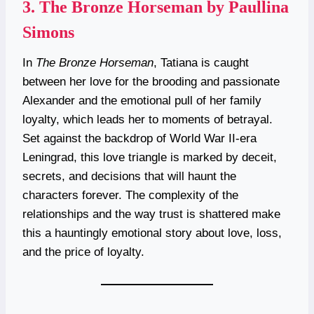
3.
The Bronze Horseman by Paullina
Simons
In
The Bronze Horseman
, Tatiana is caught
between her love for the brooding and passionate
Alexander and the emotional pull of her family
loyalty, which leads her to moments of betrayal.
Set against the backdrop of World War II-era
Leningrad, this love triangle is marked by deceit,
secrets, and decisions that will haunt the
characters forever. The complexity of the
relationships and the way trust is shattered make
this a hauntingly emotional story about love, loss,
and the price of loyalty.