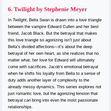
6.
Twilight by Stephenie Meyer
In
Twilight
, Bella Swan is drawn into a love triangle
between the vampire Edward Cullen and her best
friend, Jacob Black. But the betrayal that makes
this love triangle so agonizing isn’t just about
Bella’s divided affections—it’s about the deep
betrayal of her own heart, as she realizes that no
matter what, her love for Edward will ultimately
come with sacrifices. Jacob’s emotional betrayal
when he shifts his loyalty from Bella to a sense of
duty adds another layer of complexity to the
already messy dynamics. This series explores not
just romantic love, but the agonizing tension that
betrayal can bring into even the most passionate
relationships.