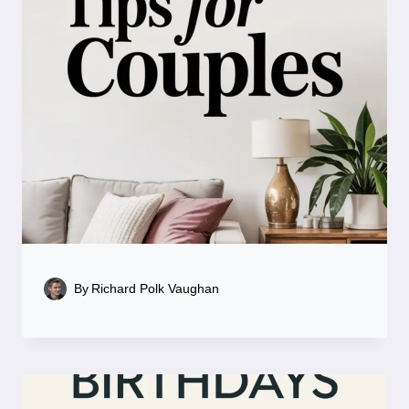
By
Richard Polk Vaughan