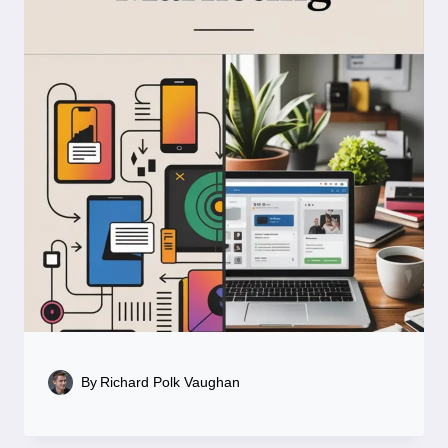
By
Richard Polk Vaughan