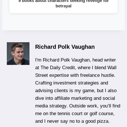
9 books about characters seeking revenge for
betrayal
Richard Polk Vaughan
I'm Richard Polk Vaughan, head writer
at The Daily Credit, where I blend Wall
Street expertise with freelance hustle.
Crafting investment strategies and
advising clients is my game, but I also
dive into affiliate marketing and social
media strategy. Outside work, you’ll find
me on the tennis court or golf course,
and I never say no to a good pizza.