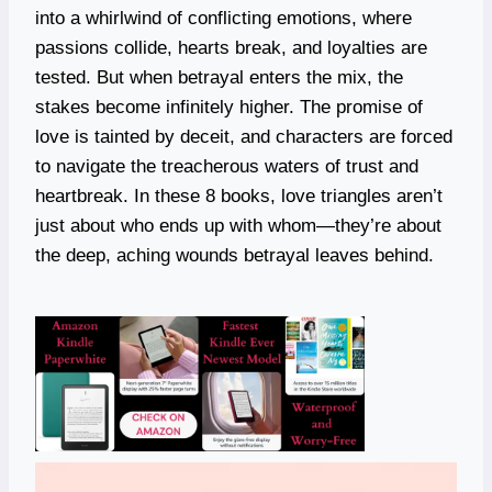
into a whirlwind of conflicting emotions, where
passions collide, hearts break, and loyalties are
tested. But when betrayal enters the mix, the
stakes become infinitely higher. The promise of
love is tainted by deceit, and characters are forced
to navigate the treacherous waters of trust and
heartbreak. In these 8 books, love triangles aren’t
just about who ends up with whom—they’re about
the deep, aching wounds betrayal leaves behind.