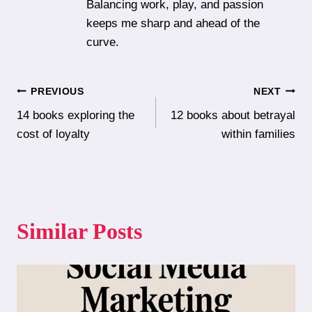
Balancing work, play, and passion
keeps me sharp and ahead of the
curve.
Post
PREVIOUS
NEXT
14 books exploring the
12 books about betrayal
navigation
cost of loyalty
within families
Similar Posts