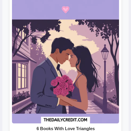
6 Books With Love Triangles