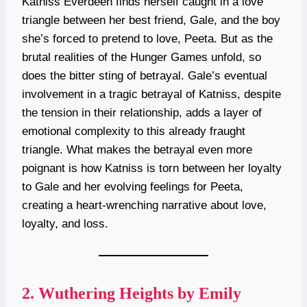
Katniss Everdeen finds herself caught in a love
triangle between her best friend, Gale, and the boy
she’s forced to pretend to love, Peeta. But as the
brutal realities of the Hunger Games unfold, so
does the bitter sting of betrayal. Gale’s eventual
involvement in a tragic betrayal of Katniss, despite
the tension in their relationship, adds a layer of
emotional complexity to this already fraught
triangle. What makes the betrayal even more
poignant is how Katniss is torn between her loyalty
to Gale and her evolving feelings for Peeta,
creating a heart-wrenching narrative about love,
loyalty, and loss.
2.
Wuthering Heights by Emily