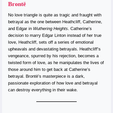
Brontë
No love triangle is quite as tragic and fraught with
betrayal as the one between Heathcliff, Catherine,
and Edgar in
Wuthering Heights
. Catherine’s
decision to marry Edgar Linton instead of her true
love, Heathcliff, sets off a series of emotional
upheavals and devastating betrayals. Heathcliff’s
vengeance, spurred by his rejection, becomes a
twisted form of love, as he manipulates the lives of
those around him to get back at Catherine’s
betrayal. Brontë’s masterpiece is a dark,
passionate exploration of how love and betrayal
can destroy everything in their wake.