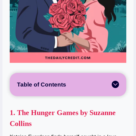
Table of Contents
1.
The Hunger Games by Suzanne
Collins