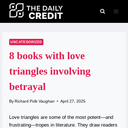
Skip
to
content
UNCATEGORIZED
8 books with love
triangles involving
betrayal
By
Richard Polk Vaughan
April 27, 2025
Love triangles are some of the most potent—and
frustrating—tropes in literature. They draw readers