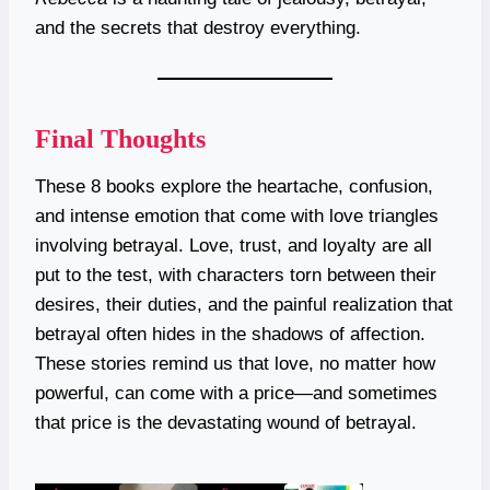
and the secrets that destroy everything.
Final Thoughts
These 8 books explore the heartache, confusion,
and intense emotion that come with love triangles
involving betrayal. Love, trust, and loyalty are all
put to the test, with characters torn between their
desires, their duties, and the painful realization that
betrayal often hides in the shadows of affection.
These stories remind us that love, no matter how
powerful, can come with a price—and sometimes
that price is the devastating wound of betrayal.