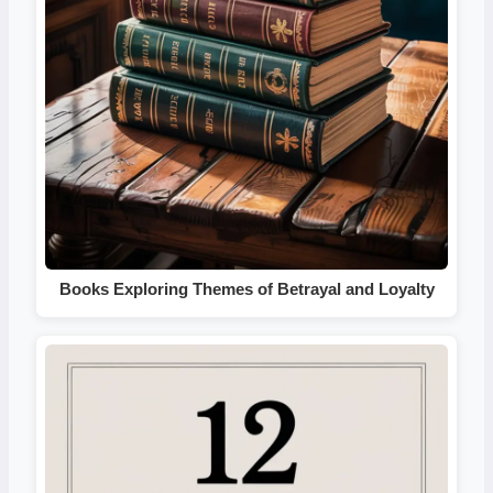
Books Exploring Themes of Betrayal and Loyalty