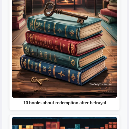
10 books about redemption after betrayal