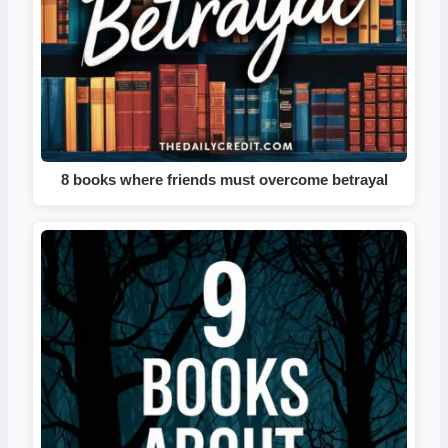
8 books where friends must overcome betrayal