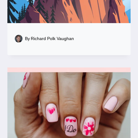
By
Richard Polk Vaughan