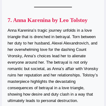
7.
Anna Karenina by Leo Tolstoy
Anna Karenina’s tragic journey unfolds in a love
triangle that is drenched in betrayal. Torn between
her duty to her husband, Alexei Alexandrovich, and
her overwhelming love for the dashing Count
Vronsky, Anna’s choices lead her to alienate
everyone around her. The betrayal is not only
romantic but societal, as Anna’s affair with Vronsky
ruins her reputation and her relationships. Tolstoy’s
masterpiece highlights the devastating
consequences of betrayal in a love triangle,
showing how desire and duty clash in a way that
ultimately leads to personal destruction.