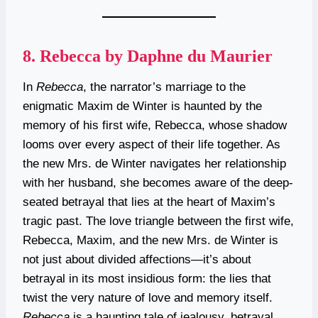
8.
Rebecca by Daphne du Maurier
In
Rebecca
, the narrator’s marriage to the
enigmatic Maxim de Winter is haunted by the
memory of his first wife, Rebecca, whose shadow
looms over every aspect of their life together. As
the new Mrs. de Winter navigates her relationship
with her husband, she becomes aware of the deep-
seated betrayal that lies at the heart of Maxim’s
tragic past. The love triangle between the first wife,
Rebecca, Maxim, and the new Mrs. de Winter is
not just about divided affections—it’s about
betrayal in its most insidious form: the lies that
twist the very nature of love and memory itself.
Rebecca
is a haunting tale of jealousy, betrayal,