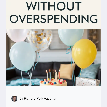
By
Richard Polk Vaughan