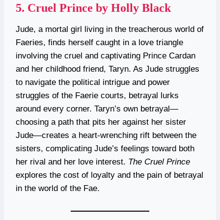
5.
Cruel Prince by Holly Black
Jude, a mortal girl living in the treacherous world of
Faeries, finds herself caught in a love triangle
involving the cruel and captivating Prince Cardan
and her childhood friend, Taryn. As Jude struggles
to navigate the political intrigue and power
struggles of the Faerie courts, betrayal lurks
around every corner. Taryn’s own betrayal—
choosing a path that pits her against her sister
Jude—creates a heart-wrenching rift between the
sisters, complicating Jude’s feelings toward both
her rival and her love interest.
The Cruel Prince
explores the cost of loyalty and the pain of betrayal
in the world of the Fae.