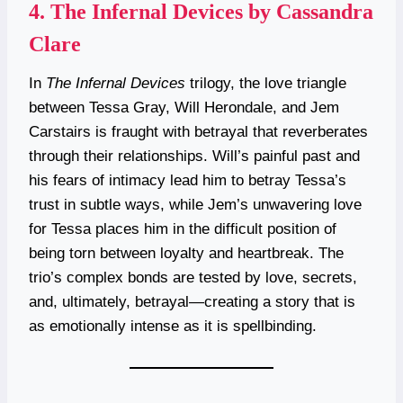
4.
The Infernal Devices by Cassandra
Clare
In
The Infernal Devices
trilogy, the love triangle
between Tessa Gray, Will Herondale, and Jem
Carstairs is fraught with betrayal that reverberates
through their relationships. Will’s painful past and
his fears of intimacy lead him to betray Tessa’s
trust in subtle ways, while Jem’s unwavering love
for Tessa places him in the difficult position of
being torn between loyalty and heartbreak. The
trio’s complex bonds are tested by love, secrets,
and, ultimately, betrayal—creating a story that is
as emotionally intense as it is spellbinding.