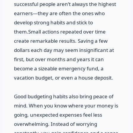
successful people aren’t always the highest
earners—they are often the ones who
develop strong habits and stick to
them.Small actions repeated over time
create remarkable results. Saving a few
dollars each day may seem insignificant at
first, but over months and years it can
become a sizeable emergency fund, a
vacation budget, or even a house deposit.
Good budgeting habits also bring peace of
mind. When you know where your money is
going, unexpected expenses feel less
overwhelming. Instead of worrying