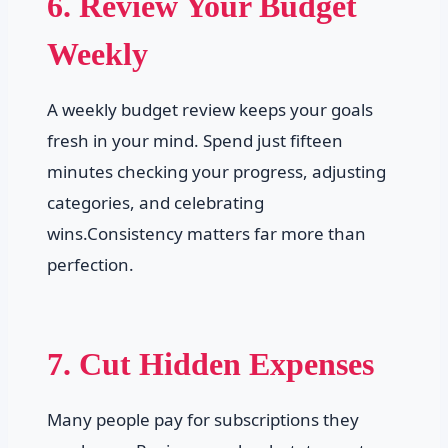
6. Review Your Budget
Weekly
A weekly budget review keeps your goals
fresh in your mind. Spend just fifteen
minutes checking your progress, adjusting
categories, and celebrating
wins.Consistency matters far more than
perfection.
7. Cut Hidden Expenses
Many people pay for subscriptions they