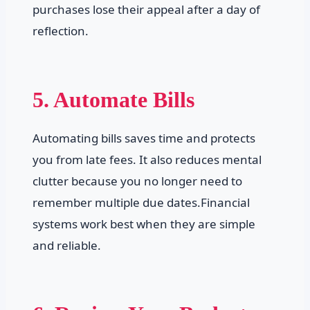
purchases lose their appeal after a day of
reflection.
5. Automate Bills
Automating bills saves time and protects
you from late fees. It also reduces mental
clutter because you no longer need to
remember multiple due dates.Financial
systems work best when they are simple
and reliable.