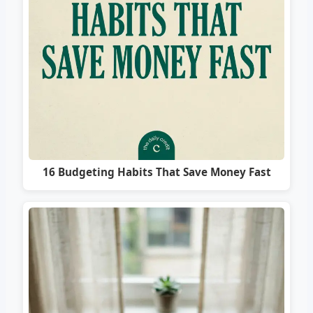
16 Budgeting Habits That Save Money Fast