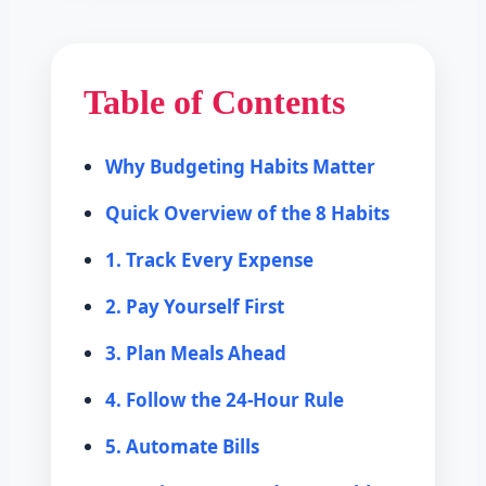
Table of Contents
Why Budgeting Habits Matter
Quick Overview of the 8 Habits
1. Track Every Expense
2. Pay Yourself First
3. Plan Meals Ahead
4. Follow the 24-Hour Rule
5. Automate Bills