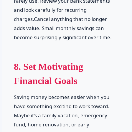
rarely use. Review your bank statements
and look carefully for recurring
charges.Cancel anything that no longer
adds value. Small monthly savings can
become surprisingly significant over time.
8. Set Motivating
Financial Goals
Saving money becomes easier when you
have something exciting to work toward.
Maybe it’s a family vacation, emergency
fund, home renovation, or early