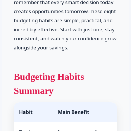
remember that every smart decision today
creates opportunities tomorrow.These eight
budgeting habits are simple, practical, and
incredibly effective. Start with just one, stay
consistent, and watch your confidence grow
alongside your savings.
Budgeting Habits
Summary
Habit
Main Benefit