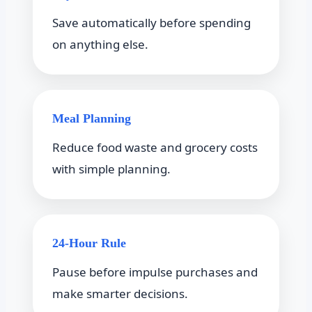
Save automatically before spending
on anything else.
Meal Planning
Reduce food waste and grocery costs
with simple planning.
24-Hour Rule
Pause before impulse purchases and
make smarter decisions.