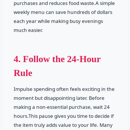
purchases and reduces food waste.A simple
weekly menu can save hundreds of dollars
each year while making busy evenings
much easier.
4. Follow the 24-Hour
Rule
Impulse spending often feels exciting in the
moment but disappointing later. Before
making a non-essential purchase, wait 24
hours.This pause gives you time to decide if
the item truly adds value to your life. Many