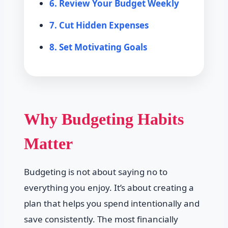
6. Review Your Budget Weekly
7. Cut Hidden Expenses
8. Set Motivating Goals
Why Budgeting Habits
Matter
Budgeting is not about saying no to
everything you enjoy. It’s about creating a
plan that helps you spend intentionally and
save consistently. The most financially