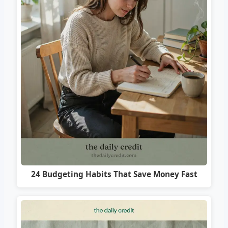
24 Budgeting Habits That Save Money Fast