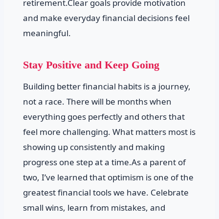
retirement.Clear goals provide motivation
and make everyday financial decisions feel
meaningful.
Stay Positive and Keep Going
Building better financial habits is a journey,
not a race. There will be months when
everything goes perfectly and others that
feel more challenging. What matters most is
showing up consistently and making
progress one step at a time.As a parent of
two, I’ve learned that optimism is one of the
greatest financial tools we have. Celebrate
small wins, learn from mistakes, and