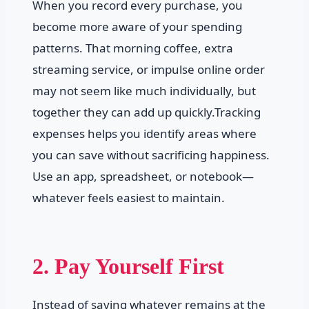
When you record every purchase, you
become more aware of your spending
patterns. That morning coffee, extra
streaming service, or impulse online order
may not seem like much individually, but
together they can add up quickly.Tracking
expenses helps you identify areas where
you can save without sacrificing happiness.
Use an app, spreadsheet, or notebook—
whatever feels easiest to maintain.
2. Pay Yourself First
Instead of saving whatever remains at the