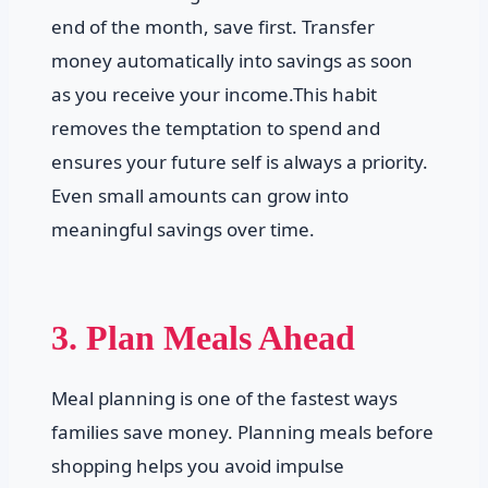
end of the month, save first. Transfer
money automatically into savings as soon
as you receive your income.This habit
removes the temptation to spend and
ensures your future self is always a priority.
Even small amounts can grow into
meaningful savings over time.
3. Plan Meals Ahead
Meal planning is one of the fastest ways
families save money. Planning meals before
shopping helps you avoid impulse