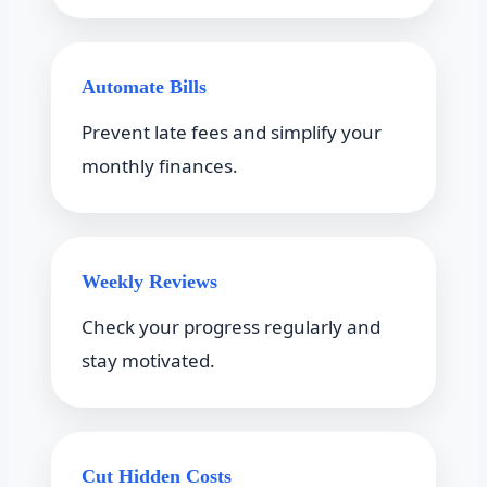
Automate Bills
Prevent late fees and simplify your
monthly finances.
Weekly Reviews
Check your progress regularly and
stay motivated.
Cut Hidden Costs