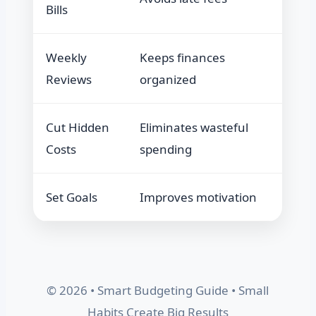
Bills
Weekly
Keeps finances
Reviews
organized
Cut Hidden
Eliminates wasteful
Costs
spending
Set Goals
Improves motivation
© 2026 • Smart Budgeting Guide • Small
Habits Create Big Results