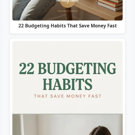
22 Budgeting Habits That Save Money Fast