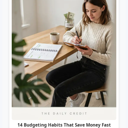
14 Budgeting Habits That Save Money Fast