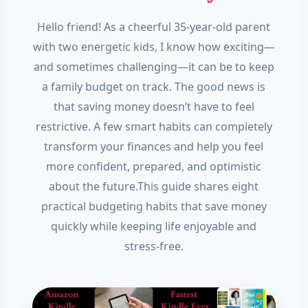
Hello friend! As a cheerful 35-year-old parent
with two energetic kids, I know how exciting—
and sometimes challenging—it can be to keep
a family budget on track. The good news is
that saving money doesn’t have to feel
restrictive. A few smart habits can completely
transform your finances and help you feel
more confident, prepared, and optimistic
about the future.This guide shares eight
practical budgeting habits that save money
quickly while keeping life enjoyable and
stress-free.