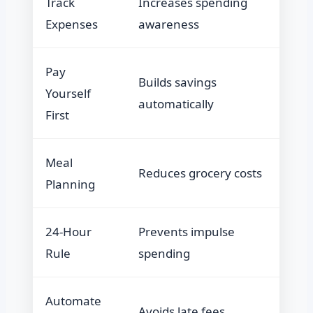
Track
Increases spending
Expenses
awareness
Pay
Builds savings
Yourself
automatically
First
Meal
Reduces grocery costs
Planning
24-Hour
Prevents impulse
Rule
spending
Automate
Avoids late fees