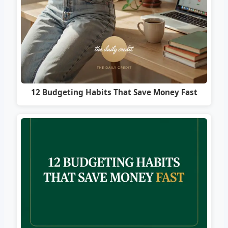
12 Budgeting Habits That Save Money Fast