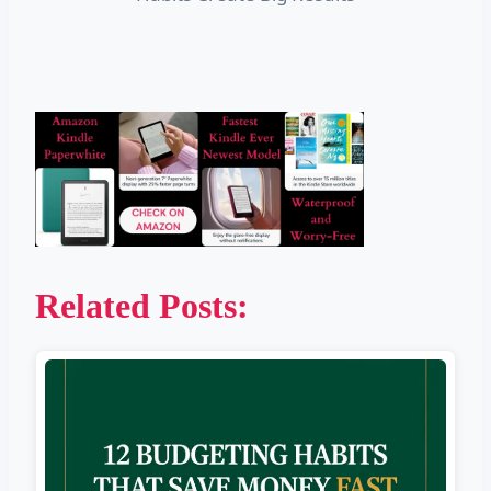
Related Posts: