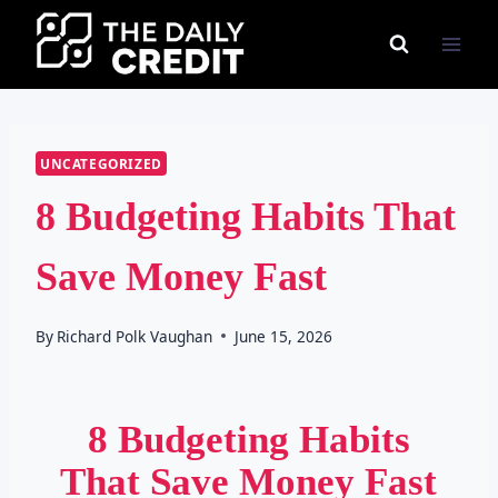
Skip
to
content
UNCATEGORIZED
8 Budgeting Habits That
Save Money Fast
By
Richard Polk Vaughan
June 15, 2026
8 Budgeting Habits
That Save Money Fast