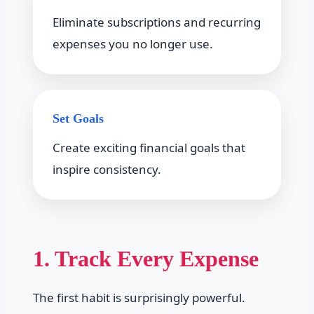
Eliminate subscriptions and recurring
expenses you no longer use.
Set Goals
Create exciting financial goals that
inspire consistency.
1. Track Every Expense
The first habit is surprisingly powerful.