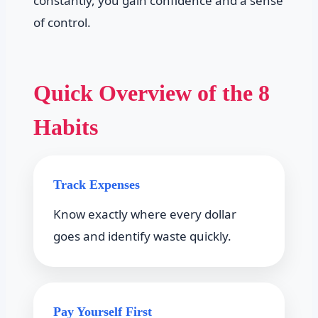
constantly, you gain confidence and a sense
of control.
Quick Overview of the 8
Habits
Track Expenses
Know exactly where every dollar
goes and identify waste quickly.
Pay Yourself First