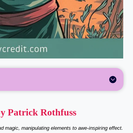
y Patrick Rothfuss
d magic, manipulating elements to awe-inspiring effect.