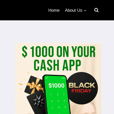
Home
About Us