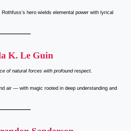
, Rothfuss’s hero wields elemental power with lyrical
la K. Le Guin
e of natural forces with profound respect.
 and air — with magic rooted in deep understanding and