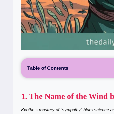
Table of Contents
1.
The Name of the Wind b
Kvothe’s mastery of “sympathy” blurs science an