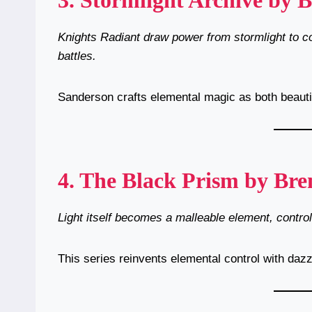
3.
Stormlight Archive by 
Knights Radiant draw power from stormlight to co
battles.
Sanderson crafts elemental magic as both beautif
4.
The Black Prism by Bre
Light itself becomes a malleable element, controll
This series reinvents elemental control with dazz