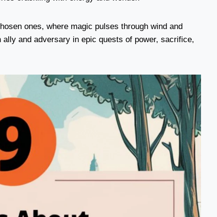
chosen ones, where magic pulses through wind and
ally and adversary in epic quests of power, sacrifice,