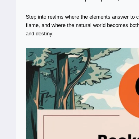
Step into realms where the elements answer to 
flame, and where the natural world becomes both 
and destiny.