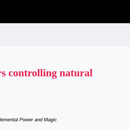
s controlling natural
 Elemental Power and Magic