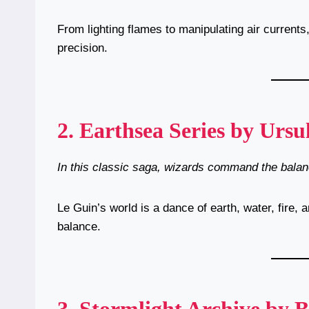
From lighting flames to manipulating air currents
precision.
2.
Earthsea Series by Ursu
In this classic saga, wizards command the balanc
Le Guin’s world is a dance of earth, water, fire,
balance.