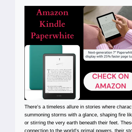
There’s a timeless allure in stories where charac
summoning storms with a glance, shaping fire like 
or stirring the very earth beneath their feet. The
connection to the world’s primal powers, their st