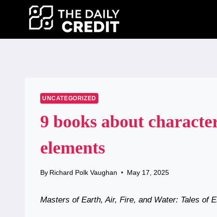
Skip
to
content
UNCATEGORIZED
9 books about character
elements
By
Richard Polk Vaughan
May 17, 2025
Masters of Earth, Air, Fire, and Water: Tales of