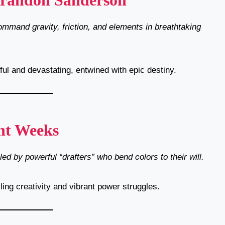
Brandon Sanderson
mmand gravity, friction, and elements in breathtaking
ul and devastating, entwined with epic destiny.
nt Weeks
ed by powerful “drafters” who bend colors to their will.
ling creativity and vibrant power struggles.