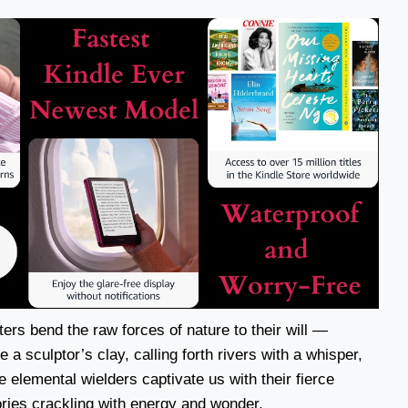
ters bend the raw forces of nature to their will —
a sculptor’s clay, calling forth rivers with a whisper,
se elemental wielders captivate us with their fierce
ories crackling with energy and wonder.