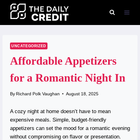
Skip
to
content
UNCATEGORIZED
Affordable Appetizers
for a Romantic Night In
By
Richard Polk Vaughan
August 18, 2025
A cozy night at home doesn’t have to mean
expensive meals. Simple, budget-friendly
appetizers can set the mood for a romantic evening
without compromising on flavor or presentation.