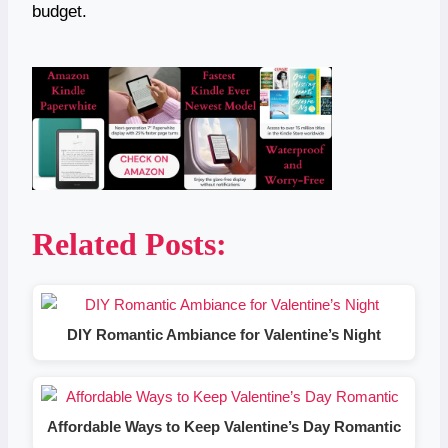
budget.
Related Posts:
DIY Romantic Ambiance for Valentine’s Night
Affordable Ways to Keep Valentine’s Day Romantic