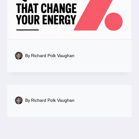
By
Richard Polk Vaughan
By
Richard Polk Vaughan