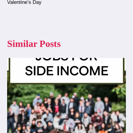
Valentine’s Day
Similar Posts