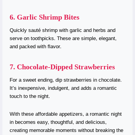
6. Garlic Shrimp Bites
Quickly sauté shrimp with garlic and herbs and
serve on toothpicks. These are simple, elegant,
and packed with flavor.
7. Chocolate-Dipped Strawberries
For a sweet ending, dip strawberries in chocolate.
It’s inexpensive, indulgent, and adds a romantic
touch to the night.
With these affordable appetizers, a romantic night
in becomes easy, thoughtful, and delicious,
creating memorable moments without breaking the