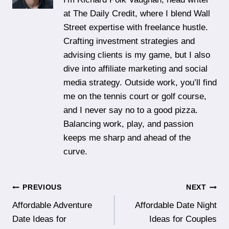
at The Daily Credit, where I blend Wall
Street expertise with freelance hustle.
Crafting investment strategies and
advising clients is my game, but I also
dive into affiliate marketing and social
media strategy. Outside work, you’ll find
me on the tennis court or golf course,
and I never say no to a good pizza.
Balancing work, play, and passion
keeps me sharp and ahead of the
curve.
Post
PREVIOUS
NEXT
Affordable Adventure
Affordable Date Night
navigation
Date Ideas for
Ideas for Couples