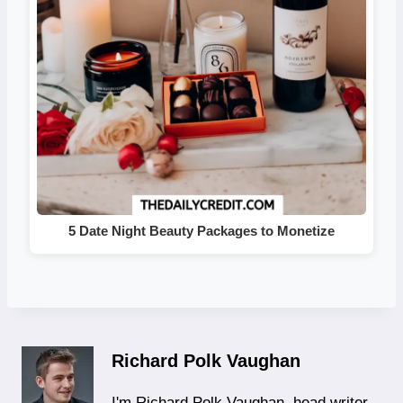
5 Date Night Beauty Packages to Monetize
Richard Polk Vaughan
I'm Richard Polk Vaughan, head writer