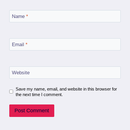
Name
*
Email
*
Website
Save my name, email, and website in this browser for
the next time I comment.