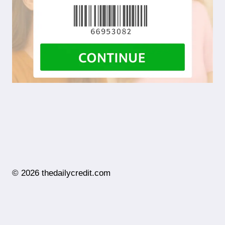
© 2026 thedailycredit.com