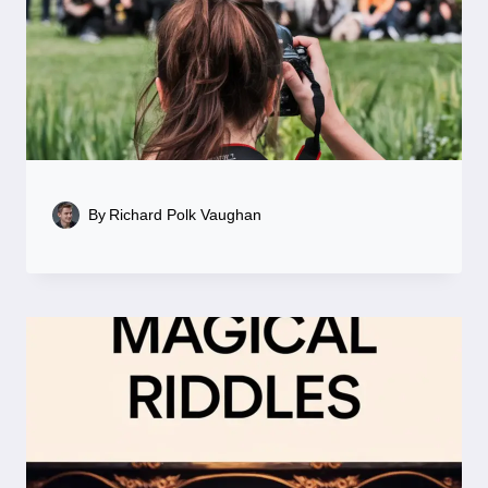
By
Richard Polk Vaughan