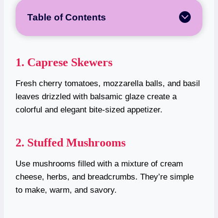
Table of Contents
1. Caprese Skewers
Fresh cherry tomatoes, mozzarella balls, and basil
leaves drizzled with balsamic glaze create a
colorful and elegant bite-sized appetizer.
2. Stuffed Mushrooms
Use mushrooms filled with a mixture of cream
cheese, herbs, and breadcrumbs. They’re simple
to make, warm, and savory.