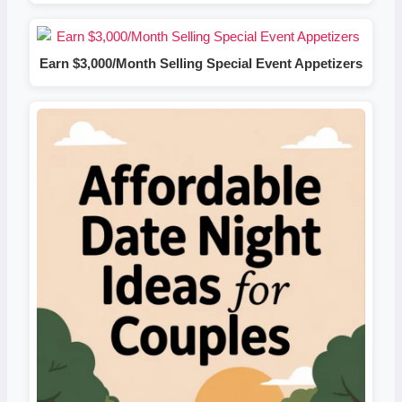
Earn $3,000/Month Selling Special Event Appetizers