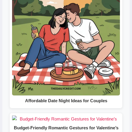
Affordable Date Night Ideas for Couples
Budget-Friendly Romantic Gestures for Valentine’s