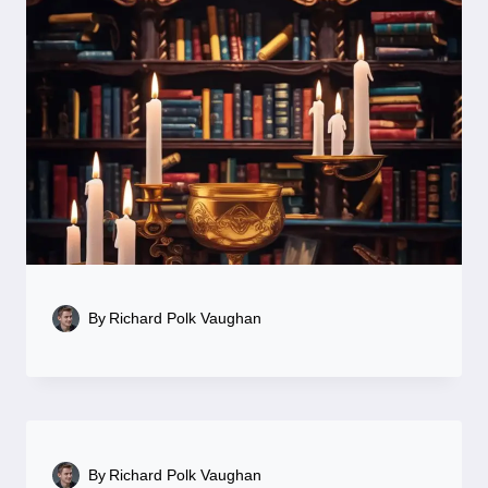
By
Richard Polk Vaughan
By
Richard Polk Vaughan