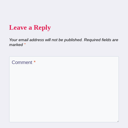
Leave a Reply
Your email address will not be published.
Required fields are
marked
*
Comment
*