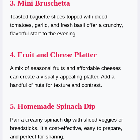
3. Mini Bruschetta
Toasted baguette slices topped with diced
tomatoes, garlic, and fresh basil offer a crunchy,
flavorful start to the evening.
4. Fruit and Cheese Platter
A mix of seasonal fruits and affordable cheeses
can create a visually appealing platter. Add a
handful of nuts for texture and contrast.
5. Homemade Spinach Dip
Pair a creamy spinach dip with sliced veggies or
breadsticks. It’s cost-effective, easy to prepare,
and perfect for sharing.