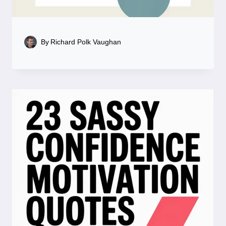
By
Richard Polk Vaughan