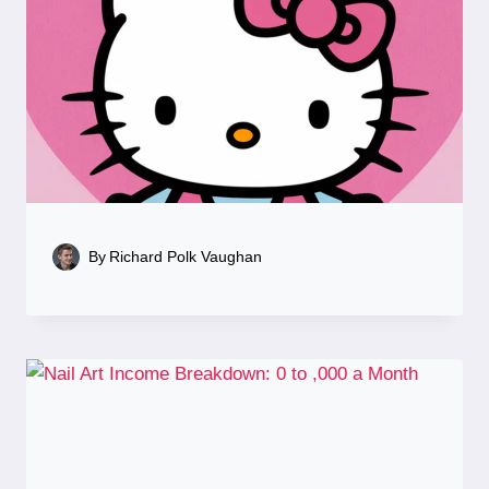
By
Richard Polk Vaughan