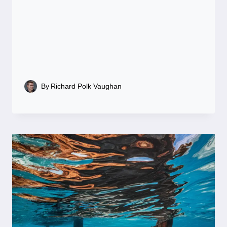
By
Richard Polk Vaughan