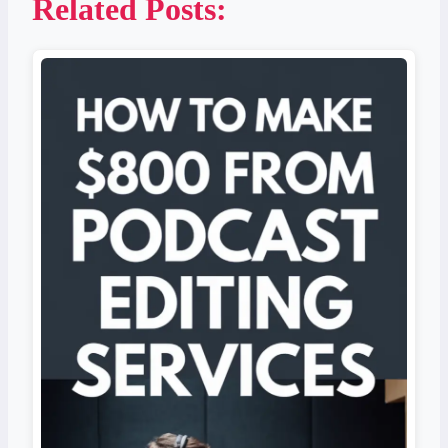
Related Posts: