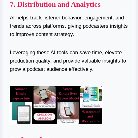
7. Distribution and Analytics
AI helps track listener behavior, engagement, and
trends across platforms, giving podcasters insights
to improve content strategy.
Leveraging these AI tools can save time, elevate
production quality, and provide valuable insights to
grow a podcast audience effectively.