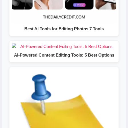
Best AI Tools for Editing Photos 7 Tools
AI-Powered Content Editing Tools: 5 Best Options