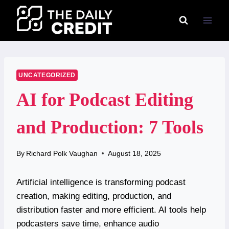
Skip
to
content
UNCATEGORIZED
AI for Podcast Editing
and Production: 7 Tools
By
Richard Polk Vaughan
August 18, 2025
Artificial intelligence is transforming podcast
creation, making editing, production, and
distribution faster and more efficient. AI tools help
podcasters save time, enhance audio