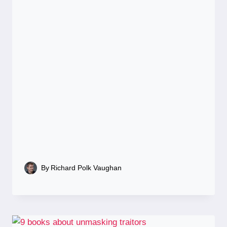
By
Richard Polk Vaughan