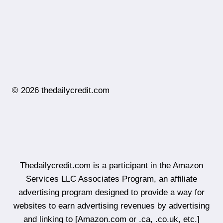
© 2026 thedailycredit.com
Thedailycredit.com is a participant in the Amazon
Services LLC Associates Program, an affiliate
advertising program designed to provide a way for
websites to earn advertising revenues by advertising
and linking to [Amazon.com or .ca, .co.uk, etc.]