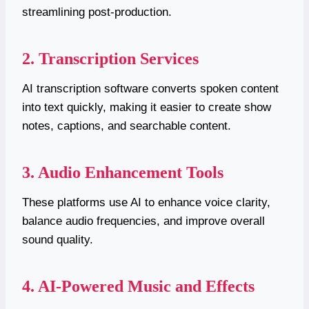
streamlining post-production.
2. Transcription Services
AI transcription software converts spoken content
into text quickly, making it easier to create show
notes, captions, and searchable content.
3. Audio Enhancement Tools
These platforms use AI to enhance voice clarity,
balance audio frequencies, and improve overall
sound quality.
4. AI-Powered Music and Effects