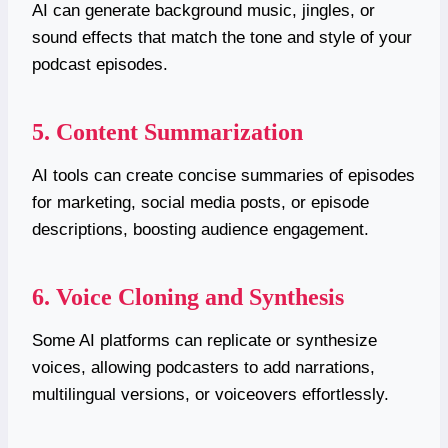
AI can generate background music, jingles, or
sound effects that match the tone and style of your
podcast episodes.
5. Content Summarization
AI tools can create concise summaries of episodes
for marketing, social media posts, or episode
descriptions, boosting audience engagement.
6. Voice Cloning and Synthesis
Some AI platforms can replicate or synthesize
voices, allowing podcasters to add narrations,
multilingual versions, or voiceovers effortlessly.