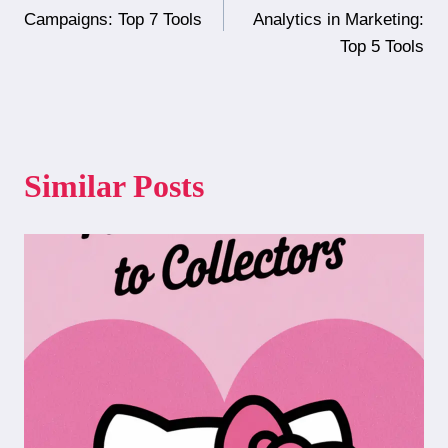
navigation
Campaigns: Top 7 Tools
Analytics in Marketing:
Top 5 Tools
Similar Posts