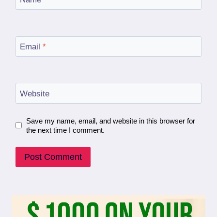
Email
*
Website
Save my name, email, and website in this browser for
the next time I comment.