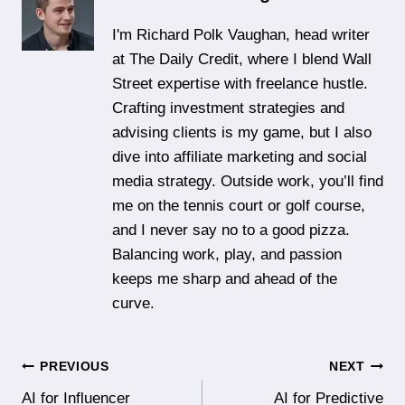
I'm Richard Polk Vaughan, head writer
at The Daily Credit, where I blend Wall
Street expertise with freelance hustle.
Crafting investment strategies and
advising clients is my game, but I also
dive into affiliate marketing and social
media strategy. Outside work, you’ll find
me on the tennis court or golf course,
and I never say no to a good pizza.
Balancing work, play, and passion
keeps me sharp and ahead of the
curve.
Post
PREVIOUS
NEXT
AI for Influencer
AI for Predictive