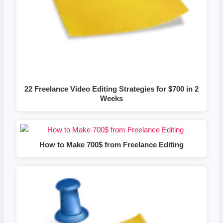
22 Freelance Video Editing Strategies for $700 in 2
Weeks
How to Make 700$ from Freelance Editing