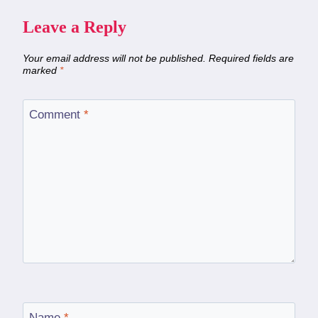
Leave a Reply
Your email address will not be published.
Required fields are
marked
*
Comment
*
Name
*