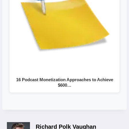
16 Podcast Monetization Approaches to Achieve
$600…
Richard Polk Vaughan