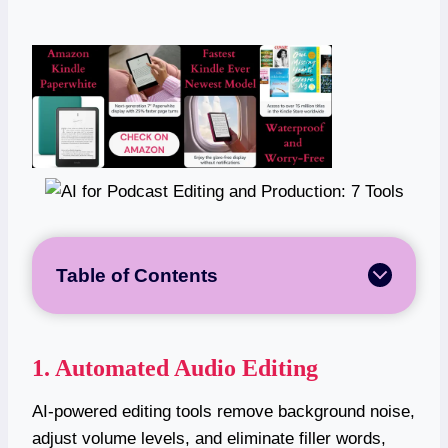
Table of Contents
1. Automated Audio Editing
AI-powered editing tools remove background noise,
adjust volume levels, and eliminate filler words,