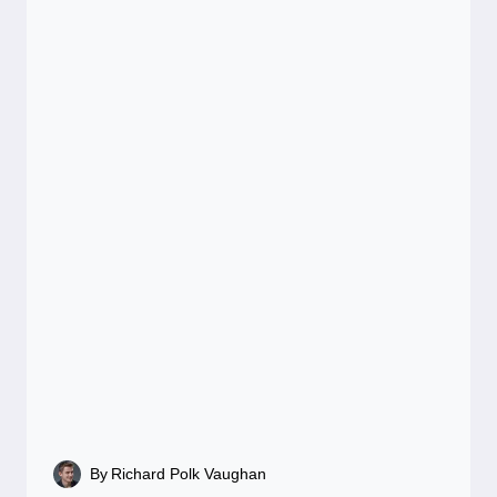
By
Richard Polk Vaughan