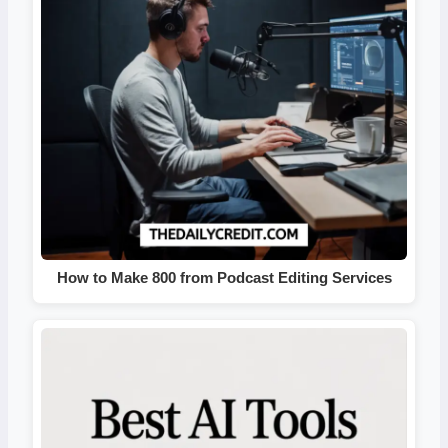
How to Make 800 from Podcast Editing Services