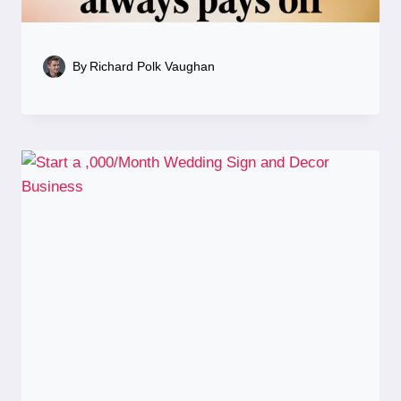
By
Richard Polk Vaughan