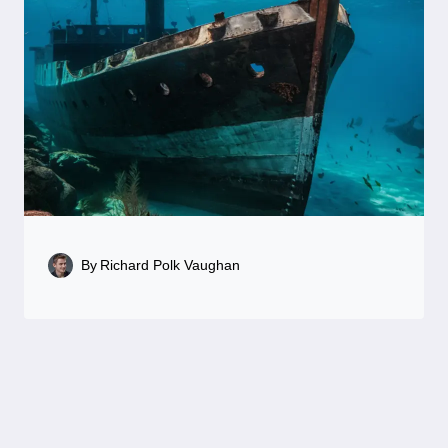
By
Richard Polk Vaughan