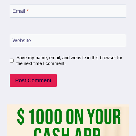
Email
*
Website
Save my name, email, and website in this browser for
the next time I comment.