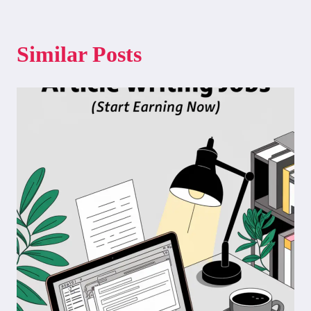
Similar Posts