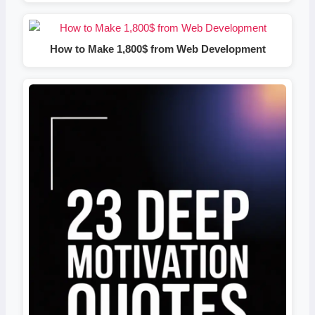
How to Make 1,800$ from Web Development