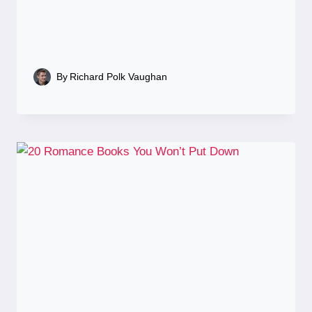
By
Richard Polk Vaughan