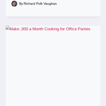
By
Richard Polk Vaughan