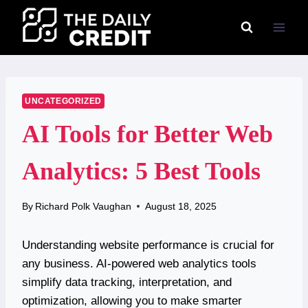
Skip
to
content
UNCATEGORIZED
AI Tools for Better Web
Analytics: 5 Best Tools
By
Richard Polk Vaughan
August 18, 2025
Understanding website performance is crucial for
any business. AI-powered web analytics tools
simplify data tracking, interpretation, and
optimization, allowing you to make smarter