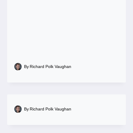
By
Richard Polk Vaughan
By
Richard Polk Vaughan