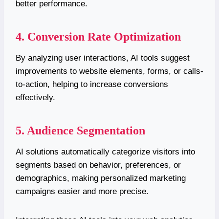
better performance.
4. Conversion Rate Optimization
By analyzing user interactions, AI tools suggest
improvements to website elements, forms, or calls-
to-action, helping to increase conversions
effectively.
5. Audience Segmentation
AI solutions automatically categorize visitors into
segments based on behavior, preferences, or
demographics, making personalized marketing
campaigns easier and more precise.