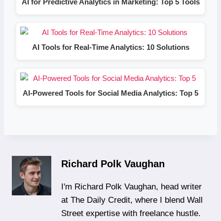
AI for Predictive Analytics in Marketing: Top 5 Tools
AI Tools for Real-Time Analytics: 10 Solutions
AI-Powered Tools for Social Media Analytics: Top 5
Richard Polk Vaughan
I'm Richard Polk Vaughan, head writer
at The Daily Credit, where I blend Wall
Street expertise with freelance hustle.