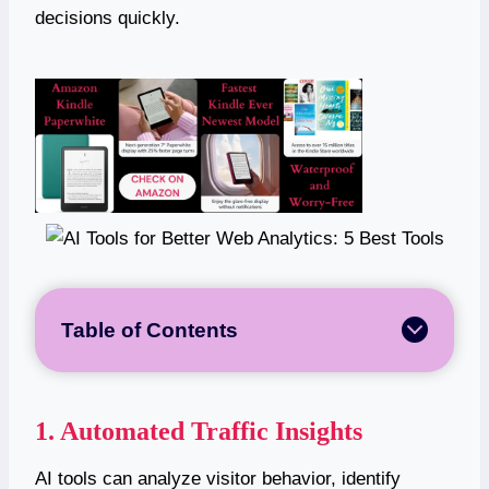
decisions quickly.
Table of Contents
1. Automated Traffic Insights
AI tools can analyze visitor behavior, identify