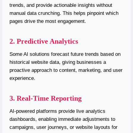
trends, and provide actionable insights without
manual data crunching. This helps pinpoint which
pages drive the most engagement.
2. Predictive Analytics
Some AI solutions forecast future trends based on
historical website data, giving businesses a
proactive approach to content, marketing, and user
experience.
3. Real-Time Reporting
AI-powered platforms provide live analytics
dashboards, enabling immediate adjustments to
campaigns, user journeys, or website layouts for