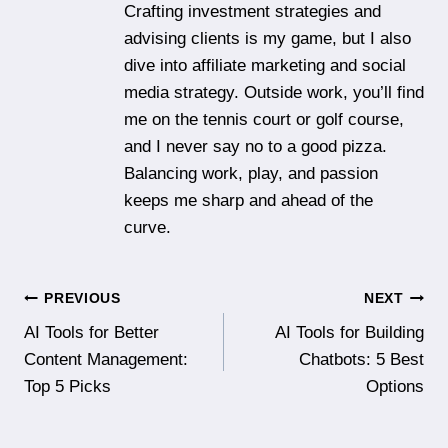
Crafting investment strategies and
advising clients is my game, but I also
dive into affiliate marketing and social
media strategy. Outside work, you’ll find
me on the tennis court or golf course,
and I never say no to a good pizza.
Balancing work, play, and passion
keeps me sharp and ahead of the
curve.
Post
PREVIOUS
NEXT
AI Tools for Better
AI Tools for Building
navigation
Content Management:
Chatbots: 5 Best
Top 5 Picks
Options