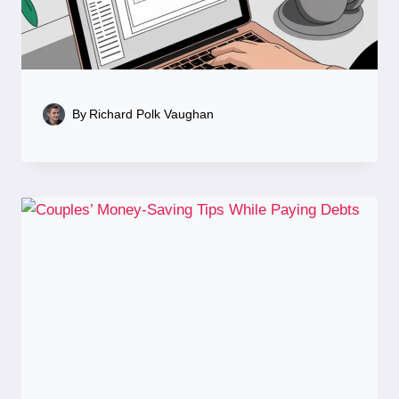
By
Richard Polk Vaughan