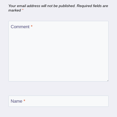
Your email address will not be published.
Required fields are
marked
*
Comment
*
Name
*