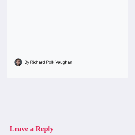
By
Richard Polk Vaughan
Leave a Reply