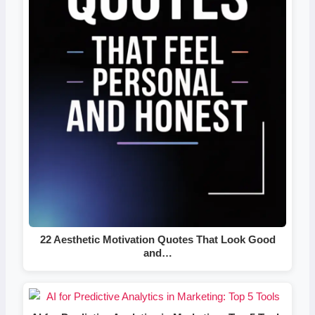
22 Aesthetic Motivation Quotes That Look Good
and…