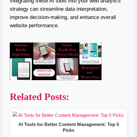
Integrating these AI tools into your web analytics
strategy can streamline data interpretation,
improve decision-making, and enhance overall
website performance.
Related Posts:
AI Tools for Better Content Management: Top 5
Picks