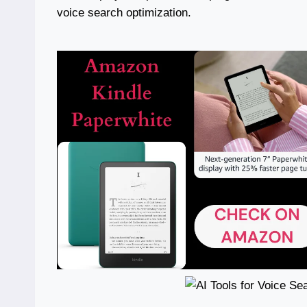
voice search optimization.