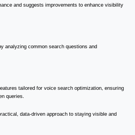
mance and suggests improvements to enhance visibility
e by analyzing common search questions and
.
eatures tailored for voice search optimization, ensuring
en queries.
practical, data-driven approach to staying visible and