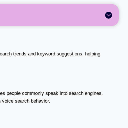
search trends and keyword suggestions, helping
es people commonly speak into search engines,
th voice search behavior.