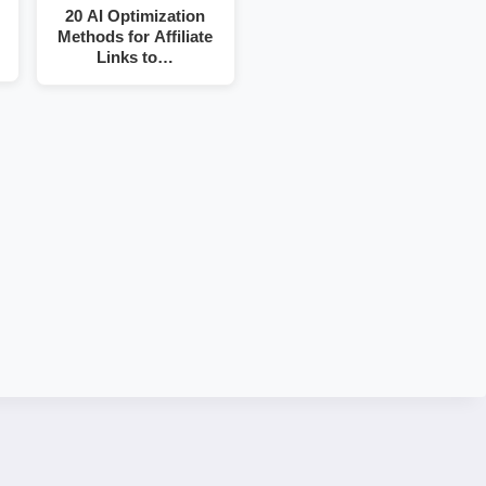
20 AI Optimization
Methods for Affiliate
Links to…