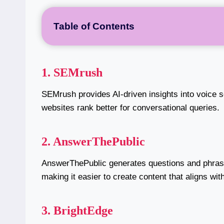
Table of Contents
1. SEMrush
SEMrush provides AI-driven insights into voice 
websites rank better for conversational queries.
2. AnswerThePublic
AnswerThePublic generates questions and phras
making it easier to create content that aligns wi
3. BrightEdge