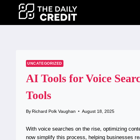
Skip
to
content
UNCATEGORIZED
AI Tools for Voice Sear
Tools
By
Richard Polk Vaughan
August 18, 2025
With voice searches on the rise, optimizing cont
now simplify this process, helping businesses rea