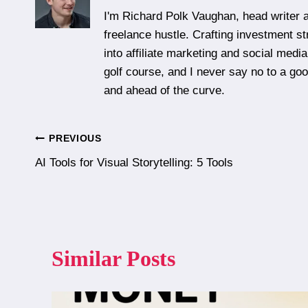
I'm Richard Polk Vaughan, head writer a
freelance hustle. Crafting investment st
into affiliate marketing and social media
golf course, and I never say no to a g
and ahead of the curve.
Post
PREVIOUS
AI Tools for Visual Storytelling: 5 Tools
navigation
Similar Posts