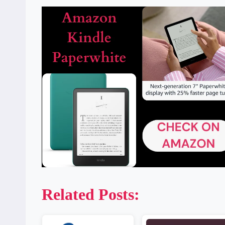
Related Posts: