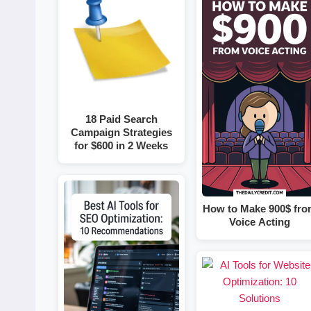
18 Paid Search
Campaign Strategies
for $600 in 2 Weeks
How to Make 900$ fr
Voice Acting