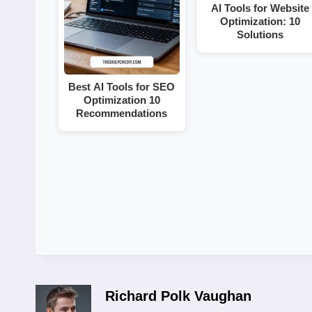
AI Tools for Website
Optimization: 10
Solutions
Best AI Tools for SEO
Optimization 10
Recommendations
Richard Polk Vaughan