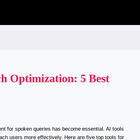
ch Optimization: 5 Best
ent for spoken queries has become essential. AI tools
ch users more effectively. Here are five top tools for