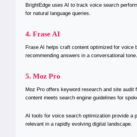
BrightEdge uses AI to track voice search perfor
for natural language queries.
4. Frase AI
Frase AI helps craft content optimized for voic
recommending answers in a conversational tone
5. Moz Pro
Moz Pro offers keyword research and site audit f
content meets search engine guidelines for spok
AI tools for voice search optimization provide a 
relevant in a rapidly evolving digital landscape.