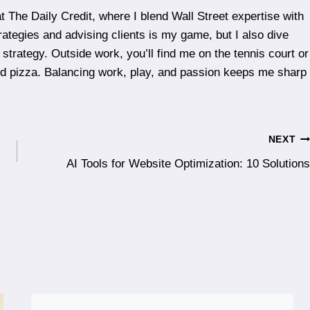
t The Daily Credit, where I blend Wall Street expertise with
rategies and advising clients is my game, but I also dive
 strategy. Outside work, you’ll find me on the tennis court or
ood pizza. Balancing work, play, and passion keeps me sharp
NEXT
AI Tools for Website Optimization: 10 Solutions