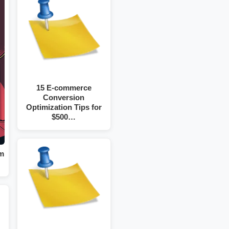
15 E-commerce
Conversion
Optimization Tips for
$500…
om