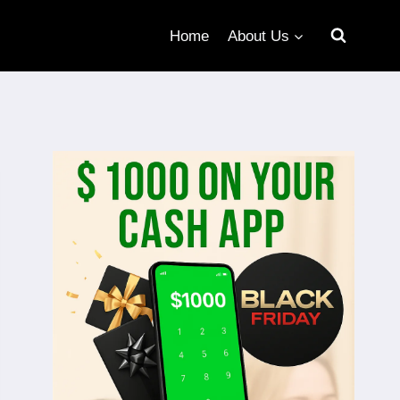
Home
About Us