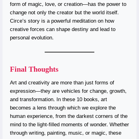
form of magic, love, or creation—has the power to
change not only the creator but the world itself.
Circe’s story is a powerful meditation on how
creative forces can shape destiny and lead to
personal evolution.
Final Thoughts
Art and creativity are more than just forms of
expression—they are vehicles for change, growth,
and transformation. In these 10 books, art
becomes a lens through which we explore the
human experience, from the darkest corners of the
mind to the light-filled moments of wonder. Whether
through writing, painting, music, or magic, these