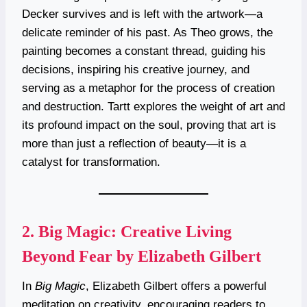
Decker survives and is left with the artwork—a
delicate reminder of his past. As Theo grows, the
painting becomes a constant thread, guiding his
decisions, inspiring his creative journey, and
serving as a metaphor for the process of creation
and destruction. Tartt explores the weight of art and
its profound impact on the soul, proving that art is
more than just a reflection of beauty—it is a
catalyst for transformation.
2.
Big Magic: Creative Living
Beyond Fear by Elizabeth Gilbert
In
Big Magic
, Elizabeth Gilbert offers a powerful
meditation on creativity, encouraging readers to