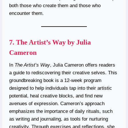
both those who create them and those who
encounter them.
7.
The Artist’s Way by Julia
Cameron
In
The Artist’s Way
, Julia Cameron offers readers
a guide to rediscovering their creative selves. This
groundbreaking book is a 12-week program
designed to help individuals tap into their artistic
potential, heal creative blocks, and find new
avenues of expression. Cameron’s approach
emphasizes the importance of daily rituals, such
as writing and journaling, as tools for nurturing
creativity. Through exercises and reflections, she