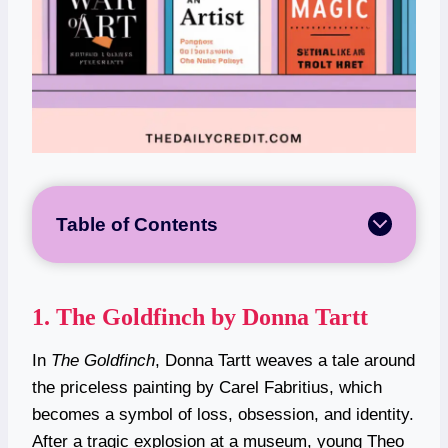
Table of Contents
1.
The Goldfinch by Donna Tartt
In
The Goldfinch
, Donna Tartt weaves a tale around
the priceless painting by Carel Fabritius, which
becomes a symbol of loss, obsession, and identity.
After a tragic explosion at a museum, young Theo