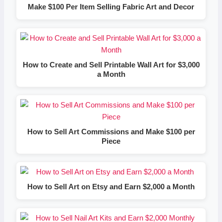
Make $100 Per Item Selling Fabric Art and Decor
How to Create and Sell Printable Wall Art for $3,000
a Month
How to Sell Art Commissions and Make $100 per
Piece
How to Sell Art on Etsy and Earn $2,000 a Month