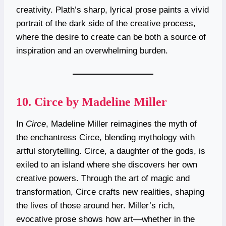
creativity. Plath’s sharp, lyrical prose paints a vivid
portrait of the dark side of the creative process,
where the desire to create can be both a source of
inspiration and an overwhelming burden.
10.
Circe by Madeline Miller
In
Circe
, Madeline Miller reimagines the myth of
the enchantress Circe, blending mythology with
artful storytelling. Circe, a daughter of the gods, is
exiled to an island where she discovers her own
creative powers. Through the art of magic and
transformation, Circe crafts new realities, shaping
the lives of those around her. Miller’s rich,
evocative prose shows how art—whether in the