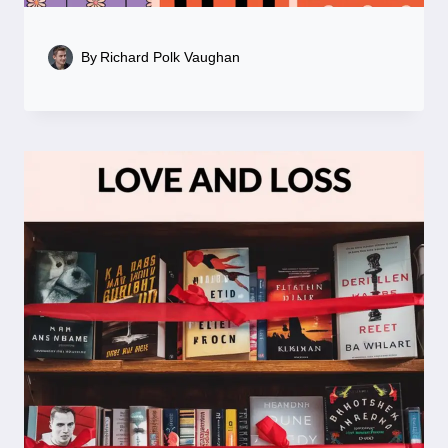
By
Richard Polk Vaughan