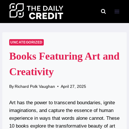
Skip
to
content
UNCATEGORIZED
Books Featuring Art and
Creativity
By
Richard Polk Vaughan
April 27, 2025
Art has the power to transcend boundaries, ignite
imaginations, and capture the essence of human
experience in ways that words alone cannot. These
10 books explore the transformative beauty of art