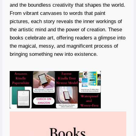
and the boundless creativity that shapes the world.
From vibrant canvases to words that paint
pictures, each story reveals the inner workings of
the artistic mind and the power of creation. These
books celebrate art, offering readers a glimpse into
the magical, messy, and magnificent process of
bringing something new into existence.