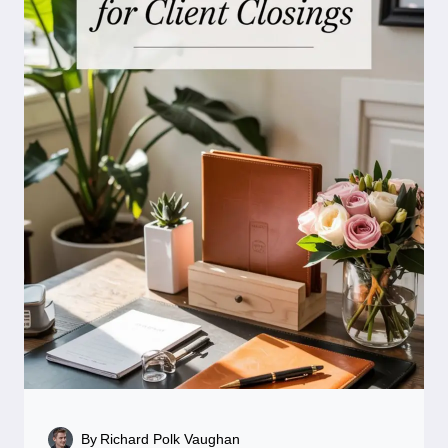
By
Richard Polk Vaughan