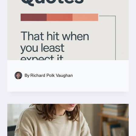
By
Richard Polk Vaughan