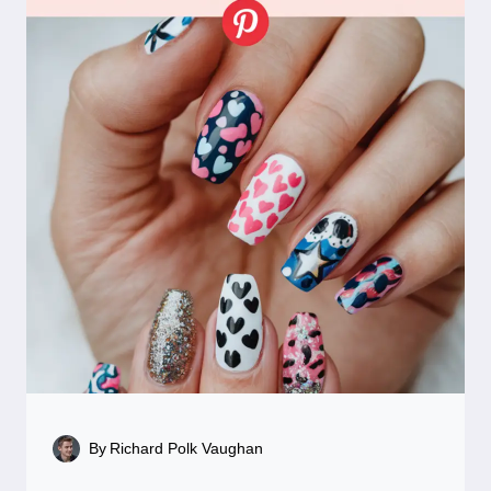
By
Richard Polk Vaughan