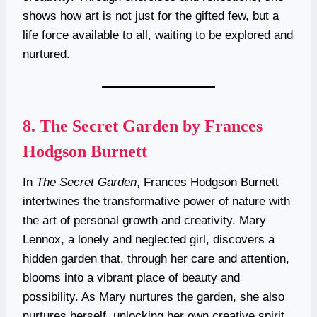
shows how art is not just for the gifted few, but a
life force available to all, waiting to be explored and
nurtured.
8.
The Secret Garden by Frances
Hodgson Burnett
In
The Secret Garden
, Frances Hodgson Burnett
intertwines the transformative power of nature with
the art of personal growth and creativity. Mary
Lennox, a lonely and neglected girl, discovers a
hidden garden that, through her care and attention,
blooms into a vibrant place of beauty and
possibility. As Mary nurtures the garden, she also
nurtures herself, unlocking her own creative spirit.