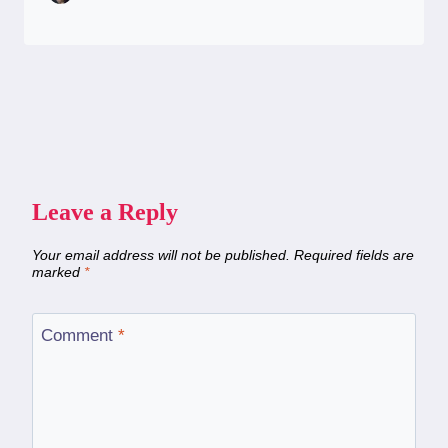
Leave a Reply
Your email address will not be published.
Required fields are
marked
*
Comment
*