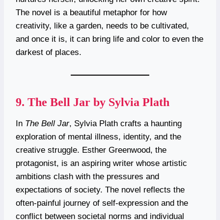
The novel is a beautiful metaphor for how
creativity, like a garden, needs to be cultivated,
and once it is, it can bring life and color to even the
darkest of places.
9.
The Bell Jar by Sylvia Plath
In
The Bell Jar
, Sylvia Plath crafts a haunting
exploration of mental illness, identity, and the
creative struggle. Esther Greenwood, the
protagonist, is an aspiring writer whose artistic
ambitions clash with the pressures and
expectations of society. The novel reflects the
often-painful journey of self-expression and the
conflict between societal norms and individual