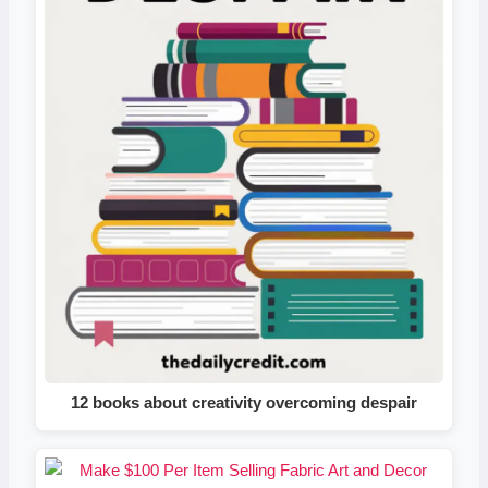
12 books about creativity overcoming despair