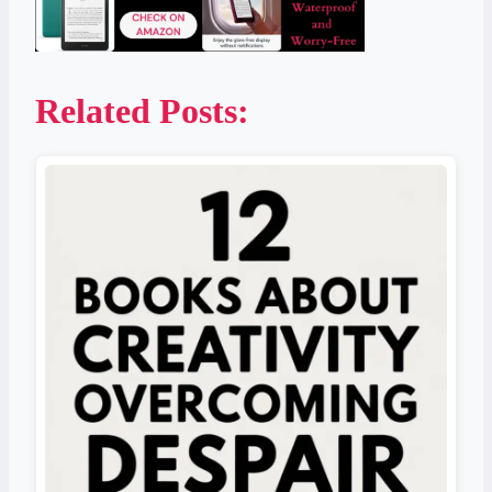
Related Posts: