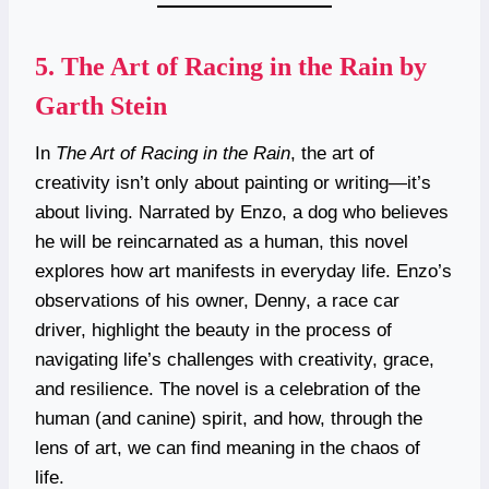
5.
The Art of Racing in the Rain by
Garth Stein
In
The Art of Racing in the Rain
, the art of
creativity isn’t only about painting or writing—it’s
about living. Narrated by Enzo, a dog who believes
he will be reincarnated as a human, this novel
explores how art manifests in everyday life. Enzo’s
observations of his owner, Denny, a race car
driver, highlight the beauty in the process of
navigating life’s challenges with creativity, grace,
and resilience. The novel is a celebration of the
human (and canine) spirit, and how, through the
lens of art, we can find meaning in the chaos of
life.