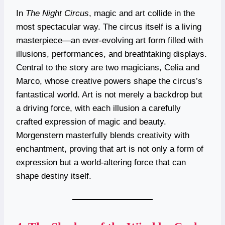
In
The Night Circus
, magic and art collide in the
most spectacular way. The circus itself is a living
masterpiece—an ever-evolving art form filled with
illusions, performances, and breathtaking displays.
Central to the story are two magicians, Celia and
Marco, whose creative powers shape the circus’s
fantastical world. Art is not merely a backdrop but
a driving force, with each illusion a carefully
crafted expression of magic and beauty.
Morgenstern masterfully blends creativity with
enchantment, proving that art is not only a form of
expression but a world-altering force that can
shape destiny itself.