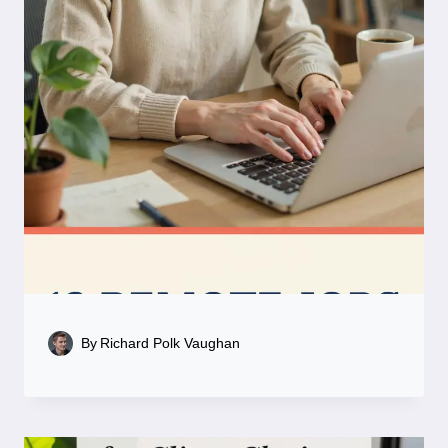
By
Richard Polk Vaughan