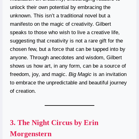
unlock their own potential by embracing the
unknown. This isn’t a traditional novel but a
manifesto on the magic of creativity. Gilbert
speaks to those who wish to live a creative life,
suggesting that creativity is not a rare gift for the
chosen few, but a force that can be tapped into by
anyone. Through anecdotes and wisdom, Gilbert
shows us how art, in any form, can be a source of
freedom, joy, and magic.
Big Magic
is an invitation
to embrace the unpredictable and beautiful journey
of creation.
3.
The Night Circus by Erin
Morgenstern