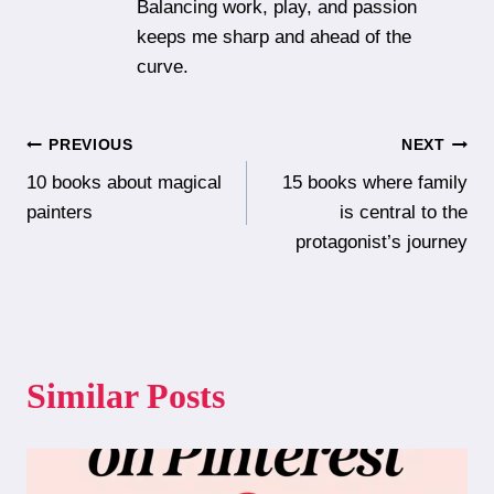
Balancing work, play, and passion
keeps me sharp and ahead of the
curve.
Post
PREVIOUS
NEXT
10 books about magical
15 books where family
navigation
painters
is central to the
protagonist’s journey
Similar Posts