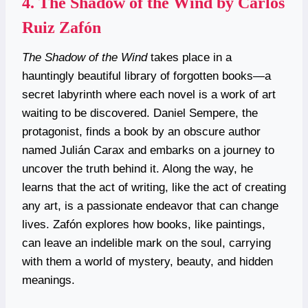
4.
The Shadow of the Wind by Carlos
Ruiz Zafón
The Shadow of the Wind
takes place in a
hauntingly beautiful library of forgotten books—a
secret labyrinth where each novel is a work of art
waiting to be discovered. Daniel Sempere, the
protagonist, finds a book by an obscure author
named Julián Carax and embarks on a journey to
uncover the truth behind it. Along the way, he
learns that the act of writing, like the act of creating
any art, is a passionate endeavor that can change
lives. Zafón explores how books, like paintings,
can leave an indelible mark on the soul, carrying
with them a world of mystery, beauty, and hidden
meanings.