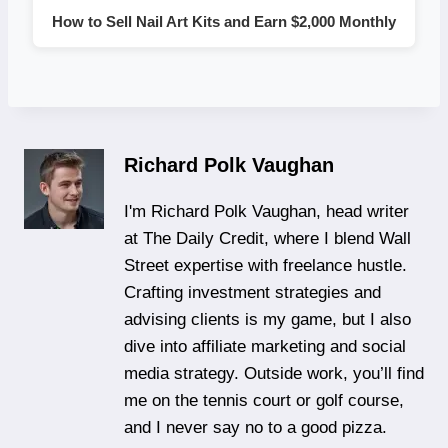
How to Sell Nail Art Kits and Earn $2,000 Monthly
Richard Polk Vaughan
I'm Richard Polk Vaughan, head writer
at The Daily Credit, where I blend Wall
Street expertise with freelance hustle.
Crafting investment strategies and
advising clients is my game, but I also
dive into affiliate marketing and social
media strategy. Outside work, you’ll find
me on the tennis court or golf course,
and I never say no to a good pizza.