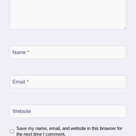
Name
*
Email
*
Website
Save my name, email, and website in this browser for
the next time I comment.