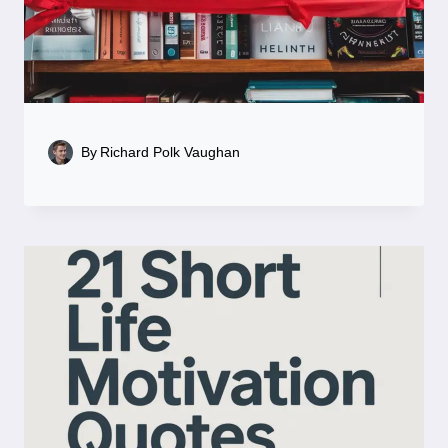
By
Richard Polk Vaughan