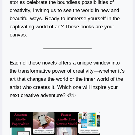
stories celebrate the boundless possibilities of
creativity, inviting us to see the world in new and
beautiful ways. Ready to immerse yourself in the
captivating world of art? These books are your
canvas.
Each of these novels offers a unique window into
the transformative power of creativity—whether it’s
art that changes the world or the inner world of the
artist who creates it. Which one will inspire your
next creative adventure? 🎨✨