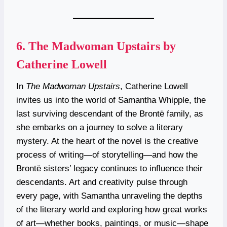
6.
The Madwoman Upstairs by
Catherine Lowell
In
The Madwoman Upstairs
, Catherine Lowell
invites us into the world of Samantha Whipple, the
last surviving descendant of the Brontë family, as
she embarks on a journey to solve a literary
mystery. At the heart of the novel is the creative
process of writing—of storytelling—and how the
Brontë sisters’ legacy continues to influence their
descendants. Art and creativity pulse through
every page, with Samantha unraveling the depths
of the literary world and exploring how great works
of art—whether books, paintings, or music—shape