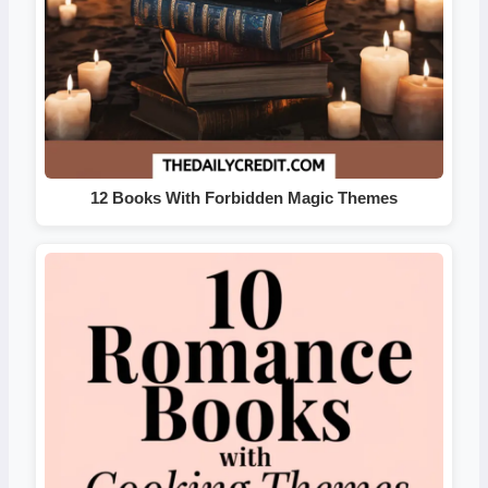
12 Books With Forbidden Magic Themes