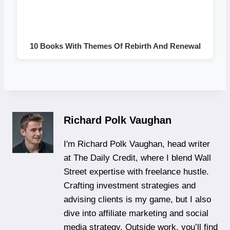
10 Books With Themes Of Rebirth And Renewal
Richard Polk Vaughan
I'm Richard Polk Vaughan, head writer
at The Daily Credit, where I blend Wall
Street expertise with freelance hustle.
Crafting investment strategies and
advising clients is my game, but I also
dive into affiliate marketing and social
media strategy. Outside work, you’ll find