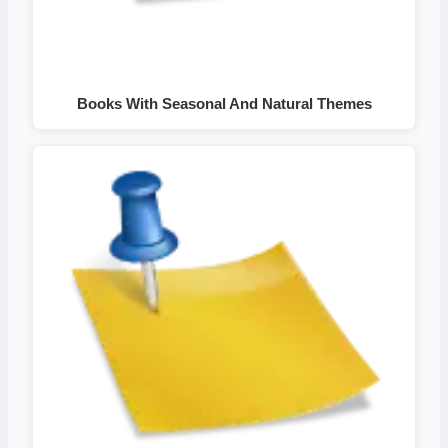
Books With Seasonal And Natural Themes