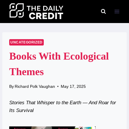
Skip
to
content
UNCATEGORIZED
Books With Ecological
Themes
By
Richard Polk Vaughan
May 17, 2025
Stories That Whisper to the Earth — And Roar for
Its Survival