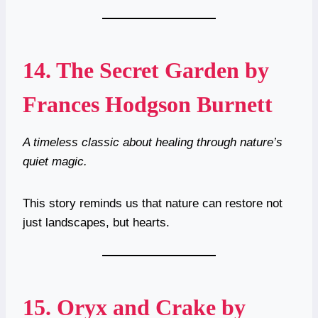
14.
The Secret Garden by
Frances Hodgson Burnett
A timeless classic about healing through nature’s
quiet magic.
This story reminds us that nature can restore not
just landscapes, but hearts.
15.
Oryx and Crake by