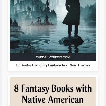
10 Books Blending Fantasy And Noir Themes