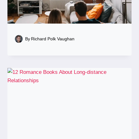
By
Richard Polk Vaughan