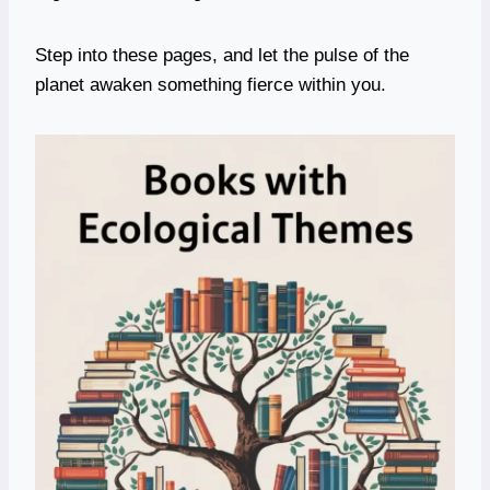
Step into these pages, and let the pulse of the
planet awaken something fierce within you.