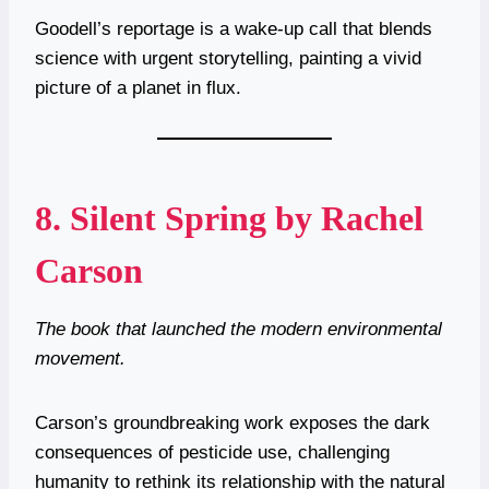
Goodell’s reportage is a wake-up call that blends
science with urgent storytelling, painting a vivid
picture of a planet in flux.
8.
Silent Spring by Rachel
Carson
The book that launched the modern environmental
movement.
Carson’s groundbreaking work exposes the dark
consequences of pesticide use, challenging
humanity to rethink its relationship with the natural