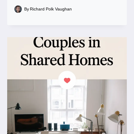
By
Richard Polk Vaughan