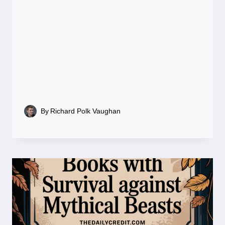
By
Richard Polk Vaughan