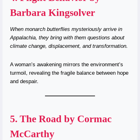
Barbara Kingsolver
When monarch butterflies mysteriously arrive in
Appalachia, they bring with them questions about
climate change, displacement, and transformation.
A woman’s awakening mirrors the environment’s
turmoil, revealing the fragile balance between hope
and despair.
5.
The Road by Cormac
McCarthy