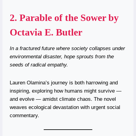
2.
Parable of the Sower by
Octavia E. Butler
In a fractured future where society collapses under
environmental disaster, hope sprouts from the
seeds of radical empathy.
Lauren Olamina’s journey is both harrowing and
inspiring, exploring how humans might survive —
and evolve — amidst climate chaos. The novel
weaves ecological devastation with urgent social
commentary.