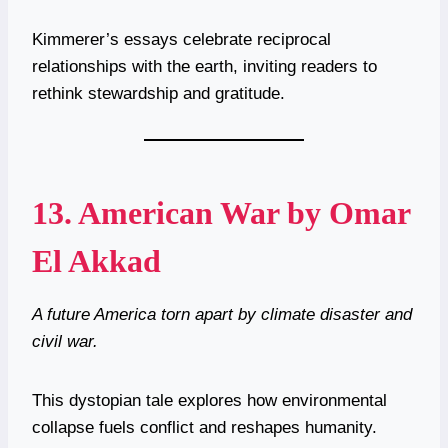
Kimmerer’s essays celebrate reciprocal
relationships with the earth, inviting readers to
rethink stewardship and gratitude.
13.
American War by Omar
El Akkad
A future America torn apart by climate disaster and
civil war.
This dystopian tale explores how environmental
collapse fuels conflict and reshapes humanity.