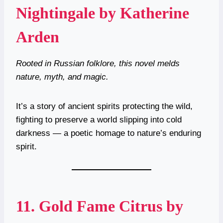
Nightingale by Katherine
Arden
Rooted in Russian folklore, this novel melds
nature, myth, and magic.
It’s a story of ancient spirits protecting the wild,
fighting to preserve a world slipping into cold
darkness — a poetic homage to nature’s enduring
spirit.
11.
Gold Fame Citrus by