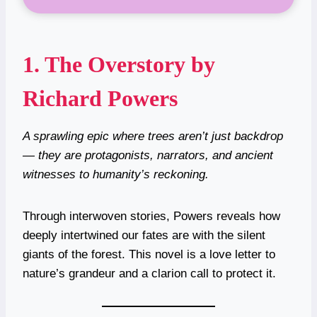
1.
The Overstory by
Richard Powers
A sprawling epic where trees aren’t just backdrop
— they are protagonists, narrators, and ancient
witnesses to humanity’s reckoning.
Through interwoven stories, Powers reveals how
deeply intertwined our fates are with the silent
giants of the forest. This novel is a love letter to
nature’s grandeur and a clarion call to protect it.