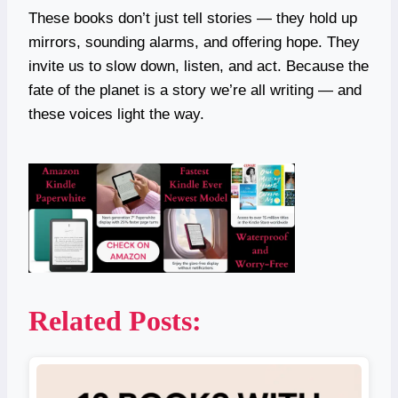
These books don’t just tell stories — they hold up
mirrors, sounding alarms, and offering hope. They
invite us to slow down, listen, and act. Because the
fate of the planet is a story we’re all writing — and
these voices light the way.
Related Posts: