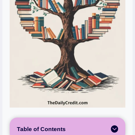
Table of Contents