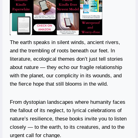
The earth speaks in silent winds, ancient rivers,
and the trembling of roots beneath our feet. In
literature, ecological themes don’t just tell stories
about nature — they echo our fragile relationship
with the planet, our complicity in its wounds, and
the fierce hope that still blooms in the wild.
From dystopian landscapes where humanity faces
the fallout of its neglect, to lyrical celebrations of
nature’s resilience, these books invite you to listen
closely — to the earth, to its creatures, and to the
urgent call for change.