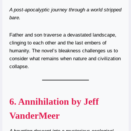
A post-apocalyptic journey through a world stripped
bare.
Father and son traverse a devastated landscape,
clinging to each other and the last embers of
humanity. The novel’s bleakness challenges us to
consider what remains when nature and civilization
collapse.
6.
Annihilation by Jeff
VanderMeer