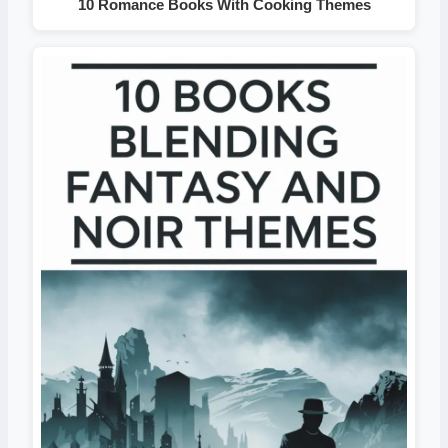
10 Romance Books With Cooking Themes