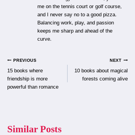
me on the tennis court or golf course,
and I never say no to a good pizza.
Balancing work, play, and passion
keeps me sharp and ahead of the
curve.
Post
PREVIOUS
NEXT
15 books where
10 books about magical
navigation
friendship is more
forests coming alive
powerful than romance
Similar Posts