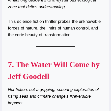
A haunting descent into a mysterious ecological
zone that defies understanding.
This science fiction thriller probes the unknowable
forces of nature, the limits of human control, and
the eerie beauty of transformation.
7.
The Water Will Come by
Jeff Goodell
Not fiction, but a gripping, sobering exploration of
rising seas and climate change’s irreversible
impacts.