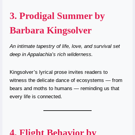
3.
Prodigal Summer by
Barbara Kingsolver
An intimate tapestry of life, love, and survival set
deep in Appalachia’s rich wilderness.
Kingsolver’s lyrical prose invites readers to
witness the delicate dance of ecosystems — from
bears and moths to humans — reminding us that
every life is connected.
4.
Flight Behavior by