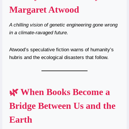
Margaret Atwood
A chilling vision of genetic engineering gone wrong
in a climate-ravaged future.
Atwood’s speculative fiction warns of humanity’s
hubris and the ecological disasters that follow.
🌿 When Books Become a
Bridge Between Us and the
Earth