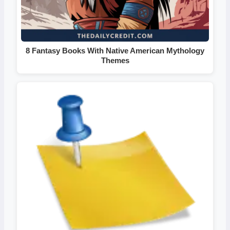
8 Fantasy Books With Native American Mythology
Themes