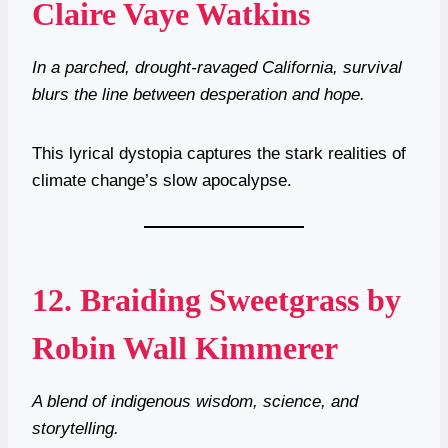
Claire Vaye Watkins
In a parched, drought-ravaged California, survival
blurs the line between desperation and hope.
This lyrical dystopia captures the stark realities of
climate change’s slow apocalypse.
12.
Braiding Sweetgrass by
Robin Wall Kimmerer
A blend of indigenous wisdom, science, and
storytelling.