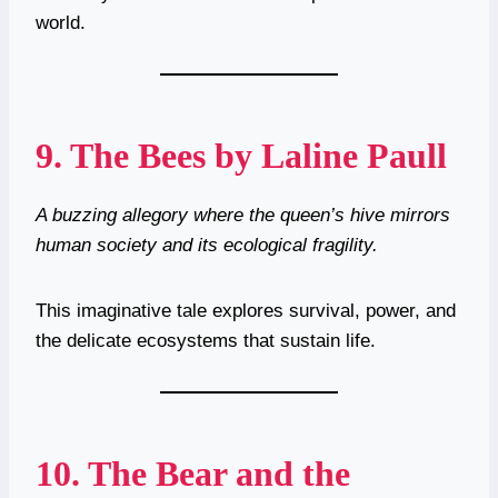
world.
9.
The Bees by Laline Paull
A buzzing allegory where the queen’s hive mirrors
human society and its ecological fragility.
This imaginative tale explores survival, power, and
the delicate ecosystems that sustain life.
10.
The Bear and the