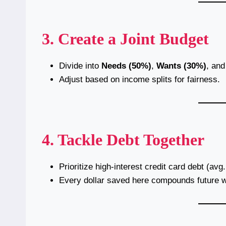
3. Create a Joint Budget
Divide into
Needs (50%)
,
Wants (30%)
, an
Adjust based on income splits for fairness.
4. Tackle Debt Together
Prioritize high-interest credit card debt (avg
Every dollar saved here compounds future w