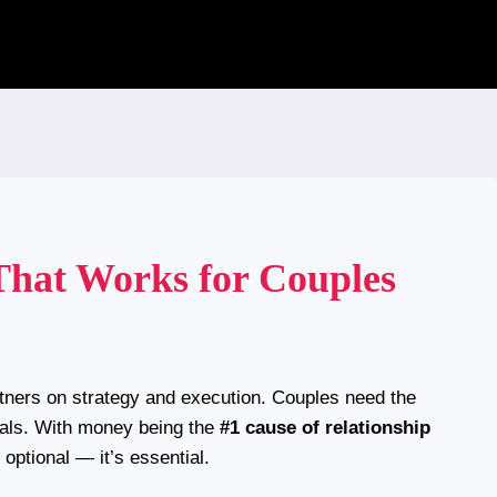
 That Works for Couples
artners on strategy and execution. Couples need the
goals. With money being the
#1 cause of relationship
t optional — it’s essential.