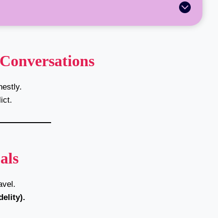
 Conversations
estly.
ict.
als
vel.
elity).