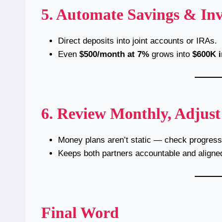
5. Automate Savings & In
Direct deposits into joint accounts or IRAs.
Even
$500/month at 7%
grows into
$600K i
6. Review Monthly, Adjust
Money plans aren’t static — check progress 
Keeps both partners accountable and aligne
Final Word