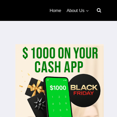
Home
About Us