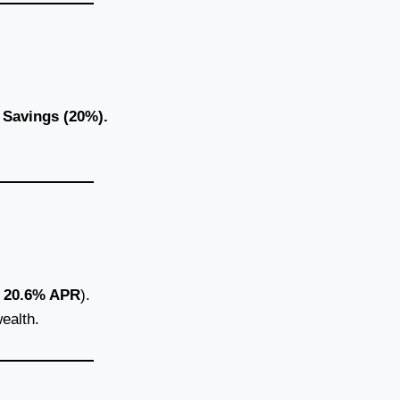
d
Savings (20%).
.
20.6% APR
).
ealth.