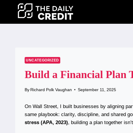
Skip
to
content
UNCATEGORIZED
Build a Financial Plan
By
Richard Polk Vaughan
September 11, 2025
On Wall Street, I built businesses by aligning p
same playbook: clarity, discipline, and shared 
stress (APA, 2023)
, building a plan together isn’