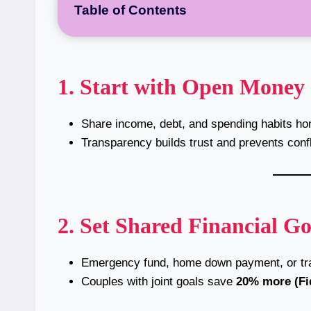
Table of Contents
1. Start with Open Money
Share income, debt, and spending habits hon
Transparency builds trust and prevents confl
2. Set Shared Financial Go
Emergency fund, home down payment, or tra
Couples with joint goals save
20% more (Fid