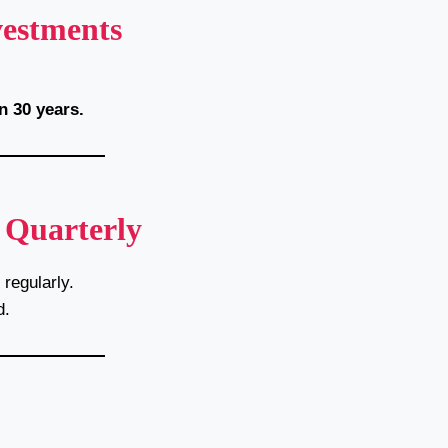
vestments
n 30 years.
 Quarterly
regularly.
d.