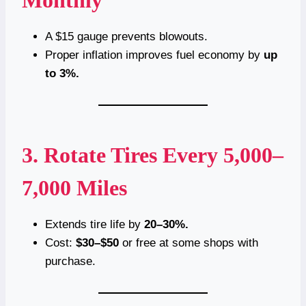
A $15 gauge prevents blowouts.
Proper inflation improves fuel economy by
up
to 3%.
3. Rotate Tires Every 5,000–
7,000 Miles
Extends tire life by
20–30%.
Cost:
$30–$50
or free at some shops with
purchase.