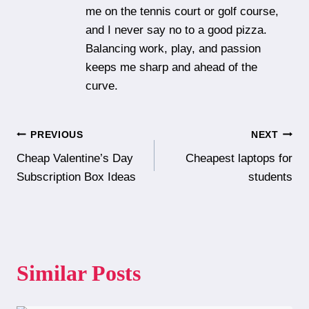
me on the tennis court or golf course,
and I never say no to a good pizza.
Balancing work, play, and passion
keeps me sharp and ahead of the
curve.
Post
PREVIOUS
NEXT
Cheap Valentine’s Day
Cheapest laptops for
navigation
Subscription Box Ideas
students
Similar Posts