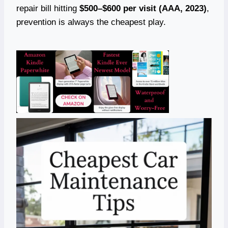
repair bill hitting
$500–$600 per visit (AAA, 2023)
,
prevention is always the cheapest play.