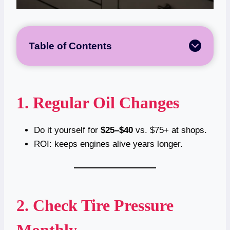
Table of Contents
1. Regular Oil Changes
Do it yourself for
$25–$40
vs. $75+ at shops.
ROI: keeps engines alive years longer.
2. Check Tire Pressure
Monthly