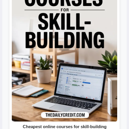
Cheapest online courses for skill-building