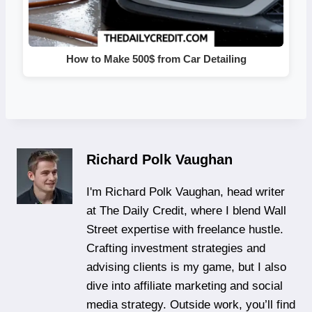
How to Make 500$ from Car Detailing
Richard Polk Vaughan
I'm Richard Polk Vaughan, head writer
at The Daily Credit, where I blend Wall
Street expertise with freelance hustle.
Crafting investment strategies and
advising clients is my game, but I also
dive into affiliate marketing and social
media strategy. Outside work, you’ll find