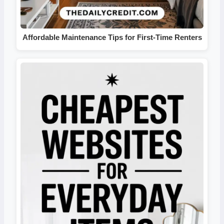
Affordable Maintenance Tips for First-Time Renters