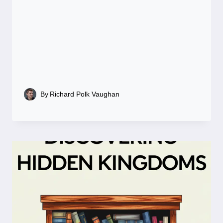
By
Richard Polk Vaughan