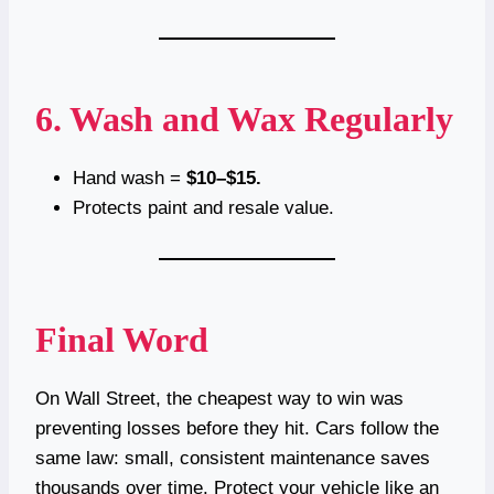
6. Wash and Wax Regularly
Hand wash =
$10–$15.
Protects paint and resale value.
Final Word
On Wall Street, the cheapest way to win was
preventing losses before they hit. Cars follow the
same law: small, consistent maintenance saves
thousands over time. Protect your vehicle like an