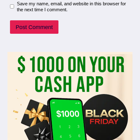
Save my name, email, and website in this browser for
the next time I comment.