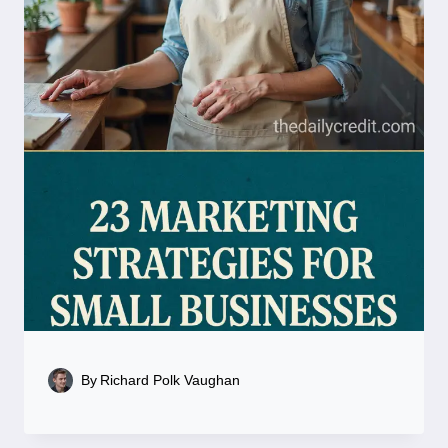
By
Richard Polk Vaughan