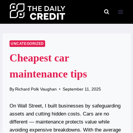
Skip
to
content
UNCATEGORIZED
Cheapest car
maintenance tips
By
Richard Polk Vaughan
September 11, 2025
On Wall Street, I built businesses by safeguarding
assets and cutting hidden costs. Cars are no
different — maintenance protects value while
avoiding expensive breakdowns. With the average