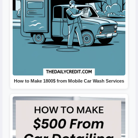
How to Make 1800$ from Mobile Car Wash Services