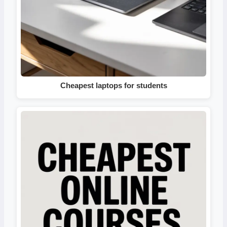
Cheapest laptops for students