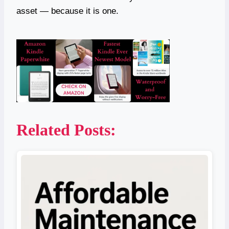
asset — because it is one.
Related Posts: