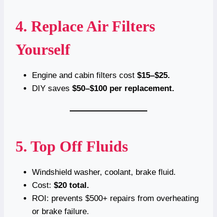
4. Replace Air Filters
Yourself
Engine and cabin filters cost
$15–$25.
DIY saves
$50–$100 per replacement.
5. Top Off Fluids
Windshield washer, coolant, brake fluid.
Cost:
$20 total.
ROI: prevents $500+ repairs from overheating
or brake failure.