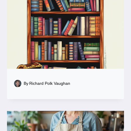
By
Richard Polk Vaughan