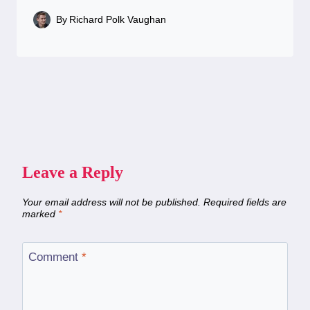
By
Richard Polk Vaughan
Leave a Reply
Your email address will not be published.
Required fields are
marked
*
Comment
*