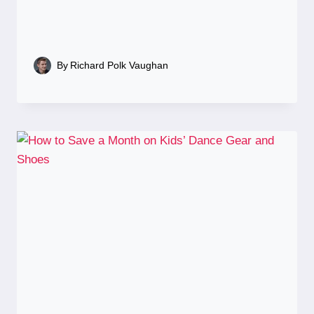
By
Richard Polk Vaughan