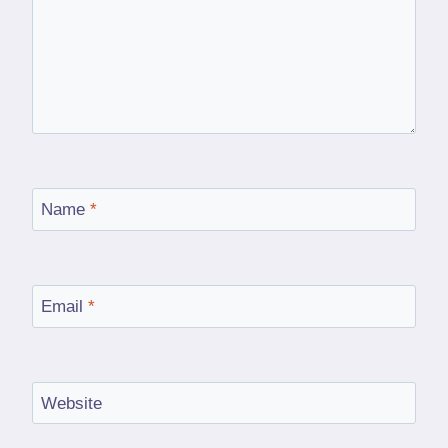
Name
*
Email
*
Website