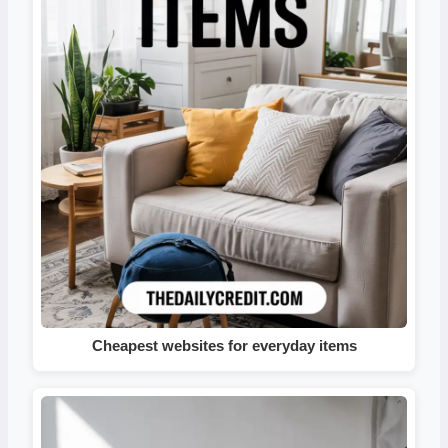
Cheapest websites for everyday items