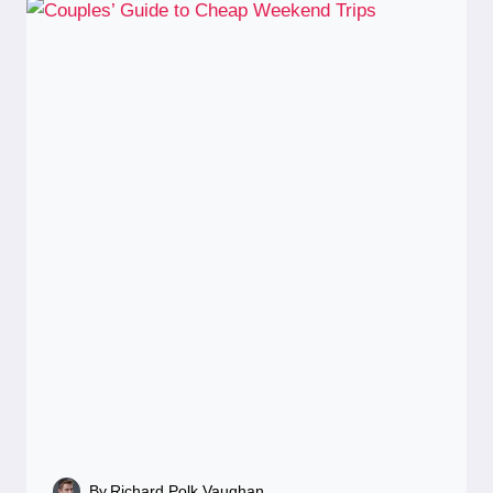
By
Richard Polk Vaughan