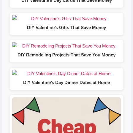
DIY Valentine’s Day Cards That Save Money
DIY Valentine’s Gifts That Save Money
DIY Remodeling Projects That Save You Money
DIY Valentine’s Day Dinner Dates at Home