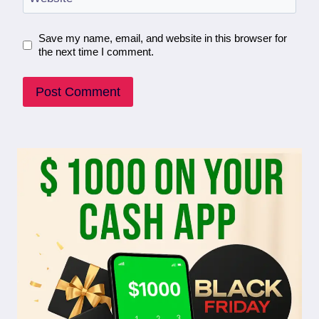
Save my name, email, and website in this browser for
the next time I comment.