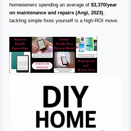
homeowners spending an average of
$3,370/year
on maintenance and repairs (Angi, 2023)
,
tackling simple fixes yourself is a high-ROI move.