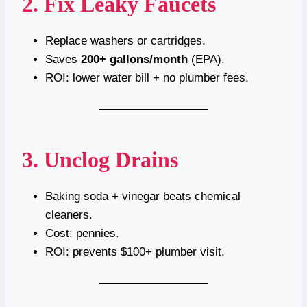
2. Fix Leaky Faucets
Replace washers or cartridges.
Saves
200+ gallons/month
(EPA).
ROI: lower water bill + no plumber fees.
3. Unclog Drains
Baking soda + vinegar beats chemical
cleaners.
Cost: pennies.
ROI: prevents $100+ plumber visit.