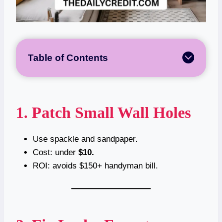
Table of Contents
1. Patch Small Wall Holes
Use spackle and sandpaper.
Cost: under
$10.
ROI: avoids $150+ handyman bill.