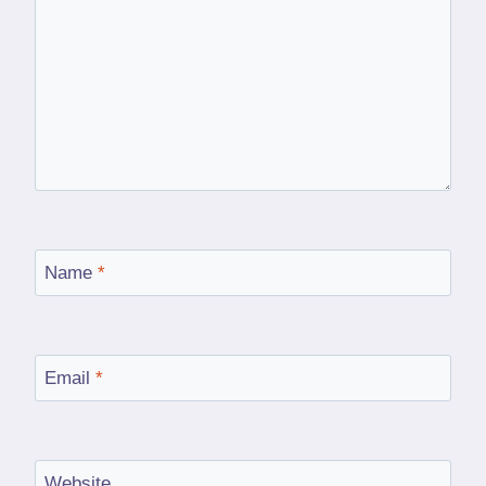
Name
*
Email
*
Website