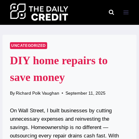
Skip
to
content
UNCATEGORIZED
DIY home repairs to
save money
By
Richard Polk Vaughan
September 11, 2025
On Wall Street, I built businesses by cutting
unnecessary expenses and reinvesting the
savings. Homeownership is no different —
outsourcing every repair drains cash fast. With