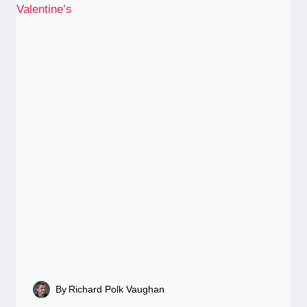
By
Richard Polk Vaughan