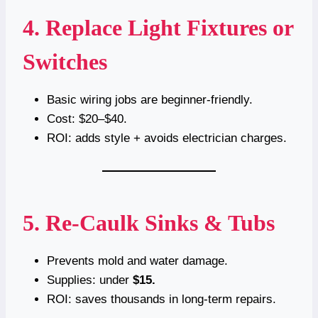
4. Replace Light Fixtures or
Switches
Basic wiring jobs are beginner-friendly.
Cost: $20–$40.
ROI: adds style + avoids electrician charges.
5. Re-Caulk Sinks & Tubs
Prevents mold and water damage.
Supplies: under
$15.
ROI: saves thousands in long-term repairs.