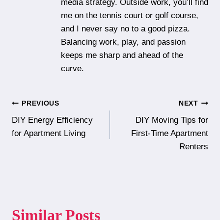
media strategy. Outside work, you’ll find
me on the tennis court or golf course,
and I never say no to a good pizza.
Balancing work, play, and passion
keeps me sharp and ahead of the
curve.
Post
PREVIOUS
NEXT
DIY Energy Efficiency
DIY Moving Tips for
navigation
for Apartment Living
First-Time Apartment
Renters
Similar Posts