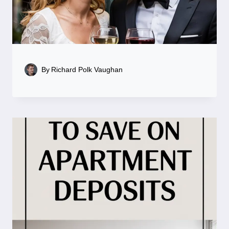
By
Richard Polk Vaughan