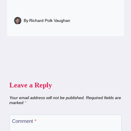
By
Richard Polk Vaughan
Leave a Reply
Your email address will not be published.
Required fields are
marked
*
Comment
*