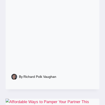
By
Richard Polk Vaughan