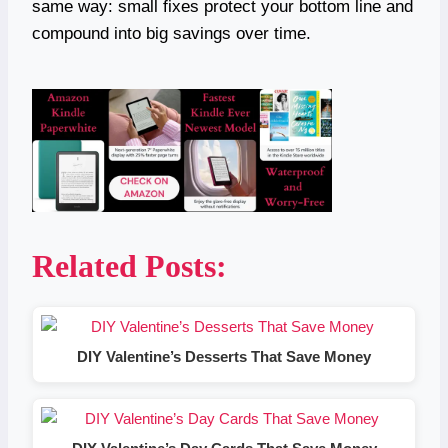
same way: small fixes protect your bottom line and
compound into big savings over time.
Related Posts:
DIY Valentine’s Desserts That Save Money