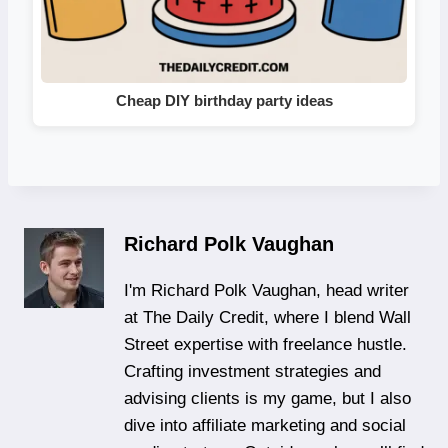
Cheap DIY birthday party ideas
Richard Polk Vaughan
I'm Richard Polk Vaughan, head writer
at The Daily Credit, where I blend Wall
Street expertise with freelance hustle.
Crafting investment strategies and
advising clients is my game, but I also
dive into affiliate marketing and social