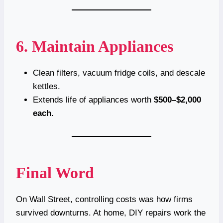
6. Maintain Appliances
Clean filters, vacuum fridge coils, and descale
kettles.
Extends life of appliances worth
$500–$2,000
each.
Final Word
On Wall Street, controlling costs was how firms
survived downturns. At home, DIY repairs work the