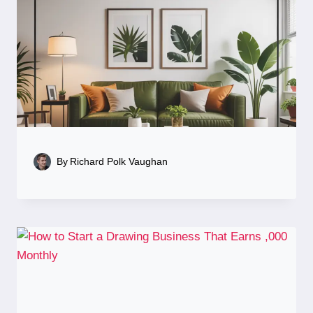
By
Richard Polk Vaughan