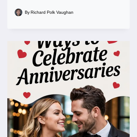
By
Richard Polk Vaughan