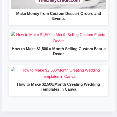
Make Money from Custom Dessert Orders and
Events
How to Make $1,500 a Month Selling Custom Fabric
Decor
How to Make $2,500/Month Creating Wedding
Templates in Canva