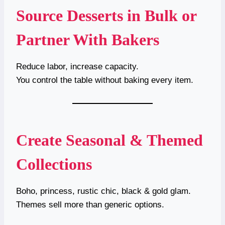
Source Desserts in Bulk or
Partner With Bakers
Reduce labor, increase capacity.
You control the table without baking every item.
Create Seasonal & Themed
Collections
Boho, princess, rustic chic, black & gold glam.
Themes sell more than generic options.