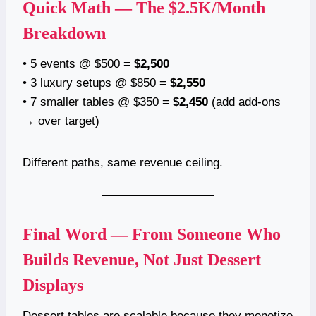
Quick Math — The $2.5K/Month
Breakdown
• 5 events @ $500 =
$2,500
• 3 luxury setups @ $850 =
$2,550
• 7 smaller tables @ $350 =
$2,450
(add add-ons
→ over target)
Different paths, same revenue ceiling.
Final Word — From Someone Who
Builds Revenue, Not Just Dessert
Displays
Dessert tables are scalable because they monetize