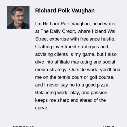
Richard Polk Vaughan
I'm Richard Polk Vaughan, head writer
at The Daily Credit, where I blend Wall
Street expertise with freelance hustle.
Crafting investment strategies and
advising clients is my game, but I also
dive into affiliate marketing and social
media strategy. Outside work, you’ll find
me on the tennis court or golf course,
and I never say no to a good pizza.
Balancing work, play, and passion
keeps me sharp and ahead of the
curve.