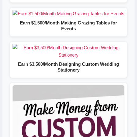
Earn $1,500/Month Making Grazing Tables for
Events
Earn $3,500/Month Designing Custom Wedding
Stationery