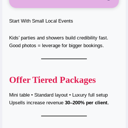
Start With Small Local Events
Kids’ parties and showers build credibility fast.
Good photos = leverage for bigger bookings.
Offer Tiered Packages
Mini table • Standard layout • Luxury full setup
Upsells increase revenue
30–200% per client.