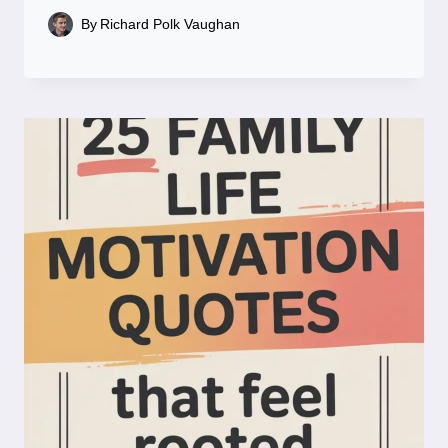
By
Richard Polk Vaughan