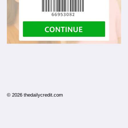
© 2026 thedailycredit.com