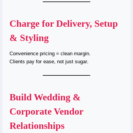
Charge for Delivery, Setup
& Styling
Convenience pricing = clean margin.
Clients pay for ease, not just sugar.
Build Wedding &
Corporate Vendor
Relationships