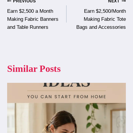
Post
PREVIOUS
NEXT
Earn $2,500 a Month
Earn $2,500/Month
navigation
Making Fabric Banners
Making Fabric Tote
and Table Runners
Bags and Accessories
Similar Posts