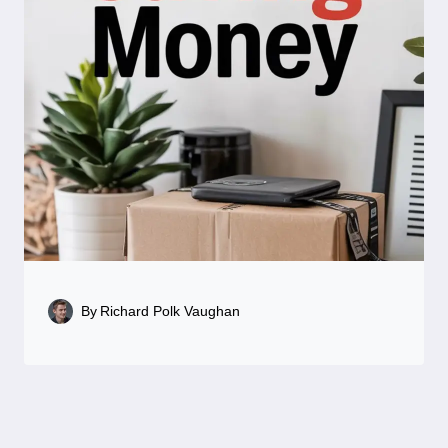
By
Richard Polk Vaughan