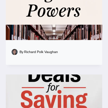
By
Richard Polk Vaughan