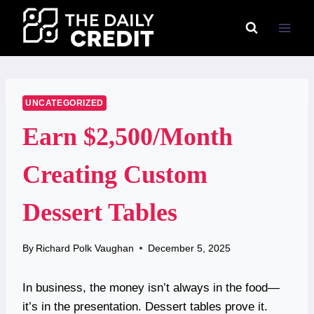
Skip
to
content
UNCATEGORIZED
Earn $2,500/Month
Creating Custom
Dessert Tables
By
Richard Polk Vaughan
December 5, 2025
In business, the money isn’t always in the food—
it’s in the presentation. Dessert tables prove it.