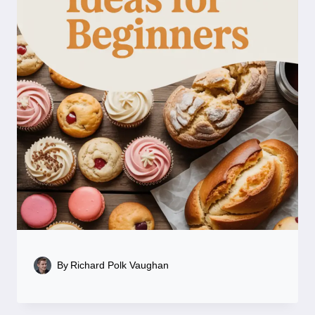
By
Richard Polk Vaughan