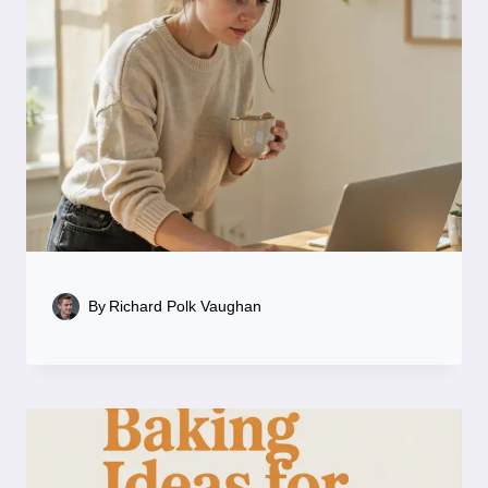
By
Richard Polk Vaughan