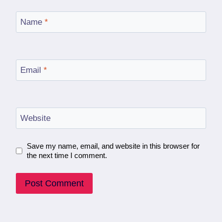
Name
*
Email
*
Website
Save my name, email, and website in this browser for
the next time I comment.