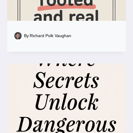
By
Richard Polk Vaughan