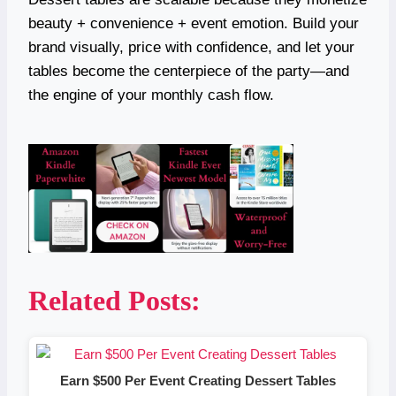
beauty + convenience + event emotion. Build your
brand visually, price with confidence, and let your
tables become the centerpiece of the party—and
the engine of your monthly cash flow.
Related Posts:
Earn $500 Per Event Creating Dessert Tables