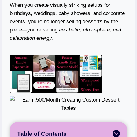
When you create visually striking setups for
birthdays, weddings, baby showers, and corporate
events, you’re no longer selling desserts by the
piece—you’re selling
aesthetic, atmosphere, and
celebration energy.
Table of Contents