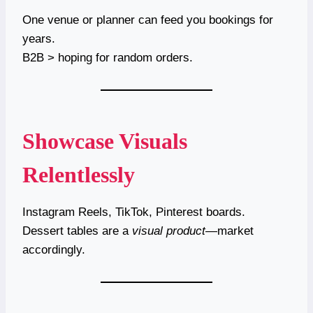
One venue or planner can feed you bookings for
years.
B2B > hoping for random orders.
Showcase Visuals
Relentlessly
Instagram Reels, TikTok, Pinterest boards.
Dessert tables are a
visual product
—market
accordingly.