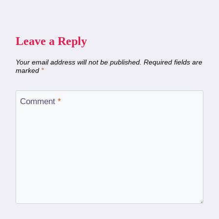
Leave a Reply
Your email address will not be published.
Required fields are
marked
*
Comment
*