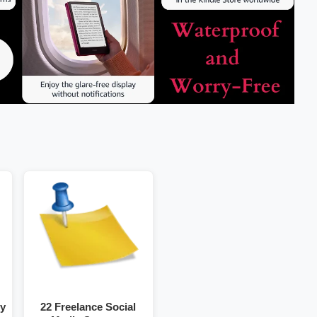
gy
22 Freelance Social