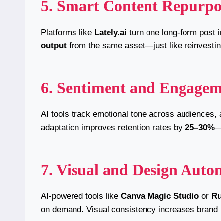
5. Smart Content Repurpo
Platforms like
Lately.ai
turn one long-form post i
output
from the same asset—just like reinvestin
6. Sentiment and Engagem
AI tools track emotional tone across audiences, 
adaptation improves retention rates by
25–30%
—
7. Visual and Design Auto
AI-powered tools like
Canva Magic Studio
or
R
on demand. Visual consistency increases brand 