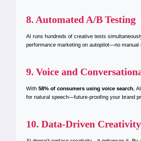
8. Automated A/B Testing
AI runs hundreds of creative tests simultaneously,
performance marketing on autopilot—no manual 
9. Voice and Conversation
With
58% of consumers using voice search
, A
for natural speech—future-proofing your brand p
10. Data-Driven Creativity
AI doesn’t replace creativity—it enhances it. By