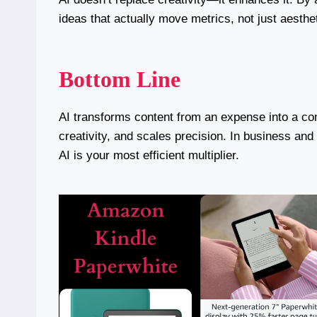
ideas that actually move metrics, not just aesthe
Bottom Line
AI transforms content from an expense into a com
creativity, and scales precision. In business an
AI is your most efficient multiplier.