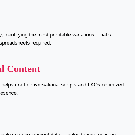
 identifying the most profitable variations. That’s
spreadsheets required.
al Content
I helps craft conversational scripts and FAQs optimized
resence.
 analyzing engagement data, it helps teams focus on