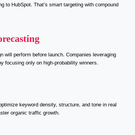
ing to HubSpot. That’s smart targeting with compound
recasting
ign will perform before launch. Companies leveraging
y focusing only on high-probability winners.
ptimize keyword density, structure, and tone in real
ster organic traffic growth.