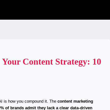
Your Content Strategy: 10
 AI is how you compound it. The
content marketing
% of brands admit they lack a clear data-driven