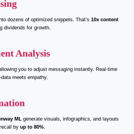
sing
nto dozens of optimized snippets. That’s
10x content
g dividends for growth.
ent Analysis
allowing you to adjust messaging instantly. Real-time
data meets empathy.
mation
unway ML
generate visuals, infographics, and layouts
recall by
up to 80%
.