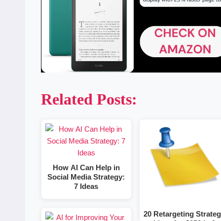
Related Posts:
How AI Can Help in
Social Media Strategy:
7 Ideas
20 Retargeting Strate