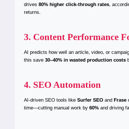
drives
80% higher click-through rates
, accord
returns.
3. Content Performance Fo
AI predicts how well an article, video, or campa
this save
30–40% in wasted production costs
b
4. SEO Automation
AI-driven SEO tools like
Surfer SEO
and
Frase
o
time—cutting manual work by
60%
and driving fa