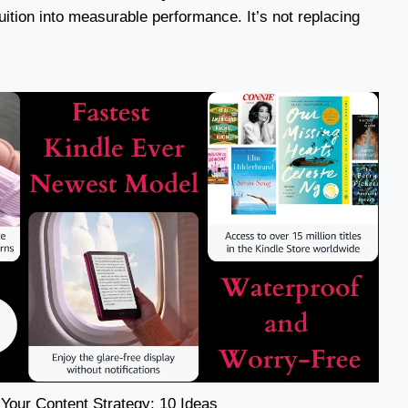
ntuition into measurable performance. It’s not replacing