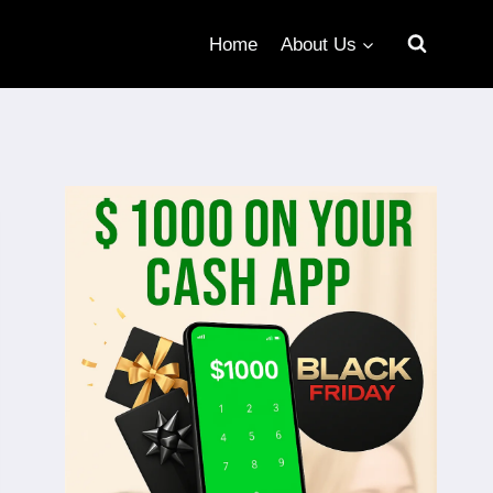
Home
About Us