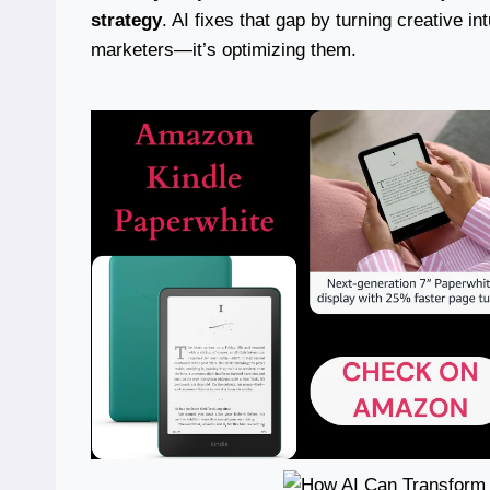
strategy
. AI fixes that gap by turning creative i
marketers—it’s optimizing them.