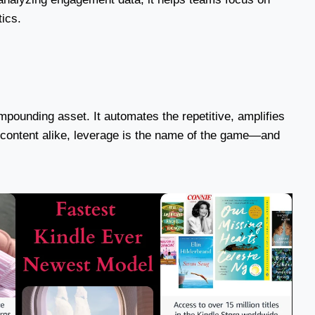
tics.
pounding asset. It automates the repetitive, amplifies
d content alike, leverage is the name of the game—and