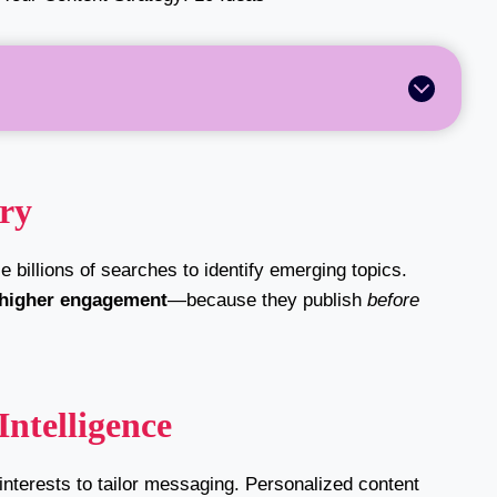
ery
 billions of searches to identify emerging topics.
 higher engagement
—because they publish
before
Intelligence
interests to tailor messaging. Personalized content