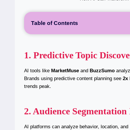
Table of Contents
1. Predictive Topic Discov
AI tools like
MarketMuse
and
BuzzSumo
analyze
Brands using predictive content planning see
2x
trends peak.
2. Audience Segmentation 
AI platforms can analyze behavior, location, and 