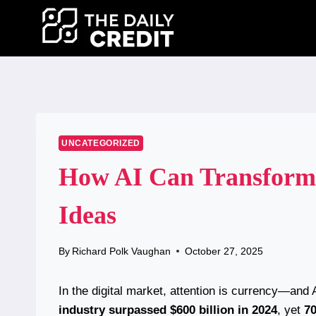
Skip
to
content
UNCATEGORIZED
How AI Can Transform 
Ideas
By
Richard Polk Vaughan
October 27, 2025
In the digital market, attention is currency—and
industry surpassed $600 billion in 2024
, yet
70