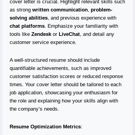
cover letter is crucial. Highlight relevant skills such
as strong
written communication
,
problem-
solving abilities
, and previous experience with
chat platforms
. Emphasize your familiarity with
tools like
Zendesk
or
LiveChat
, and detail any
customer service experience.
A well-structured resume should include
quantifiable achievements, such as improved
customer satisfaction scores or reduced response
times. Your cover letter should be tailored to each
job application, showcasing your enthusiasm for
the role and explaining how your skills align with
the company’s needs.
Resume Optimization Metrics
: