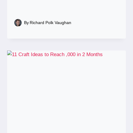
By
Richard Polk Vaughan