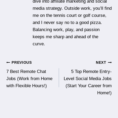
dive into affiliate marketing and social
media strategy. Outside work, you’ll find
me on the tennis court or golf course,
and I never say no to a good pizza.
Balancing work, play, and passion
keeps me sharp and ahead of the
curve.
Post
PREVIOUS
NEXT
7 Best Remote Chat
5 Top Remote Entry-
navigation
Jobs (Work from Home
Level Social Media Jobs
with Flexible Hours!)
(Start Your Career from
Home!)