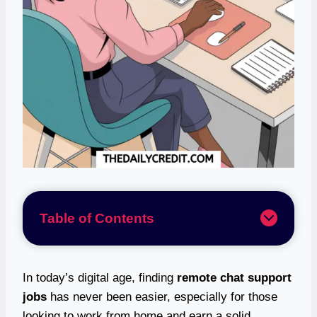
Table of Contents
In today’s digital age, finding
remote chat support
jobs
has never been easier, especially for those
looking to work from home and earn a solid