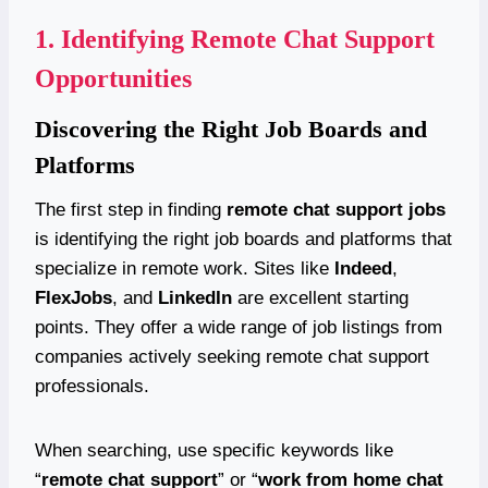
1.
Identifying Remote Chat Support
Opportunities
Discovering the Right Job Boards and
Platforms
The first step in finding
remote chat support jobs
is identifying the right job boards and platforms that
specialize in remote work. Sites like
Indeed
,
FlexJobs
, and
LinkedIn
are excellent starting
points. They offer a wide range of job listings from
companies actively seeking remote chat support
professionals.
When searching, use specific keywords like
“
remote chat support
” or “
work from home chat