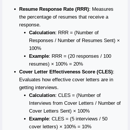
Resume Response Rate (RRR)
: Measures
the percentage of resumes that receive a
response.
Calculation
: RRR = (Number of
Responses / Number of Resumes Sent) ×
100%
Example
: RRR = (20 responses / 100
resumes) × 100% = 20%
Cover Letter Effectiveness Score (CLES)
:
Evaluates how effective cover letters are in
getting interviews.
Calculation
: CLES = (Number of
Interviews from Cover Letters / Number of
Cover Letters Sent) × 100%
Example
: CLES = (5 interviews / 50
cover letters) × 100% = 10%