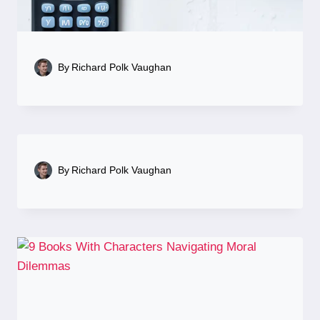
By
Richard Polk Vaughan
By
Richard Polk Vaughan