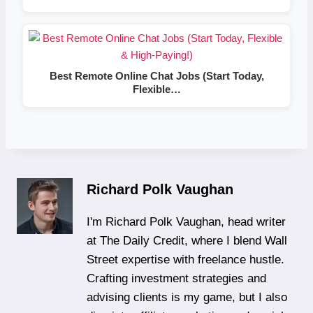
Best Remote Online Chat Jobs (Start Today,
Flexible…
Richard Polk Vaughan
I'm Richard Polk Vaughan, head writer
at The Daily Credit, where I blend Wall
Street expertise with freelance hustle.
Crafting investment strategies and
advising clients is my game, but I also