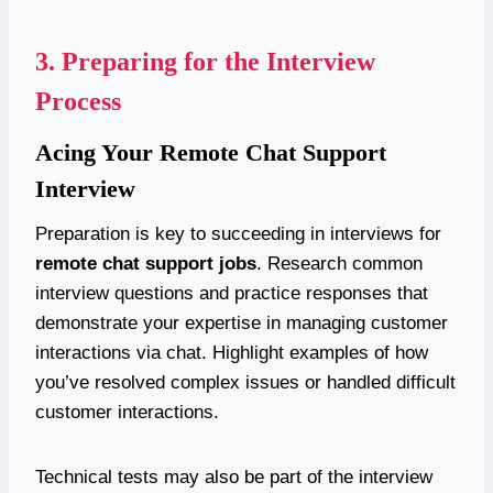
3.
Preparing for the Interview
Process
Acing Your Remote Chat Support
Interview
Preparation is key to succeeding in interviews for
remote chat support jobs
. Research common
interview questions and practice responses that
demonstrate your expertise in managing customer
interactions via chat. Highlight examples of how
you’ve resolved complex issues or handled difficult
customer interactions.
Technical tests may also be part of the interview