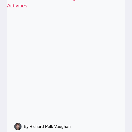
By
Richard Polk Vaughan