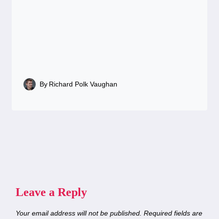
By
Richard Polk Vaughan
Leave a Reply
Your email address will not be published.
Required fields are