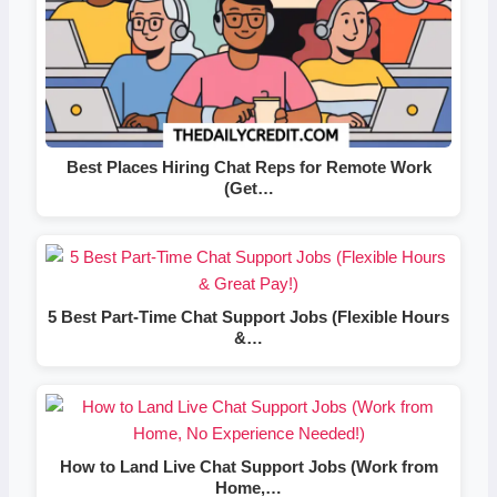
Best Places Hiring Chat Reps for Remote Work
(Get…
5 Best Part-Time Chat Support Jobs (Flexible Hours
&…
How to Land Live Chat Support Jobs (Work from
Home,…