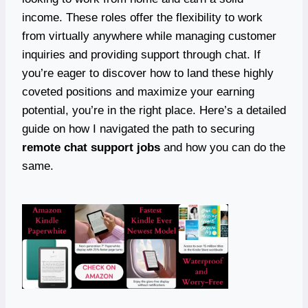
income. These roles offer the flexibility to work
from virtually anywhere while managing customer
inquiries and providing support through chat. If
you’re eager to discover how to land these highly
coveted positions and maximize your earning
potential, you’re in the right place. Here’s a detailed
guide on how I navigated the path to securing
remote chat support jobs
and how you can do the
same.