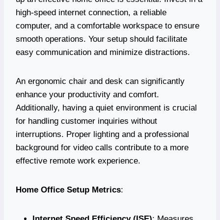
high-speed internet connection, a reliable
computer, and a comfortable workspace to ensure
smooth operations. Your setup should facilitate
easy communication and minimize distractions.
An ergonomic chair and desk can significantly
enhance your productivity and comfort.
Additionally, having a quiet environment is crucial
for handling customer inquiries without
interruptions. Proper lighting and a professional
background for video calls contribute to a more
effective remote work experience.
Home Office Setup Metrics
:
Internet Speed Efficiency (ISE)
: Measures