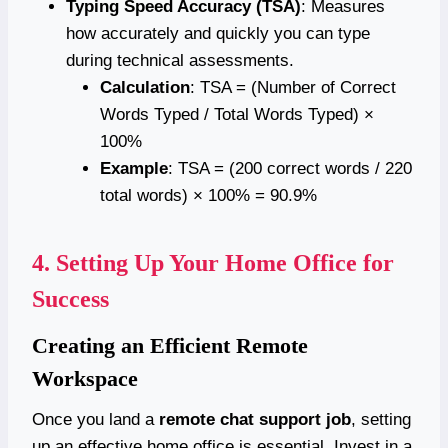
Typing Speed Accuracy (TSA)
: Measures
how accurately and quickly you can type
during technical assessments.
Calculation
: TSA = (Number of Correct
Words Typed / Total Words Typed) ×
100%
Example
: TSA = (200 correct words / 220
total words) × 100% = 90.9%
4.
Setting Up Your Home Office for
Success
Creating an Efficient Remote
Workspace
Once you land a
remote chat support job
, setting
up an effective home office is essential. Invest in a