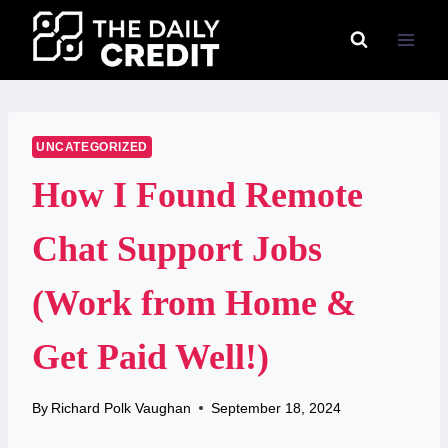
Skip
to
content
UNCATEGORIZED
How I Found Remote
Chat Support Jobs
(Work from Home &
Get Paid Well!)
By
Richard Polk Vaughan
September 18, 2024