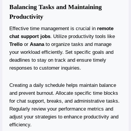
Balancing Tasks and Maintaining
Productivity
Effective time management is crucial in
remote
chat support jobs
. Utilize productivity tools like
Trello
or
Asana
to organize tasks and manage
your workload efficiently. Set specific goals and
deadlines to stay on track and ensure timely
responses to customer inquiries.
Creating a daily schedule helps maintain balance
and prevent burnout. Allocate specific time blocks
for chat support, breaks, and administrative tasks.
Regularly review your performance metrics and
adjust your strategies to enhance productivity and
efficiency.