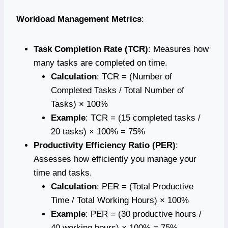
Workload Management Metrics
:
Task Completion Rate (TCR)
: Measures how
many tasks are completed on time.
Calculation
: TCR = (Number of
Completed Tasks / Total Number of
Tasks) × 100%
Example
: TCR = (15 completed tasks /
20 tasks) × 100% = 75%
Productivity Efficiency Ratio (PER)
:
Assesses how efficiently you manage your
time and tasks.
Calculation
: PER = (Total Productive
Time / Total Working Hours) × 100%
Example
: PER = (30 productive hours /
40 working hours) × 100% = 75%