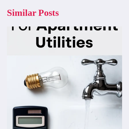
Similar Posts