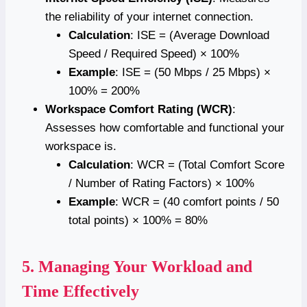
the reliability of your internet connection.
Calculation
: ISE = (Average Download
Speed / Required Speed) × 100%
Example
: ISE = (50 Mbps / 25 Mbps) ×
100% = 200%
Workspace Comfort Rating (WCR)
:
Assesses how comfortable and functional your
workspace is.
Calculation
: WCR = (Total Comfort Score
/ Number of Rating Factors) × 100%
Example
: WCR = (40 comfort points / 50
total points) × 100% = 80%
5.
Managing Your Workload and
Time Effectively