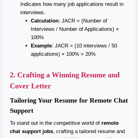
Indicates how many job applications result in
interviews.
Calculation
: JACR = (Number of
Interviews / Number of Applications) ×
100%
Example
: JACR = (10 interviews / 50
applications) × 100% = 20%
2.
Crafting a Winning Resume and
Cover Letter
Tailoring Your Resume for Remote Chat
Support
To stand out in the competitive world of
remote
chat support jobs
, crafting a tailored resume and