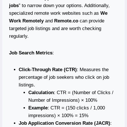
jobs
” to narrow down your options. Additionally,
specialized remote work websites such as
We
Work Remotely
and
Remote.co
can provide
targeted job listings and are worth checking
regularly.
Job Search Metrics
:
Click-Through Rate (CTR)
: Measures the
percentage of job seekers who click on job
listings.
Calculation
: CTR = (Number of Clicks /
Number of Impressions) × 100%
Example
: CTR = (150 clicks / 1,000
impressions) × 100% = 15%
Job Application Conversion Rate (JACR)
: