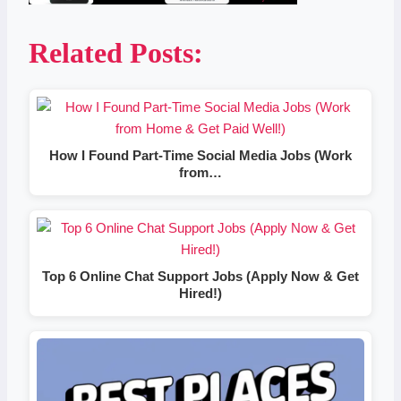
Related Posts:
How I Found Part-Time Social Media Jobs (Work
from…
Top 6 Online Chat Support Jobs (Apply Now & Get
Hired!)