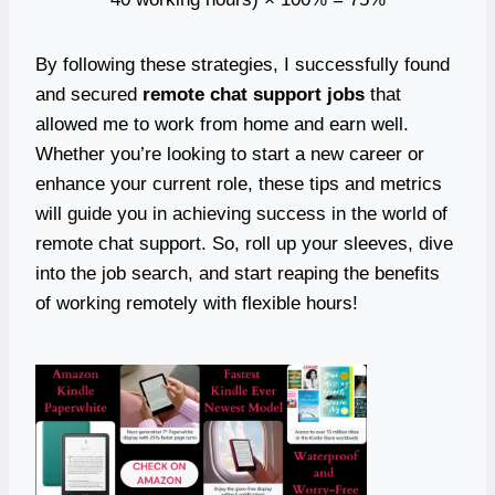
By following these strategies, I successfully found
and secured
remote chat support jobs
that
allowed me to work from home and earn well.
Whether you’re looking to start a new career or
enhance your current role, these tips and metrics
will guide you in achieving success in the world of
remote chat support. So, roll up your sleeves, dive
into the job search, and start reaping the benefits
of working remotely with flexible hours!