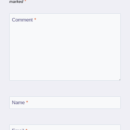
marked
*
Comment
*
Name
*