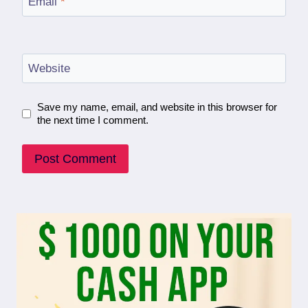
Email
*
Website
Save my name, email, and website in this browser for
the next time I comment.