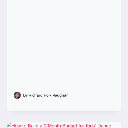
By
Richard Polk Vaughan