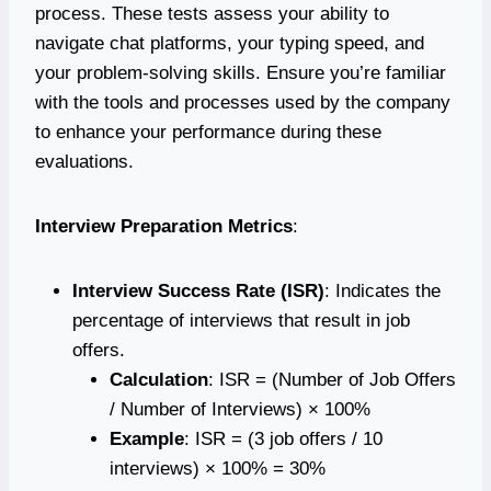
process. These tests assess your ability to
navigate chat platforms, your typing speed, and
your problem-solving skills. Ensure you’re familiar
with the tools and processes used by the company
to enhance your performance during these
evaluations.
Interview Preparation Metrics
:
Interview Success Rate (ISR)
: Indicates the
percentage of interviews that result in job
offers.
Calculation
: ISR = (Number of Job Offers
/ Number of Interviews) × 100%
Example
: ISR = (3 job offers / 10
interviews) × 100% = 30%