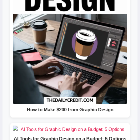
How to Make $200 from Graphic Design
AI Tools for Graphic Design on a Budget: 5 Options