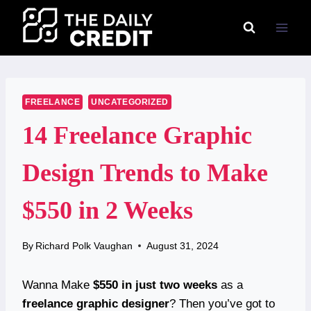
Skip
to
content
FREELANCE
UNCATEGORIZED
14 Freelance Graphic
Design Trends to Make
$550 in 2 Weeks
By
Richard Polk Vaughan
August 31, 2024
Wanna Make
$550 in just two weeks
as a
freelance graphic designer
? Then you’ve got to