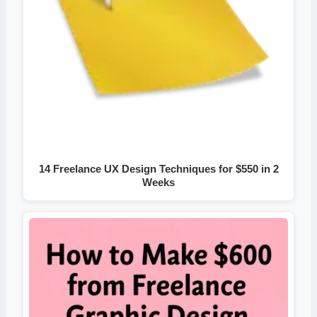
14 Freelance UX Design Techniques for $550 in 2
Weeks