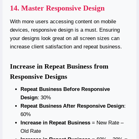
14. Master Responsive Design
With more users accessing content on mobile
devices, responsive design is a must. Ensuring
your designs look great on all screen sizes can
increase client satisfaction and repeat business.
Increase in Repeat Business from
Responsive Designs
Repeat Business Before Responsive
Design
: 30%
Repeat Business After Responsive Design
:
60%
Increase in Repeat Business
= New Rate –
Old Rate