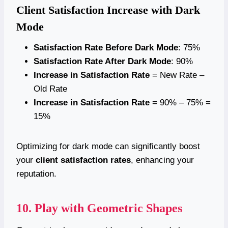
Client Satisfaction Increase with Dark
Mode
Satisfaction Rate Before Dark Mode
: 75%
Satisfaction Rate After Dark Mode
: 90%
Increase in Satisfaction Rate
= New Rate –
Old Rate
Increase in Satisfaction Rate
= 90% – 75% =
15%
Optimizing for dark mode can significantly boost
your
client satisfaction rates
, enhancing your
reputation.
10. Play with Geometric Shapes