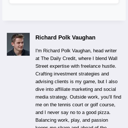
Richard Polk Vaughan
I'm Richard Polk Vaughan, head writer
at The Daily Credit, where I blend Wall
Street expertise with freelance hustle.
Crafting investment strategies and
advising clients is my game, but I also
dive into affiliate marketing and social
media strategy. Outside work, you’ll find
me on the tennis court or golf course,
and I never say no to a good pizza.
Balancing work, play, and passion
keeps me sharp and ahead of the