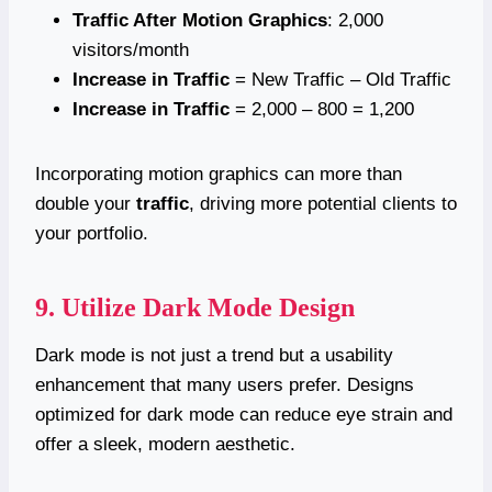
Traffic After Motion Graphics
: 2,000
visitors/month
Increase in Traffic
= New Traffic – Old Traffic
Increase in Traffic
= 2,000 – 800 = 1,200
Incorporating motion graphics can more than
double your
traffic
, driving more potential clients to
your portfolio.
9. Utilize Dark Mode Design
Dark mode is not just a trend but a usability
enhancement that many users prefer. Designs
optimized for dark mode can reduce eye strain and
offer a sleek, modern aesthetic.