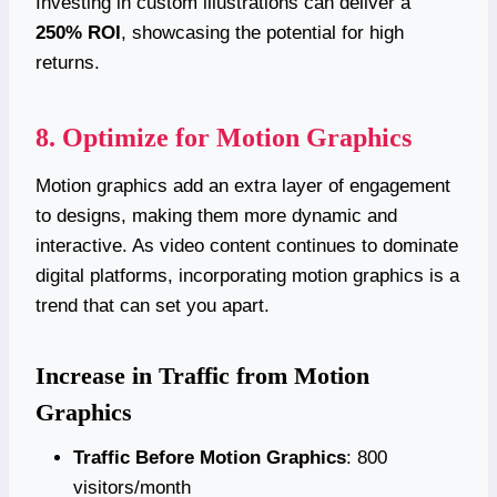
Investing in custom illustrations can deliver a
250% ROI
, showcasing the potential for high
returns.
8. Optimize for Motion Graphics
Motion graphics add an extra layer of engagement
to designs, making them more dynamic and
interactive. As video content continues to dominate
digital platforms, incorporating motion graphics is a
trend that can set you apart.
Increase in Traffic from Motion
Graphics
Traffic Before Motion Graphics
: 800
visitors/month