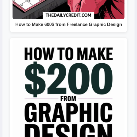
How to Make 600$ from Freelance Graphic Design