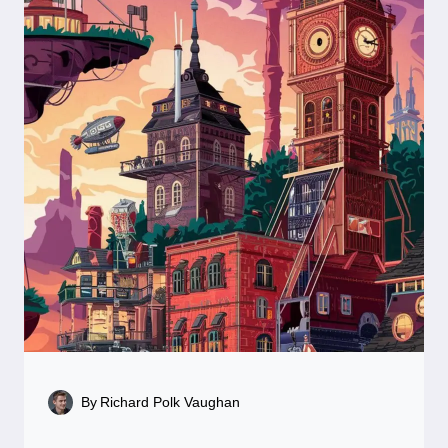
By
Richard Polk Vaughan