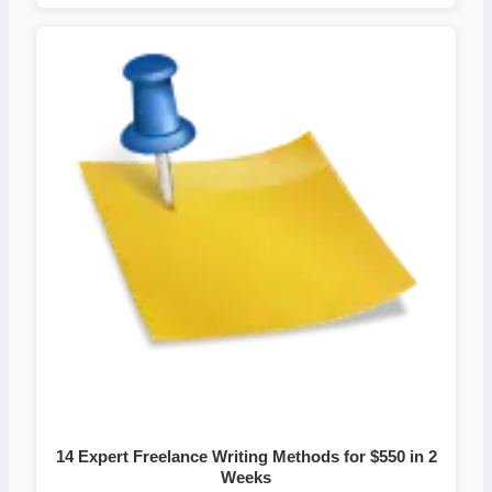
14 Expert Freelance Writing Methods for $550 in 2
Weeks