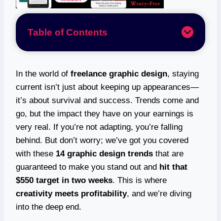
Table of Contents
In the world of
freelance graphic design
, staying
current isn’t just about keeping up appearances—
it’s about survival and success. Trends come and
go, but the impact they have on your earnings is
very real. If you’re not adapting, you’re falling
behind. But don’t worry; we’ve got you covered
with these
14 graphic design trends
that are
guaranteed to make you stand out and
hit that
$550 target in two weeks
. This is where
creativity meets profitability
, and we’re diving
into the deep end.