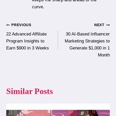
curve.
Post
PREVIOUS
NEXT
22 Advanced Affiliate
30 AI-Based Influencer
navigation
Program Insights to
Marketing Strategies to
Earn $900 in 3 Weeks
Generate $1,000 in 1
Month
Similar Posts