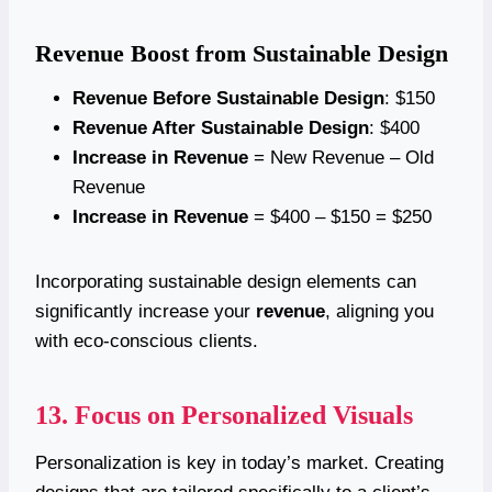
Revenue Boost from Sustainable Design
Revenue Before Sustainable Design
: $150
Revenue After Sustainable Design
: $400
Increase in Revenue
= New Revenue – Old
Revenue
Increase in Revenue
= $400 – $150 = $250
Incorporating sustainable design elements can
significantly increase your
revenue
, aligning you
with eco-conscious clients.
13. Focus on Personalized Visuals
Personalization is key in today’s market. Creating