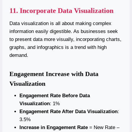
11. Incorporate Data Visualization
Data visualization is all about making complex
information easily digestible. As businesses seek
to present data more visually, incorporating charts,
graphs, and infographics is a trend with high
demand.
Engagement Increase with Data
Visualization
Engagement Rate Before Data
Visualization
: 1%
Engagement Rate After Data Visualization
:
3.5%
Increase in Engagement Rate
= New Rate –