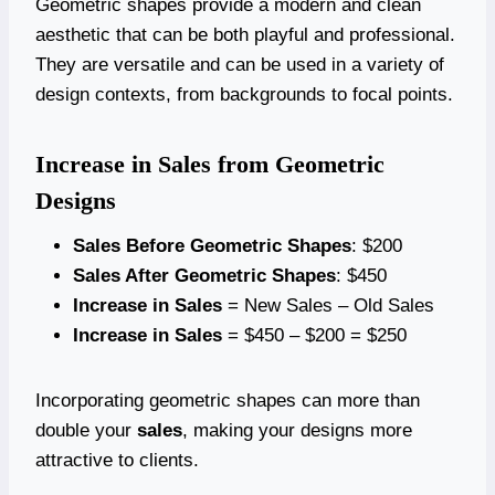
Geometric shapes provide a modern and clean
aesthetic that can be both playful and professional.
They are versatile and can be used in a variety of
design contexts, from backgrounds to focal points.
Increase in Sales from Geometric
Designs
Sales Before Geometric Shapes
: $200
Sales After Geometric Shapes
: $450
Increase in Sales
= New Sales – Old Sales
Increase in Sales
= $450 – $200 = $250
Incorporating geometric shapes can more than
double your
sales
, making your designs more
attractive to clients.