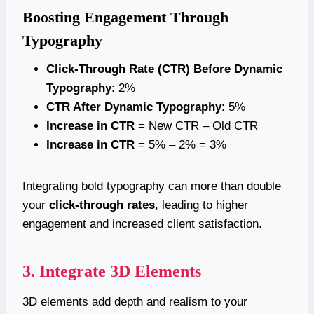
Boosting Engagement Through
Typography
Click-Through Rate (CTR) Before Dynamic
Typography
: 2%
CTR After Dynamic Typography
: 5%
Increase in CTR
= New CTR – Old CTR
Increase in CTR
= 5% – 2% = 3%
Integrating bold typography can more than double
your
click-through rates
, leading to higher
engagement and increased client satisfaction.
3. Integrate 3D Elements
3D elements add depth and realism to your