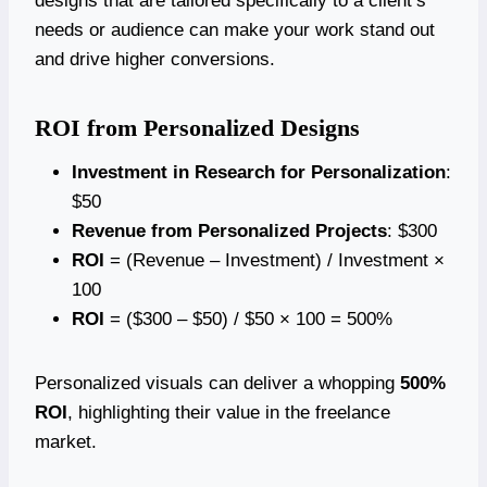
designs that are tailored specifically to a client’s
needs or audience can make your work stand out
and drive higher conversions.
ROI from Personalized Designs
Investment in Research for Personalization
:
$50
Revenue from Personalized Projects
: $300
ROI
= (Revenue – Investment) / Investment ×
100
ROI
= ($300 – $50) / $50 × 100 = 500%
Personalized visuals can deliver a whopping
500%
ROI
, highlighting their value in the freelance
market.