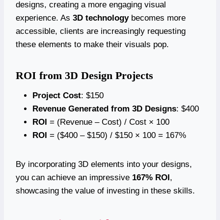
designs, creating a more engaging visual
experience. As
3D technology
becomes more
accessible, clients are increasingly requesting
these elements to make their visuals pop.
ROI from 3D Design Projects
Project Cost
: $150
Revenue Generated from 3D Designs
: $400
ROI
= (Revenue – Cost) / Cost × 100
ROI
= ($400 – $150) / $150 × 100 = 167%
By incorporating 3D elements into your designs,
you can achieve an impressive
167% ROI
,
showcasing the value of investing in these skills.