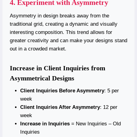
4. Experiment with Asymmetry
Asymmetry in design breaks away from the
traditional grid, creating a dynamic and visually
interesting composition. This trend allows for
greater creativity and can make your designs stand
out in a crowded market.
Increase in Client Inquiries from
Asymmetrical Designs
Client Inquiries Before Asymmetry
: 5 per
week
Client Inquiries After Asymmetry
: 12 per
week
Increase in Inquiries
= New Inquiries – Old
Inquiries