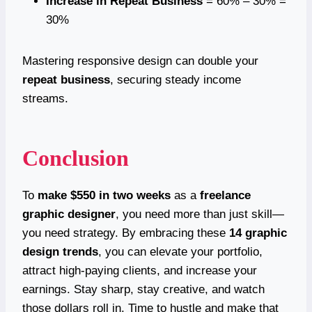
Increase in Repeat Business
= 60% – 30% =
30%
Mastering responsive design can double your
repeat business
, securing steady income
streams.
Conclusion
To
make $550 in two weeks
as a
freelance
graphic designer
, you need more than just skill—
you need strategy. By embracing these
14 graphic
design trends
, you can elevate your portfolio,
attract high-paying clients, and increase your
earnings. Stay sharp, stay creative, and watch
those dollars roll in. Time to hustle and make that