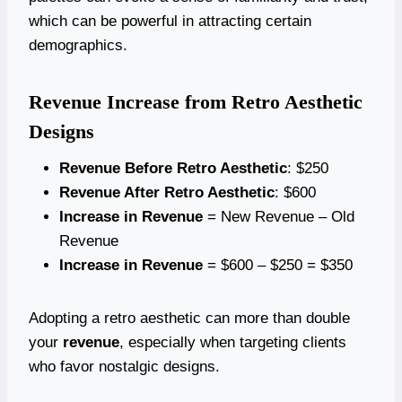
which can be powerful in attracting certain
demographics.
Revenue Increase from Retro Aesthetic
Designs
Revenue Before Retro Aesthetic
: $250
Revenue After Retro Aesthetic
: $600
Increase in Revenue
= New Revenue – Old
Revenue
Increase in Revenue
= $600 – $250 = $350
Adopting a retro aesthetic can more than double
your
revenue
, especially when targeting clients
who favor nostalgic designs.