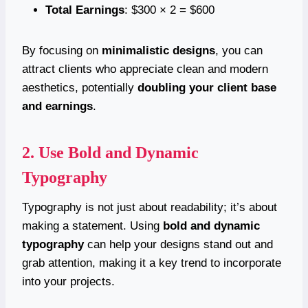
Total Earnings
: $300 × 2 = $600
By focusing on
minimalistic designs
, you can
attract clients who appreciate clean and modern
aesthetics, potentially
doubling your client base
and earnings
.
2. Use Bold and Dynamic
Typography
Typography is not just about readability; it’s about
making a statement. Using
bold and dynamic
typography
can help your designs stand out and
grab attention, making it a key trend to incorporate
into your projects.