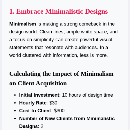
1. Embrace Minimalistic Designs
Minimalism
is making a strong comeback in the
design world. Clean lines, ample white space, and
a focus on simplicity can create powerful visual
statements that resonate with audiences. In a
world cluttered with information, less is more.
Calculating the Impact of Minimalism
on Client Acquisition
Initial Investment
: 10 hours of design time
Hourly Rate
: $30
Cost to Client
: $300
Number of New Clients from Minimalistic
Designs
: 2