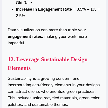
Old Rate
Increase in Engagement Rate
= 3.5% – 1% =
2.5%
Data visualization can more than triple your
engagement rates
, making your work more
impactful.
12. Leverage Sustainable Design
Elements
Sustainability is a growing concern, and
incorporating eco-friendly elements in your designs
can attract clients who prioritize green practices.
This includes using recycled materials, green color
palettes, and sustainable themes.