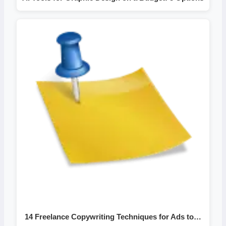
14 Freelance Copywriting Techniques for Ads to…