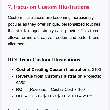
7. Focus on Custom Illustrations
Custom illustrations are becoming increasingly
popular as they offer unique, personalized touches
that stock images simply can’t provide. This trend
allows for more creative freedom and better brand
alignment.
ROI from Custom Illustrations
Cost of Creating Custom Illustrations
: $100
Revenue from Custom Illustration Projects
:
$350
ROI
= (Revenue – Cost) / Cost × 100
ROI
= ($350 – $100) / $100 × 100 = 250%