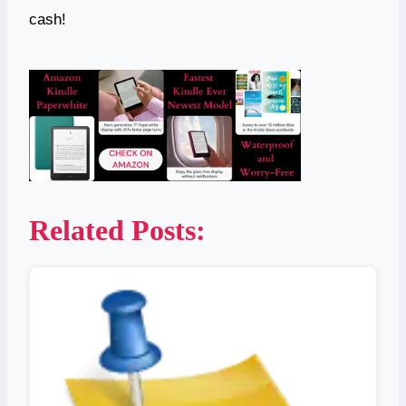
cash!
Related Posts: