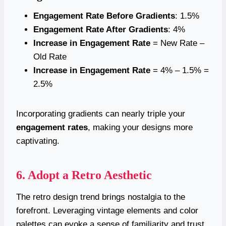
Engagement Rate Before Gradients
: 1.5%
Engagement Rate After Gradients
: 4%
Increase in Engagement Rate
= New Rate –
Old Rate
Increase in Engagement Rate
= 4% – 1.5% =
2.5%
Incorporating gradients can nearly triple your
engagement rates
, making your designs more
captivating.
6. Adopt a Retro Aesthetic
The retro design trend brings nostalgia to the
forefront. Leveraging vintage elements and color
palettes can evoke a sense of familiarity and trust,