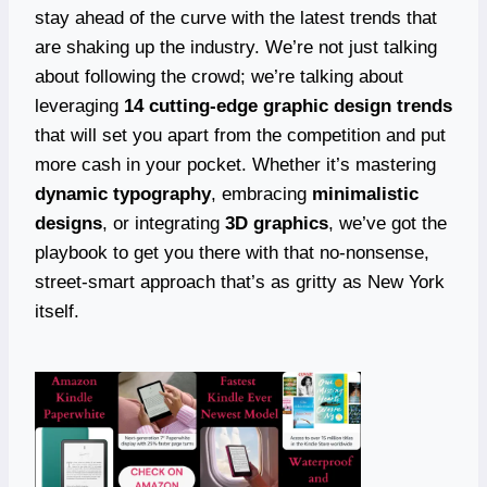
stay ahead of the curve with the latest trends that
are shaking up the industry. We’re not just talking
about following the crowd; we’re talking about
leveraging
14 cutting-edge graphic design trends
that will set you apart from the competition and put
more cash in your pocket. Whether it’s mastering
dynamic typography
, embracing
minimalistic
designs
, or integrating
3D graphics
, we’ve got the
playbook to get you there with that no-nonsense,
street-smart approach that’s as gritty as New York
itself.