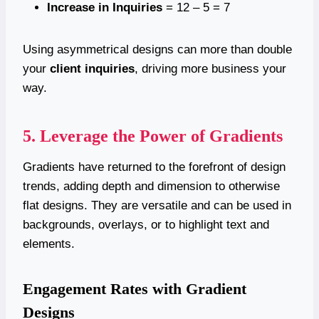
Increase in Inquiries
= 12 – 5 = 7
Using asymmetrical designs can more than double
your
client inquiries
, driving more business your
way.
5. Leverage the Power of Gradients
Gradients have returned to the forefront of design
trends, adding depth and dimension to otherwise
flat designs. They are versatile and can be used in
backgrounds, overlays, or to highlight text and
elements.
Engagement Rates with Gradient
Designs