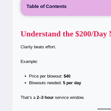
Table of Contents
Understand the $200/Day
Clarity beats effort.
Example:
Price per blowout:
$40
Blowouts needed:
5 per day
That’s a
2–3 hour
service window.