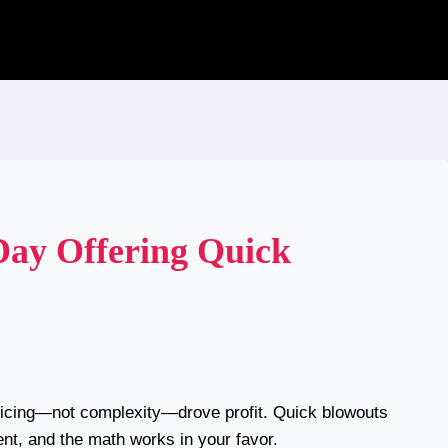
Day Offering Quick
ricing—not complexity—drove profit. Quick blowouts
ient, and the math works in your favor.