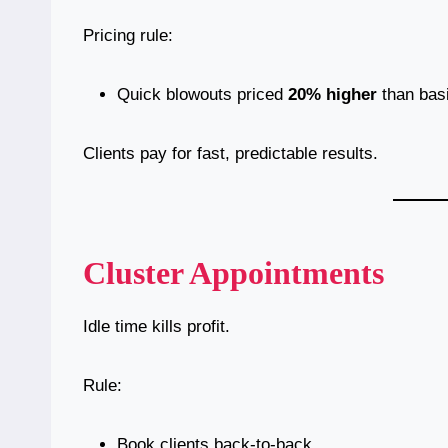
Pricing rule:
Quick blowouts priced
20% higher
than basi
Clients pay for fast, predictable results.
Cluster Appointments
Idle time kills profit.
Rule:
Book clients back-to-back