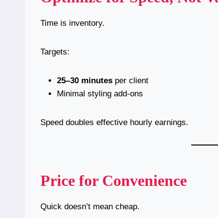
Time is inventory.
Targets:
25–30 minutes
per client
Minimal styling add-ons
Speed doubles effective hourly earnings.
Price for Convenience
Quick doesn’t mean cheap.