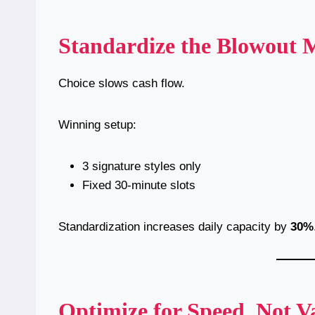
Standardize the Blowout
Choice slows cash flow.
Winning setup:
3 signature styles only
Fixed 30-minute slots
Standardization increases daily capacity by
30%
Optimize for Speed, Not V