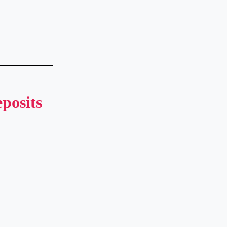
posits