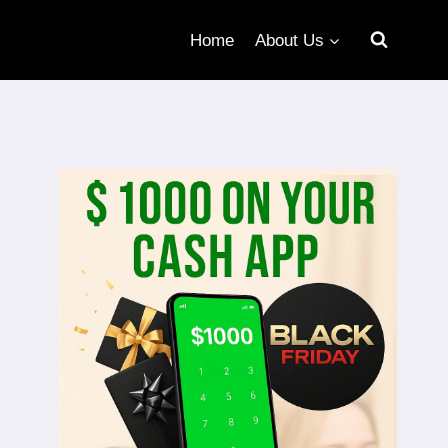
Home
About Us