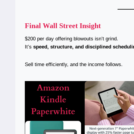
Final Wall Street Insight
$200 per day offering blowouts isn’t grind.
It’s
speed, structure, and disciplined scheduli
Sell time efficiently, and the income follows.