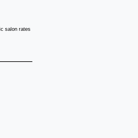
c salon rates