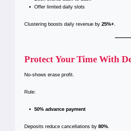
Offer limited daily slots
Clustering boosts daily revenue by
25%+
.
Protect Your Time With De
No-shows erase profit.
Rule:
50% advance payment
Deposits reduce cancellations by
80%
.