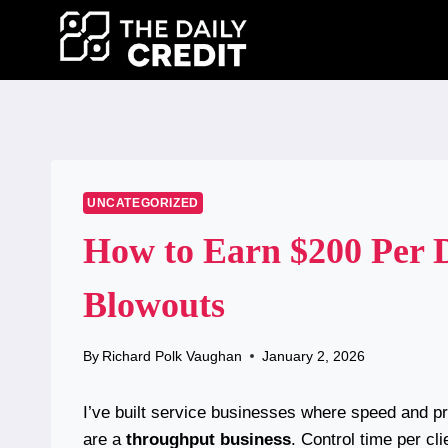
Skip
to
content
UNCATEGORIZED
How to Earn $200 Per 
Blowouts
By
Richard Polk Vaughan
January 2, 2026
I’ve built service businesses where speed and p
are a
throughput business
. Control time per cl