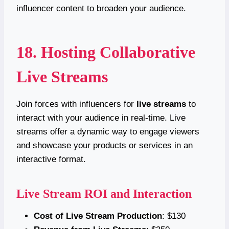
influencer content to broaden your audience.
18. Hosting Collaborative
Live Streams
Join forces with influencers for
live streams
to
interact with your audience in real-time. Live
streams offer a dynamic way to engage viewers
and showcase your products or services in an
interactive format.
Live Stream ROI and Interaction
Cost of Live Stream Production
: $130