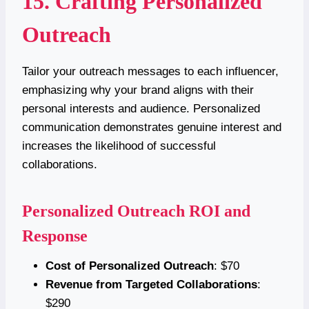
15. Crafting Personalized
Outreach
Tailor your outreach messages to each influencer,
emphasizing why your brand aligns with their
personal interests and audience. Personalized
communication demonstrates genuine interest and
increases the likelihood of successful
collaborations.
Personalized Outreach ROI and
Response
Cost of Personalized Outreach
: $70
Revenue from Targeted Collaborations
:
$290