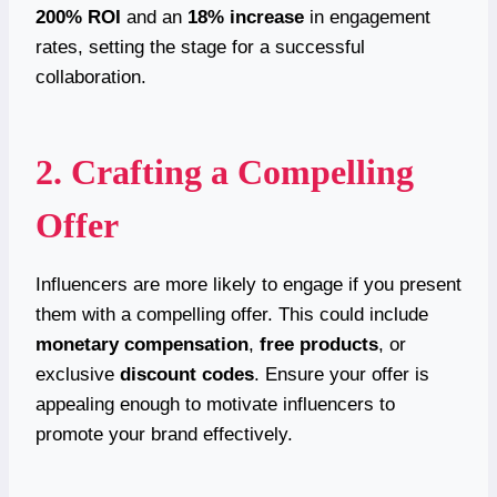
200% ROI
and an
18% increase
in engagement
rates, setting the stage for a successful
collaboration.
2. Crafting a Compelling
Offer
Influencers are more likely to engage if you present
them with a compelling offer. This could include
monetary compensation
,
free products
, or
exclusive
discount codes
. Ensure your offer is
appealing enough to motivate influencers to
promote your brand effectively.