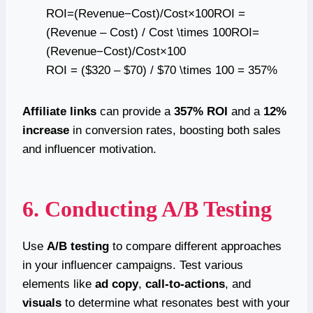
ROI=(Revenue−Cost)/Cost×100ROI =
(Revenue – Cost) / Cost \times 100ROI=
(Revenue−Cost)/Cost×100
ROI = ($320 – $70) / $70 \times 100 = 357%
Affiliate links
can provide a
357% ROI
and a
12%
increase
in conversion rates, boosting both sales
and influencer motivation.
6. Conducting A/B Testing
Use
A/B testing
to compare different approaches
in your influencer campaigns. Test various
elements like
ad copy
,
call-to-actions
, and
visuals
to determine what resonates best with your