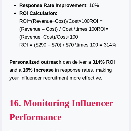
Response Rate Improvement
: 16%
ROI Calculation
:
ROI=(Revenue−Cost)/Cost×100ROI =
(Revenue – Cost) / Cost \times 100ROI=
(Revenue−Cost)/Cost×100
ROI = ($290 – $70) / $70 \times 100 = 314%
Personalized outreach
can deliver a
314% ROI
and a
16% increase
in response rates, making
your influencer recruitment more effective.
16. Monitoring Influencer
Performance