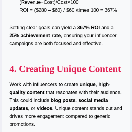
(Revenue−Cost)/Cost×100
ROI = ($280 – $60) / $60 \times 100 = 367%
Setting clear goals can yield a
367% ROI
and a
25% achievement rate
, ensuring your influencer
campaigns are both focused and effective.
4. Creating Unique Content
Work with influencers to create
unique, high-
quality content
that resonates with their audience.
This could include
blog posts
,
social media
updates
, or
videos
. Unique content stands out and
drives more engagement compared to generic
promotions.