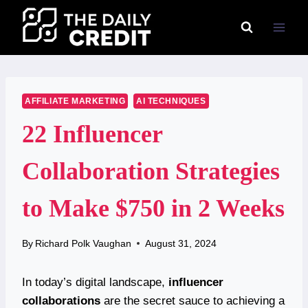
Skip
to
content
AFFILIATE MARKETING
AI TECHNIQUES
22 Influencer
Collaboration Strategies
to Make $750 in 2 Weeks
By
Richard Polk Vaughan
August 31, 2024
In today’s digital landscape,
influencer
collaborations
are the secret sauce to achieving a