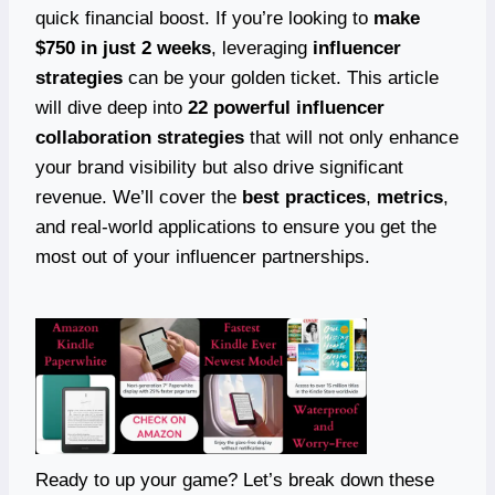
quick financial boost. If you’re looking to
make
$750 in just 2 weeks
, leveraging
influencer
strategies
can be your golden ticket. This article
will dive deep into
22 powerful influencer
collaboration strategies
that will not only enhance
your brand visibility but also drive significant
revenue. We’ll cover the
best practices
,
metrics
,
and real-world applications to ensure you get the
most out of your influencer partnerships.
Ready to up your game? Let’s break down these