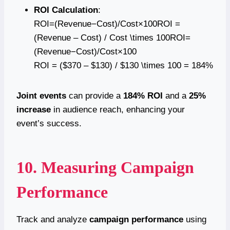
ROI Calculation
:
ROI=(Revenue−Cost)/Cost×100ROI =
(Revenue – Cost) / Cost \times 100ROI=
(Revenue−Cost)/Cost×100
ROI = ($370 – $130) / $130 \times 100 = 184%
Joint events
can provide a
184% ROI
and a
25%
increase
in audience reach, enhancing your
event’s success.
10. Measuring Campaign
Performance
Track and analyze
campaign performance
using