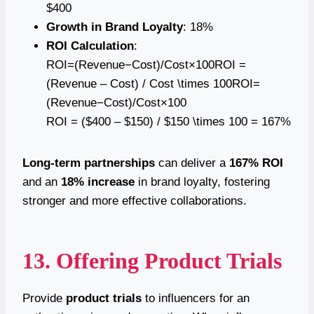
$400
Growth in Brand Loyalty
: 18%
ROI Calculation
:
ROI=(Revenue−Cost)/Cost×100ROI =
(Revenue – Cost) / Cost \times 100ROI=
(Revenue−Cost)/Cost×100
ROI = ($400 – $150) / $150 \times 100 = 167%
Long-term partnerships
can deliver a
167% ROI
and an
18% increase
in brand loyalty, fostering
stronger and more effective collaborations.
13. Offering Product Trials
Provide
product trials
to influencers for an