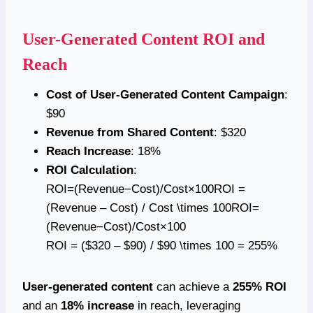
User-Generated Content ROI and
Reach
Cost of User-Generated Content Campaign
:
$90
Revenue from Shared Content
: $320
Reach Increase
: 18%
ROI Calculation
:
ROI=(Revenue−Cost)/Cost×100ROI =
(Revenue – Cost) / Cost \times 100ROI=
(Revenue−Cost)/Cost×100
ROI = ($320 – $90) / $90 \times 100 = 255%
User-generated content
can achieve a
255% ROI
and an
18% increase
in reach, leveraging