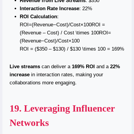
Revenue from Live Streams
: $350
Interaction Rate Increase
: 22%
ROI Calculation
:
ROI=(Revenue−Cost)/Cost×100ROI =
(Revenue – Cost) / Cost \times 100ROI=
(Revenue−Cost)/Cost×100
ROI = ($350 – $130) / $130 \times 100 = 169%
Live streams
can deliver a
169% ROI
and a
22%
increase
in interaction rates, making your
collaborations more engaging.
19. Leveraging Influencer
Networks