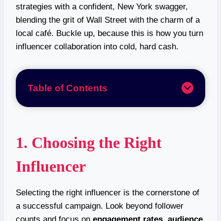
strategies with a confident, New York swagger,
blending the grit of Wall Street with the charm of a
local café. Buckle up, because this is how you turn
influencer collaboration into cold, hard cash.
Table of Contents
1. Choosing the Right
Influencer
Selecting the right influencer is the cornerstone of
a successful campaign. Look beyond follower
counts and focus on
engagement rates
,
audience