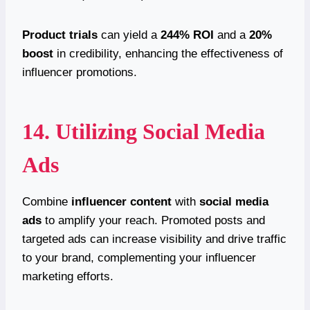
Product trials
can yield a
244% ROI
and a
20%
boost
in credibility, enhancing the effectiveness of
influencer promotions.
14. Utilizing Social Media
Ads
Combine
influencer content
with
social media
ads
to amplify your reach. Promoted posts and
targeted ads can increase visibility and drive traffic
to your brand, complementing your influencer
marketing efforts.