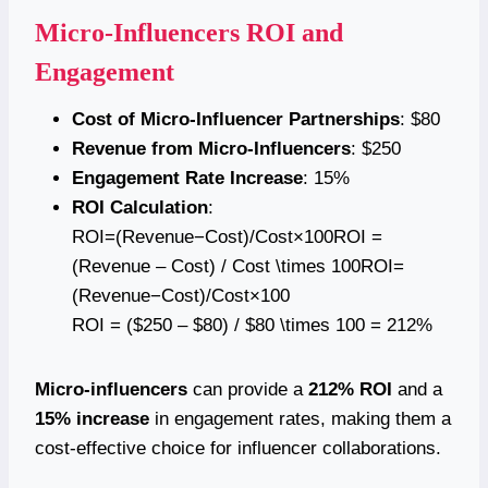
Micro-Influencers ROI and
Engagement
Cost of Micro-Influencer Partnerships
: $80
Revenue from Micro-Influencers
: $250
Engagement Rate Increase
: 15%
ROI Calculation
:
ROI=(Revenue−Cost)/Cost×100ROI =
(Revenue – Cost) / Cost \times 100ROI=
(Revenue−Cost)/Cost×100
ROI = ($250 – $80) / $80 \times 100 = 212%
Micro-influencers
can provide a
212% ROI
and a
15% increase
in engagement rates, making them a
cost-effective choice for influencer collaborations.