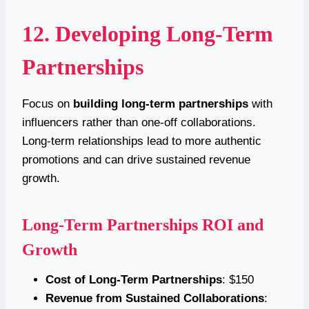
12. Developing Long-Term
Partnerships
Focus on
building long-term partnerships
with
influencers rather than one-off collaborations.
Long-term relationships lead to more authentic
promotions and can drive sustained revenue
growth.
Long-Term Partnerships ROI and
Growth
Cost of Long-Term Partnerships
: $150
Revenue from Sustained Collaborations
: