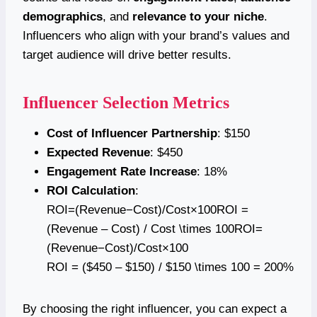
demographics
, and
relevance to your niche
.
Influencers who align with your brand’s values and
target audience will drive better results.
Influencer Selection Metrics
Cost of Influencer Partnership
: $150
Expected Revenue
: $450
Engagement Rate Increase
: 18%
ROI Calculation
:
ROI=(Revenue−Cost)/Cost×100ROI =
(Revenue – Cost) / Cost \times 100ROI=
(Revenue−Cost)/Cost×100
ROI = ($450 – $150) / $150 \times 100 = 200%
By choosing the right influencer, you can expect a