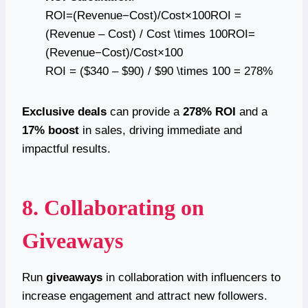
ROI=(Revenue−Cost)/Cost×100ROI =
(Revenue – Cost) / Cost \times 100ROI=
(Revenue−Cost)/Cost×100
ROI = ($340 – $90) / $90 \times 100 = 278%
Exclusive deals
can provide a
278% ROI
and a
17% boost
in sales, driving immediate and
impactful results.
8. Collaborating on
Giveaways
Run
giveaways
in collaboration with influencers to
increase engagement and attract new followers.