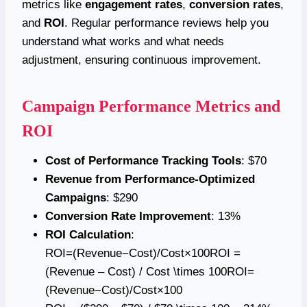
metrics like
engagement rates
,
conversion rates
,
and
ROI
. Regular performance reviews help you
understand what works and what needs
adjustment, ensuring continuous improvement.
Campaign Performance Metrics and
ROI
Cost of Performance Tracking Tools
: $70
Revenue from Performance-Optimized
Campaigns
: $290
Conversion Rate Improvement
: 13%
ROI Calculation
:
ROI=(Revenue−Cost)/Cost×100ROI =
(Revenue – Cost) / Cost \times 100ROI=
(Revenue−Cost)/Cost×100