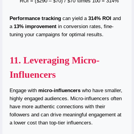
ROI = ($290 – $70) / $70 \times 100 = 314%
Performance tracking
can yield a
314% ROI
and
a
13% improvement
in conversion rates, fine-
tuning your campaigns for optimal results.
11. Leveraging Micro-
Influencers
Engage with
micro-influencers
who have smaller,
highly engaged audiences. Micro-influencers often
have more authentic connections with their
followers and can drive meaningful engagement at
a lower cost than top-tier influencers.