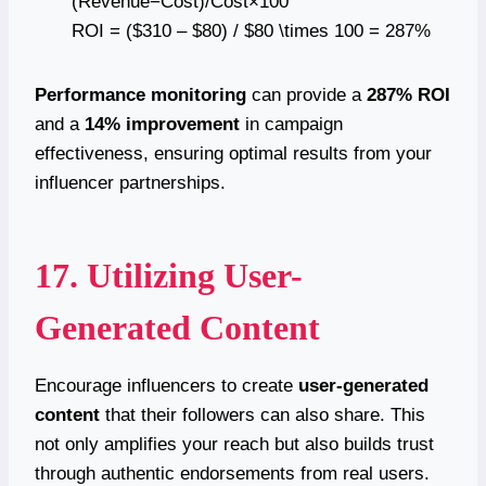
(Revenue−Cost)/Cost×100
ROI = ($310 – $80) / $80 \times 100 = 287%
Performance monitoring
can provide a
287% ROI
and a
14% improvement
in campaign
effectiveness, ensuring optimal results from your
influencer partnerships.
17. Utilizing User-
Generated Content
Encourage influencers to create
user-generated
content
that their followers can also share. This
not only amplifies your reach but also builds trust
through authentic endorsements from real users.