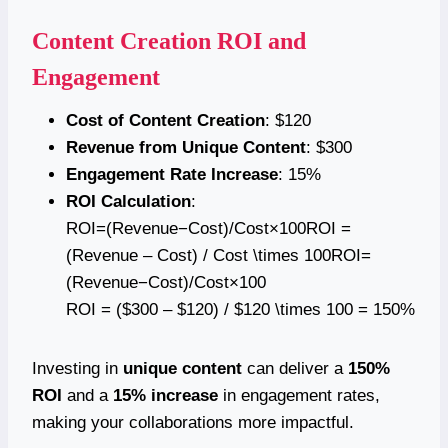
Content Creation ROI and
Engagement
Cost of Content Creation
: $120
Revenue from Unique Content
: $300
Engagement Rate Increase
: 15%
ROI Calculation
:
ROI=(Revenue−Cost)/Cost×100ROI =
(Revenue – Cost) / Cost \times 100ROI=
(Revenue−Cost)/Cost×100
ROI = ($300 – $120) / $120 \times 100 = 150%
Investing in
unique content
can deliver a
150%
ROI
and a
15% increase
in engagement rates,
making your collaborations more impactful.