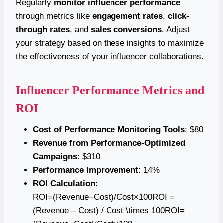
Regularly
monitor influencer performance
through metrics like
engagement rates
,
click-
through rates
, and
sales conversions
. Adjust
your strategy based on these insights to maximize
the effectiveness of your influencer collaborations.
Influencer Performance Metrics and
ROI
Cost of Performance Monitoring Tools
: $80
Revenue from Performance-Optimized
Campaigns
: $310
Performance Improvement
: 14%
ROI Calculation
:
ROI=(Revenue−Cost)/Cost×100ROI =
(Revenue – Cost) / Cost \times 100ROI=