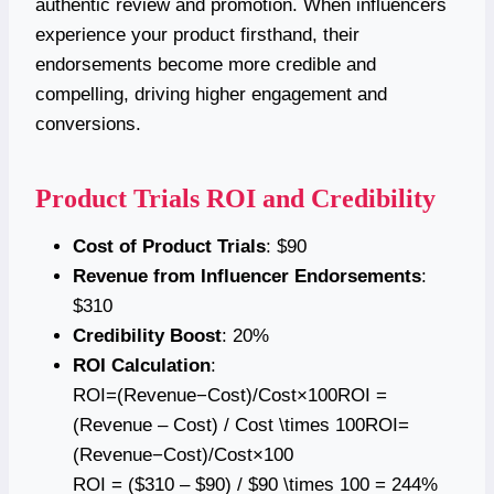
authentic review and promotion. When influencers
experience your product firsthand, their
endorsements become more credible and
compelling, driving higher engagement and
conversions.
Product Trials ROI and Credibility
Cost of Product Trials
: $90
Revenue from Influencer Endorsements
:
$310
Credibility Boost
: 20%
ROI Calculation
:
ROI=(Revenue−Cost)/Cost×100ROI =
(Revenue – Cost) / Cost \times 100ROI=
(Revenue−Cost)/Cost×100
ROI = ($310 – $90) / $90 \times 100 = 244%