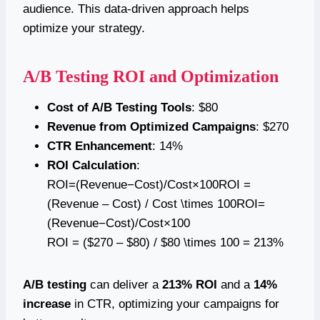
audience. This data-driven approach helps
optimize your strategy.
A/B Testing ROI and Optimization
Cost of A/B Testing Tools
: $80
Revenue from Optimized Campaigns
: $270
CTR Enhancement
: 14%
ROI Calculation
:
ROI=(Revenue−Cost)/Cost×100ROI =
(Revenue – Cost) / Cost \times 100ROI=
(Revenue−Cost)/Cost×100
ROI = ($270 – $80) / $80 \times 100 = 213%
A/B testing
can deliver a
213% ROI
and a
14%
increase
in CTR, optimizing your campaigns for