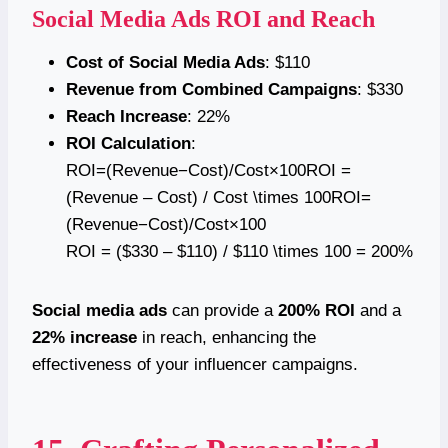
Social Media Ads ROI and Reach
Cost of Social Media Ads
: $110
Revenue from Combined Campaigns
: $330
Reach Increase
: 22%
ROI Calculation
:
ROI=(Revenue−Cost)/Cost×100ROI =
(Revenue – Cost) / Cost \times 100ROI=
(Revenue−Cost)/Cost×100
ROI = ($330 – $110) / $110 \times 100 = 200%
Social media ads
can provide a
200% ROI
and a
22% increase
in reach, enhancing the
effectiveness of your influencer campaigns.