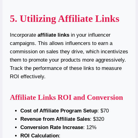
5. Utilizing Affiliate Links
Incorporate
affiliate links
in your influencer
campaigns. This allows influencers to earn a
commission on sales they drive, which incentivizes
them to promote your products more aggressively.
Track the performance of these links to measure
ROI effectively.
Affiliate Links ROI and Conversion
Cost of Affiliate Program Setup
: $70
Revenue from Affiliate Sales
: $320
Conversion Rate Increase
: 12%
ROI Calculation
: