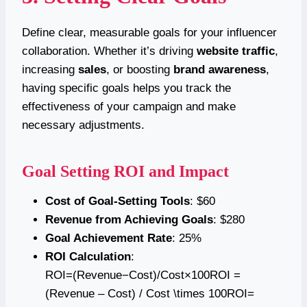
Define clear, measurable goals for your influencer
collaboration. Whether it’s driving
website traffic
,
increasing
sales
, or boosting
brand awareness
,
having specific goals helps you track the
effectiveness of your campaign and make
necessary adjustments.
Goal Setting ROI and Impact
Cost of Goal-Setting Tools
: $60
Revenue from Achieving Goals
: $280
Goal Achievement Rate
: 25%
ROI Calculation
:
ROI=(Revenue−Cost)/Cost×100ROI =
(Revenue – Cost) / Cost \times 100ROI=