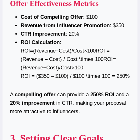
Offer Effectiveness Metrics
Cost of Compelling Offer
: $100
Revenue from Influencer Promotion
: $350
CTR Improvement
: 20%
ROI Calculation
:
ROI=(Revenue−Cost)/Cost×100ROI =
(Revenue – Cost) / Cost \times 100ROI=
(Revenue−Cost)/Cost×100
ROI = ($350 – $100) / $100 \times 100 = 250%
A
compelling offer
can provide a
250% ROI
and a
20% improvement
in CTR, making your proposal
more attractive to influencers.
3. Setting Clear Goals