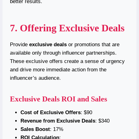
better results.
7. Offering Exclusive Deals
Provide
exclusive deals
or promotions that are
available only through influencer partnerships.
These exclusive offers create a sense of urgency
and drive more immediate action from the
influencer’s audience.
Exclusive Deals ROI and Sales
Cost of Exclusive Offers
: $90
Revenue from Exclusive Deals
: $340
Sales Boost
: 17%
ROI Calculation
: