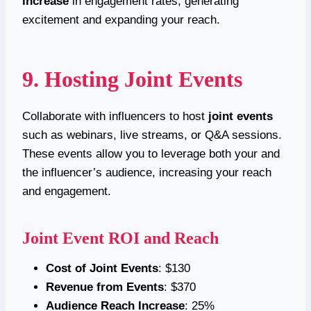
increase
in engagement rates, generating
excitement and expanding your reach.
9. Hosting Joint Events
Collaborate with influencers to host
joint events
such as webinars, live streams, or Q&A sessions.
These events allow you to leverage both your and
the influencer’s audience, increasing your reach
and engagement.
Joint Event ROI and Reach
Cost of Joint Events
: $130
Revenue from Events
: $370
Audience Reach Increase
: 25%