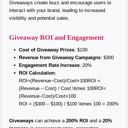
Giveaways create buzz and encourage users to
interact with your brand, leading to increased
visibility and potential sales.
Giveaway ROI and Engagement
Cost of Giveaway Prizes
: $100
Revenue from Giveaway Campaigns
: $300
Engagement Rate Increase
: 20%
ROI Calculation
:
ROI=(Revenue−Cost)/Cost×100ROI =
(Revenue – Cost) / Cost \times 100ROI=
(Revenue−Cost)/Cost×100
ROI = ($300 – $100) / $100 \times 100 = 200%
Giveaways
can achieve a
200% ROI
and a
20%