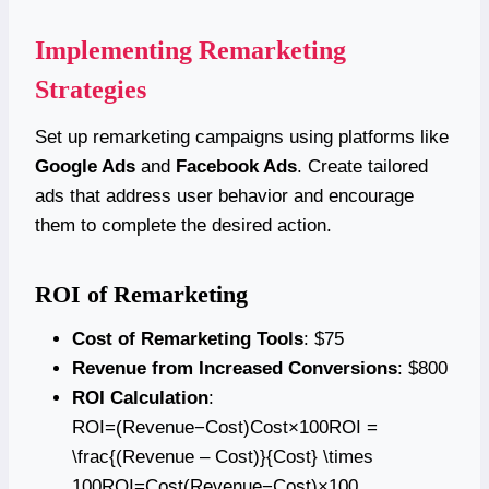
Implementing Remarketing
Strategies
Set up remarketing campaigns using platforms like
Google Ads
and
Facebook Ads
. Create tailored
ads that address user behavior and encourage
them to complete the desired action.
ROI of Remarketing
Cost of Remarketing Tools
: $75
Revenue from Increased Conversions
: $800
ROI Calculation
:
ROI=(Revenue−Cost)Cost×100ROI =
\frac{(Revenue – Cost)}{Cost} \times
100ROI=Cost(Revenue−Cost)​×100