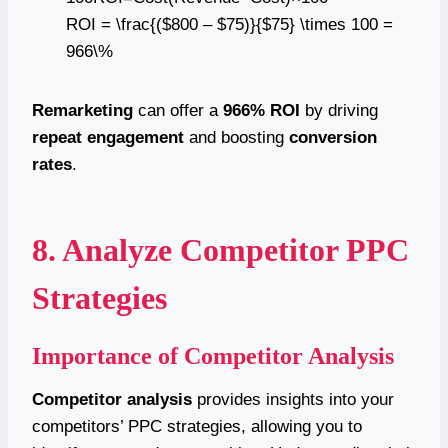
ROI = \frac{($800 – $75)}{$75} \times 100 =
966\%
Remarketing
can offer a
966% ROI
by driving
repeat engagement
and boosting
conversion
rates
.
8. Analyze Competitor PPC
Strategies
Importance of Competitor Analysis
Competitor analysis
provides insights into your
competitors’ PPC strategies, allowing you to