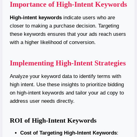
Importance of High-Intent Keywords
High-intent keywords
indicate users who are
closer to making a purchase decision. Targeting
these keywords ensures that your ads reach users
with a higher likelihood of conversion.
Implementing High-Intent Strategies
Analyze your keyword data to identify terms with
high intent. Use these insights to prioritize bidding
on high-intent keywords and tailor your ad copy to
address user needs directly.
ROI of High-Intent Keywords
Cost of Targeting High-Intent Keywords
: