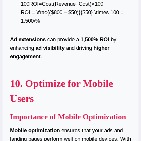
100ROI=Cost(Revenue−Cost)​×100
ROI = \frac{($800 – $50)}{$50} \times 100 =
1,500\%
Ad extensions
can provide a
1,500% ROI
by
enhancing
ad visibility
and driving
higher
engagement
.
10. Optimize for Mobile
Users
Importance of Mobile Optimization
Mobile optimization
ensures that your ads and
landing pages perform well on mobile devices. With