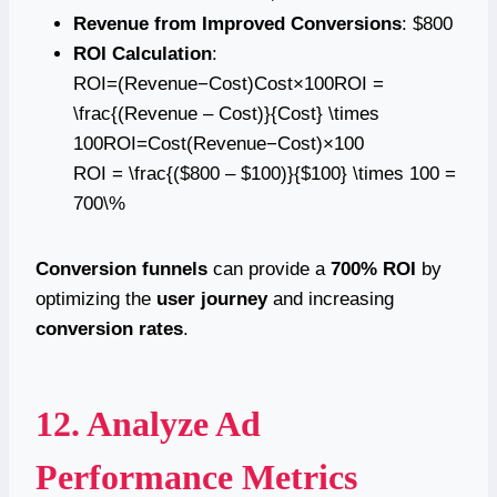
Revenue from Improved Conversions
: $800
ROI Calculation
:
ROI=(Revenue−Cost)Cost×100ROI =
\frac{(Revenue – Cost)}{Cost} \times
100ROI=Cost(Revenue−Cost)​×100
ROI = \frac{($800 – $100)}{$100} \times 100 =
700\%
Conversion funnels
can provide a
700% ROI
by
optimizing the
user journey
and increasing
conversion rates
.
12. Analyze Ad
Performance Metrics