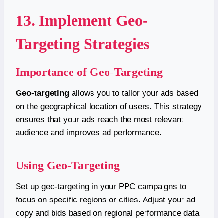
13. Implement Geo-
Targeting Strategies
Importance of Geo-Targeting
Geo-targeting
allows you to tailor your ads based
on the geographical location of users. This strategy
ensures that your ads reach the most relevant
audience and improves ad performance.
Using Geo-Targeting
Set up geo-targeting in your PPC campaigns to
focus on specific regions or cities. Adjust your ad
copy and bids based on regional performance data