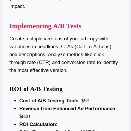
impact.
Implementing A/B Tests
Create multiple versions of your ad copy with
variations in headlines, CTAs (Call-To-Actions),
and descriptions. Analyze metrics like click-
through rate (CTR) and conversion rate to identify
the most effective version.
ROI of A/B Testing
Cost of A/B Testing Tools
: $50
Revenue from Enhanced Ad Performance
:
$800
ROI Calculation
: