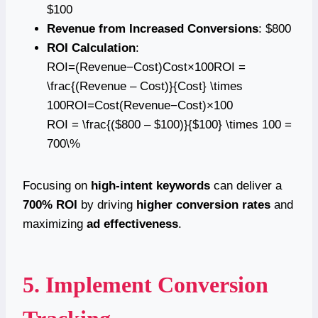
$100
Revenue from Increased Conversions
: $800
ROI Calculation
:
ROI=(Revenue−Cost)Cost×100ROI =
\frac{(Revenue – Cost)}{Cost} \times
100ROI=Cost(Revenue−Cost)​×100
ROI = \frac{($800 – $100)}{$100} \times 100 =
700\%
Focusing on
high-intent keywords
can deliver a
700% ROI
by driving
higher conversion rates
and
maximizing
ad effectiveness
.
5. Implement Conversion