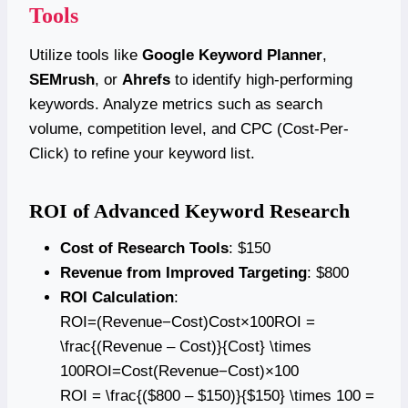
Tools
Utilize tools like
Google Keyword Planner
,
SEMrush
, or
Ahrefs
to identify high-performing
keywords. Analyze metrics such as search
volume, competition level, and CPC (Cost-Per-
Click) to refine your keyword list.
ROI of Advanced Keyword Research
Cost of Research Tools
: $150
Revenue from Improved Targeting
: $800
ROI Calculation
:
ROI=(Revenue−Cost)Cost×100ROI =
\frac{(Revenue – Cost)}{Cost} \times
100ROI=Cost(Revenue−Cost)​×100
ROI = \frac{($800 – $150)}{$150} \times 100 =