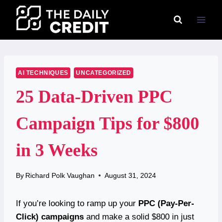
Skip
to
content
AI TECHNIQUES
UNCATEGORIZED
25 Data-Driven PPC
Campaign Tips for $800
in 3 Weeks
By
Richard Polk Vaughan
August 31, 2024
If you’re looking to ramp up your
PPC (Pay-Per-
Click) campaigns
and make a solid $800 in just