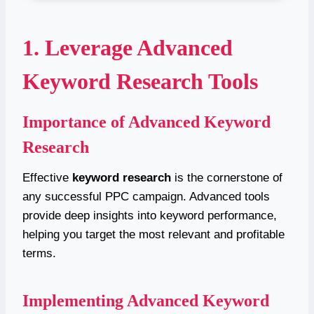
1. Leverage Advanced
Keyword Research Tools
Importance of Advanced Keyword
Research
Effective
keyword research
is the cornerstone of
any successful PPC campaign. Advanced tools
provide deep insights into keyword performance,
helping you target the most relevant and profitable
terms.
Implementing Advanced Keyword