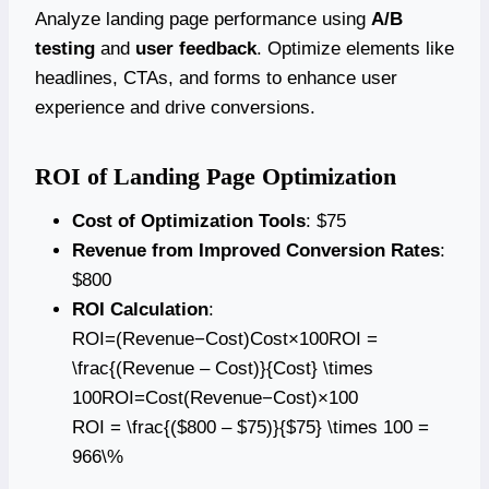
Analyze landing page performance using
A/B
testing
and
user feedback
. Optimize elements like
headlines, CTAs, and forms to enhance user
experience and drive conversions.
ROI of Landing Page Optimization
Cost of Optimization Tools
: $75
Revenue from Improved Conversion Rates
:
$800
ROI Calculation
:
ROI=(Revenue−Cost)Cost×100ROI =
\frac{(Revenue – Cost)}{Cost} \times
100ROI=Cost(Revenue−Cost)​×100
ROI = \frac{($800 – $75)}{$75} \times 100 =
966\%