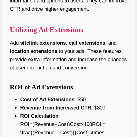
information and options to users. They can improve
CTR and drive higher engagement.
Utilizing Ad Extensions
Add
sitelink extensions
,
call extensions
, and
location extensions
to your ads. These features
provide extra information and increase the chances
of user interaction and conversion.
ROI of Ad Extensions
Cost of Ad Extensions
: $50
Revenue from Increased CTR
: $800
ROI Calculation
:
ROI=(Revenue−Cost)Cost×100ROI =
\frac{(Revenue – Cost)}{Cost} \times