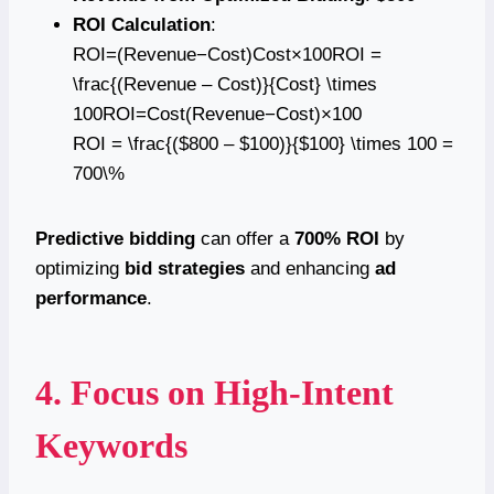
ROI Calculation
:
ROI=(Revenue−Cost)Cost×100ROI =
\frac{(Revenue – Cost)}{Cost} \times
100ROI=Cost(Revenue−Cost)​×100
ROI = \frac{($800 – $100)}{$100} \times 100 =
700\%
Predictive bidding
can offer a
700% ROI
by
optimizing
bid strategies
and enhancing
ad
performance
.
4. Focus on High-Intent
Keywords