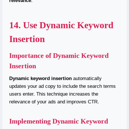
relevance
.
14. Use Dynamic Keyword
Insertion
Importance of Dynamic Keyword
Insertion
Dynamic keyword insertion
automatically
updates your ad copy to include the search terms
users enter. This technique increases the
relevance of your ads and improves CTR.
Implementing Dynamic Keyword