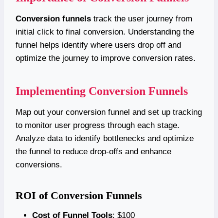
Conversion funnels
track the user journey from
initial click to final conversion. Understanding the
funnel helps identify where users drop off and
optimize the journey to improve conversion rates.
Implementing Conversion Funnels
Map out your conversion funnel and set up tracking
to monitor user progress through each stage.
Analyze data to identify bottlenecks and optimize
the funnel to reduce drop-offs and enhance
conversions.
ROI of Conversion Funnels
Cost of Funnel Tools
: $100