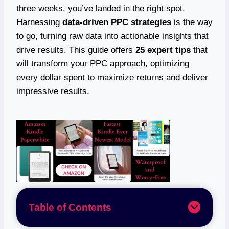
three weeks, you’ve landed in the right spot.
Harnessing
data-driven PPC strategies
is the way
to go, turning raw data into actionable insights that
drive results. This guide offers
25 expert tips
that
will transform your PPC approach, optimizing
every dollar spent to maximize returns and deliver
impressive results.
Table of Contents