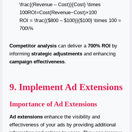
\frac{(Revenue – Cost)}{Cost} \times
100ROI=Cost(Revenue−Cost)​×100
ROI = \frac{($800 – $100)}{$100} \times 100 =
700\%
Competitor analysis
can deliver a
700% ROI
by
informing
strategic adjustments
and enhancing
campaign effectiveness
.
9. Implement Ad Extensions
Importance of Ad Extensions
Ad extensions
enhance the visibility and
effectiveness of your ads by providing additional