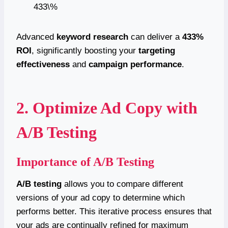
433\%
Advanced
keyword research
can deliver a
433%
ROI
, significantly boosting your
targeting
effectiveness
and
campaign performance
.
2. Optimize Ad Copy with
A/B Testing
Importance of A/B Testing
A/B testing
allows you to compare different
versions of your ad copy to determine which
performs better. This iterative process ensures that
your ads are continually refined for maximum