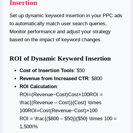
Insertion
Set up dynamic keyword insertion in your PPC ads
to automatically match user search queries.
Monitor performance and adjust your strategy
based on the impact of keyword changes.
ROI of Dynamic Keyword Insertion
Cost of Insertion Tools
: $50
Revenue from Increased CTR
: $800
ROI Calculation
:
ROI=(Revenue−Cost)Cost×100ROI =
\frac{(Revenue – Cost)}{Cost} \times
100ROI=Cost(Revenue−Cost)​×100
ROI = \frac{($800 – $50)}{$50} \times 100 =
1,500\%