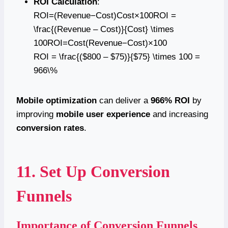
ROI Calculation
:
ROI=(Revenue−Cost)Cost×100ROI =
\frac{(Revenue – Cost)}{Cost} \times
100ROI=Cost(Revenue−Cost)​×100
ROI = \frac{($800 – $75)}{$75} \times 100 =
966\%
Mobile optimization
can deliver a
966% ROI
by
improving
mobile user experience
and increasing
conversion rates
.
11. Set Up Conversion
Funnels
Importance of Conversion Funnels