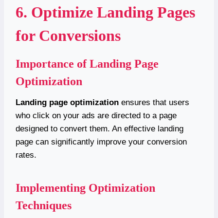
6. Optimize Landing Pages
for Conversions
Importance of Landing Page
Optimization
Landing page optimization
ensures that users
who click on your ads are directed to a page
designed to convert them. An effective landing
page can significantly improve your conversion
rates.
Implementing Optimization
Techniques