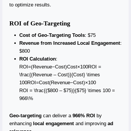
to optimize results.
ROI of Geo-Targeting
Cost of Geo-Targeting Tools
: $75
Revenue from Increased Local Engagement
:
$800
ROI Calculation
:
ROI=(Revenue−Cost)Cost×100ROI =
\frac{(Revenue – Cost)}{Cost} \times
100ROI=Cost(Revenue−Cost)​×100
ROI = \frac{($800 – $75)}{$75} \times 100 =
966\%
Geo-targeting
can deliver a
966% ROI
by
enhancing
local engagement
and improving
ad