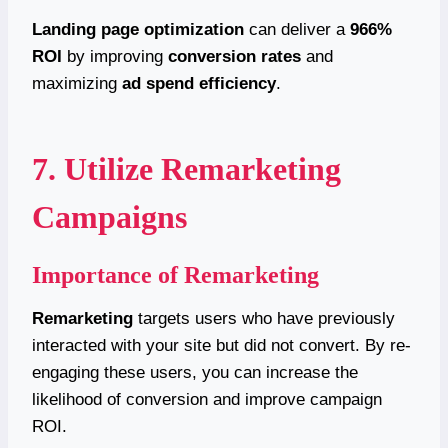
Landing page optimization
can deliver a
966%
ROI
by improving
conversion rates
and
maximizing
ad spend efficiency
.
7. Utilize Remarketing
Campaigns
Importance of Remarketing
Remarketing
targets users who have previously
interacted with your site but did not convert. By re-
engaging these users, you can increase the
likelihood of conversion and improve campaign
ROI.