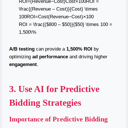
ROI=(Revenue−Cost)Cost×100ROI =
\frac{(Revenue – Cost)}{Cost} \times
100ROI=Cost(Revenue−Cost)​×100
ROI = \frac{($800 – $50)}{$50} \times 100 =
1,500\%
A/B testing
can provide a
1,500% ROI
by
optimizing
ad performance
and driving higher
engagement
.
3. Use AI for Predictive
Bidding Strategies
Importance of Predictive Bidding