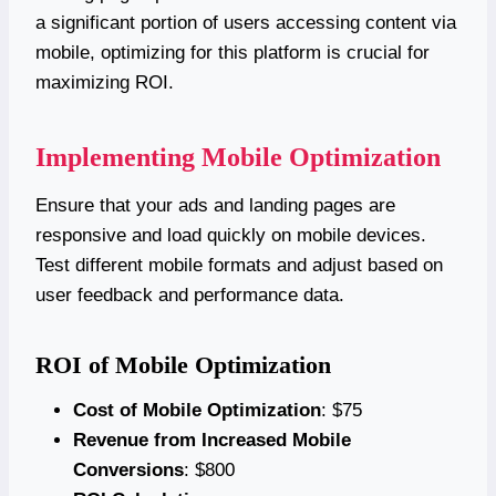
a significant portion of users accessing content via
mobile, optimizing for this platform is crucial for
maximizing ROI.
Implementing Mobile Optimization
Ensure that your ads and landing pages are
responsive and load quickly on mobile devices.
Test different mobile formats and adjust based on
user feedback and performance data.
ROI of Mobile Optimization
Cost of Mobile Optimization
: $75
Revenue from Increased Mobile
Conversions
: $800