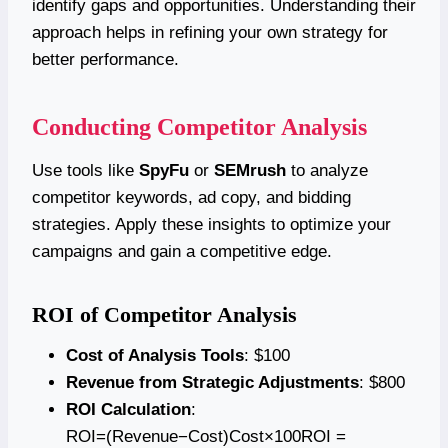
identify gaps and opportunities. Understanding their
approach helps in refining your own strategy for
better performance.
Conducting Competitor Analysis
Use tools like
SpyFu
or
SEMrush
to analyze
competitor keywords, ad copy, and bidding
strategies. Apply these insights to optimize your
campaigns and gain a competitive edge.
ROI of Competitor Analysis
Cost of Analysis Tools
: $100
Revenue from Strategic Adjustments
: $800
ROI Calculation
:
ROI=(Revenue−Cost)Cost×100ROI =