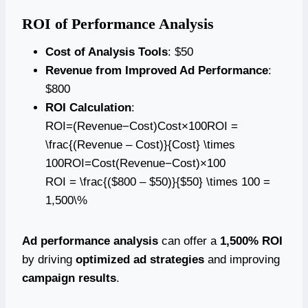
ROI of Performance Analysis
Cost of Analysis Tools
: $50
Revenue from Improved Ad Performance
:
$800
ROI Calculation
:
ROI=(Revenue−Cost)Cost×100ROI =
\frac{(Revenue – Cost)}{Cost} \times
100ROI=Cost(Revenue−Cost)​×100
ROI = \frac{($800 – $50)}{$50} \times 100 =
1,500\%
Ad performance analysis
can offer a
1,500% ROI
by driving
optimized ad strategies
and improving
campaign results
.