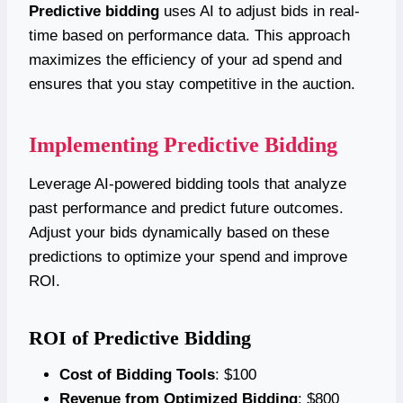
Predictive bidding
uses AI to adjust bids in real-
time based on performance data. This approach
maximizes the efficiency of your ad spend and
ensures that you stay competitive in the auction.
Implementing Predictive Bidding
Leverage AI-powered bidding tools that analyze
past performance and predict future outcomes.
Adjust your bids dynamically based on these
predictions to optimize your spend and improve
ROI.
ROI of Predictive Bidding
Cost of Bidding Tools
: $100
Revenue from Optimized Bidding
: $800