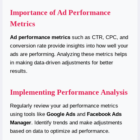
Importance of Ad Performance
Metrics
Ad performance metrics
such as CTR, CPC, and
conversion rate provide insights into how well your
ads are performing. Analyzing these metrics helps
in making data-driven adjustments for better
results.
Implementing Performance Analysis
Regularly review your ad performance metrics
using tools like
Google Ads
and
Facebook Ads
Manager
. Identify trends and make adjustments
based on data to optimize ad performance.