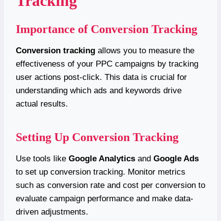
Tracking
Importance of Conversion Tracking
Conversion tracking
allows you to measure the
effectiveness of your PPC campaigns by tracking
user actions post-click. This data is crucial for
understanding which ads and keywords drive
actual results.
Setting Up Conversion Tracking
Use tools like
Google Analytics
and
Google Ads
to set up conversion tracking. Monitor metrics
such as conversion rate and cost per conversion to
evaluate campaign performance and make data-
driven adjustments.