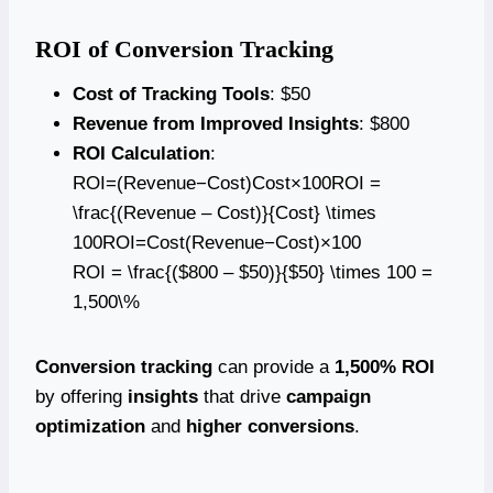
ROI of Conversion Tracking
Cost of Tracking Tools
: $50
Revenue from Improved Insights
: $800
ROI Calculation
:
ROI=(Revenue−Cost)Cost×100ROI =
\frac{(Revenue – Cost)}{Cost} \times
100ROI=Cost(Revenue−Cost)​×100
ROI = \frac{($800 – $50)}{$50} \times 100 =
1,500\%
Conversion tracking
can provide a
1,500% ROI
by offering
insights
that drive
campaign
optimization
and
higher conversions
.