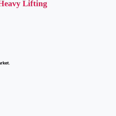
eavy Lifting
arket
.