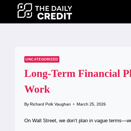
Skip
to
content
UNCATEGORIZED
Long-Term Financial Pl
Work
By
Richard Polk Vaughan
March 25, 2026
On Wall Street, we don’t plan in vague terms—w