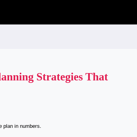
anning Strategies That
e plan in numbers.