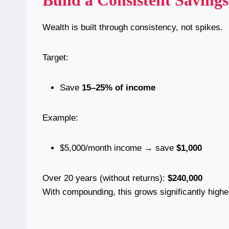
Build a Consistent Saving
Wealth is built through consistency, not spikes.
Target:
Save
15–25% of income
Example:
$5,000/month income → save
$1,000
Over 20 years (without returns):
$240,000
With compounding, this grows significantly highe