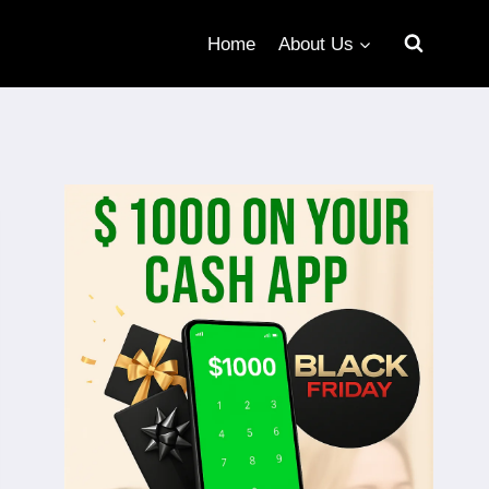
Home
About Us