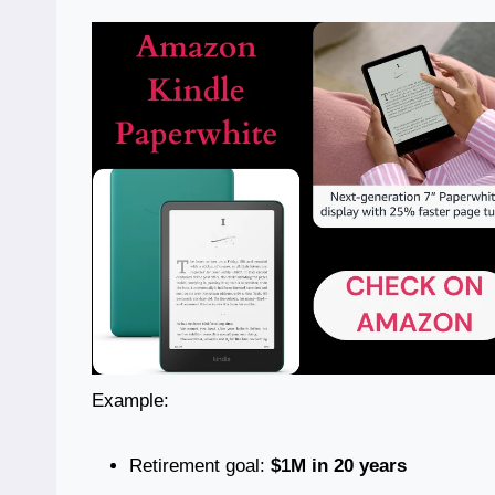
Example:
Retirement goal:
$1M in 20 years