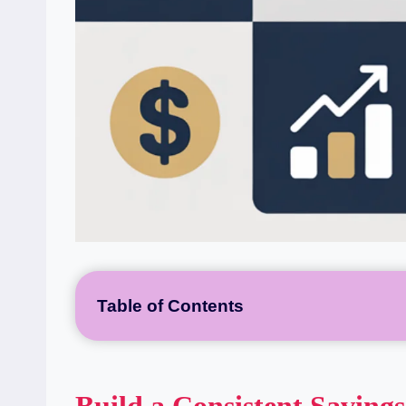
Table of Contents