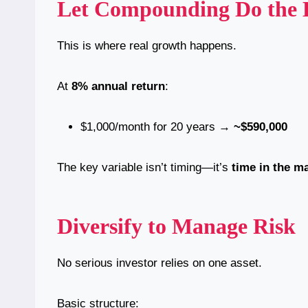
Let Compounding Do the H
This is where real growth happens.
At
8% annual return
:
$1,000/month for 20 years →
~$590,000
The key variable isn’t timing—it’s
time in the m
Diversify to Manage Risk
No serious investor relies on one asset.
Basic structure: