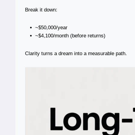
Break it down:
~$50,000/year
~$4,100/month (before returns)
Clarity turns a dream into a measurable path.