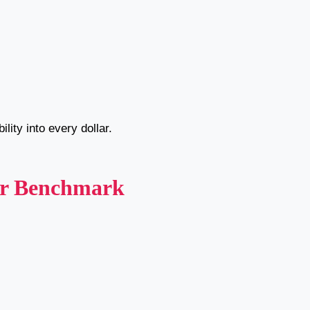
lity into every dollar.
ur Benchmark