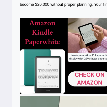
become $26,000 without proper planning. Your firs