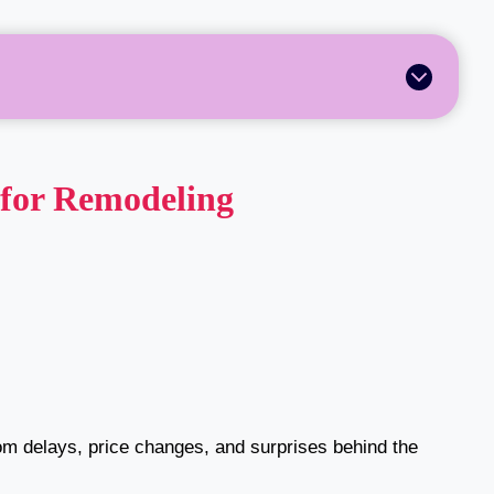
 for Remodeling
rom delays, price changes, and surprises behind the