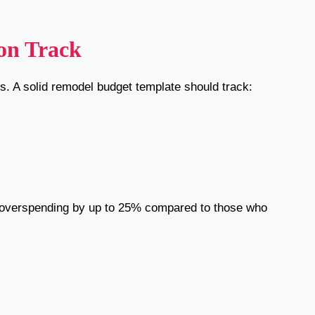
on Track
. A solid remodel budget template should track:
overspending by up to 25% compared to those who