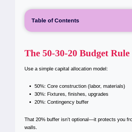
Table of Contents
The 50-30-20 Budget Rule
Use a simple capital allocation model:
50%: Core construction (labor, materials)
30%: Fixtures, finishes, upgrades
20%: Contingency buffer
That 20% buffer isn’t optional—it protects you f
walls.