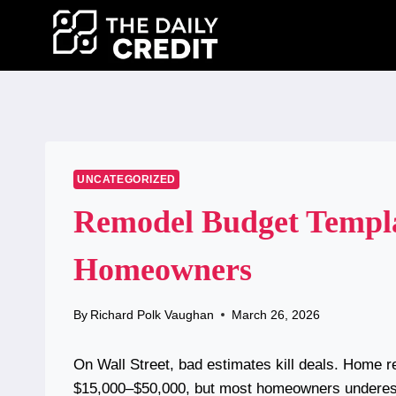
Skip
to
content
UNCATEGORIZED
Remodel Budget Templat
Homeowners
By
Richard Polk Vaughan
March 26, 2026
On Wall Street, bad estimates kill deals. Home r
$15,000–$50,000, but most homeowners underest