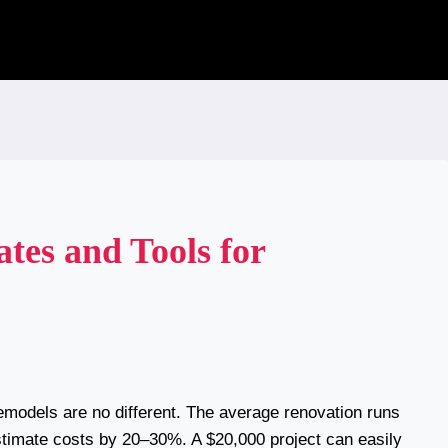
es and Tools for
emodels are no different. The average renovation runs
imate costs by 20–30%. A $20,000 project can easily