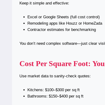
Keep it simple and effective:
Excel or Google Sheets (full cost control)
Remodeling apps like Houzz or HomeZada
Contractor estimates for benchmarking
You don’t need complex software—just clear visibi
Cost Per Square Foot: Yo
Use market data to sanity-check quotes:
Kitchens: $100–$300 per sq ft
Bathrooms: $150–$400 per sq ft