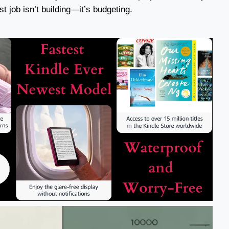
t job isn’t building—it’s budgeting.