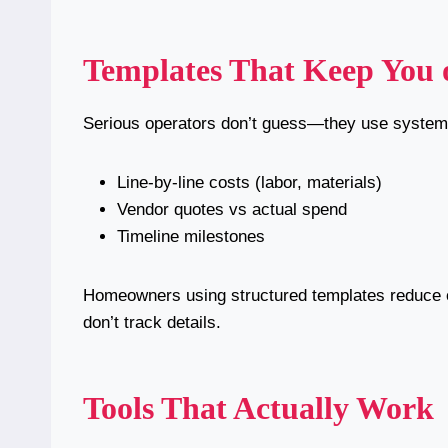
Templates That Keep You 
Serious operators don’t guess—they use systems
Line-by-line costs (labor, materials)
Vendor quotes vs actual spend
Timeline milestones
Homeowners using structured templates reduce 
don’t track details.
Tools That Actually Work