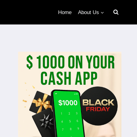
Home
About Us