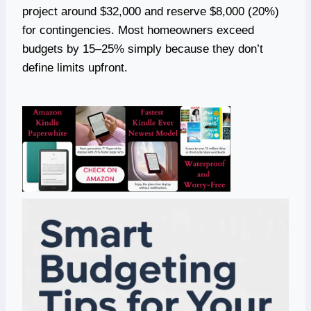
project around $32,000 and reserve $8,000 (20%)
for contingencies. Most homeowners exceed
budgets by 15–25% simply because they don’t
define limits upfront.