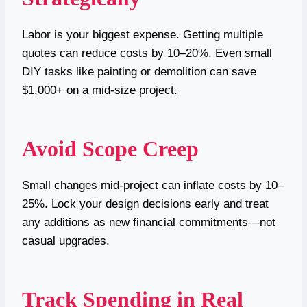
Labor is your biggest expense. Getting multiple
quotes can reduce costs by 10–20%. Even small
DIY tasks like painting or demolition can save
$1,000+ on a mid-size project.
Avoid Scope Creep
Small changes mid-project can inflate costs by 10–
25%. Lock your design decisions early and treat
any additions as new financial commitments—not
casual upgrades.
Track Spending in Real