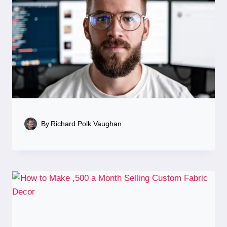
By
Richard Polk Vaughan