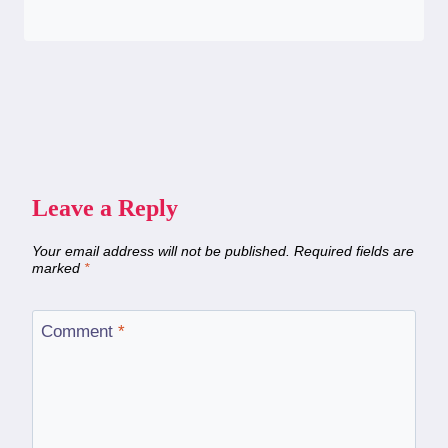
Leave a Reply
Your email address will not be published.
Required fields are
marked
*
Comment
*