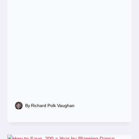
By
Richard Polk Vaughan