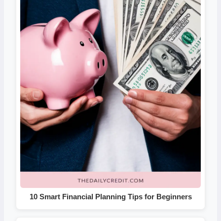
10 Smart Financial Planning Tips for Beginners