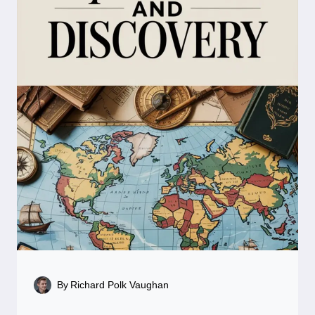
By
Richard Polk Vaughan