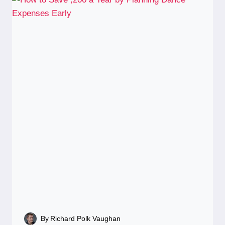
By
Richard Polk Vaughan