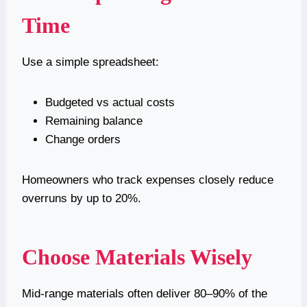
Time
Use a simple spreadsheet:
Budgeted vs actual costs
Remaining balance
Change orders
Homeowners who track expenses closely reduce
overruns by up to 20%.
Choose Materials Wisely
Mid-range materials often deliver 80–90% of the