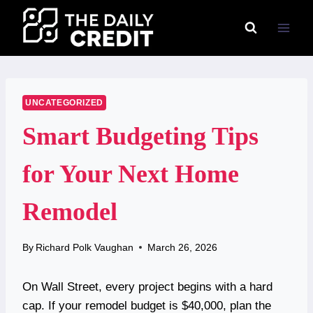
Skip
to
content
UNCATEGORIZED
Smart Budgeting Tips
for Your Next Home
Remodel
By
Richard Polk Vaughan
March 26, 2026
On Wall Street, every project begins with a hard
cap. If your remodel budget is $40,000, plan the