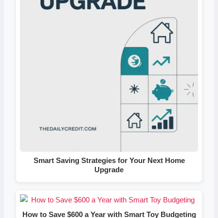
Smart Saving Strategies for Your Next Home
Upgrade
How to Save $600 a Year with Smart Toy Budgeting