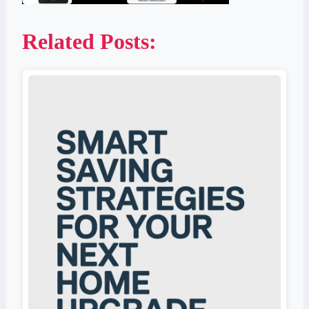
Related Posts: