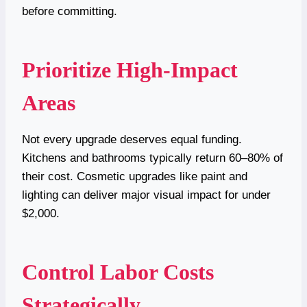
before committing.
Prioritize High-Impact
Areas
Not every upgrade deserves equal funding.
Kitchens and bathrooms typically return 60–80% of
their cost. Cosmetic upgrades like paint and
lighting can deliver major visual impact for under
$2,000.
Control Labor Costs
Strategically