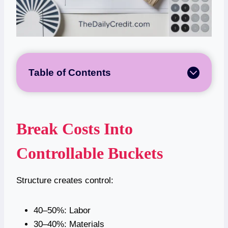
Table of Contents
Break Costs Into
Controllable Buckets
Structure creates control:
40–50%: Labor
30–40%: Materials