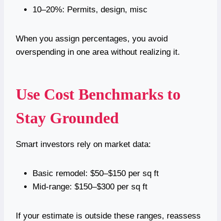
10–20%: Permits, design, misc
When you assign percentages, you avoid
overspending in one area without realizing it.
Use Cost Benchmarks to
Stay Grounded
Smart investors rely on market data:
Basic remodel: $50–$150 per sq ft
Mid-range: $150–$300 per sq ft
If your estimate is outside these ranges, reassess