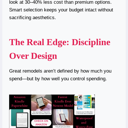
look at 30–40% less cost than premium options.
Smart selection keeps your budget intact without
sacrificing aesthetics.
The Real Edge: Discipline
Over Design
Great remodels aren’t defined by how much you
spend—but by how well you control spending.