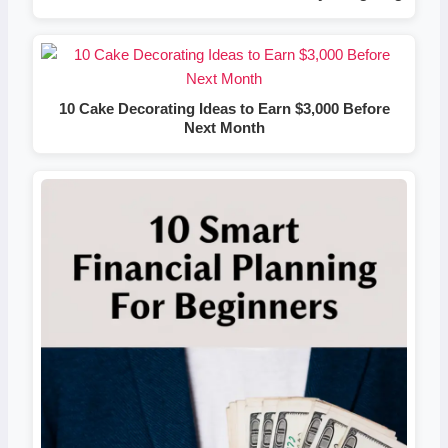
10 Cake Decorating Ideas to Earn $3,000 Before
Next Month