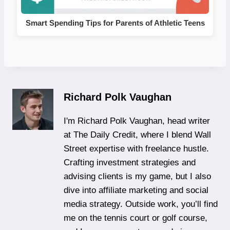
Smart Spending Tips for Parents of Athletic Teens
Richard Polk Vaughan
I'm Richard Polk Vaughan, head writer
at The Daily Credit, where I blend Wall
Street expertise with freelance hustle.
Crafting investment strategies and
advising clients is my game, but I also
dive into affiliate marketing and social
media strategy. Outside work, you’ll find
me on the tennis court or golf course,