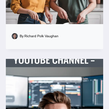
By
Richard Polk Vaughan