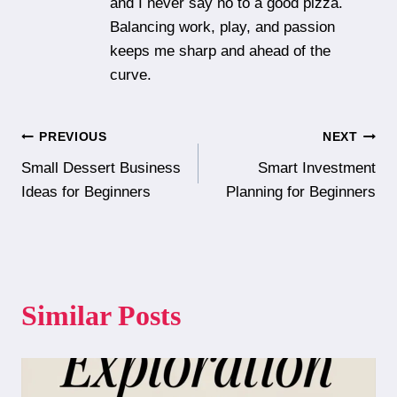
and I never say no to a good pizza.
Balancing work, play, and passion
keeps me sharp and ahead of the
curve.
Post
PREVIOUS
NEXT
Small Dessert Business
Smart Investment
navigation
Ideas for Beginners
Planning for Beginners
Similar Posts