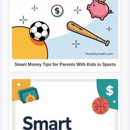
Smart Money Tips for Parents With Kids in Sports