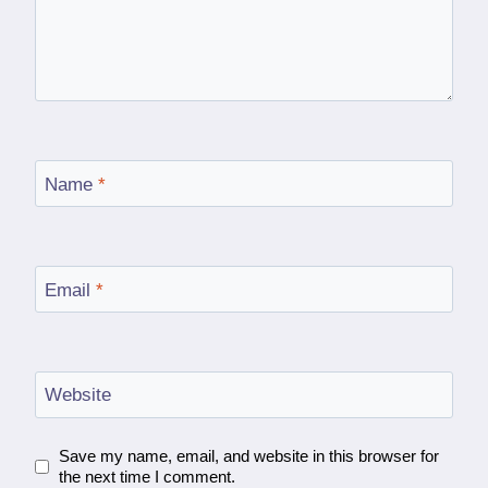
Name
*
Email
*
Website
Save my name, email, and website in this browser for
the next time I comment.