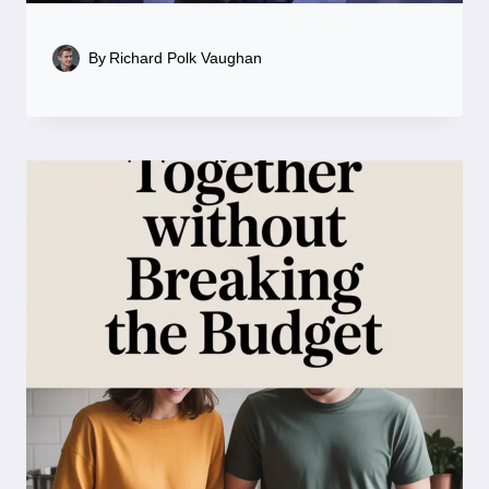
By
Richard Polk Vaughan