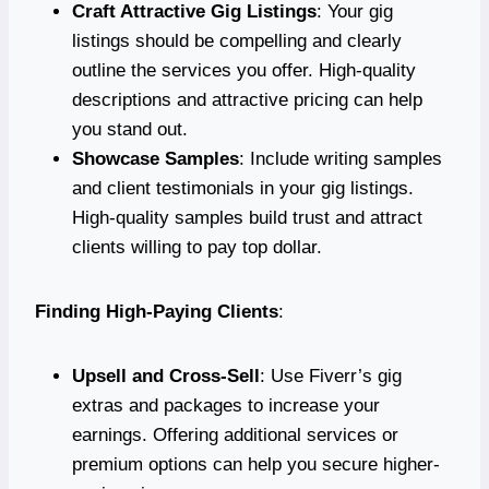
Craft Attractive Gig Listings
: Your gig
listings should be compelling and clearly
outline the services you offer. High-quality
descriptions and attractive pricing can help
you stand out.
Showcase Samples
: Include writing samples
and client testimonials in your gig listings.
High-quality samples build trust and attract
clients willing to pay top dollar.
Finding High-Paying Clients
:
Upsell and Cross-Sell
: Use Fiverr’s gig
extras and packages to increase your
earnings. Offering additional services or
premium options can help you secure higher-