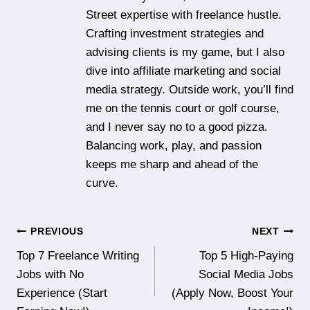
Street expertise with freelance hustle.
Crafting investment strategies and
advising clients is my game, but I also
dive into affiliate marketing and social
media strategy. Outside work, you’ll find
me on the tennis court or golf course,
and I never say no to a good pizza.
Balancing work, play, and passion
keeps me sharp and ahead of the
curve.
Post
PREVIOUS
NEXT
Top 7 Freelance Writing
Top 5 High-Paying
navigation
Jobs with No
Social Media Jobs
Experience (Start
(Apply Now, Boost Your