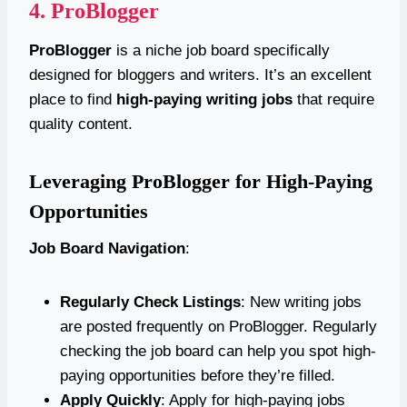
4.
ProBlogger
ProBlogger
is a niche job board specifically
designed for bloggers and writers. It’s an excellent
place to find
high-paying writing jobs
that require
quality content.
Leveraging ProBlogger for High-Paying
Opportunities
Job Board Navigation
:
Regularly Check Listings
: New writing jobs
are posted frequently on ProBlogger. Regularly
checking the job board can help you spot high-
paying opportunities before they’re filled.
Apply Quickly
: Apply for high-paying jobs