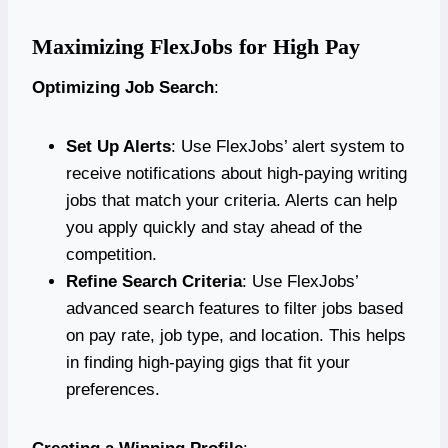
Maximizing FlexJobs for High Pay
Optimizing Job Search
:
Set Up Alerts
: Use FlexJobs’ alert system to
receive notifications about high-paying writing
jobs that match your criteria. Alerts can help
you apply quickly and stay ahead of the
competition.
Refine Search Criteria
: Use FlexJobs’
advanced search features to filter jobs based
on pay rate, job type, and location. This helps
in finding high-paying gigs that fit your
preferences.