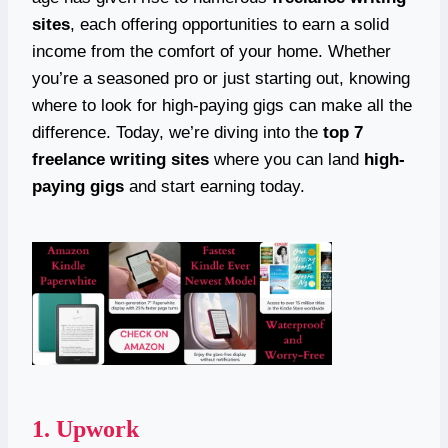
sites
, each offering opportunities to earn a solid
income from the comfort of your home. Whether
you’re a seasoned pro or just starting out, knowing
where to look for high-paying gigs can make all the
difference. Today, we’re diving into the
top 7
freelance writing sites
where you can land
high-
paying gigs
and start earning today.
1.
Upwork