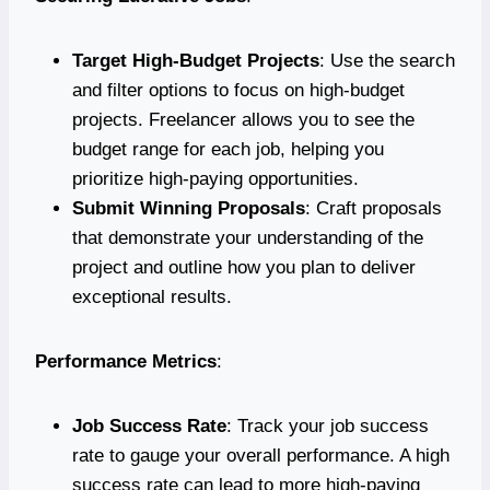
Target High-Budget Projects
: Use the search
and filter options to focus on high-budget
projects. Freelancer allows you to see the
budget range for each job, helping you
prioritize high-paying opportunities.
Submit Winning Proposals
: Craft proposals
that demonstrate your understanding of the
project and outline how you plan to deliver
exceptional results.
Performance Metrics
:
Job Success Rate
: Track your job success
rate to gauge your overall performance. A high
success rate can lead to more high-paying