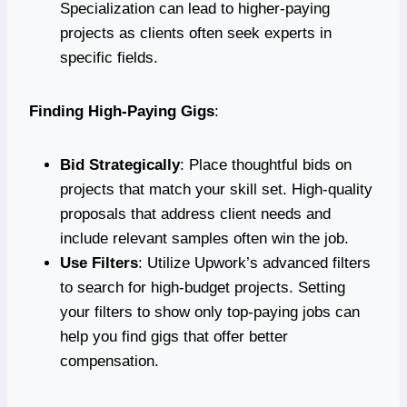
Specialization can lead to higher-paying
projects as clients often seek experts in
specific fields.
Finding High-Paying Gigs
:
Bid Strategically
: Place thoughtful bids on
projects that match your skill set. High-quality
proposals that address client needs and
include relevant samples often win the job.
Use Filters
: Utilize Upwork’s advanced filters
to search for high-budget projects. Setting
your filters to show only top-paying jobs can
help you find gigs that offer better
compensation.