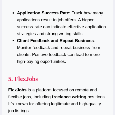
Application Success Rate
: Track how many
applications result in job offers. A higher
success rate can indicate effective application
strategies and strong writing skills.
Client Feedback and Repeat Business
:
Monitor feedback and repeat business from
clients. Positive feedback can lead to more
high-paying opportunities.
5.
FlexJobs
FlexJobs
is a platform focused on remote and
flexible jobs, including
freelance writing
positions.
It’s known for offering legitimate and high-quality
job listings.