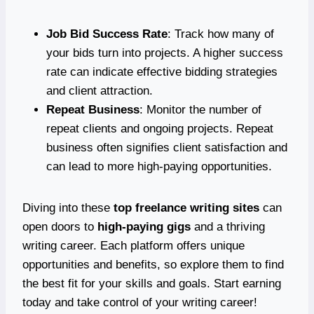
Job Bid Success Rate
: Track how many of
your bids turn into projects. A higher success
rate can indicate effective bidding strategies
and client attraction.
Repeat Business
: Monitor the number of
repeat clients and ongoing projects. Repeat
business often signifies client satisfaction and
can lead to more high-paying opportunities.
Diving into these
top freelance writing sites
can
open doors to
high-paying gigs
and a thriving
writing career. Each platform offers unique
opportunities and benefits, so explore them to find
the best fit for your skills and goals. Start earning
today and take control of your writing career!