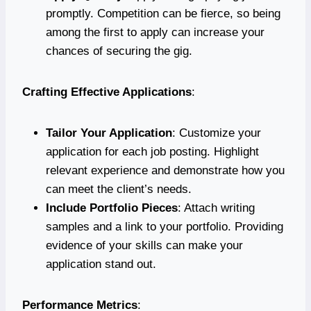
promptly. Competition can be fierce, so being
among the first to apply can increase your
chances of securing the gig.
Crafting Effective Applications
:
Tailor Your Application
: Customize your
application for each job posting. Highlight
relevant experience and demonstrate how you
can meet the client’s needs.
Include Portfolio Pieces
: Attach writing
samples and a link to your portfolio. Providing
evidence of your skills can make your
application stand out.
Performance Metrics
: