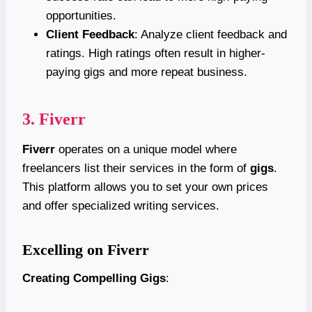
opportunities.
Client Feedback
: Analyze client feedback and
ratings. High ratings often result in higher-
paying gigs and more repeat business.
3.
Fiverr
Fiverr
operates on a unique model where
freelancers list their services in the form of
gigs
.
This platform allows you to set your own prices
and offer specialized writing services.
Excelling on Fiverr
Creating Compelling Gigs
: