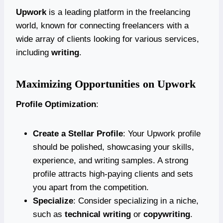
Upwork
is a leading platform in the freelancing
world, known for connecting freelancers with a
wide array of clients looking for various services,
including
writing
.
Maximizing Opportunities on Upwork
Profile Optimization
:
Create a Stellar Profile
: Your Upwork profile
should be polished, showcasing your skills,
experience, and writing samples. A strong
profile attracts high-paying clients and sets
you apart from the competition.
Specialize
: Consider specializing in a niche,
such as
technical writing
or
copywriting
.