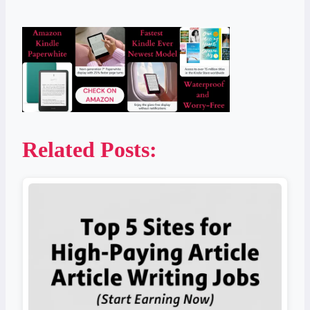
Related Posts: