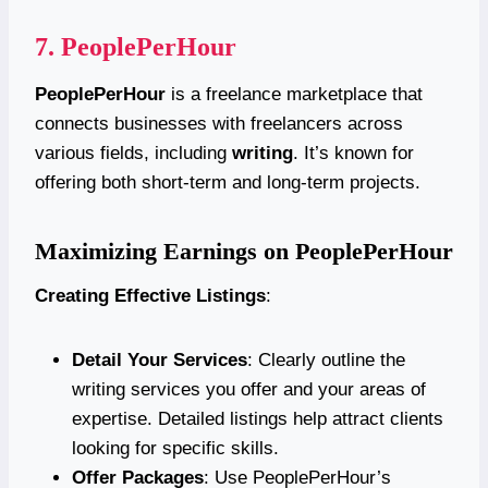
7.
PeoplePerHour
PeoplePerHour
is a freelance marketplace that
connects businesses with freelancers across
various fields, including
writing
. It’s known for
offering both short-term and long-term projects.
Maximizing Earnings on PeoplePerHour
Creating Effective Listings
:
Detail Your Services
: Clearly outline the
writing services you offer and your areas of
expertise. Detailed listings help attract clients
looking for specific skills.
Offer Packages
: Use PeoplePerHour’s