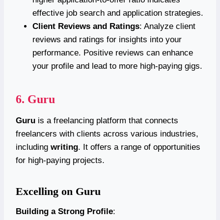
effective job search and application strategies.
Client Reviews and Ratings
: Analyze client
reviews and ratings for insights into your
performance. Positive reviews can enhance
your profile and lead to more high-paying gigs.
6.
Guru
Guru
is a freelancing platform that connects
freelancers with clients across various industries,
including
writing
. It offers a range of opportunities
for high-paying projects.
Excelling on Guru
Building a Strong Profile
: