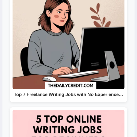
Top 7 Freelance Writing Jobs with No Experience…