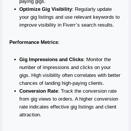
paying gigs.
Optimize Gig Visibility
: Regularly update
your gig listings and use relevant keywords to
improve visibility in Fiverr’s search results.
Performance Metrics
:
Gig Impressions and Clicks
: Monitor the
number of impressions and clicks on your
gigs. High visibility often correlates with better
chances of landing high-paying clients.
Conversion Rate
: Track the conversion rate
from gig views to orders. A higher conversion
rate indicates effective gig listings and client
attraction.