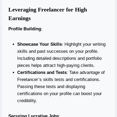
Leveraging Freelancer for High
Earnings
Profile Building
:
Showcase Your Skills
: Highlight your writing
skills and past successes on your profile.
Including detailed descriptions and portfolio
pieces helps attract high-paying clients.
Certifications and Tests
: Take advantage of
Freelancer’s skills tests and certifications.
Passing these tests and displaying
certifications on your profile can boost your
credibility.
Securing Lucrative Jobs
: