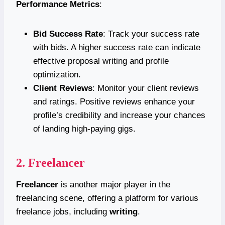
Performance Metrics
:
Bid Success Rate
: Track your success rate
with bids. A higher success rate can indicate
effective proposal writing and profile
optimization.
Client Reviews
: Monitor your client reviews
and ratings. Positive reviews enhance your
profile’s credibility and increase your chances
of landing high-paying gigs.
2.
Freelancer
Freelancer
is another major player in the
freelancing scene, offering a platform for various
freelance jobs, including
writing
.