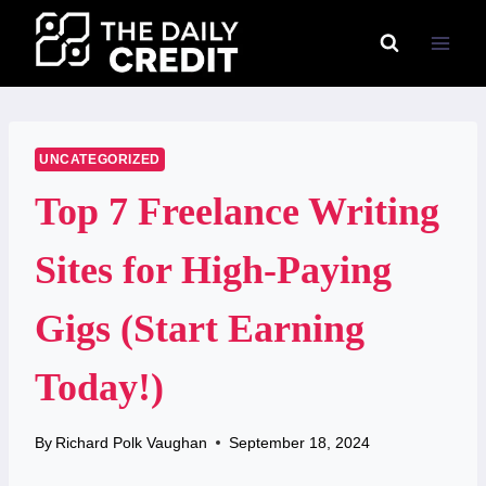
Skip
to
content
UNCATEGORIZED
Top 7 Freelance Writing
Sites for High-Paying
Gigs (Start Earning
Today!)
By
Richard Polk Vaughan
September 18, 2024