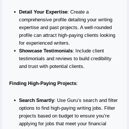
Detail Your Expertise
: Create a
comprehensive profile detailing your writing
expertise and past projects. A well-rounded
profile can attract high-paying clients looking
for experienced writers.
Showcase Testimonials
: Include client
testimonials and reviews to build credibility
and trust with potential clients.
Finding High-Paying Projects
:
Search Smartly
: Use Guru’s search and filter
options to find high-paying writing jobs. Filter
projects based on budget to ensure you’re
applying for jobs that meet your financial