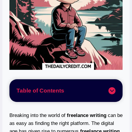
Table of Contents
Breaking into the world of
freelance writing
can be
as easy as finding the right platform. The digital
age has given rise to numerous
freelance writing