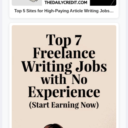
Top 5 Sites for High-Paying Article Writing Jobs…