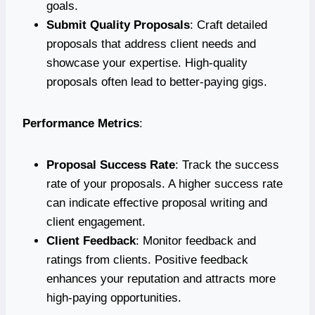
goals.
Submit Quality Proposals
: Craft detailed
proposals that address client needs and
showcase your expertise. High-quality
proposals often lead to better-paying gigs.
Performance Metrics
:
Proposal Success Rate
: Track the success
rate of your proposals. A higher success rate
can indicate effective proposal writing and
client engagement.
Client Feedback
: Monitor feedback and
ratings from clients. Positive feedback
enhances your reputation and attracts more
high-paying opportunities.