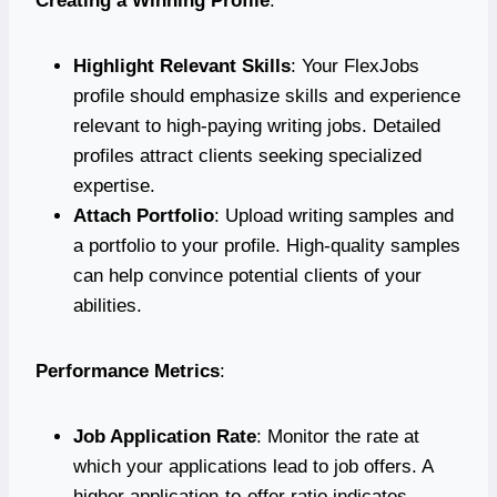
Creating a Winning Profile
:
Highlight Relevant Skills
: Your FlexJobs
profile should emphasize skills and experience
relevant to high-paying writing jobs. Detailed
profiles attract clients seeking specialized
expertise.
Attach Portfolio
: Upload writing samples and
a portfolio to your profile. High-quality samples
can help convince potential clients of your
abilities.
Performance Metrics
:
Job Application Rate
: Monitor the rate at
which your applications lead to job offers. A
higher application-to-offer ratio indicates