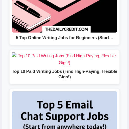
5 Top Online Writing Jobs for Beginners (Start…
Top 10 Paid Writing Jobs (Find High-Paying, Flexible
Gigs!)