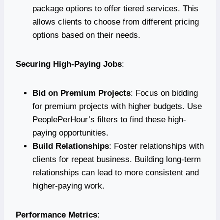
package options to offer tiered services. This
allows clients to choose from different pricing
options based on their needs.
Securing High-Paying Jobs
:
Bid on Premium Projects
: Focus on bidding
for premium projects with higher budgets. Use
PeoplePerHour’s filters to find these high-
paying opportunities.
Build Relationships
: Foster relationships with
clients for repeat business. Building long-term
relationships can lead to more consistent and
higher-paying work.
Performance Metrics
: