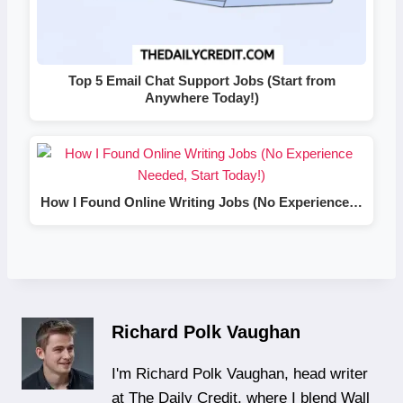
Top 5 Email Chat Support Jobs (Start from
Anywhere Today!)
How I Found Online Writing Jobs (No Experience…
Richard Polk Vaughan
I'm Richard Polk Vaughan, head writer
at The Daily Credit, where I blend Wall