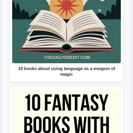
10 books about using language as a weapon of
magic