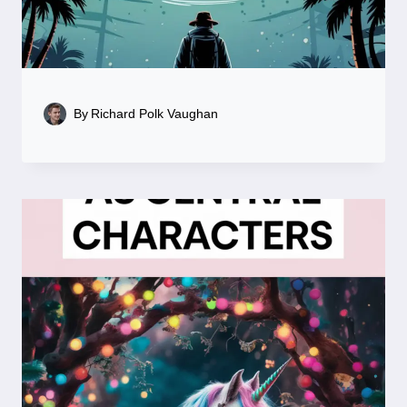
By
Richard Polk Vaughan