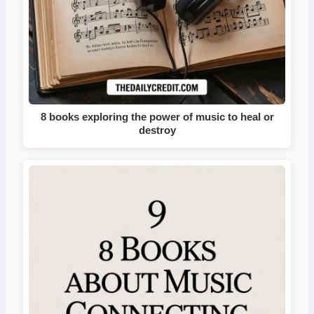
8 books exploring the power of music to heal or
destroy