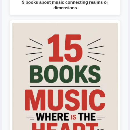
9 books about music connecting realms or
dimensions