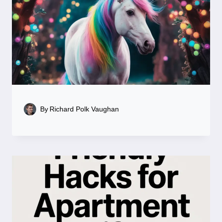
By
Richard Polk Vaughan