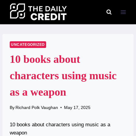
Skip
to
content
UNCATEGORIZED
10 books about
characters using music
as a weapon
By
Richard Polk Vaughan
May 17, 2025
10 books about characters using music as a
weapon