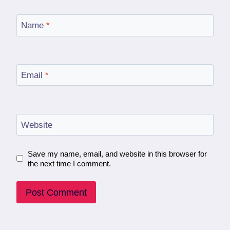
Name
*
Email
*
Website
Save my name, email, and website in this browser for
the next time I comment.