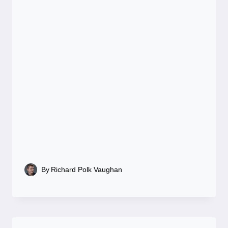
By
Richard Polk Vaughan