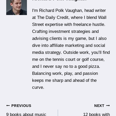
I'm Richard Polk Vaughan, head writer
at The Daily Credit, where I blend Wall
Street expertise with freelance hustle.
Crafting investment strategies and
advising clients is my game, but I also
dive into affiliate marketing and social
media strategy. Outside work, you’ll find
me on the tennis court or golf course,
and I never say no to a good pizza.
Balancing work, play, and passion
keeps me sharp and ahead of the
curve.
Post
PREVIOUS
NEXT
9 books about music
12 books with