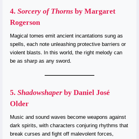
4.
Sorcery of Thorns
by Margaret
Rogerson
Magical tomes emit ancient incantations sung as
spells, each note unleashing protective barriers or
violent blasts. In this world, the right melody can
be as sharp as any sword.
5.
Shadowshaper
by Daniel José
Older
Music and sound waves become weapons against
dark spirits, with characters conjuring rhythms that
break curses and fight off malevolent forces,