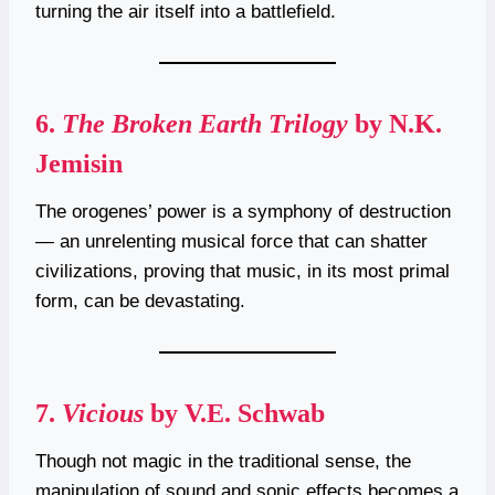
turning the air itself into a battlefield.
6.
The Broken Earth Trilogy
by N.K.
Jemisin
The orogenes’ power is a symphony of destruction
— an unrelenting musical force that can shatter
civilizations, proving that music, in its most primal
form, can be devastating.
7.
Vicious
by V.E. Schwab
Though not magic in the traditional sense, the
manipulation of sound and sonic effects becomes a