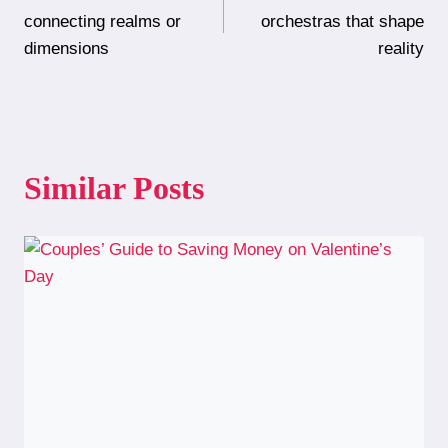
navigation
connecting realms or
orchestras that shape
dimensions
reality
Similar Posts