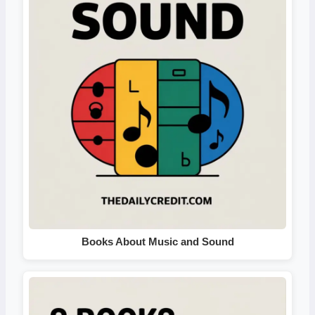
Books About Music and Sound