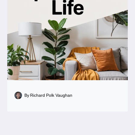
By
Richard Polk Vaughan