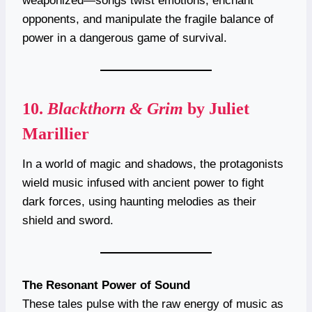
weaponized—songs twist emotions, enchant
opponents, and manipulate the fragile balance of
power in a dangerous game of survival.
10.
Blackthorn & Grim
by Juliet
Marillier
In a world of magic and shadows, the protagonists
wield music infused with ancient power to fight
dark forces, using haunting melodies as their
shield and sword.
The Resonant Power of Sound
These tales pulse with the raw energy of music as