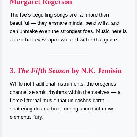
Margaret Rogerson
The fae’s beguiling songs are far more than
beautiful — they ensnare minds, bend wills, and
can unmake even the strongest foes. Music here is
an enchanted weapon wielded with lethal grace.
3.
The Fifth Season
by N.K. Jemisin
While not traditional instruments, the orogenes
channel seismic rhythms within themselves — a
fierce internal music that unleashes earth-
shattering destruction, turning sound into raw
elemental fury.