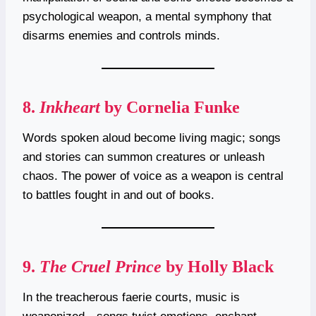
psychological weapon, a mental symphony that
disarms enemies and controls minds.
8.
Inkheart
by Cornelia Funke
Words spoken aloud become living magic; songs
and stories can summon creatures or unleash
chaos. The power of voice as a weapon is central
to battles fought in and out of books.
9.
The Cruel Prince
by Holly Black
In the treacherous faerie courts, music is