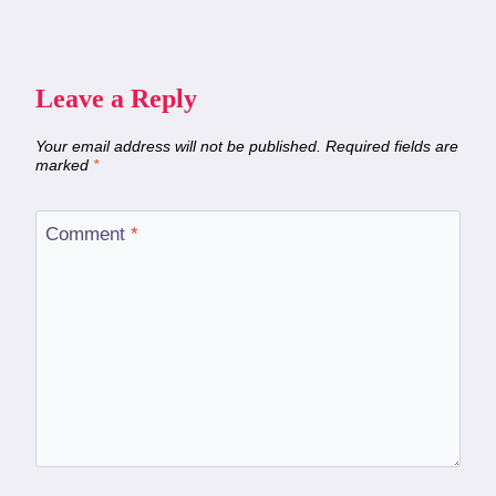
Leave a Reply
Your email address will not be published.
Required fields are
marked
*
Comment
*