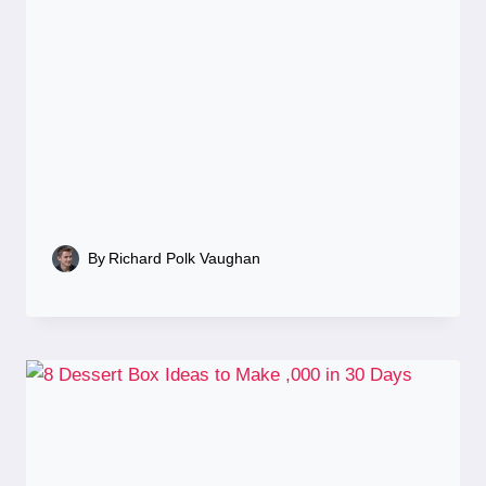
By
Richard Polk Vaughan