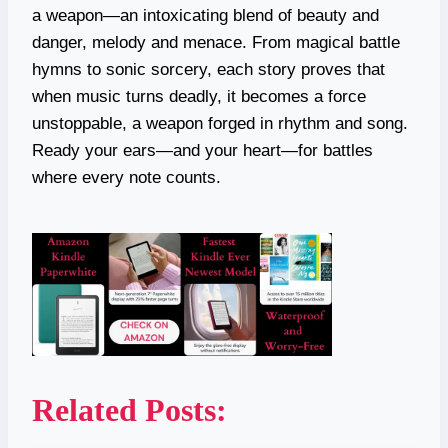
a weapon—an intoxicating blend of beauty and
danger, melody and menace. From magical battle
hymns to sonic sorcery, each story proves that
when music turns deadly, it becomes a force
unstoppable, a weapon forged in rhythm and song.
Ready your ears—and your heart—for battles
where every note counts.
Related Posts: