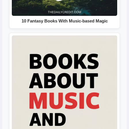
10 Fantasy Books With Music-based Magic