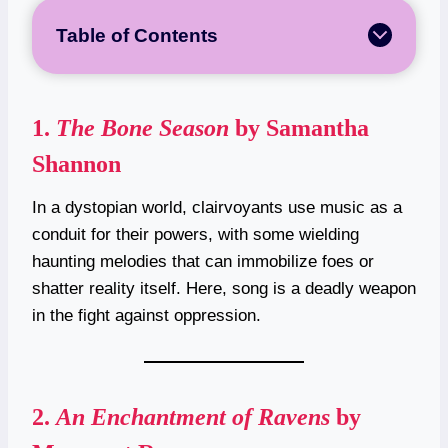
Table of Contents
1.
The Bone Season
by Samantha
Shannon
In a dystopian world, clairvoyants use music as a
conduit for their powers, with some wielding
haunting melodies that can immobilize foes or
shatter reality itself. Here, song is a deadly weapon
in the fight against oppression.
2.
An Enchantment of Ravens
by