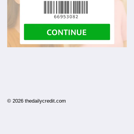
© 2026 thedailycredit.com