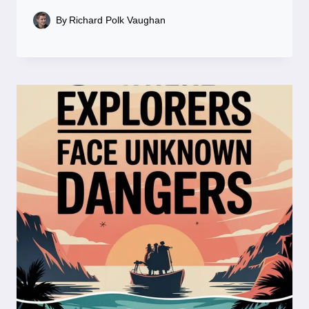
By
Richard Polk Vaughan