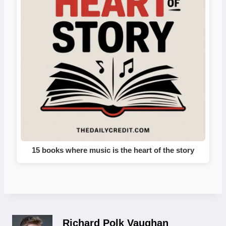
15 books where music is the heart of the story
Richard Polk Vaughan