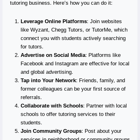
tutoring business. Here’s how you can do it:
Leverage Online Platforms
: Join websites
like Wyzant, Chegg Tutors, or TutorMe, which
connect you with students actively searching
for tutors.
Advertise on Social Media
: Platforms like
Facebook and Instagram are effective for local
and global advertising.
Tap into Your Network
: Friends, family, and
former colleagues can be your first source of
referrals.
Collaborate with Schools
: Partner with local
schools to offer tutoring services to their
students.
Join Community Groups
: Post about your
services in neighborhood or community groups