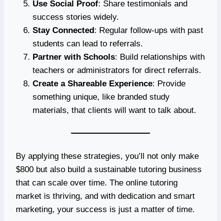
Use Social Proof
: Share testimonials and
success stories widely.
Stay Connected
: Regular follow-ups with past
students can lead to referrals.
Partner with Schools
: Build relationships with
teachers or administrators for direct referrals.
Create a Shareable Experience
: Provide
something unique, like branded study
materials, that clients will want to talk about.
By applying these strategies, you’ll not only make
$800 but also build a sustainable tutoring business
that can scale over time. The online tutoring
market is thriving, and with dedication and smart
marketing, your success is just a matter of time.