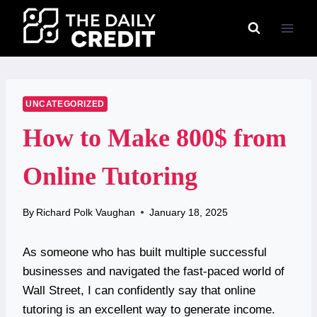
Skip
to
content
UNCATEGORIZED
How to Make 800$ from
Online Tutoring
By
Richard Polk Vaughan
January 18, 2025
As someone who has built multiple successful
businesses and navigated the fast-paced world of
Wall Street, I can confidently say that online
tutoring is an excellent way to generate income.