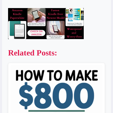
Related Posts: