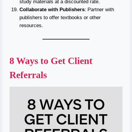
study materials at a discounted rate.
Collaborate with Publishers
: Partner with
publishers to offer textbooks or other
resources.
8 Ways to Get Client
Referrals