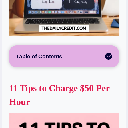
Table of Contents
11 Tips to Charge $50 Per
Hour