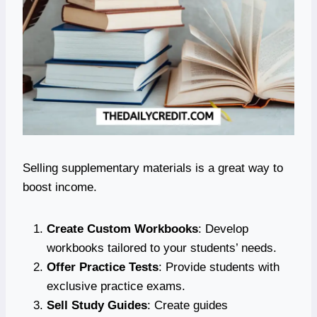
Selling supplementary materials is a great way to
boost income.
Create Custom Workbooks
: Develop
workbooks tailored to your students’ needs.
Offer Practice Tests
: Provide students with
exclusive practice exams.
Sell Study Guides
: Create guides