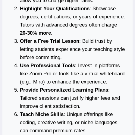
allow you to charge higher rates.
Highlight Your Qualifications
: Showcase
degrees, certifications, or years of experience.
Tutors with advanced degrees often charge
20-30% more
.
Offer a Free Trial Lesson
: Build trust by
letting students experience your teaching style
before committing.
Use Professional Tools
: Invest in platforms
like Zoom Pro or tools like a virtual whiteboard
(e.g., Miro) to enhance the experience.
Provide Personalized Learning Plans
:
Tailored sessions can justify higher fees and
improve client satisfaction.
Teach Niche Skills
: Unique offerings like
coding, creative writing, or niche languages
can command premium rates.