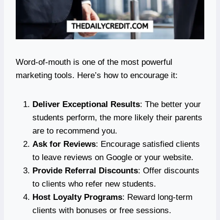
Word-of-mouth is one of the most powerful
marketing tools. Here’s how to encourage it:
Deliver Exceptional Results
: The better your
students perform, the more likely their parents
are to recommend you.
Ask for Reviews
: Encourage satisfied clients
to leave reviews on Google or your website.
Provide Referral Discounts
: Offer discounts
to clients who refer new students.
Host Loyalty Programs
: Reward long-term
clients with bonuses or free sessions.