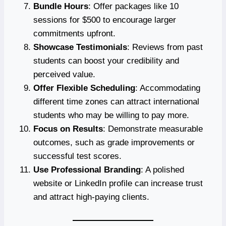
Bundle Hours
: Offer packages like 10
sessions for $500 to encourage larger
commitments upfront.
Showcase Testimonials
: Reviews from past
students can boost your credibility and
perceived value.
Offer Flexible Scheduling
: Accommodating
different time zones can attract international
students who may be willing to pay more.
Focus on Results
: Demonstrate measurable
outcomes, such as grade improvements or
successful test scores.
Use Professional Branding
: A polished
website or LinkedIn profile can increase trust
and attract high-paying clients.