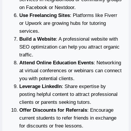
on Facebook or Nextdoor.
Use Freelancing Sites
: Platforms like Fiverr
or Upwork are growing hubs for tutoring
services.
Build a Website
: A professional website with
SEO optimization can help you attract organic
traffic.
Attend Online Education Events
: Networking
at virtual conferences or webinars can connect
you with potential clients.
Leverage LinkedIn
: Share expertise by
posting helpful content to attract professional
clients or parents seeking tutors.
Offer Discounts for Referrals
: Encourage
current students to refer friends in exchange
for discounts or free lessons.