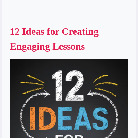
12 Ideas for Creating
Engaging Lessons