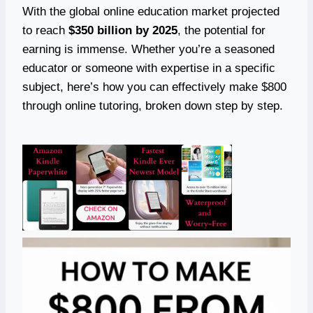
With the global online education market projected
to reach
$350 billion by 2025
, the potential for
earning is immense. Whether you’re a seasoned
educator or someone with expertise in a specific
subject, here’s how you can effectively make $800
through online tutoring, broken down step by step.