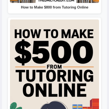
How to Make $800 from Tutoring Online