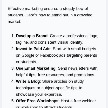
Effective marketing ensures a steady flow of
students. Here’s how to stand out in a crowded
market:
Develop a Brand
: Create a professional logo,
tagline, and consistent visual identity.
Invest in Paid Ads
: Start with small budgets
on Google or Facebook ads targeting parents
or students.
Use Email Marketing
: Send newsletters with
helpful tips, free resources, and promotions.
Write a Blog
: Share articles on study
techniques or subject-specific tips to
showcase your expertise.
Offer Free Workshops
: Host a free webinar
or workshop to attract students.