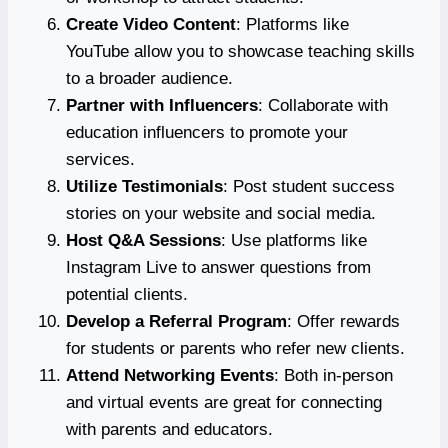
Create Video Content
: Platforms like
YouTube allow you to showcase teaching skills
to a broader audience.
Partner with Influencers
: Collaborate with
education influencers to promote your
services.
Utilize Testimonials
: Post student success
stories on your website and social media.
Host Q&A Sessions
: Use platforms like
Instagram Live to answer questions from
potential clients.
Develop a Referral Program
: Offer rewards
for students or parents who refer new clients.
Attend Networking Events
: Both in-person
and virtual events are great for connecting
with parents and educators.