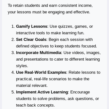
To retain students and earn consistent income,
your lessons must be engaging and effective.
Gamify Lessons
: Use quizzes, games, or
interactive tools to make learning fun.
Set Clear Goals
: Begin each session with
defined objectives to keep students focused.
Incorporate Multimedia
: Use videos, images,
and presentations to cater to different learning
styles.
Use Real-World Examples
: Relate lessons to
practical, real-life scenarios to make the
material relevant.
Implement Active Learning
: Encourage
students to solve problems, ask questions, or
teach back concepts.