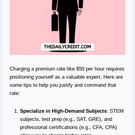
Charging a premium rate like $50 per hour requires
positioning yourself as a valuable expert. Here are
some tips to help you justify and command that
rate:
Specialize in High-Demand Subjects
: STEM
subjects, test prep (e.g., SAT, GRE), and
professional certifications (e.g., CFA, CPA)