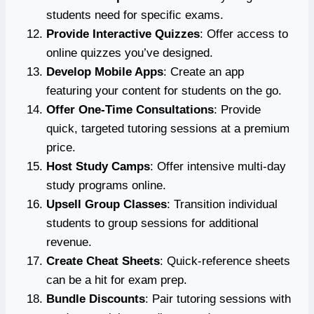
students need for specific exams.
Provide Interactive Quizzes
: Offer access to
online quizzes you’ve designed.
Develop Mobile Apps
: Create an app
featuring your content for students on the go.
Offer One-Time Consultations
: Provide
quick, targeted tutoring sessions at a premium
price.
Host Study Camps
: Offer intensive multi-day
study programs online.
Upsell Group Classes
: Transition individual
students to group sessions for additional
revenue.
Create Cheat Sheets
: Quick-reference sheets
can be a hit for exam prep.
Bundle Discounts
: Pair tutoring sessions with