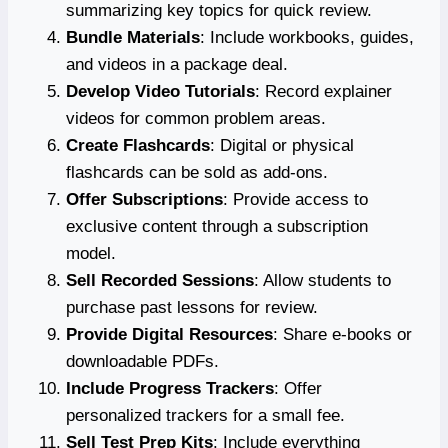
summarizing key topics for quick review.
Bundle Materials
: Include workbooks, guides,
and videos in a package deal.
Develop Video Tutorials
: Record explainer
videos for common problem areas.
Create Flashcards
: Digital or physical
flashcards can be sold as add-ons.
Offer Subscriptions
: Provide access to
exclusive content through a subscription
model.
Sell Recorded Sessions
: Allow students to
purchase past lessons for review.
Provide Digital Resources
: Share e-books or
downloadable PDFs.
Include Progress Trackers
: Offer
personalized trackers for a small fee.
Sell Test Prep Kits
: Include everything