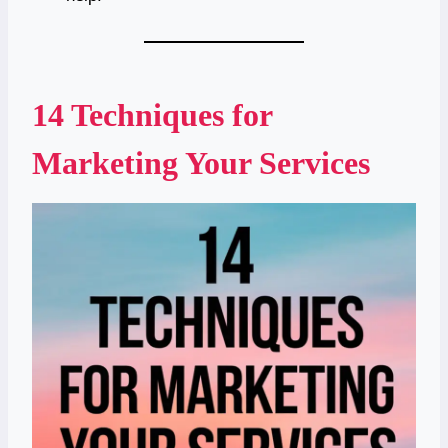
14 Techniques for
Marketing Your Services