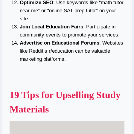
Optimize SEO
: Use keywords like “math tutor
near me” or “online SAT prep tutor” on your
site.
Join Local Education Fairs
: Participate in
community events to promote your services.
Advertise on Educational Forums
: Websites
like Reddit’s r/education can be valuable
marketing platforms.
19 Tips for Upselling Study
Materials