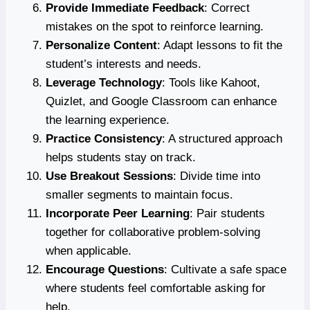
Provide Immediate Feedback
: Correct
mistakes on the spot to reinforce learning.
Personalize Content
: Adapt lessons to fit the
student’s interests and needs.
Leverage Technology
: Tools like Kahoot,
Quizlet, and Google Classroom can enhance
the learning experience.
Practice Consistency
: A structured approach
helps students stay on track.
Use Breakout Sessions
: Divide time into
smaller segments to maintain focus.
Incorporate Peer Learning
: Pair students
together for collaborative problem-solving
when applicable.
Encourage Questions
: Cultivate a safe space
where students feel comfortable asking for
help.