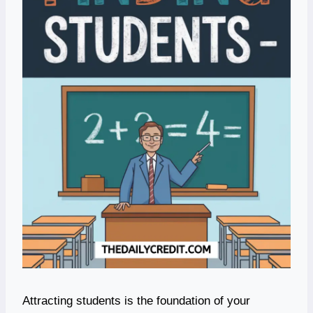
Attracting students is the foundation of your