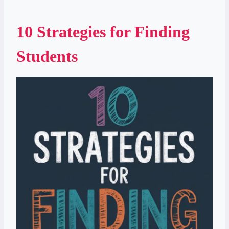
10 Strategies for Finding
Students