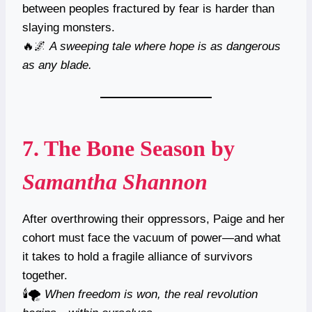
between peoples fractured by fear is harder than
slaying monsters.
🔥🌌
A sweeping tale where hope is as dangerous
as any blade.
7.
The Bone Season
by
Samantha Shannon
After overthrowing their oppressors, Paige and her
cohort must face the vacuum of power—and what
it takes to hold a fragile alliance of survivors
together.
🕯️🌪
When freedom is won, the real revolution