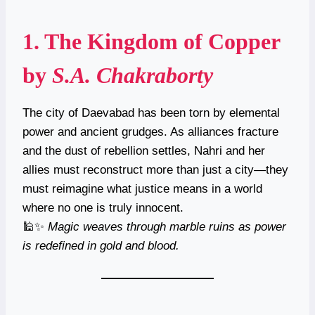
1.
The Kingdom of Copper
by
S.A. Chakraborty
The city of Daevabad has been torn by elemental
power and ancient grudges. As alliances fracture
and the dust of rebellion settles, Nahri and her
allies must reconstruct more than just a city—they
must reimagine what justice means in a world
where no one is truly innocent.
🕌✨
Magic weaves through marble ruins as power
is redefined in gold and blood.