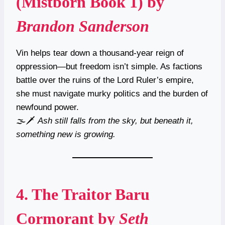
(Mistborn Book 1)
by
Brandon Sanderson
Vin helps tear down a thousand-year reign of
oppression—but freedom isn’t simple. As factions
battle over the ruins of the Lord Ruler’s empire,
she must navigate murky politics and the burden of
newfound power.
🌫️🗡
Ash still falls from the sky, but beneath it,
something new is growing.
4.
The Traitor Baru
Cormorant
by
Seth