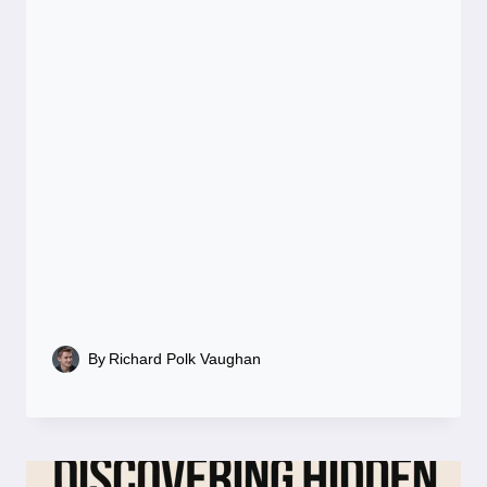
By
Richard Polk Vaughan