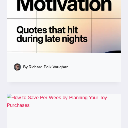
By
Richard Polk Vaughan