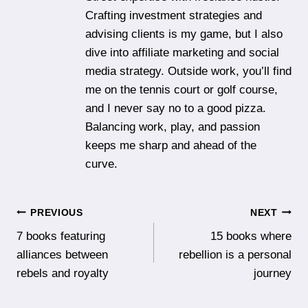
Crafting investment strategies and
advising clients is my game, but I also
dive into affiliate marketing and social
media strategy. Outside work, you’ll find
me on the tennis court or golf course,
and I never say no to a good pizza.
Balancing work, play, and passion
keeps me sharp and ahead of the
curve.
Post
PREVIOUS
NEXT
7 books featuring
15 books where
navigation
alliances between
rebellion is a personal
rebels and royalty
journey