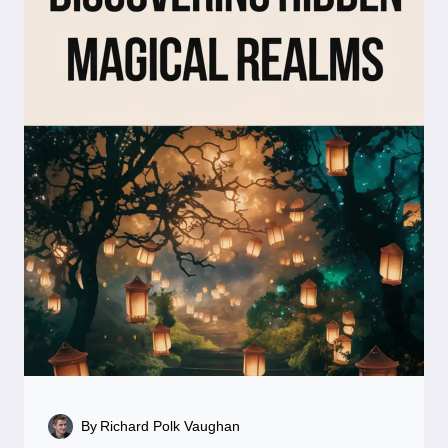
By
Richard Polk Vaughan