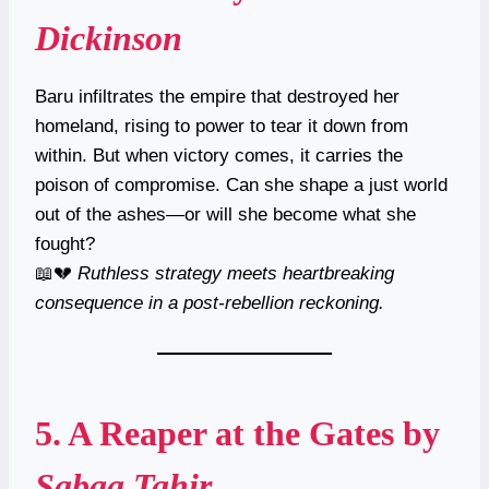
Dickinson
Baru infiltrates the empire that destroyed her
homeland, rising to power to tear it down from
within. But when victory comes, it carries the
poison of compromise. Can she shape a just world
out of the ashes—or will she become what she
fought?
📖💔
Ruthless strategy meets heartbreaking
consequence in a post-rebellion reckoning.
5.
A Reaper at the Gates
by
Sabaa Tahir