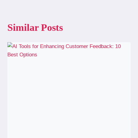
Similar Posts