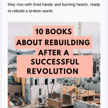
they rise with tired hands and burning hearts, ready
to rebuild a broken world.