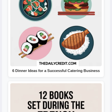
6 Dinner Ideas for a Successful Catering Business