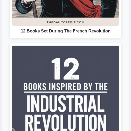
12 Books Set During The French Revolution