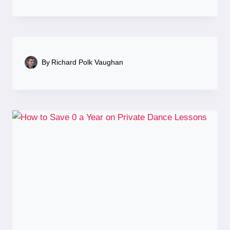
By
Richard Polk Vaughan