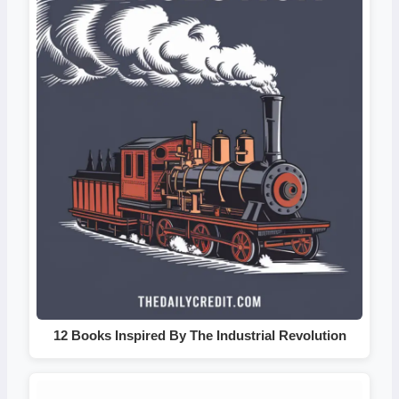
12 Books Inspired By The Industrial Revolution