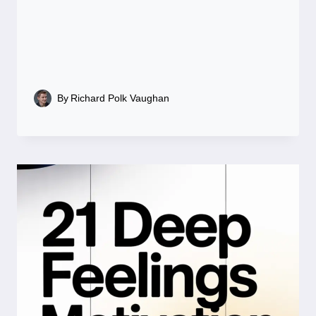
By
Richard Polk Vaughan