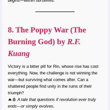
begins—within ourselves.
8.
The Poppy War (The
Burning God)
by
R.F.
Kuang
Victory is a bitter pill for Rin, whose rise has cost
everything. Now, the challenge is not winning the
war—but surviving what comes after. Can a
shattered people find unity in the ruins of their
triumph?
🔥🩸
A tale that questions if revolution ever truly
ends—or simply evolves.