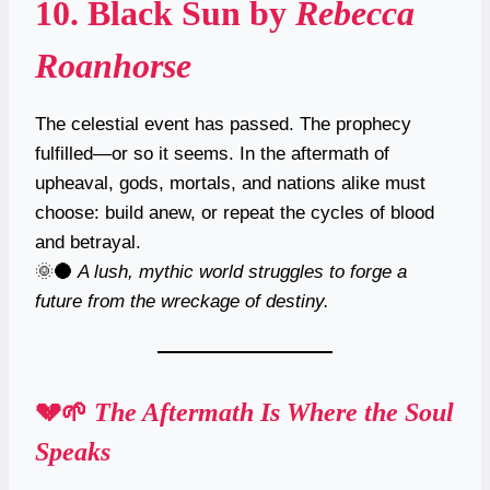
10.
Black Sun
by
Rebecca
Roanhorse
The celestial event has passed. The prophecy
fulfilled—or so it seems. In the aftermath of
upheaval, gods, mortals, and nations alike must
choose: build anew, or repeat the cycles of blood
and betrayal.
🌞🌑
A lush, mythic world struggles to forge a
future from the wreckage of destiny.
💔🌱
The Aftermath Is Where the Soul
Speaks