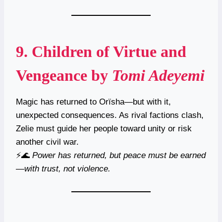
9.
Children of Virtue and
Vengeance
by
Tomi Adeyemi
Magic has returned to Orïsha—but with it,
unexpected consequences. As rival factions clash,
Zelie must guide her people toward unity or risk
another civil war.
⚡🌊
Power has returned, but peace must be earned
—with trust, not violence.