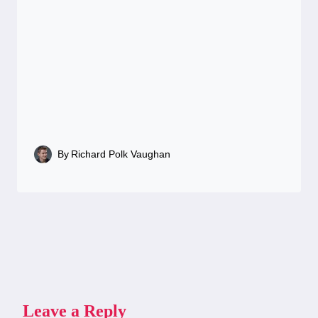
By
Richard Polk Vaughan
Leave a Reply