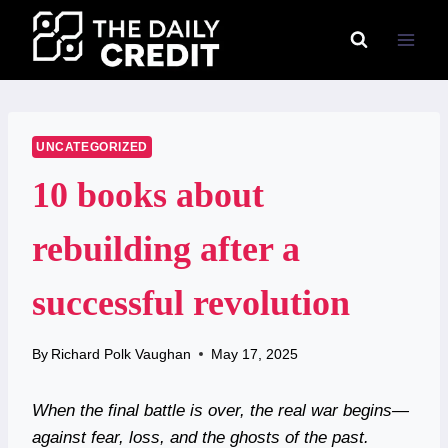
Skip
to
content
UNCATEGORIZED
10 books about
rebuilding after a
successful revolution
By
Richard Polk Vaughan
May 17, 2025
When the final battle is over, the real war begins—
against fear, loss, and the ghosts of the past.