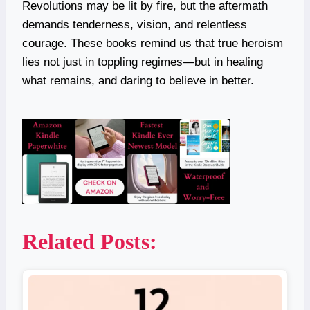
Revolutions may be lit by fire, but the aftermath
demands tenderness, vision, and relentless
courage. These books remind us that true heroism
lies not just in toppling regimes—but in healing
what remains, and daring to believe in better.
Related Posts: