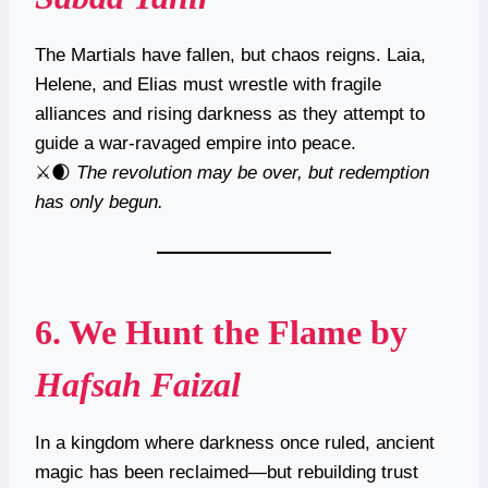
The Martials have fallen, but chaos reigns. Laia,
Helene, and Elias must wrestle with fragile
alliances and rising darkness as they attempt to
guide a war-ravaged empire into peace.
⚔️🌒
The revolution may be over, but redemption
has only begun.
6.
We Hunt the Flame
by
Hafsah Faizal
In a kingdom where darkness once ruled, ancient
magic has been reclaimed—but rebuilding trust