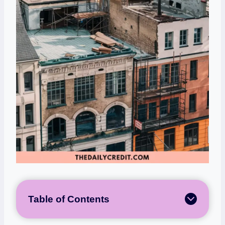
Table of Contents