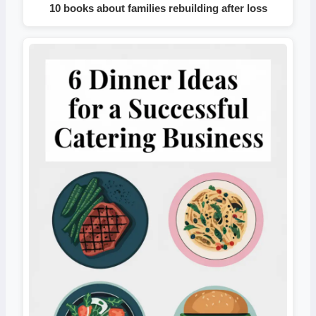
10 books about families rebuilding after loss