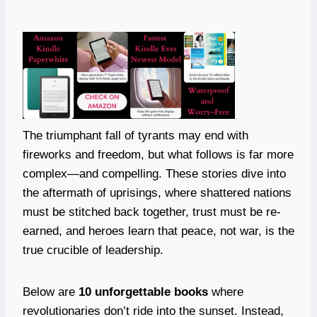
The triumphant fall of tyrants may end with
fireworks and freedom, but what follows is far more
complex—and compelling. These stories dive into
the aftermath of uprisings, where shattered nations
must be stitched back together, trust must be re-
earned, and heroes learn that peace, not war, is the
true crucible of leadership.
Below are
10 unforgettable books
where
revolutionaries don’t ride into the sunset. Instead,