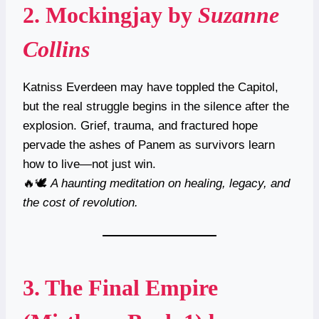
2.
Mockingjay
by
Suzanne
Collins
Katniss Everdeen may have toppled the Capitol,
but the real struggle begins in the silence after the
explosion. Grief, trauma, and fractured hope
pervade the ashes of Panem as survivors learn
how to live—not just win.
🔥🕊
A haunting meditation on healing, legacy, and
the cost of revolution.
3.
The Final Empire