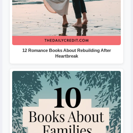
12 Romance Books About Rebuilding After
Heartbreak