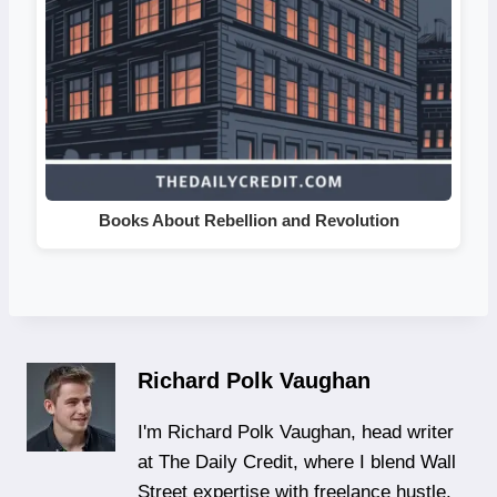
Books About Rebellion and Revolution
Richard Polk Vaughan
I'm Richard Polk Vaughan, head writer
at The Daily Credit, where I blend Wall
Street expertise with freelance hustle.