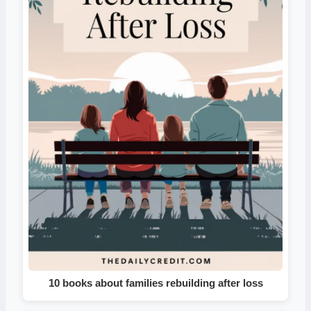
10 books about families rebuilding after loss