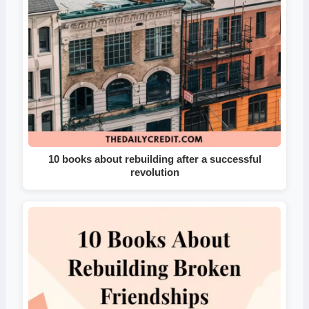
10 books about rebuilding after a successful
revolution