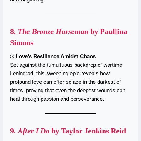
8.
The Bronze Horseman
by Paullina
Simons
❄️
Love’s Resilience Amidst Chaos
Set against the tumultuous backdrop of wartime
Leningrad, this sweeping epic reveals how
profound love can offer solace in the darkest of
times, proving that even the deepest wounds can
heal through passion and perseverance.
9.
After I Do
by Taylor Jenkins Reid