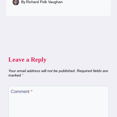
By
Richard Polk Vaughan
Leave a Reply
Your email address will not be published.
Required fields are
marked
*
Comment
*