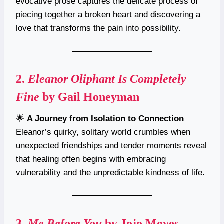
evocative prose captures the delicate process of
piecing together a broken heart and discovering a
love that transforms the pain into possibility.
2.
Eleanor Oliphant Is Completely
Fine
by Gail Honeyman
🌟
A Journey from Isolation to Connection
Eleanor’s quirky, solitary world crumbles when
unexpected friendships and tender moments reveal
that healing often begins with embracing
vulnerability and the unpredictable kindness of life.
3.
Me Before You
by Jojo Moyes