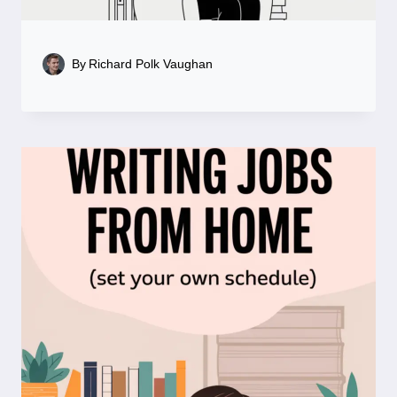
By
Richard Polk Vaughan