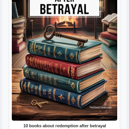
10 books about redemption after betrayal