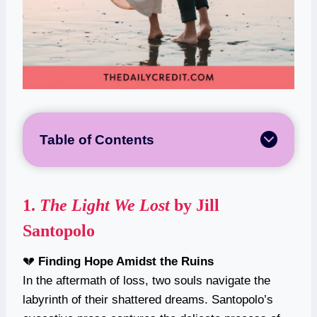
Table of Contents
1.
The Light We Lost
by Jill
Santopolo
💔
Finding Hope Amidst the Ruins
In the aftermath of loss, two souls navigate the
labyrinth of their shattered dreams. Santopolo’s