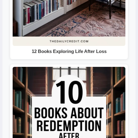
12 Books Exploring Life After Loss