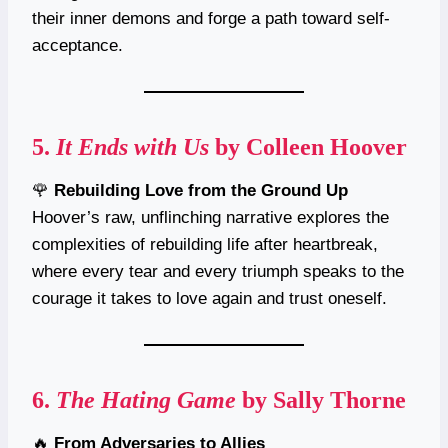
their inner demons and forge a path toward self-
acceptance.
5.
It Ends with Us
by Colleen Hoover
🌹
Rebuilding Love from the Ground Up
Hoover’s raw, unflinching narrative explores the
complexities of rebuilding life after heartbreak,
where every tear and every triumph speaks to the
courage it takes to love again and trust oneself.
6.
The Hating Game
by Sally Thorne
🔥
From Adversaries to Allies