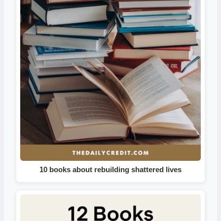
10 books about rebuilding shattered lives