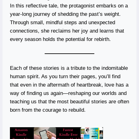
In this reflective tale, the protagonist embarks on a
year-long journey of shedding the past’s weight.
Through small, mindful steps and unexpected
connections, she reclaims her joy and learns that
every season holds the potential for rebirth.
Each of these stories is a tribute to the indomitable
human spirit. As you turn their pages, you’ll find
that even in the aftermath of heartbreak, love has a
way of finding us again—reshaping our worlds and
teaching us that the most beautiful stories are often
born from the courage to rebuild.