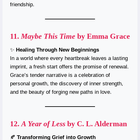
friendship.
11.
Maybe This Time
by Emma Grace
✨
Healing Through New Beginnings
In a world where every heartbreak leaves a lasting
imprint, a fresh start offers the promise of renewal.
Grace’s tender narrative is a celebration of
personal growth, the discovery of inner strength,
and the beauty of forging new paths in love.
12.
A Year of Less
by C. L. Alderman
🍂
Transforming Grief into Growth