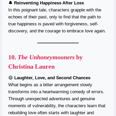
🔔
Reinventing Happiness After Loss
In this poignant tale, characters grapple with the
echoes of their past, only to find that the path to
true happiness is paved with forgiveness, self-
discovery, and the courage to embrace love again.
10.
The Unhoneymooners
by
Christina Lauren
😄
Laughter, Love, and Second Chances
What begins as a bitter arrangement slowly
transforms into a heartwarming comedy of errors.
Through unexpected adventures and genuine
moments of vulnerability, the characters learn that
rebuilding love often starts with laughter and