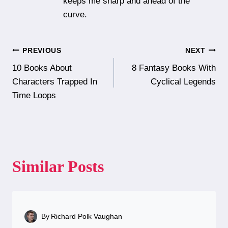
keeps me sharp and ahead of the
curve.
Post
PREVIOUS
NEXT
10 Books About
8 Fantasy Books With
navigation
Characters Trapped In
Cyclical Legends
Time Loops
Similar Posts
By
Richard Polk Vaughan