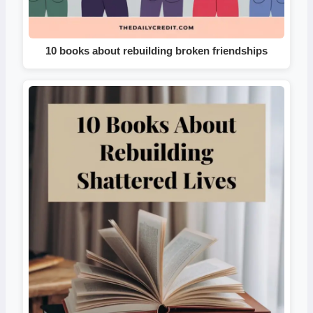
10 books about rebuilding broken friendships