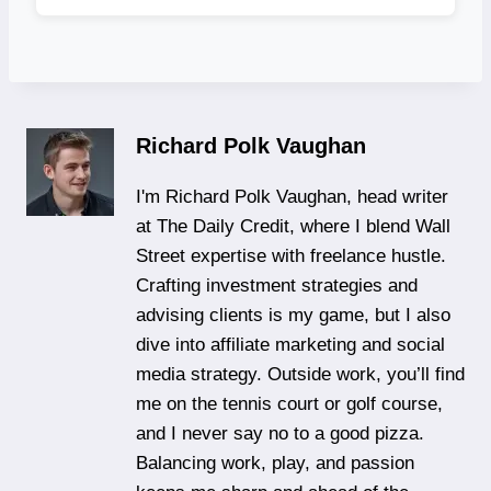
Richard Polk Vaughan
I'm Richard Polk Vaughan, head writer
at The Daily Credit, where I blend Wall
Street expertise with freelance hustle.
Crafting investment strategies and
advising clients is my game, but I also
dive into affiliate marketing and social
media strategy. Outside work, you’ll find
me on the tennis court or golf course,
and I never say no to a good pizza.
Balancing work, play, and passion