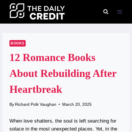
Skip
to
content
BOOKS
12 Romance Books
About Rebuilding After
Heartbreak
By
Richard Polk Vaughan
March 20, 2025
When love shatters, the soul is left searching for
solace in the most unexpected places. Yet, in the