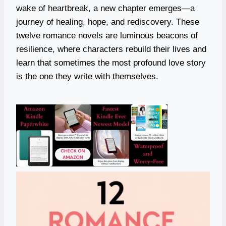
wake of heartbreak, a new chapter emerges—a
journey of healing, hope, and rediscovery. These
twelve romance novels are luminous beacons of
resilience, where characters rebuild their lives and
learn that sometimes the most profound love story
is the one they write with themselves.