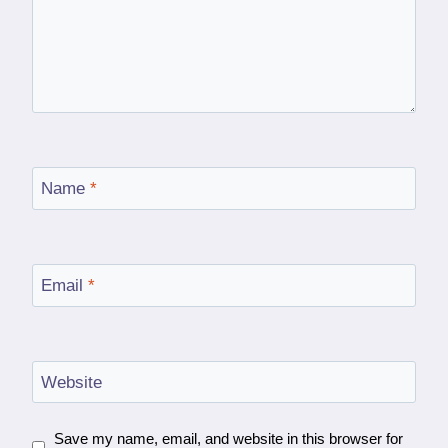
Name
*
Email
*
Website
Save my name, email, and website in this browser for