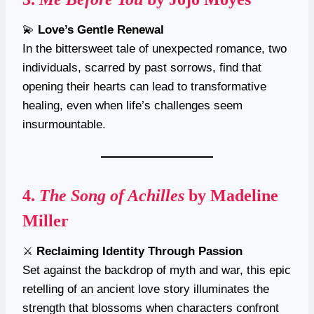
💫
Love’s Gentle Renewal
In the bittersweet tale of unexpected romance, two
individuals, scarred by past sorrows, find that
opening their hearts can lead to transformative
healing, even when life’s challenges seem
insurmountable.
4.
The Song of Achilles
by Madeline
Miller
⚔️
Reclaiming Identity Through Passion
Set against the backdrop of myth and war, this epic
retelling of an ancient love story illuminates the
strength that blossoms when characters confront