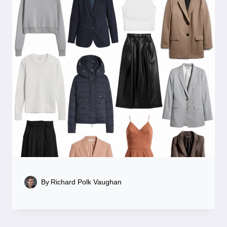
By
Richard Polk Vaughan