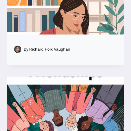
By
Richard Polk Vaughan