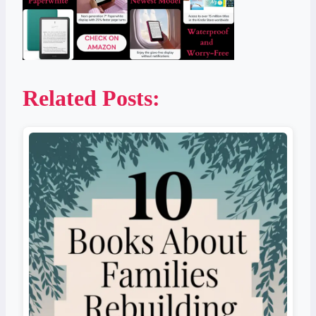
Related Posts: