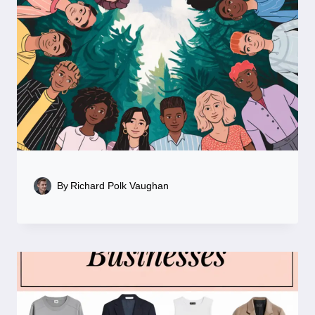
By
Richard Polk Vaughan