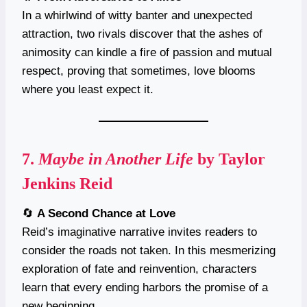
In a whirlwind of witty banter and unexpected
attraction, two rivals discover that the ashes of
animosity can kindle a fire of passion and mutual
respect, proving that sometimes, love blooms
where you least expect it.
7.
Maybe in Another Life
by Taylor
Jenkins Reid
🔄
A Second Chance at Love
Reid’s imaginative narrative invites readers to
consider the roads not taken. In this mesmerizing
exploration of fate and reinvention, characters
learn that every ending harbors the promise of a
new beginning.