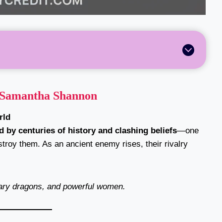
Samantha Shannon
rld
d by centuries of history and clashing beliefs
—one
troy them. As an ancient enemy rises, their rivalry
dary dragons, and powerful women.