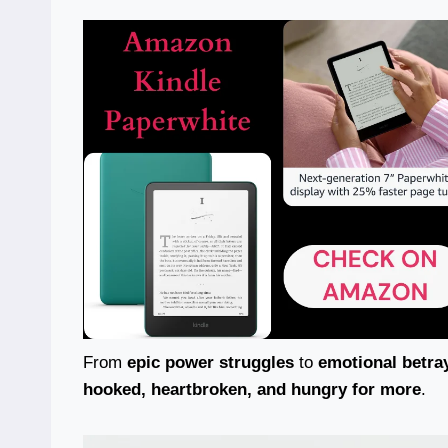
From
epic power struggles
to
emotional betra
hooked, heartbroken, and hungry for more
.