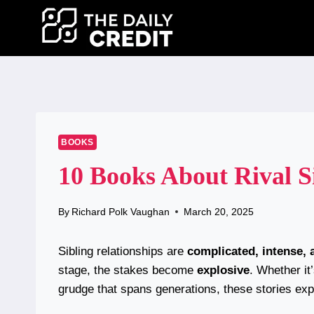
Skip
to
content
BOOKS
10 Books About Rival S
By
Richard Polk Vaughan
March 20, 2025
Sibling relationships are
complicated, intense, 
stage, the stakes become
explosive
. Whether it’
grudge that spans generations, these stories exp