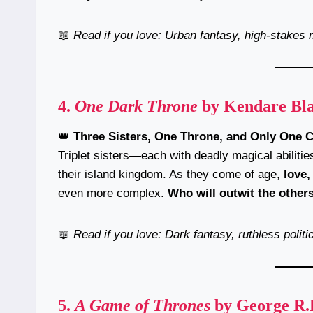
📖
Read if you love: Urban fantasy, high-stakes 
4.
One Dark Throne
by Kendare Bl
👑
Three Sisters, One Throne, and Only One 
Triplet sisters—each with deadly magical abiliti
their island kingdom. As they come of age,
love,
even more complex.
Who will outwit the other
📖
Read if you love: Dark fantasy, ruthless politi
5.
A Game of Thrones
by George R.