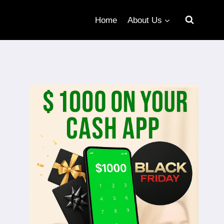
Home
About Us