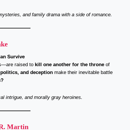
mysteries, and family drama with a side of romance.
ake
Can Survive
es—are raised to
kill one another for the throne
of
 politics, and deception
make their inevitable battle
s?
cal intrigue, and morally gray heroines.
R. Martin