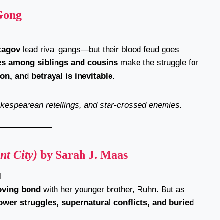
Gong
tagov
lead rival gangs—but their blood feud goes
ies among siblings and cousins
make the struggle for
on, and betrayal is inevitable.
hakespearean retellings, and star-crossed enemies.
nt City)
by Sarah J. Maas
l
loving bond
with her younger brother, Ruhn. But as
ower struggles, supernatural conflicts, and buried