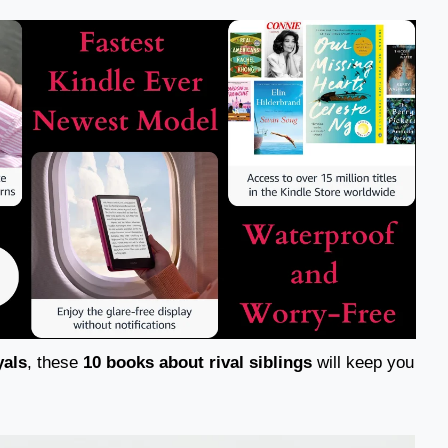
yals
, these
10 books about rival siblings
will keep you