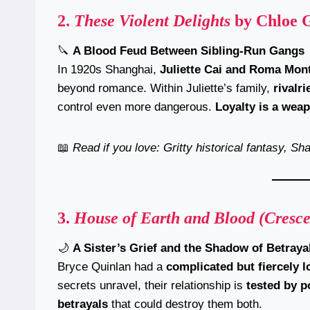
2.
These Violent Delights
by Chloe 
🔪
A Blood Feud Between Sibling-Run Gangs
In 1920s Shanghai,
Juliette Cai and Roma Mon
beyond romance. Within Juliette’s family,
rivalr
control even more dangerous.
Loyalty is a weap
📖
Read if you love: Gritty historical fantasy, S
3.
House of Earth and Blood (Cresce
🌙
A Sister’s Grief and the Shadow of Betraya
Bryce Quinlan had a
complicated but fiercely 
secrets unravel, their relationship is
tested by p
betrayals
that could destroy them both.