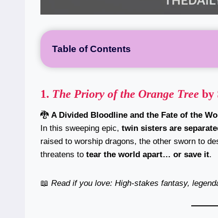
Table of Contents
1.
The Priory of the Orange Tree
by 
🐉
A Divided Bloodline and the Fate of the Wo
In this sweeping epic,
twin sisters are separate
raised to worship dragons, the other sworn to des
threatens to
tear the world apart… or save it
.
📖
Read if you love: High-stakes fantasy, legen