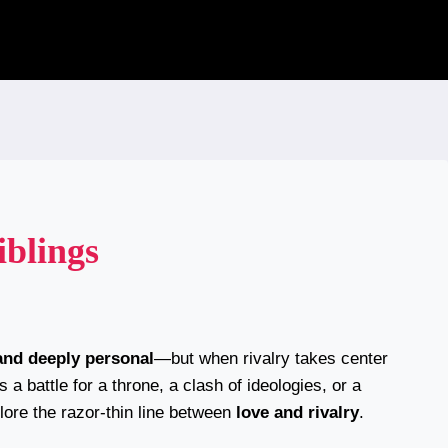
iblings
and deeply personal
—but when rivalry takes center
s a battle for a throne, a clash of ideologies, or a
lore the razor-thin line between
love and rivalry
.