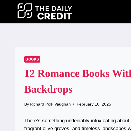
Skip
to
content
BOOKS
12 Romance Books Wit
Backdrops
By
Richard Polk Vaughan
February 10, 2025
There’s something undeniably intoxicating abou
fragrant olive groves, and timeless landscapes wh