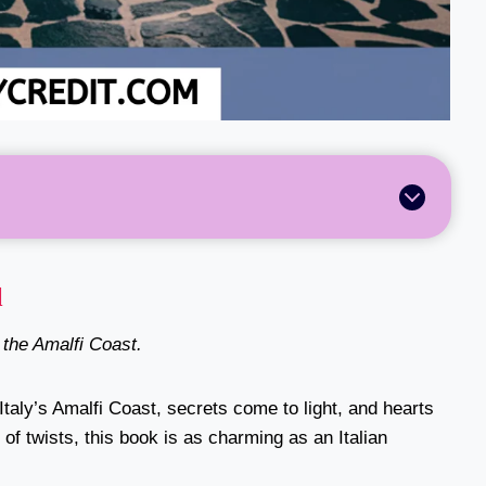
l
n the Amalfi Coast.
taly’s Amalfi Coast, secrets come to light, and hearts
of twists, this book is as charming as an Italian