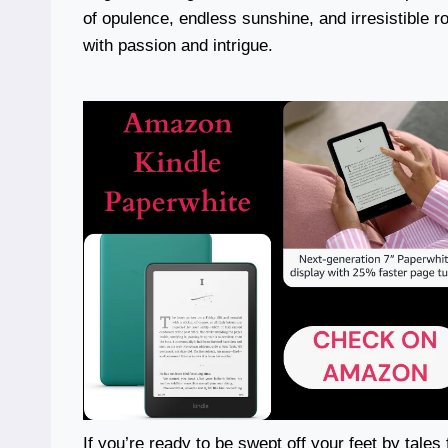
of opulence, endless sunshine, and irresistible ro
with passion and intrigue.
If you’re ready to be swept off your feet by tales f