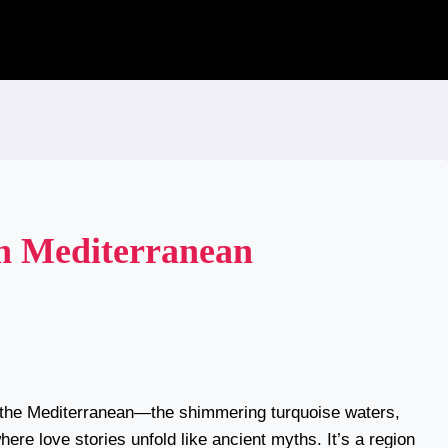
h Mediterranean
t the Mediterranean—the shimmering turquoise waters,
ere love stories unfold like ancient myths. It’s a region