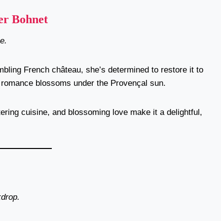
er Bohnet
e.
bling French château, she’s determined to restore it to
al, romance blossoms under the Provençal sun.
ering cuisine, and blossoming love make it a delightful,
kdrop.