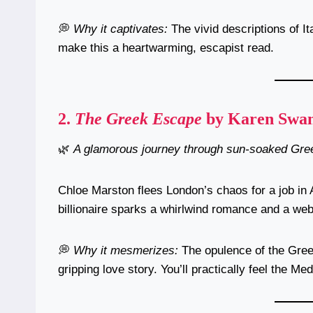
💭
Why it captivates:
The vivid descriptions of It
make this a heartwarming, escapist read.
2.
The Greek Escape
by Karen Swa
🌿
A glamorous journey through sun-soaked Gree
Chloe Marston flees London’s chaos for a job in
billionaire sparks a whirlwind romance and a web
💭
Why it mesmerizes:
The opulence of the Gree
gripping love story. You’ll practically feel the Me