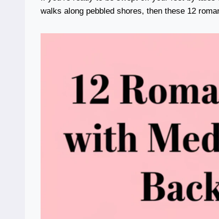
walks along pebbled shores, then these 12 roman