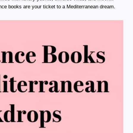
ce books are your ticket to a Mediterranean dream.