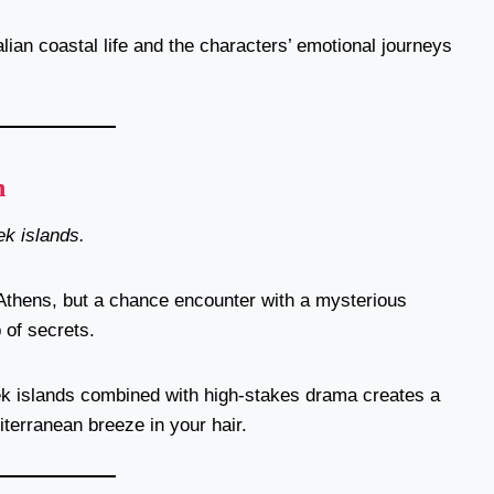
alian coastal life and the characters’ emotional journeys
n
k islands.
 Athens, but a chance encounter with a mysterious
 of secrets.
k islands combined with high-stakes drama creates a
diterranean breeze in your hair.