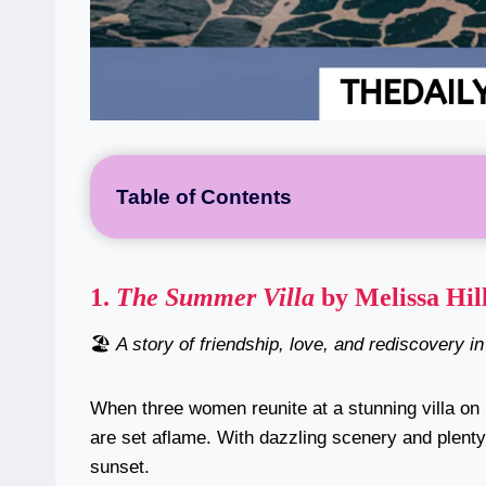
Table of Contents
1.
The Summer Villa
by Melissa Hil
🏖️
A story of friendship, love, and rediscovery i
When three women reunite at a stunning villa on I
are set aflame. With dazzling scenery and plenty 
sunset.