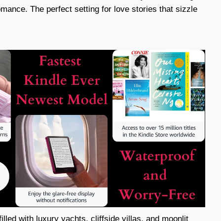
mance. The perfect setting for love stories that sizzle
illed with luxury yachts, cliffside villas, and moonlit