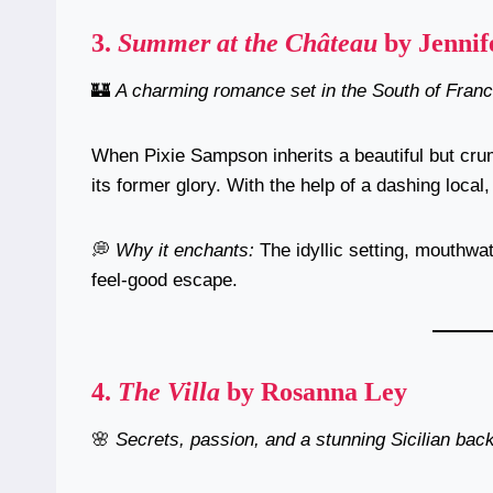
3.
Summer at the Château
by Jennif
🏰
A charming romance set in the South of Franc
When Pixie Sampson inherits a beautiful but crum
its former glory. With the help of a dashing loc
💭
Why it enchants:
The idyllic setting, mouthwat
feel-good escape.
4.
The Villa
by Rosanna Ley
🌸
Secrets, passion, and a stunning Sicilian bac