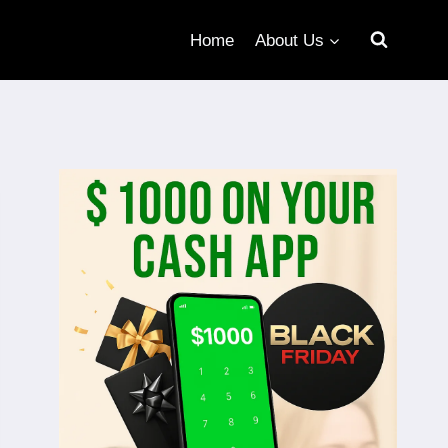
Home
About Us