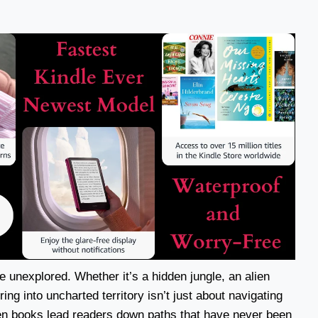
he unexplored. Whether it’s a hidden jungle, an alien
ing into uncharted territory isn’t just about navigating
en books lead readers down paths that have never been