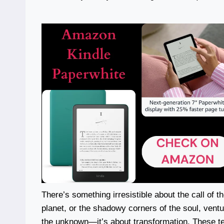
There’s something irresistible about the call of t
planet, or the shadowy corners of the soul, ventur
the unknown—it’s about transformation. These t