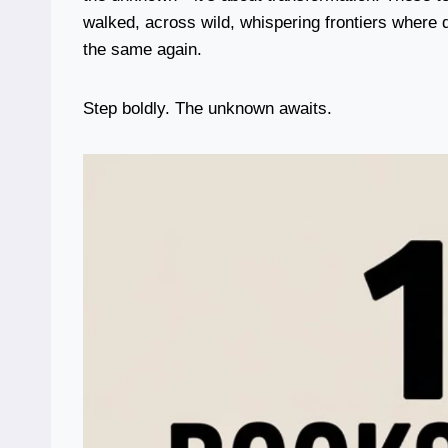
walked, across wild, whispering frontiers where
the same again.
Step boldly. The unknown awaits.