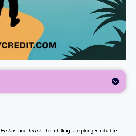
S
Erebus
and
Terror
, this chilling tale plunges into the