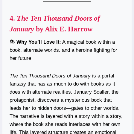
4.
The Ten Thousand Doors of
January
by Alix E. Harrow
📚
Why You’ll Love It
: A magical book within a
book, alternate worlds, and a heroine fighting for
her future
The Ten Thousand Doors of January
is a portal
fantasy that has as much to do with books as it
does with alternate realities. January Scaller, the
protagonist, discovers a mysterious book that
leads her to hidden doors—gates to other worlds.
The narrative is layered with a story within a story,
where the book she reads interlaces with her own
life. This layered structure creates an emotional