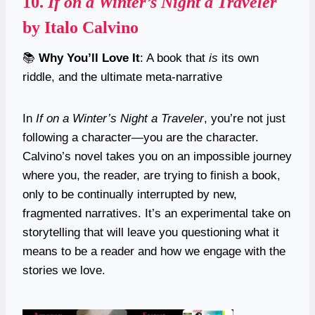
10.
If on a Winter’s Night a Traveler
by Italo Calvino
📚
Why You’ll Love It
: A book that
is
its own
riddle, and the ultimate meta-narrative
In
If on a Winter’s Night a Traveler
, you’re not just
following a character—you are the character.
Calvino’s novel takes you on an impossible journey
where you, the reader, are trying to finish a book,
only to be continually interrupted by new,
fragmented narratives. It’s an experimental take on
storytelling that will leave you questioning what it
means to be a reader and how we engage with the
stories we love.