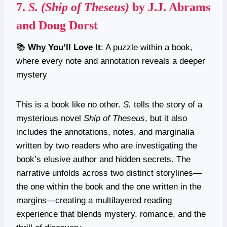
7.
S. (Ship of Theseus)
by J.J. Abrams
and Doug Dorst
📚
Why You’ll Love It
: A puzzle within a book,
where every note and annotation reveals a deeper
mystery
This is a book like no other.
S.
tells the story of a
mysterious novel
Ship of Theseus
, but it also
includes the annotations, notes, and marginalia
written by two readers who are investigating the
book’s elusive author and hidden secrets. The
narrative unfolds across two distinct storylines—
the one within the book and the one written in the
margins—creating a multilayered reading
experience that blends mystery, romance, and the