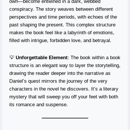
own—become entwined in a dark, webbed
conspiracy. The story weaves between different
perspectives and time periods, with echoes of the
past shaping the present. This complex structure
makes the book feel like a labyrinth of emotions,
filled with intrigue, forbidden love, and betrayal.
💡
Unforgettable Element
: The book within a book
structure is an elegant way to layer the storytelling,
drawing the reader deeper into the narrative as
Daniel’s quest mirrors the journey of the very
characters in the novel he discovers. It’s a literary
mystery that will sweep you off your feet with both
its romance and suspense.