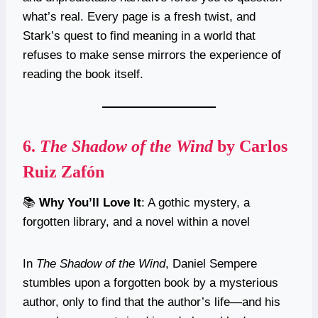
what’s real. Every page is a fresh twist, and
Stark’s quest to find meaning in a world that
refuses to make sense mirrors the experience of
reading the book itself.
6.
The Shadow of the Wind
by Carlos
Ruiz Zafón
📚
Why You’ll Love It
: A gothic mystery, a
forgotten library, and a novel within a novel
In
The Shadow of the Wind
, Daniel Sempere
stumbles upon a forgotten book by a mysterious
author, only to find that the author’s life—and his