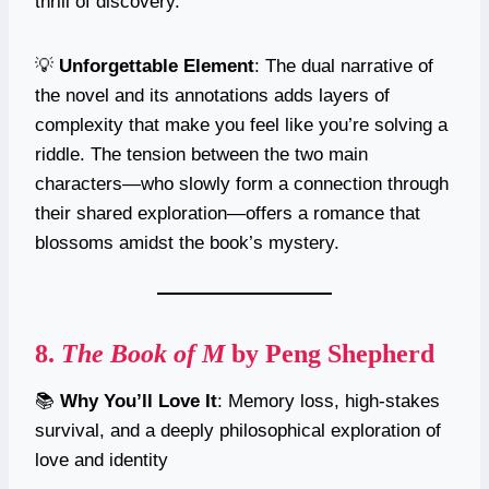
thrill of discovery.
💡
Unforgettable Element
: The dual narrative of
the novel and its annotations adds layers of
complexity that make you feel like you’re solving a
riddle. The tension between the two main
characters—who slowly form a connection through
their shared exploration—offers a romance that
blossoms amidst the book’s mystery.
8.
The Book of M
by Peng Shepherd
📚
Why You’ll Love It
: Memory loss, high-stakes
survival, and a deeply philosophical exploration of
love and identity