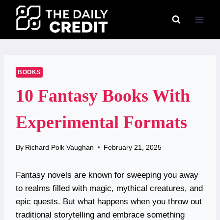
Skip
to
content
BOOKS
10 Fantasy Books With
Experimental Formats
By
Richard Polk Vaughan
February 21, 2025
Fantasy novels are known for sweeping you away
to realms filled with magic, mythical creatures, and
epic quests. But what happens when you throw out
traditional storytelling and embrace something