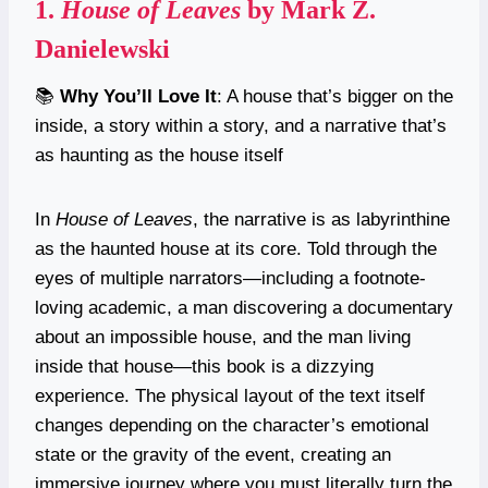
1.
House of Leaves
by Mark Z.
Danielewski
📚
Why You’ll Love It
: A house that’s bigger on the
inside, a story within a story, and a narrative that’s
as haunting as the house itself
In
House of Leaves
, the narrative is as labyrinthine
as the haunted house at its core. Told through the
eyes of multiple narrators—including a footnote-
loving academic, a man discovering a documentary
about an impossible house, and the man living
inside that house—this book is a dizzying
experience. The physical layout of the text itself
changes depending on the character’s emotional
state or the gravity of the event, creating an
immersive journey where you must literally turn the