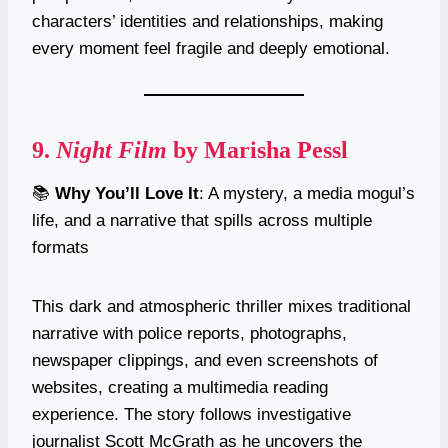
characters’ identities and relationships, making
every moment feel fragile and deeply emotional.
9.
Night Film
by Marisha Pessl
📚
Why You’ll Love It
: A mystery, a media mogul’s
life, and a narrative that spills across multiple
formats
This dark and atmospheric thriller mixes traditional
narrative with police reports, photographs,
newspaper clippings, and even screenshots of
websites, creating a multimedia reading
experience. The story follows investigative
journalist Scott McGrath as he uncovers the