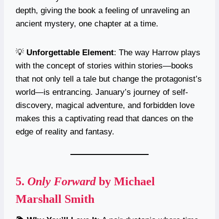
depth, giving the book a feeling of unraveling an
ancient mystery, one chapter at a time.
💡
Unforgettable Element
: The way Harrow plays
with the concept of stories within stories—books
that not only tell a tale but change the protagonist’s
world—is entrancing. January’s journey of self-
discovery, magical adventure, and forbidden love
makes this a captivating read that dances on the
edge of reality and fantasy.
5.
Only Forward
by Michael
Marshall Smith