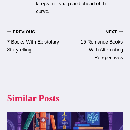
keeps me sharp and ahead of the
curve.
Post
PREVIOUS
NEXT
7 Books With Epistolary
15 Romance Books
navigation
Storytelling
With Alternating
Perspectives
Similar Posts