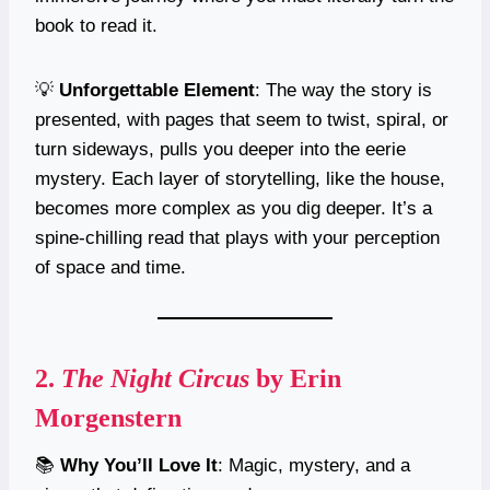
book to read it.
💡
Unforgettable Element
: The way the story is
presented, with pages that seem to twist, spiral, or
turn sideways, pulls you deeper into the eerie
mystery. Each layer of storytelling, like the house,
becomes more complex as you dig deeper. It’s a
spine-chilling read that plays with your perception
of space and time.
2.
The Night Circus
by Erin
Morgenstern
📚
Why You’ll Love It
: Magic, mystery, and a