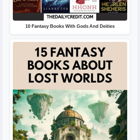
10 Fantasy Books With Gods And Deities