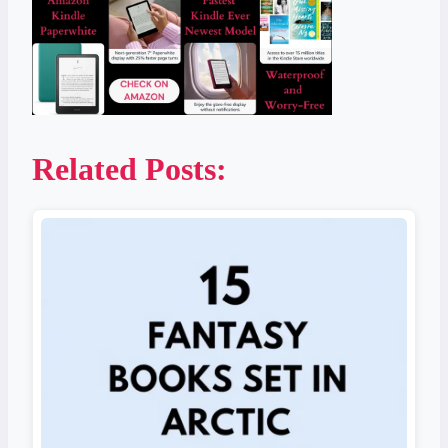
Related Posts: