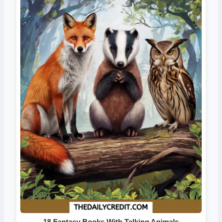
18 Fantasy Books With Talking Animals