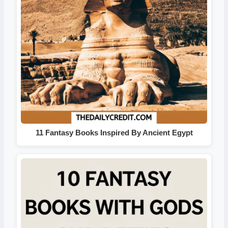
11 Fantasy Books Inspired By Ancient Egypt