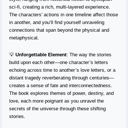
sci-fi, creating a rich, multi-layered experience.
The characters’ actions in one timeline affect those
in another, and you’ll find yourself unraveling
connections that span beyond the physical and
metaphysical.
💡
Unforgettable Element
: The way the stories
build upon each other—one character’s letters
echoing across time to another’s love letters, or a
distant tragedy reverberating through centuries—
creates a sense of fate and interconnectedness.
The book explores themes of power, destiny, and
love, each more poignant as you unravel the
secrets of the universe through these shifting
stories.