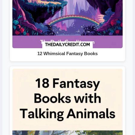
12 Whimsical Fantasy Books