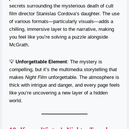
secrets surrounding the mysterious death of cult
film director Stanislas Cordova’s daughter. The use
of various formats—particularly visuals—adds a
chilling, immersive layer to the narrative, making
you feel like you’re solving a puzzle alongside
McGrath.
💡
Unforgettable Element
: The mystery is
compelling, but it’s the multimedia storytelling that
makes
Night Film
unforgettable. The atmosphere is
thick with intrigue and danger, and every page feels
like you’re uncovering a new layer of a hidden
world.