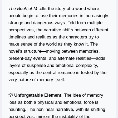
The Book of M
tells the story of a world where
people begin to lose their memories in increasingly
strange and dangerous ways. Told from multiple
perspectives, the narrative shifts between different
timelines and realities as the characters try to
make sense of the world as they know it. The
novel’s structure—moving between memories,
present-day events, and alternate realities—adds
layers of suspense and emotional complexity,
especially as the central romance is tested by the
very nature of memory itself.
💡
Unforgettable Element
: The idea of memory
loss as both a physical and emotional force is
haunting. The nonlinear narrative, with its shifting
perspectives, mirrors the instability of the