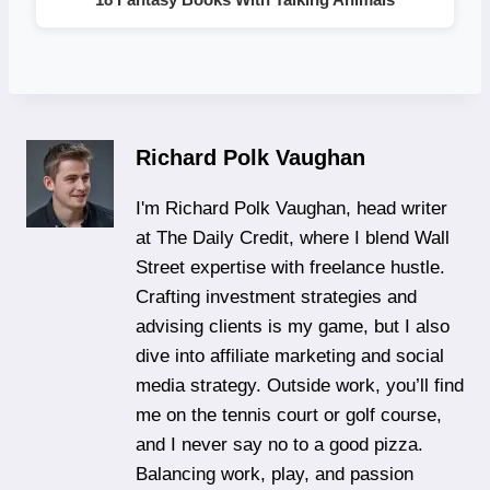
Richard Polk Vaughan
I'm Richard Polk Vaughan, head writer
at The Daily Credit, where I blend Wall
Street expertise with freelance hustle.
Crafting investment strategies and
advising clients is my game, but I also
dive into affiliate marketing and social
media strategy. Outside work, you’ll find
me on the tennis court or golf course,
and I never say no to a good pizza.
Balancing work, play, and passion