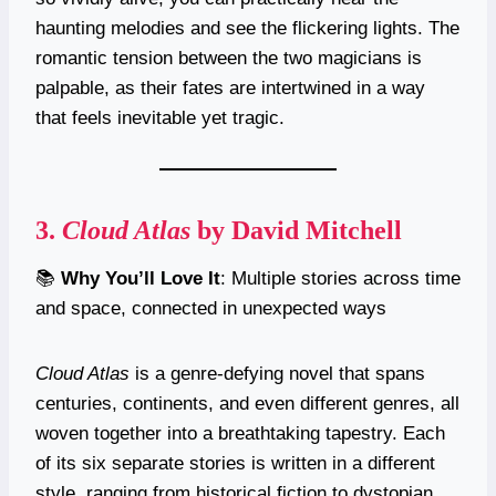
haunting melodies and see the flickering lights. The
romantic tension between the two magicians is
palpable, as their fates are intertwined in a way
that feels inevitable yet tragic.
3.
Cloud Atlas
by David Mitchell
📚
Why You’ll Love It
: Multiple stories across time
and space, connected in unexpected ways
Cloud Atlas
is a genre-defying novel that spans
centuries, continents, and even different genres, all
woven together into a breathtaking tapestry. Each
of its six separate stories is written in a different
style, ranging from historical fiction to dystopian