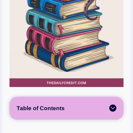
Table of Contents