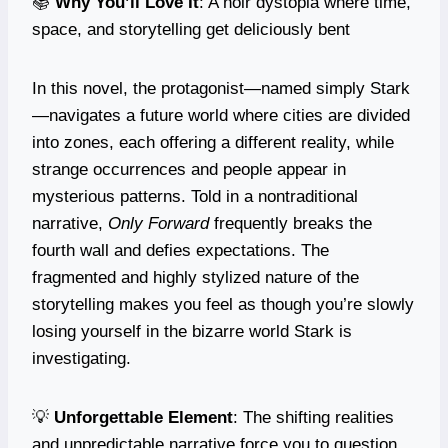
📚
Why You’ll Love It
: A noir dystopia where time,
space, and storytelling get deliciously bent
In this novel, the protagonist—named simply Stark
—navigates a future world where cities are divided
into zones, each offering a different reality, while
strange occurrences and people appear in
mysterious patterns. Told in a nontraditional
narrative,
Only Forward
frequently breaks the
fourth wall and defies expectations. The
fragmented and highly stylized nature of the
storytelling makes you feel as though you’re slowly
losing yourself in the bizarre world Stark is
investigating.
💡
Unforgettable Element
: The shifting realities
and unpredictable narrative force you to question