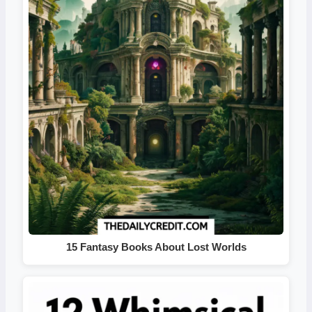
15 Fantasy Books About Lost Worlds