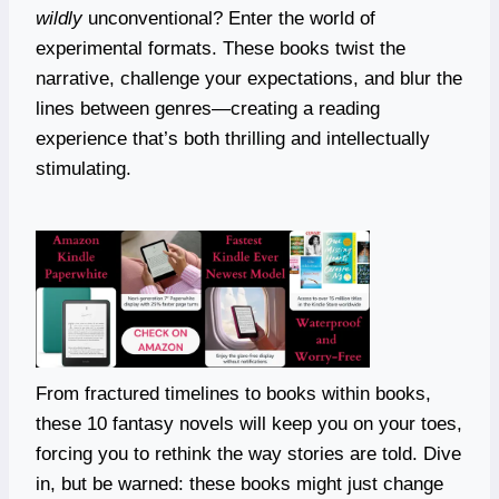
wildly
unconventional? Enter the world of
experimental formats. These books twist the
narrative, challenge your expectations, and blur the
lines between genres—creating a reading
experience that’s both thrilling and intellectually
stimulating.
From fractured timelines to books within books,
these 10 fantasy novels will keep you on your toes,
forcing you to rethink the way stories are told. Dive
in, but be warned: these books might just change