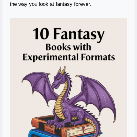
the way you look at fantasy forever.