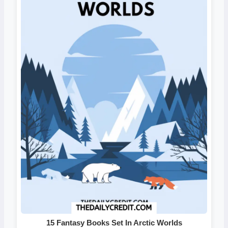
15 Fantasy Books Set In Arctic Worlds