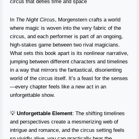
circus that defies time and space
In
The Night Circus
, Morgenstern crafts a world
where magic is woven into the very fabric of the
circus, and each performer is part of an ongoing,
high-stakes game between two rival magicians.
What sets this book apart is its nonlinear narrative,
jumping between different characters and timelines
in a way that mirrors the fantastical, disorienting
world of the circus itself. It’s a feast for the senses
—every chapter feels like a new act in an
unforgettable show.
💡
Unforgettable Element
: The shifting timelines
and perspectives create a mesmerizing web of
intrigue and romance, and the circus setting feels
so vividly alive, you can practically hear the