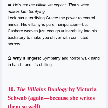
👑
He’s not the villain we expect. That’s what
makes him terrifying.
Leck has a terrifying Grace: the power to control
minds. His villainy is pure manipulation—but
Cashore weaves just enough vulnerability into his
backstory to make you shiver with conflicted
sorrow.
🔮
Why it lingers:
Sympathy and horror walk hand
in hand—and it’s chilling.
10.
The Villains Duology
by Victoria
Schwab (again—because she writes
them
so
well)