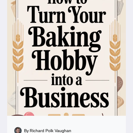
By
Richard Polk Vaughan