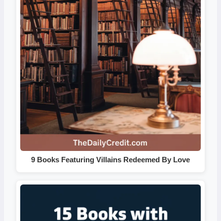
9 Books Featuring Villains Redeemed By Love