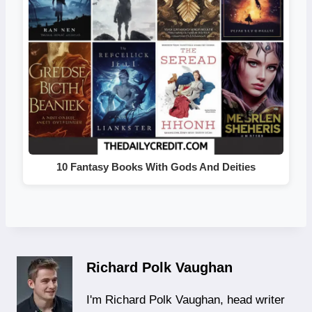
10 Fantasy Books With Gods And Deities
Richard Polk Vaughan
I'm Richard Polk Vaughan, head writer