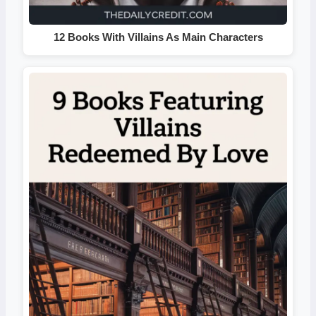
12 Books With Villains As Main Characters