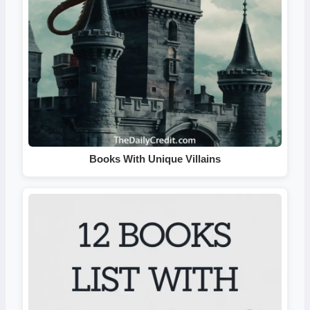
Books With Unique Villains