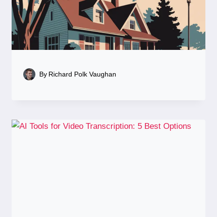
By
Richard Polk Vaughan