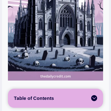
Table of Contents