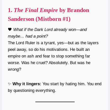
1.
The Final Empire
by Brandon
Sanderson (Mistborn #1)
🖤
What if the Dark Lord already won—and
maybe… had a point?
The Lord Ruler is a tyrant, yes—but as the layers
peel away, so do his motivations. He built an
empire on ash and fear to stop something far
worse. Was he cruel? Absolutely. But was he
wrong
?
✨
Why it lingers:
You start by hating him. You end
by questioning everything.