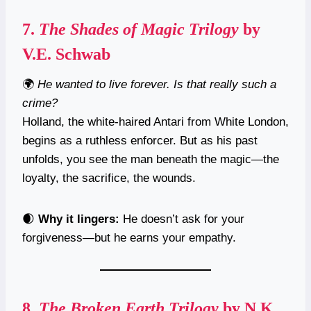
7.
The Shades of Magic Trilogy
by
V.E. Schwab
🌍
He wanted to live forever. Is that really such a
crime?
Holland, the white-haired Antari from White London,
begins as a ruthless enforcer. But as his past
unfolds, you see the man beneath the magic—the
loyalty, the sacrifice, the wounds.
🌒
Why it lingers:
He doesn’t ask for your
forgiveness—but he earns your empathy.
8.
The Broken Earth Trilogy
by N.K.