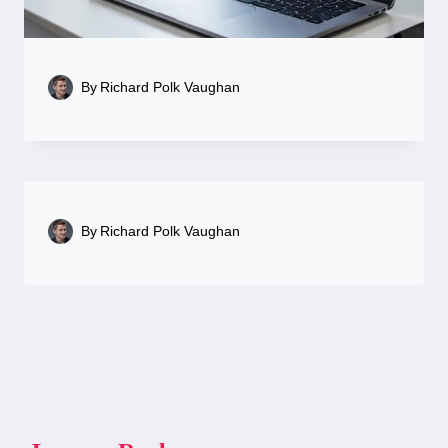
By
Richard Polk Vaughan
By
Richard Polk Vaughan