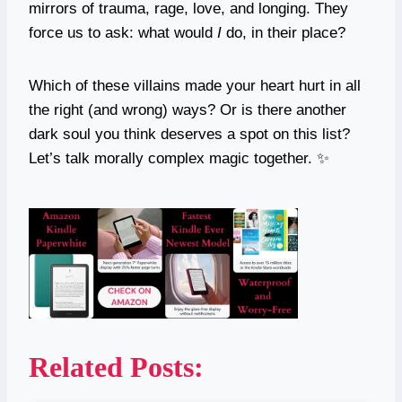
mirrors of trauma, rage, love, and longing. They
force us to ask: what would
I
do, in their place?
Which of these villains made your heart hurt in all
the right (and wrong) ways? Or is there another
dark soul you think deserves a spot on this list?
Let’s talk morally complex magic together. ✨
Related Posts: