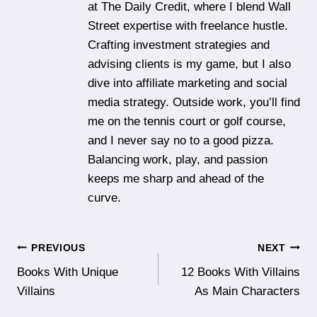
at The Daily Credit, where I blend Wall
Street expertise with freelance hustle.
Crafting investment strategies and
advising clients is my game, but I also
dive into affiliate marketing and social
media strategy. Outside work, you’ll find
me on the tennis court or golf course,
and I never say no to a good pizza.
Balancing work, play, and passion
keeps me sharp and ahead of the
curve.
Post
PREVIOUS
NEXT
Books With Unique
12 Books With Villains
navigation
Villains
As Main Characters