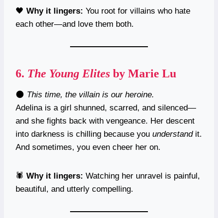
🖤
Why it lingers:
You root for villains who hate
each other—and love them both.
6.
The Young Elites
by Marie Lu
🌑
This time, the villain is our heroine.
Adelina is a girl shunned, scarred, and silenced—
and she fights back with vengeance. Her descent
into darkness is chilling because you
understand
it.
And sometimes, you even cheer her on.
🕷️
Why it lingers:
Watching her unravel is painful,
beautiful, and utterly compelling.