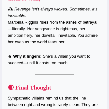
🕰️
Revenge isn’t always wicked. Sometimes, it’s
inevitable.
Marcella Riggins rises from the ashes of betrayal
—literally. Her vengeance is righteous, her
ambition fiery, her downfall inevitable. You admire
her even as the world fears her.
🔥
Why it lingers:
She’s a villain you want to
succeed—until it costs too much.
🌒 Final Thought
Sympathetic villains remind us that the line
between right and wrong is rarely clean. They are