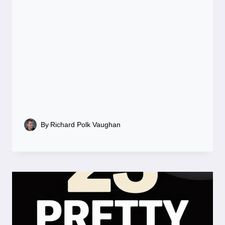
By
Richard Polk Vaughan