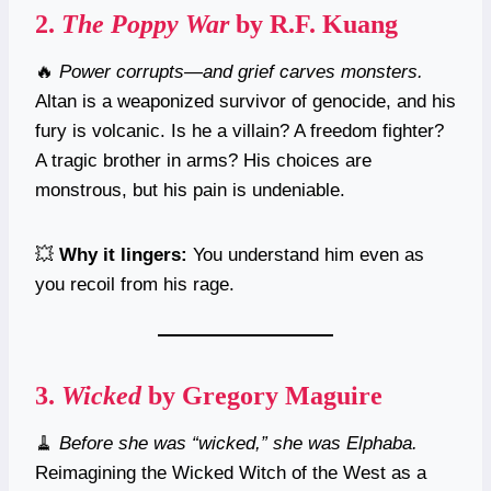
2.
The Poppy War
by R.F. Kuang
🔥
Power corrupts—and grief carves monsters.
Altan is a weaponized survivor of genocide, and his
fury is volcanic. Is he a villain? A freedom fighter?
A tragic brother in arms? His choices are
monstrous, but his pain is undeniable.
💥
Why it lingers:
You understand him even as
you recoil from his rage.
3.
Wicked
by Gregory Maguire
🧹
Before she was “wicked,” she was Elphaba.
Reimagining the Wicked Witch of the West as a