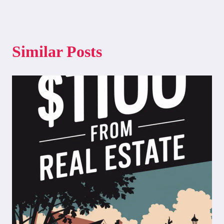
Similar Posts