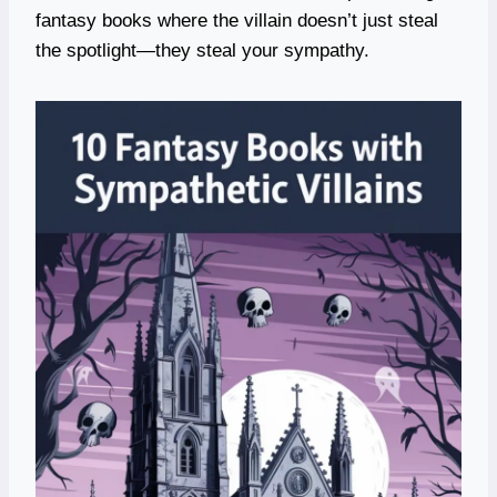
fantasy books where the villain doesn’t just steal
the spotlight—they steal your sympathy.