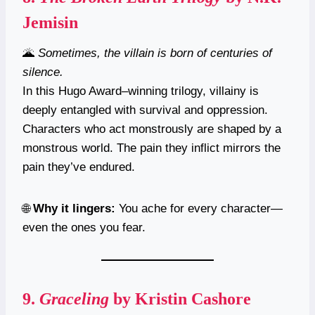
Jemisin
🌋
Sometimes, the villain is born of centuries of
silence.
In this Hugo Award–winning trilogy, villainy is
deeply entangled with survival and oppression.
Characters who act monstrously are shaped by a
monstrous world. The pain they inflict mirrors the
pain they’ve endured.
🌐
Why it lingers:
You ache for every character—
even the ones you fear.
9.
Graceling
by Kristin Cashore