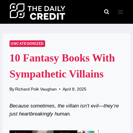
Skip
to
content
UNCATEGORIZED
10 Fantasy Books With
Sympathetic Villains
By
Richard Polk Vaughan
April 8, 2025
Because sometimes, the villain isn’t evil—they’re
just heartbreakingly human.