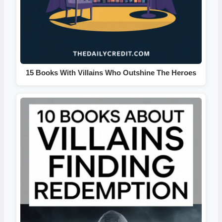
15 Books With Villains Who Outshine The Heroes