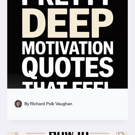
By
Richard Polk Vaughan