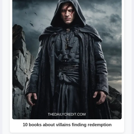
10 books about villains finding redemption