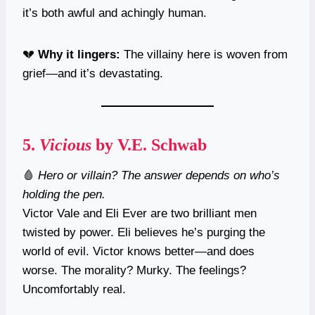
it’s both awful and achingly human.
💔
Why it lingers:
The villainy here is woven from
grief—and it’s devastating.
5.
Vicious
by V.E. Schwab
🩸
Hero or villain? The answer depends on who’s
holding the pen.
Victor Vale and Eli Ever are two brilliant men
twisted by power. Eli believes he’s purging the
world of evil. Victor knows better—and does
worse. The morality? Murky. The feelings?
Uncomfortably real.