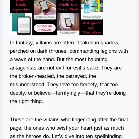
In fantasy, villains are often cloaked in shadow,
perched on dark thrones, commanding legions with
a wave of the hand. But the most haunting
antagonists are not evil for evil’s sake. They are
the broken-hearted, the betrayed, the
misunderstood. They love too fiercely, fear too
deeply, or believe—terrifyingly—that they’re doing
the right thing.
These are the villains who linger long after the final
page, the ones who twist your heart just as much
as the heroes do. Let’s dive into ten spellbinding