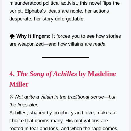
misunderstood political activist, this novel flips the
script. Elphaba’s ideals are noble, her actions
desperate, her story unforgettable.
🌪️
Why it lingers:
It forces you to see how stories
are weaponized—and how villains are
made
.
4.
The Song of Achilles
by Madeline
Miller
⚔️
Not quite a villain in the traditional sense—but
the lines blur.
Achilles, shaped by prophecy and love, makes a
choice that dooms many. His motivations are
rooted in fear and loss, and when the rage comes,