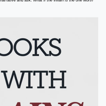
e narrative and ask:
What if the villain is the one worth