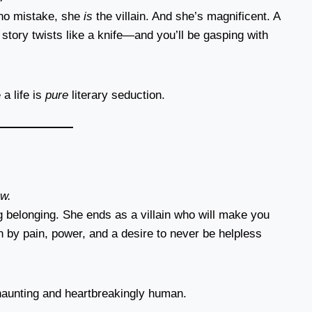
 no mistake, she
is
the villain. And she’s magnificent. A
story twists like a knife—and you’ll be gasping with
a life is
pure
literary seduction.
ow.
g belonging. She ends as a villain who will make you
n by pain, power, and a desire to never be helpless
h haunting and heartbreakingly human.