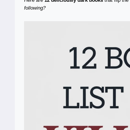
Here are
12 deliciously dark books
that flip th
following?