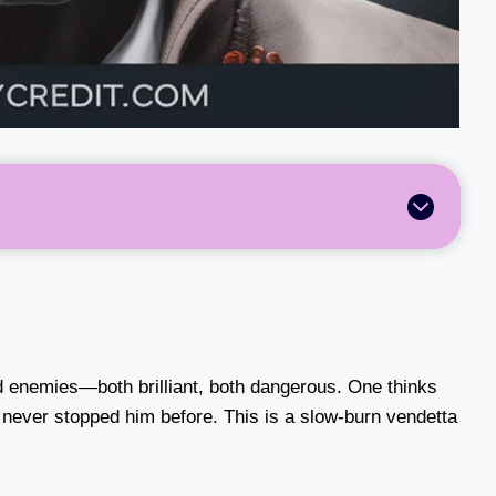
ed enemies—both brilliant, both dangerous. One thinks
s never stopped him before. This is a slow-burn vendetta