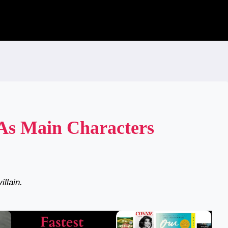
 As Main Characters
illain.