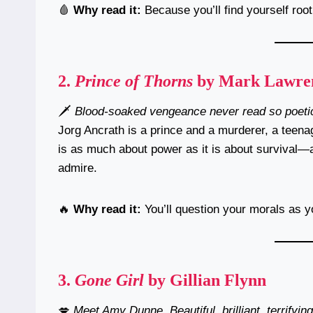
🩸
Why read it:
Because you’ll find yourself roo
2.
Prince of Thorns
by Mark Lawre
🗡️
Blood-soaked vengeance never read so poetic
Jorg Ancrath is a prince and a murderer, a teena
is as much about power as it is about survival—
admire.
🔥
Why read it:
You’ll question your morals as 
3.
Gone Girl
by Gillian Flynn
💋
Meet Amy Dunne. Beautiful, brilliant, terrifying