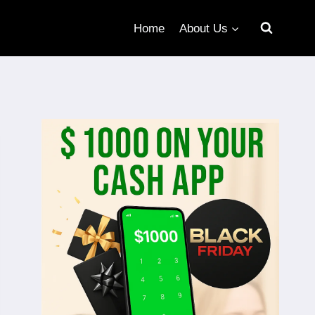
Home
About Us