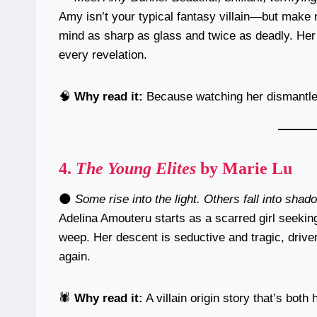
Amy isn’t your typical fantasy villain—but make
mind as sharp as glass and twice as deadly. Her 
every revelation.
🧠
Why read it:
Because watching her dismantle 
4.
The Young Elites
by Marie Lu
🌑
Some rise into the light. Others fall into shad
Adelina Amouteru starts as a scarred girl seekin
weep. Her descent is seductive and tragic, drive
again.
🕷️
Why read it:
A villain origin story that’s bot