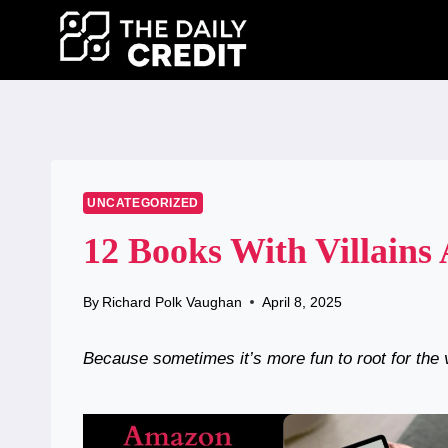
Skip
to
content
UNCATEGORIZED
12 Books With Villains
By
Richard Polk Vaughan
April 8, 2025
Because sometimes it’s more fun to root for the v