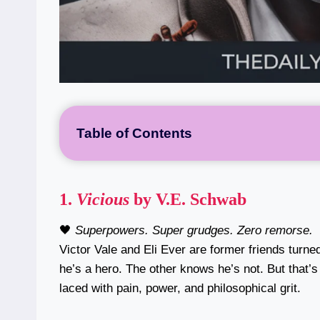
Table of Contents
1.
Vicious
by V.E. Schwab
🖤
Superpowers. Super grudges. Zero remorse.
Victor Vale and Eli Ever are former friends turn
he’s a hero. The other knows he’s not. But that’
laced with pain, power, and philosophical grit.