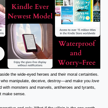
side the wide-eyed heroes and their moral certainties.
se who manipulate, deceive, destroy—and make you
love
nd with monsters and marvels, antiheroes and tyrants,
st make sense.