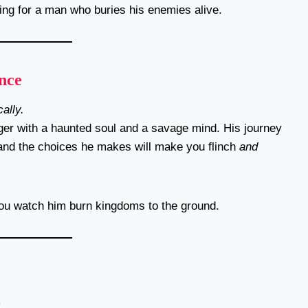
ting for a man who buries his enemies alive.
nce
ally.
ger with a haunted soul and a savage mind. His journey
and the choices he makes will make you flinch
and
you watch him burn kingdoms to the ground.
.