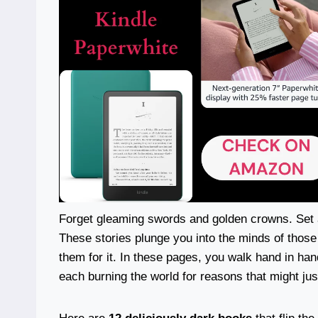
Forget gleaming swords and golden crowns. Set a
These stories plunge you into the minds of tho
them for it. In these pages, you walk hand in ha
each burning the world for reasons that might ju