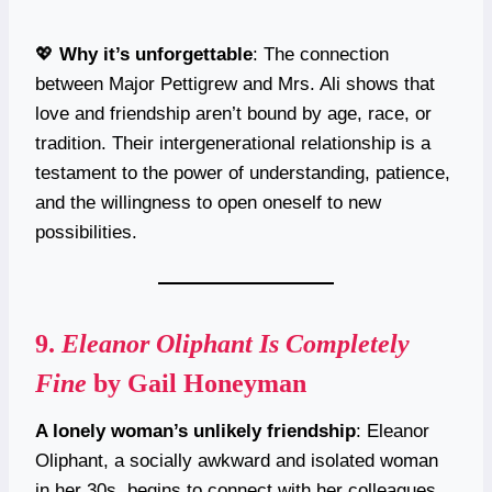
💖
Why it’s unforgettable
: The connection
between Major Pettigrew and Mrs. Ali shows that
love and friendship aren’t bound by age, race, or
tradition. Their intergenerational relationship is a
testament to the power of understanding, patience,
and the willingness to open oneself to new
possibilities.
9.
Eleanor Oliphant Is Completely
Fine
by Gail Honeyman
A lonely woman’s unlikely friendship
: Eleanor
Oliphant, a socially awkward and isolated woman
in her 30s, begins to connect with her colleagues,