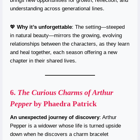
brings new opportunities for growth, reflection, and
understanding across generational lines.
💖
Why it’s unforgettable
: The setting—steeped
in natural beauty—mirrors the growing, evolving
relationships between the characters, as they learn
and heal together, each season offering a new
chapter in their shared lives.
6.
The Curious Charms of Arthur
Pepper
by Phaedra Patrick
An unexpected journey of discovery
: Arthur
Pepper is a widower whose life is turned upside
down when he discovers a charm bracelet