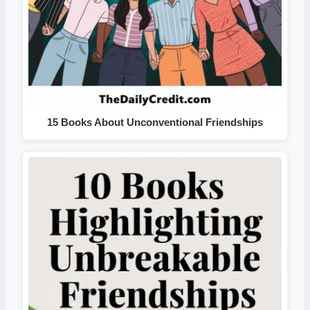
15 Books About Unconventional Friendships