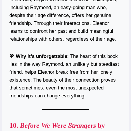
including Raymond, an easy-going man who,
despite their age difference, offers her genuine
friendship. Through their interactions, Eleanor
learns to confront her past and build meaningful
relationships with others, regardless of their age.
💖
Why it’s unforgettable
: The heart of this book
lies in the way Raymond, an unlikely but steadfast
friend, helps Eleanor break free from her lonely
existence. The beauty of their connection proves
that sometimes, even the most unexpected
friendships can change everything.
10.
Before We Were Strangers
by