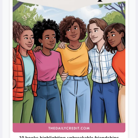
10 books highlighting unbreakable friendships