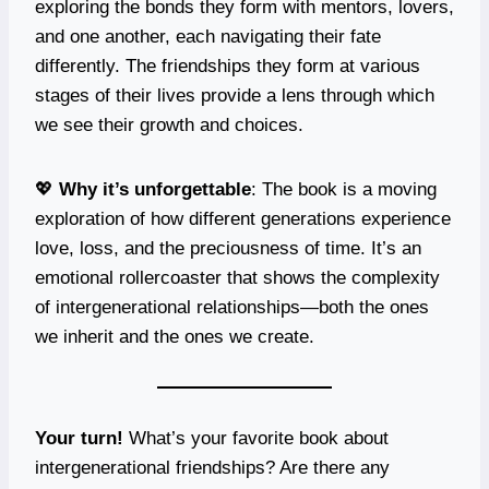
exploring the bonds they form with mentors, lovers,
and one another, each navigating their fate
differently. The friendships they form at various
stages of their lives provide a lens through which
we see their growth and choices.
💖
Why it’s unforgettable
: The book is a moving
exploration of how different generations experience
love, loss, and the preciousness of time. It’s an
emotional rollercoaster that shows the complexity
of intergenerational relationships—both the ones
we inherit and the ones we create.
Your turn!
What’s your favorite book about
intergenerational friendships? Are there any