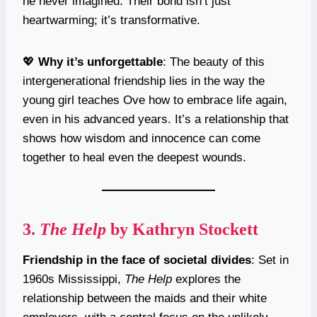
he never imagined. Their bond isn’t just
heartwarming; it’s transformative.
💖
Why it’s unforgettable
: The beauty of this
intergenerational friendship lies in the way the
young girl teaches Ove how to embrace life again,
even in his advanced years. It’s a relationship that
shows how wisdom and innocence can come
together to heal even the deepest wounds.
3.
The Help
by Kathryn Stockett
Friendship in the face of societal divides
: Set in
1960s Mississippi,
The Help
explores the
relationship between the maids and their white