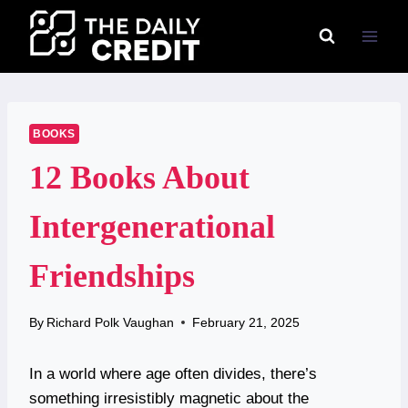
Skip
to
content
BOOKS
12 Books About
Intergenerational
Friendships
By
Richard Polk Vaughan
February 21, 2025
In a world where age often divides, there’s
something irresistibly magnetic about the