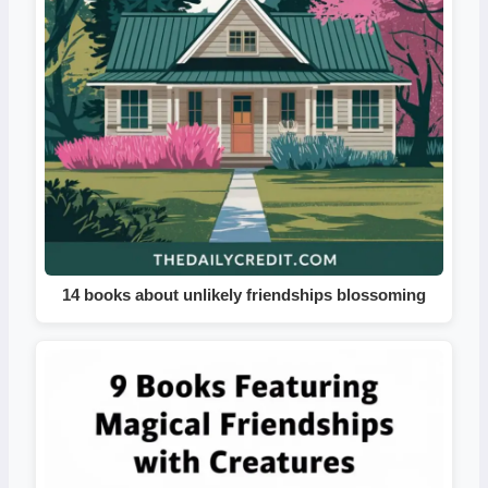
14 books about unlikely friendships blossoming