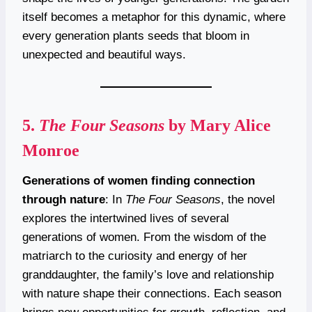
itself becomes a metaphor for this dynamic, where
every generation plants seeds that bloom in
unexpected and beautiful ways.
5.
The Four Seasons
by Mary Alice
Monroe
Generations of women finding connection
through nature
: In
The Four Seasons
, the novel
explores the intertwined lives of several
generations of women. From the wisdom of the
matriarch to the curiosity and energy of her
granddaughter, the family’s love and relationship
with nature shape their connections. Each season