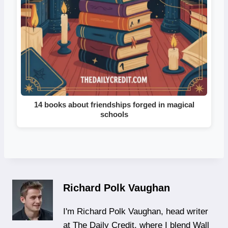
14 books about friendships forged in magical
schools
Richard Polk Vaughan
I'm Richard Polk Vaughan, head writer
at The Daily Credit, where I blend Wall