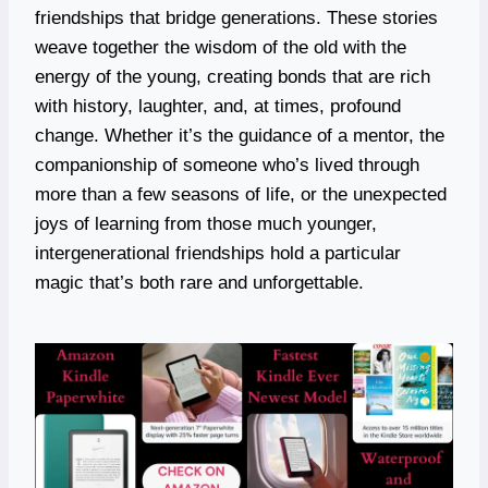
friendships that bridge generations. These stories
weave together the wisdom of the old with the
energy of the young, creating bonds that are rich
with history, laughter, and, at times, profound
change. Whether it’s the guidance of a mentor, the
companionship of someone who’s lived through
more than a few seasons of life, or the unexpected
joys of learning from those much younger,
intergenerational friendships hold a particular
magic that’s both rare and unforgettable.