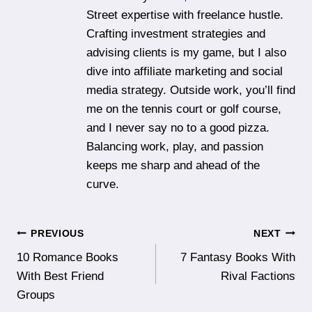
Street expertise with freelance hustle.
Crafting investment strategies and
advising clients is my game, but I also
dive into affiliate marketing and social
media strategy. Outside work, you’ll find
me on the tennis court or golf course,
and I never say no to a good pizza.
Balancing work, play, and passion
keeps me sharp and ahead of the
curve.
Post
PREVIOUS
NEXT
10 Romance Books
7 Fantasy Books With
navigation
With Best Friend
Rival Factions
Groups