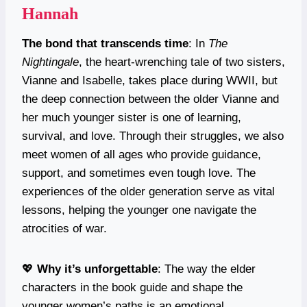
Hannah
The bond that transcends time
: In
The
Nightingale
, the heart-wrenching tale of two sisters,
Vianne and Isabelle, takes place during WWII, but
the deep connection between the older Vianne and
her much younger sister is one of learning,
survival, and love. Through their struggles, we also
meet women of all ages who provide guidance,
support, and sometimes even tough love. The
experiences of the older generation serve as vital
lessons, helping the younger one navigate the
atrocities of war.
💖
Why it’s unforgettable
: The way the elder
characters in the book guide and shape the
younger women’s paths is an emotional