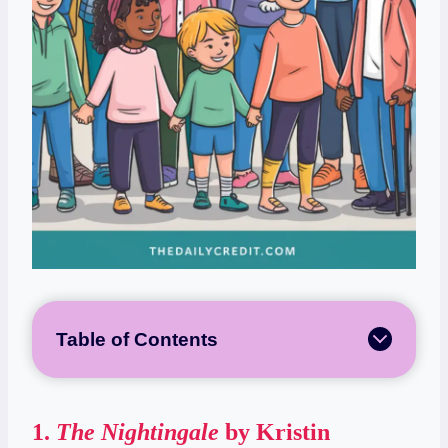
Table of Contents
1.
The Nightingale
by Kristin