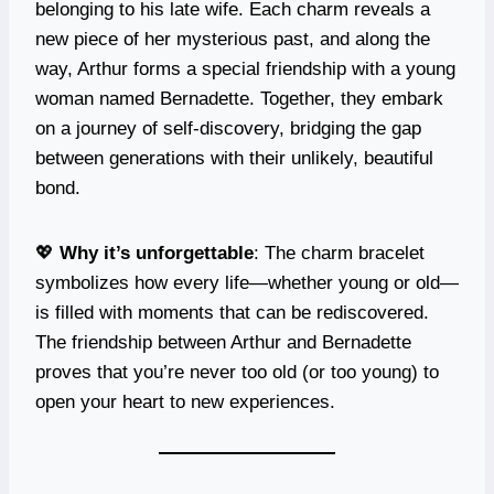
belonging to his late wife. Each charm reveals a
new piece of her mysterious past, and along the
way, Arthur forms a special friendship with a young
woman named Bernadette. Together, they embark
on a journey of self-discovery, bridging the gap
between generations with their unlikely, beautiful
bond.
💖
Why it’s unforgettable
: The charm bracelet
symbolizes how every life—whether young or old—
is filled with moments that can be rediscovered.
The friendship between Arthur and Bernadette
proves that you’re never too old (or too young) to
open your heart to new experiences.