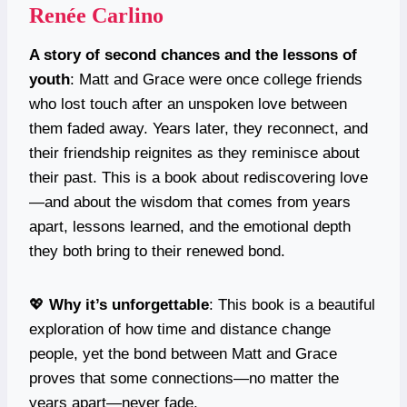
Renée Carlino
A story of second chances and the lessons of
youth
: Matt and Grace were once college friends
who lost touch after an unspoken love between
them faded away. Years later, they reconnect, and
their friendship reignites as they reminisce about
their past. This is a book about rediscovering love
—and about the wisdom that comes from years
apart, lessons learned, and the emotional depth
they both bring to their renewed bond.
💖
Why it’s unforgettable
: This book is a beautiful
exploration of how time and distance change
people, yet the bond between Matt and Grace
proves that some connections—no matter the
years apart—never fade.