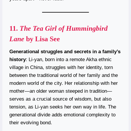
11.
The Tea Girl of Hummingbird
Lane
by Lisa See
Generational struggles and secrets in a family’s
history
: Li-yan, born into a remote Akha ethnic
village in China, struggles with her identity, torn
between the traditional world of her family and the
modern world of the city. Her relationship with her
mother—an older woman steeped in tradition—
serves as a crucial source of wisdom, but also
tension, as Li-yan seeks her own way in life. The
generational divide adds emotional complexity to
their evolving bond.