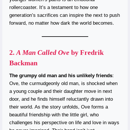
rollercoaster. It’s a testament to how one
generation’s sacrifices can inspire the next to push
forward, no matter how dark the world becomes.
2.
A Man Called Ove
by Fredrik
Backman
The grumpy old man and his unlikely friends
:
Ove, the curmudgeonly old man, is shocked when
a young couple and their daughter move in next
door, and he finds himself reluctantly drawn into
their world. As the story unfolds, Ove forms a
beautiful friendship with the little girl, who
challenges his perspective on life and love in ways