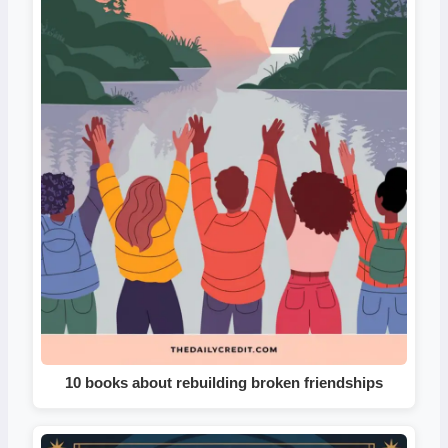
10 books about rebuilding broken friendships