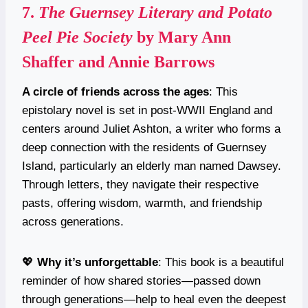
7.
The Guernsey Literary and Potato
Peel Pie Society
by Mary Ann
Shaffer and Annie Barrows
A circle of friends across the ages
: This
epistolary novel is set in post-WWII England and
centers around Juliet Ashton, a writer who forms a
deep connection with the residents of Guernsey
Island, particularly an elderly man named Dawsey.
Through letters, they navigate their respective
pasts, offering wisdom, warmth, and friendship
across generations.
💖
Why it’s unforgettable
: This book is a beautiful
reminder of how shared stories—passed down
through generations—help to heal even the deepest