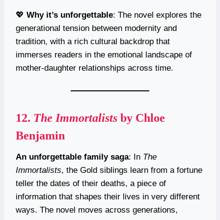
💖
Why it’s unforgettable
: The novel explores the
generational tension between modernity and
tradition, with a rich cultural backdrop that
immerses readers in the emotional landscape of
mother-daughter relationships across time.
12.
The Immortalists
by Chloe
Benjamin
An unforgettable family saga
: In
The
Immortalists
, the Gold siblings learn from a fortune
teller the dates of their deaths, a piece of
information that shapes their lives in very different
ways. The novel moves across generations,