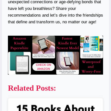
unexpected connections or age-defying bonds that
have left you breathless? Share your
recommendations and let’s dive into the friendships
that define and transform us, no matter our age!
Related Posts: