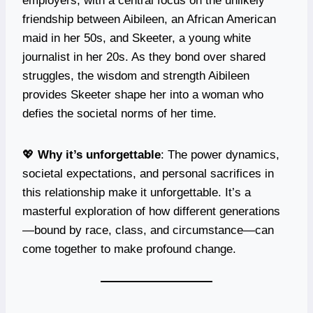
employers, with a central focus on the unlikely
friendship between Aibileen, an African American
maid in her 50s, and Skeeter, a young white
journalist in her 20s. As they bond over shared
struggles, the wisdom and strength Aibileen
provides Skeeter shape her into a woman who
defies the societal norms of her time.
💖
Why it’s unforgettable
: The power dynamics,
societal expectations, and personal sacrifices in
this relationship make it unforgettable. It’s a
masterful exploration of how different generations
—bound by race, class, and circumstance—can
come together to make profound change.