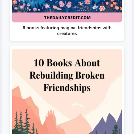
9 books featuring magical friendships with
creatures