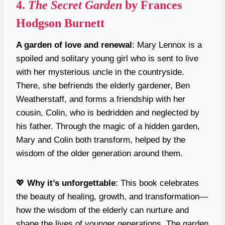
4.
The Secret Garden
by Frances
Hodgson Burnett
A garden of love and renewal
: Mary Lennox is a
spoiled and solitary young girl who is sent to live
with her mysterious uncle in the countryside.
There, she befriends the elderly gardener, Ben
Weatherstaff, and forms a friendship with her
cousin, Colin, who is bedridden and neglected by
his father. Through the magic of a hidden garden,
Mary and Colin both transform, helped by the
wisdom of the older generation around them.
💖
Why it’s unforgettable
: This book celebrates
the beauty of healing, growth, and transformation—
how the wisdom of the elderly can nurture and
shape the lives of younger generations. The garden