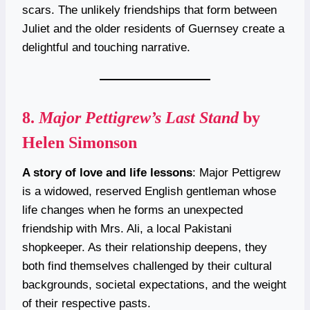
scars. The unlikely friendships that form between
Juliet and the older residents of Guernsey create a
delightful and touching narrative.
8.
Major Pettigrew’s Last Stand
by
Helen Simonson
A story of love and life lessons
: Major Pettigrew
is a widowed, reserved English gentleman whose
life changes when he forms an unexpected
friendship with Mrs. Ali, a local Pakistani
shopkeeper. As their relationship deepens, they
both find themselves challenged by their cultural
backgrounds, societal expectations, and the weight
of their respective pasts.